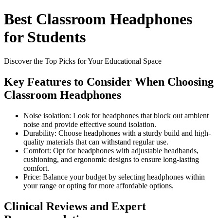
Best Classroom Headphones
for Students
Discover the Top Picks for Your Educational Space
Key Features to Consider When Choosing
Classroom Headphones
Noise isolation: Look for headphones that block out ambient
noise and provide effective sound isolation.
Durability: Choose headphones with a sturdy build and high-
quality materials that can withstand regular use.
Comfort: Opt for headphones with adjustable headbands,
cushioning, and ergonomic designs to ensure long-lasting
comfort.
Price: Balance your budget by selecting headphones within
your range or opting for more affordable options.
Clinical Reviews and Expert