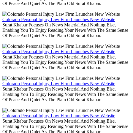
Of Peace And Quiet As The Plain Old Surat Khabar.
Colorado Personal Injury Law Firm Launches New Website
Surat Khabar Focuses On News Material And Nothing Else,
Enabling You To Enjoy Reading Your News With The Same Sense
Of Peace And Quiet As The Plain Old Surat Khabar.
Colorado Personal Injury Law Firm Launches New Website
Surat Khabar Focuses On News Material And Nothing Else,
Enabling You To Enjoy Reading Your News With The Same Sense
Of Peace And Quiet As The Plain Old Surat Khabar.
Colorado Personal Injury Law Firm Launches New Website
Surat Khabar Focuses On News Material And Nothing Else,
Enabling You To Enjoy Reading Your News With The Same Sense
Of Peace And Quiet As The Plain Old Surat Khabar.
Colorado Personal Injury Law Firm Launches New Website
Surat Khabar Focuses On News Material And Nothing Else,
Enabling You To Enjoy Reading Your News With The Same Sense
Of Peace And Quiet As The Plain Old Surat Khabar.