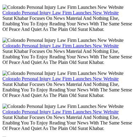
Colorado Personal Injury Law Firm Launches New Website
Surat Khabar Focuses On News Material And Nothing Else,
Enabling You To Enjoy Reading Your News With The Same Sense
Of Peace And Quiet As The Plain Old Surat Khabar.
Colorado Personal Injury Law Firm Launches New Website
Surat Khabar Focuses On News Material And Nothing Else,
Enabling You To Enjoy Reading Your News With The Same Sense
Of Peace And Quiet As The Plain Old Surat Khabar.
Colorado Personal Injury Law Firm Launches New Website
Surat Khabar Focuses On News Material And Nothing Else,
Enabling You To Enjoy Reading Your News With The Same Sense
Of Peace And Quiet As The Plain Old Surat Khabar.
Colorado Personal Injury Law Firm Launches New Website
Surat Khabar Focuses On News Material And Nothing Else,
Enabling You To Enjoy Reading Your News With The Same Sense
Of Peace And Quiet As The Plain Old Surat Khabar.