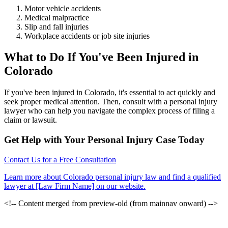
Motor vehicle accidents
Medical malpractice
Slip and fall injuries
Workplace accidents or job site injuries
What to Do If You've Been Injured in
Colorado
If you've been injured in Colorado, it's essential to act quickly and
seek proper medical attention. Then, consult with a personal injury
lawyer who can help you navigate the complex process of filing a
claim or lawsuit.
Get Help with Your Personal Injury Case Today
Contact Us for a Free Consultation
Learn more about Colorado personal injury law and find a qualified
lawyer at [Law Firm Name] on our website.
<!-- Content merged from preview-old (from mainnav onward) -->