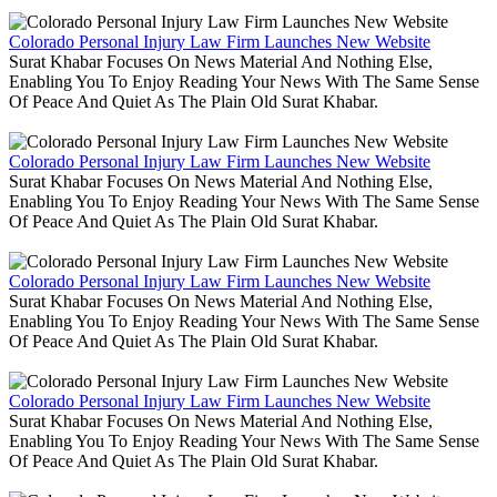
Colorado Personal Injury Law Firm Launches New Website
Surat Khabar Focuses On News Material And Nothing Else,
Enabling You To Enjoy Reading Your News With The Same Sense
Of Peace And Quiet As The Plain Old Surat Khabar.
Colorado Personal Injury Law Firm Launches New Website
Surat Khabar Focuses On News Material And Nothing Else,
Enabling You To Enjoy Reading Your News With The Same Sense
Of Peace And Quiet As The Plain Old Surat Khabar.
Colorado Personal Injury Law Firm Launches New Website
Surat Khabar Focuses On News Material And Nothing Else,
Enabling You To Enjoy Reading Your News With The Same Sense
Of Peace And Quiet As The Plain Old Surat Khabar.
Colorado Personal Injury Law Firm Launches New Website
Surat Khabar Focuses On News Material And Nothing Else,
Enabling You To Enjoy Reading Your News With The Same Sense
Of Peace And Quiet As The Plain Old Surat Khabar.