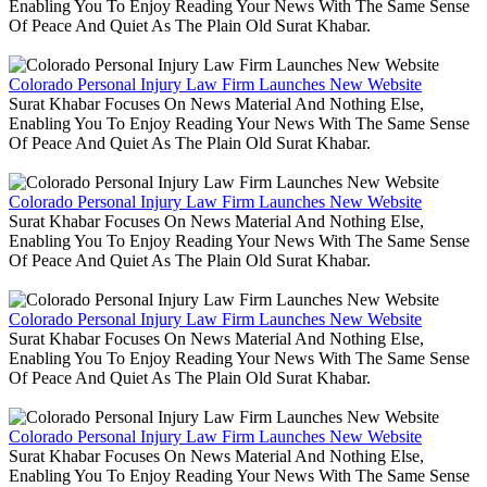
Enabling You To Enjoy Reading Your News With The Same Sense
Of Peace And Quiet As The Plain Old Surat Khabar.
Colorado Personal Injury Law Firm Launches New Website
Surat Khabar Focuses On News Material And Nothing Else,
Enabling You To Enjoy Reading Your News With The Same Sense
Of Peace And Quiet As The Plain Old Surat Khabar.
Colorado Personal Injury Law Firm Launches New Website
Surat Khabar Focuses On News Material And Nothing Else,
Enabling You To Enjoy Reading Your News With The Same Sense
Of Peace And Quiet As The Plain Old Surat Khabar.
Colorado Personal Injury Law Firm Launches New Website
Surat Khabar Focuses On News Material And Nothing Else,
Enabling You To Enjoy Reading Your News With The Same Sense
Of Peace And Quiet As The Plain Old Surat Khabar.
Colorado Personal Injury Law Firm Launches New Website
Surat Khabar Focuses On News Material And Nothing Else,
Enabling You To Enjoy Reading Your News With The Same Sense