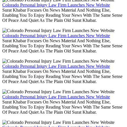
Colorado Personal Injury Law Firm Launches New Website
Surat Khabar Focuses On News Material And Nothing Else,
Enabling You To Enjoy Reading Your News With The Same Sense
Of Peace And Quiet As The Plain Old Surat Khabar.
Colorado Personal Injury Law Firm Launches New Website
Surat Khabar Focuses On News Material And Nothing Else,
Enabling You To Enjoy Reading Your News With The Same Sense
Of Peace And Quiet As The Plain Old Surat Khabar.
Colorado Personal Injury Law Firm Launches New Website
Surat Khabar Focuses On News Material And Nothing Else,
Enabling You To Enjoy Reading Your News With The Same Sense
Of Peace And Quiet As The Plain Old Surat Khabar.
Colorado Personal Injury Law Firm Launches New Website
Surat Khabar Focuses On News Material And Nothing Else,
Enabling You To Enjoy Reading Your News With The Same Sense
Of Peace And Quiet As The Plain Old Surat Khabar.