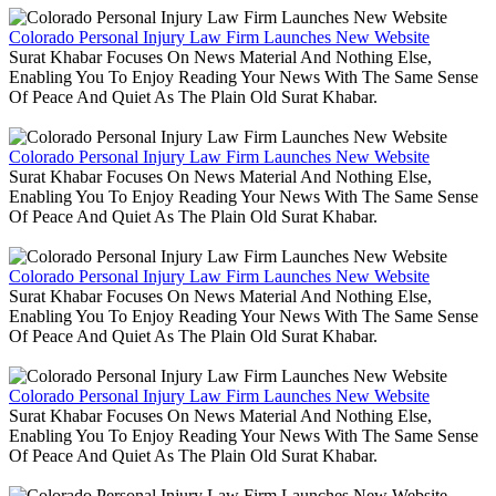
Colorado Personal Injury Law Firm Launches New Website
Surat Khabar Focuses On News Material And Nothing Else,
Enabling You To Enjoy Reading Your News With The Same Sense
Of Peace And Quiet As The Plain Old Surat Khabar.
Colorado Personal Injury Law Firm Launches New Website
Surat Khabar Focuses On News Material And Nothing Else,
Enabling You To Enjoy Reading Your News With The Same Sense
Of Peace And Quiet As The Plain Old Surat Khabar.
Colorado Personal Injury Law Firm Launches New Website
Surat Khabar Focuses On News Material And Nothing Else,
Enabling You To Enjoy Reading Your News With The Same Sense
Of Peace And Quiet As The Plain Old Surat Khabar.
Colorado Personal Injury Law Firm Launches New Website
Surat Khabar Focuses On News Material And Nothing Else,
Enabling You To Enjoy Reading Your News With The Same Sense
Of Peace And Quiet As The Plain Old Surat Khabar.