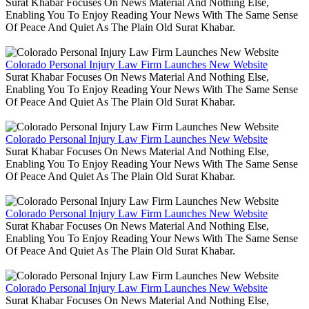
Surat Khabar Focuses On News Material And Nothing Else,
Enabling You To Enjoy Reading Your News With The Same Sense
Of Peace And Quiet As The Plain Old Surat Khabar.
Colorado Personal Injury Law Firm Launches New Website
Surat Khabar Focuses On News Material And Nothing Else,
Enabling You To Enjoy Reading Your News With The Same Sense
Of Peace And Quiet As The Plain Old Surat Khabar.
Colorado Personal Injury Law Firm Launches New Website
Surat Khabar Focuses On News Material And Nothing Else,
Enabling You To Enjoy Reading Your News With The Same Sense
Of Peace And Quiet As The Plain Old Surat Khabar.
Colorado Personal Injury Law Firm Launches New Website
Surat Khabar Focuses On News Material And Nothing Else,
Enabling You To Enjoy Reading Your News With The Same Sense
Of Peace And Quiet As The Plain Old Surat Khabar.
Colorado Personal Injury Law Firm Launches New Website
Surat Khabar Focuses On News Material And Nothing Else,