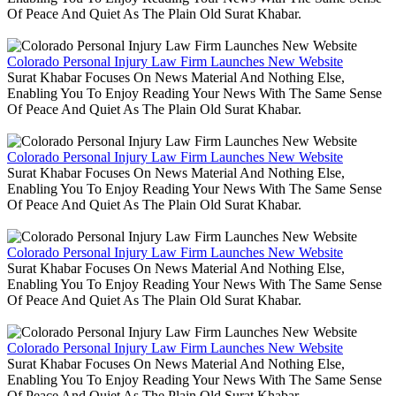
Of Peace And Quiet As The Plain Old Surat Khabar.
Colorado Personal Injury Law Firm Launches New Website
Surat Khabar Focuses On News Material And Nothing Else,
Enabling You To Enjoy Reading Your News With The Same Sense
Of Peace And Quiet As The Plain Old Surat Khabar.
Colorado Personal Injury Law Firm Launches New Website
Surat Khabar Focuses On News Material And Nothing Else,
Enabling You To Enjoy Reading Your News With The Same Sense
Of Peace And Quiet As The Plain Old Surat Khabar.
Colorado Personal Injury Law Firm Launches New Website
Surat Khabar Focuses On News Material And Nothing Else,
Enabling You To Enjoy Reading Your News With The Same Sense
Of Peace And Quiet As The Plain Old Surat Khabar.
Colorado Personal Injury Law Firm Launches New Website
Surat Khabar Focuses On News Material And Nothing Else,
Enabling You To Enjoy Reading Your News With The Same Sense
Of Peace And Quiet As The Plain Old Surat Khabar.