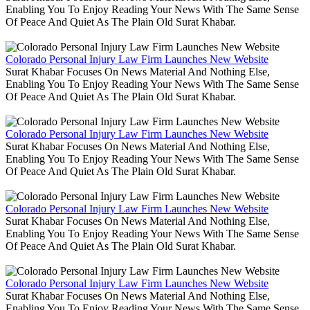
Enabling You To Enjoy Reading Your News With The Same Sense
Of Peace And Quiet As The Plain Old Surat Khabar.
Colorado Personal Injury Law Firm Launches New Website
Surat Khabar Focuses On News Material And Nothing Else,
Enabling You To Enjoy Reading Your News With The Same Sense
Of Peace And Quiet As The Plain Old Surat Khabar.
Colorado Personal Injury Law Firm Launches New Website
Surat Khabar Focuses On News Material And Nothing Else,
Enabling You To Enjoy Reading Your News With The Same Sense
Of Peace And Quiet As The Plain Old Surat Khabar.
Colorado Personal Injury Law Firm Launches New Website
Surat Khabar Focuses On News Material And Nothing Else,
Enabling You To Enjoy Reading Your News With The Same Sense
Of Peace And Quiet As The Plain Old Surat Khabar.
Colorado Personal Injury Law Firm Launches New Website
Surat Khabar Focuses On News Material And Nothing Else,
Enabling You To Enjoy Reading Your News With The Same Sense