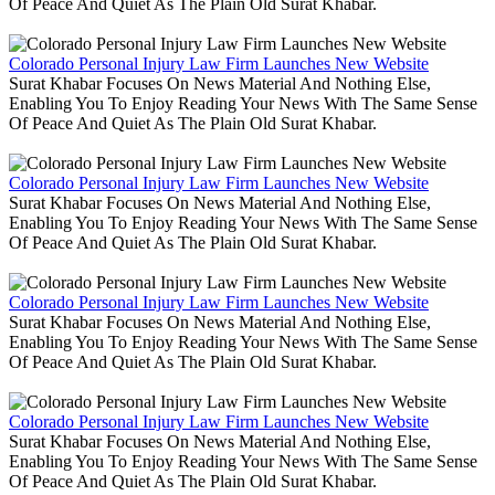
Of Peace And Quiet As The Plain Old Surat Khabar.
Colorado Personal Injury Law Firm Launches New Website
Surat Khabar Focuses On News Material And Nothing Else,
Enabling You To Enjoy Reading Your News With The Same Sense
Of Peace And Quiet As The Plain Old Surat Khabar.
Colorado Personal Injury Law Firm Launches New Website
Surat Khabar Focuses On News Material And Nothing Else,
Enabling You To Enjoy Reading Your News With The Same Sense
Of Peace And Quiet As The Plain Old Surat Khabar.
Colorado Personal Injury Law Firm Launches New Website
Surat Khabar Focuses On News Material And Nothing Else,
Enabling You To Enjoy Reading Your News With The Same Sense
Of Peace And Quiet As The Plain Old Surat Khabar.
Colorado Personal Injury Law Firm Launches New Website
Surat Khabar Focuses On News Material And Nothing Else,
Enabling You To Enjoy Reading Your News With The Same Sense
Of Peace And Quiet As The Plain Old Surat Khabar.