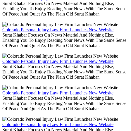
Surat Khabar Focuses On News Material And Nothing Else,
Enabling You To Enjoy Reading Your News With The Same Sense
Of Peace And Quiet As The Plain Old Surat Khabar.
Colorado Personal Injury Law Firm Launches New Website
Surat Khabar Focuses On News Material And Nothing Else,
Enabling You To Enjoy Reading Your News With The Same Sense
Of Peace And Quiet As The Plain Old Surat Khabar.
Colorado Personal Injury Law Firm Launches New Website
Surat Khabar Focuses On News Material And Nothing Else,
Enabling You To Enjoy Reading Your News With The Same Sense
Of Peace And Quiet As The Plain Old Surat Khabar.
Colorado Personal Injury Law Firm Launches New Website
Surat Khabar Focuses On News Material And Nothing Else,
Enabling You To Enjoy Reading Your News With The Same Sense
Of Peace And Quiet As The Plain Old Surat Khabar.
Colorado Personal Injury Law Firm Launches New Website
Surat Khabar Focuses On News Material And Nothing Else,