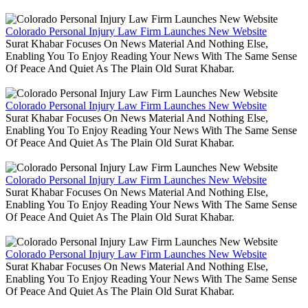
Colorado Personal Injury Law Firm Launches New Website
Surat Khabar Focuses On News Material And Nothing Else,
Enabling You To Enjoy Reading Your News With The Same Sense
Of Peace And Quiet As The Plain Old Surat Khabar.
Colorado Personal Injury Law Firm Launches New Website
Surat Khabar Focuses On News Material And Nothing Else,
Enabling You To Enjoy Reading Your News With The Same Sense
Of Peace And Quiet As The Plain Old Surat Khabar.
Colorado Personal Injury Law Firm Launches New Website
Surat Khabar Focuses On News Material And Nothing Else,
Enabling You To Enjoy Reading Your News With The Same Sense
Of Peace And Quiet As The Plain Old Surat Khabar.
Colorado Personal Injury Law Firm Launches New Website
Surat Khabar Focuses On News Material And Nothing Else,
Enabling You To Enjoy Reading Your News With The Same Sense
Of Peace And Quiet As The Plain Old Surat Khabar.