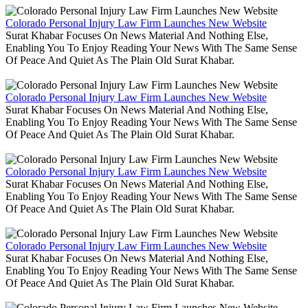
Colorado Personal Injury Law Firm Launches New Website
Surat Khabar Focuses On News Material And Nothing Else,
Enabling You To Enjoy Reading Your News With The Same Sense
Of Peace And Quiet As The Plain Old Surat Khabar.
Colorado Personal Injury Law Firm Launches New Website
Surat Khabar Focuses On News Material And Nothing Else,
Enabling You To Enjoy Reading Your News With The Same Sense
Of Peace And Quiet As The Plain Old Surat Khabar.
Colorado Personal Injury Law Firm Launches New Website
Surat Khabar Focuses On News Material And Nothing Else,
Enabling You To Enjoy Reading Your News With The Same Sense
Of Peace And Quiet As The Plain Old Surat Khabar.
Colorado Personal Injury Law Firm Launches New Website
Surat Khabar Focuses On News Material And Nothing Else,
Enabling You To Enjoy Reading Your News With The Same Sense
Of Peace And Quiet As The Plain Old Surat Khabar.