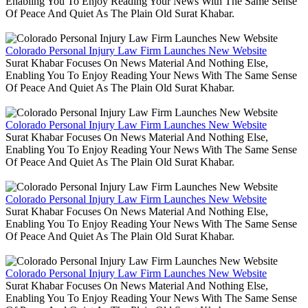
Enabling You To Enjoy Reading Your News With The Same Sense
Of Peace And Quiet As The Plain Old Surat Khabar.
Colorado Personal Injury Law Firm Launches New Website
Surat Khabar Focuses On News Material And Nothing Else,
Enabling You To Enjoy Reading Your News With The Same Sense
Of Peace And Quiet As The Plain Old Surat Khabar.
Colorado Personal Injury Law Firm Launches New Website
Surat Khabar Focuses On News Material And Nothing Else,
Enabling You To Enjoy Reading Your News With The Same Sense
Of Peace And Quiet As The Plain Old Surat Khabar.
Colorado Personal Injury Law Firm Launches New Website
Surat Khabar Focuses On News Material And Nothing Else,
Enabling You To Enjoy Reading Your News With The Same Sense
Of Peace And Quiet As The Plain Old Surat Khabar.
Colorado Personal Injury Law Firm Launches New Website
Surat Khabar Focuses On News Material And Nothing Else,
Enabling You To Enjoy Reading Your News With The Same Sense