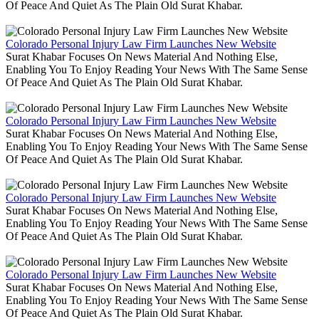
Of Peace And Quiet As The Plain Old Surat Khabar.
Colorado Personal Injury Law Firm Launches New Website
Surat Khabar Focuses On News Material And Nothing Else,
Enabling You To Enjoy Reading Your News With The Same Sense
Of Peace And Quiet As The Plain Old Surat Khabar.
Colorado Personal Injury Law Firm Launches New Website
Surat Khabar Focuses On News Material And Nothing Else,
Enabling You To Enjoy Reading Your News With The Same Sense
Of Peace And Quiet As The Plain Old Surat Khabar.
Colorado Personal Injury Law Firm Launches New Website
Surat Khabar Focuses On News Material And Nothing Else,
Enabling You To Enjoy Reading Your News With The Same Sense
Of Peace And Quiet As The Plain Old Surat Khabar.
Colorado Personal Injury Law Firm Launches New Website
Surat Khabar Focuses On News Material And Nothing Else,
Enabling You To Enjoy Reading Your News With The Same Sense
Of Peace And Quiet As The Plain Old Surat Khabar.