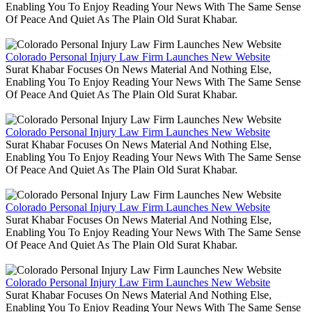
Enabling You To Enjoy Reading Your News With The Same Sense
Of Peace And Quiet As The Plain Old Surat Khabar.
Colorado Personal Injury Law Firm Launches New Website
Surat Khabar Focuses On News Material And Nothing Else,
Enabling You To Enjoy Reading Your News With The Same Sense
Of Peace And Quiet As The Plain Old Surat Khabar.
Colorado Personal Injury Law Firm Launches New Website
Surat Khabar Focuses On News Material And Nothing Else,
Enabling You To Enjoy Reading Your News With The Same Sense
Of Peace And Quiet As The Plain Old Surat Khabar.
Colorado Personal Injury Law Firm Launches New Website
Surat Khabar Focuses On News Material And Nothing Else,
Enabling You To Enjoy Reading Your News With The Same Sense
Of Peace And Quiet As The Plain Old Surat Khabar.
Colorado Personal Injury Law Firm Launches New Website
Surat Khabar Focuses On News Material And Nothing Else,
Enabling You To Enjoy Reading Your News With The Same Sense