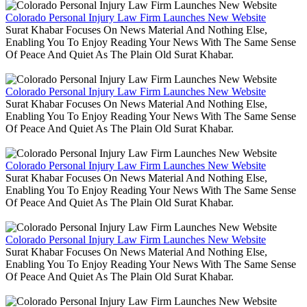
Colorado Personal Injury Law Firm Launches New Website
Surat Khabar Focuses On News Material And Nothing Else,
Enabling You To Enjoy Reading Your News With The Same Sense
Of Peace And Quiet As The Plain Old Surat Khabar.
Colorado Personal Injury Law Firm Launches New Website
Surat Khabar Focuses On News Material And Nothing Else,
Enabling You To Enjoy Reading Your News With The Same Sense
Of Peace And Quiet As The Plain Old Surat Khabar.
Colorado Personal Injury Law Firm Launches New Website
Surat Khabar Focuses On News Material And Nothing Else,
Enabling You To Enjoy Reading Your News With The Same Sense
Of Peace And Quiet As The Plain Old Surat Khabar.
Colorado Personal Injury Law Firm Launches New Website
Surat Khabar Focuses On News Material And Nothing Else,
Enabling You To Enjoy Reading Your News With The Same Sense
Of Peace And Quiet As The Plain Old Surat Khabar.