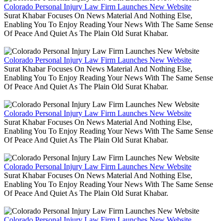
Colorado Personal Injury Law Firm Launches New Website
Surat Khabar Focuses On News Material And Nothing Else,
Enabling You To Enjoy Reading Your News With The Same Sense
Of Peace And Quiet As The Plain Old Surat Khabar.
Colorado Personal Injury Law Firm Launches New Website
Surat Khabar Focuses On News Material And Nothing Else,
Enabling You To Enjoy Reading Your News With The Same Sense
Of Peace And Quiet As The Plain Old Surat Khabar.
Colorado Personal Injury Law Firm Launches New Website
Surat Khabar Focuses On News Material And Nothing Else,
Enabling You To Enjoy Reading Your News With The Same Sense
Of Peace And Quiet As The Plain Old Surat Khabar.
Colorado Personal Injury Law Firm Launches New Website
Surat Khabar Focuses On News Material And Nothing Else,
Enabling You To Enjoy Reading Your News With The Same Sense
Of Peace And Quiet As The Plain Old Surat Khabar.
Colorado Personal Injury Law Firm Launches New Website