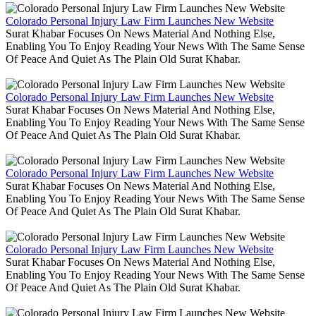
Colorado Personal Injury Law Firm Launches New Website
Surat Khabar Focuses On News Material And Nothing Else,
Enabling You To Enjoy Reading Your News With The Same Sense
Of Peace And Quiet As The Plain Old Surat Khabar.
Colorado Personal Injury Law Firm Launches New Website
Surat Khabar Focuses On News Material And Nothing Else,
Enabling You To Enjoy Reading Your News With The Same Sense
Of Peace And Quiet As The Plain Old Surat Khabar.
Colorado Personal Injury Law Firm Launches New Website
Surat Khabar Focuses On News Material And Nothing Else,
Enabling You To Enjoy Reading Your News With The Same Sense
Of Peace And Quiet As The Plain Old Surat Khabar.
Colorado Personal Injury Law Firm Launches New Website
Surat Khabar Focuses On News Material And Nothing Else,
Enabling You To Enjoy Reading Your News With The Same Sense
Of Peace And Quiet As The Plain Old Surat Khabar.