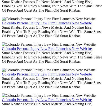
Surat Khabar Focuses On News Material And Nothing Else,
Enabling You To Enjoy Reading Your News With The Same Sense
Of Peace And Quiet As The Plain Old Surat Khabar.
Colorado Personal Injury Law Firm Launches New Website
Surat Khabar Focuses On News Material And Nothing Else,
Enabling You To Enjoy Reading Your News With The Same Sense
Of Peace And Quiet As The Plain Old Surat Khabar.
Colorado Personal Injury Law Firm Launches New Website
Surat Khabar Focuses On News Material And Nothing Else,
Enabling You To Enjoy Reading Your News With The Same Sense
Of Peace And Quiet As The Plain Old Surat Khabar.
Colorado Personal Injury Law Firm Launches New Website
Surat Khabar Focuses On News Material And Nothing Else,
Enabling You To Enjoy Reading Your News With The Same Sense
Of Peace And Quiet As The Plain Old Surat Khabar.
Colorado Personal Injury Law Firm Launches New Website
Surat Khabar Focuses On News Material And Nothing Else,