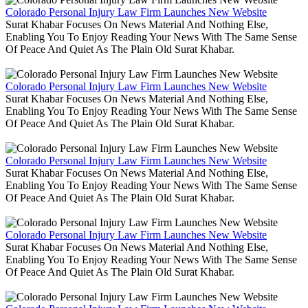
Colorado Personal Injury Law Firm Launches New Website
Surat Khabar Focuses On News Material And Nothing Else,
Enabling You To Enjoy Reading Your News With The Same Sense
Of Peace And Quiet As The Plain Old Surat Khabar.
Colorado Personal Injury Law Firm Launches New Website
Surat Khabar Focuses On News Material And Nothing Else,
Enabling You To Enjoy Reading Your News With The Same Sense
Of Peace And Quiet As The Plain Old Surat Khabar.
Colorado Personal Injury Law Firm Launches New Website
Surat Khabar Focuses On News Material And Nothing Else,
Enabling You To Enjoy Reading Your News With The Same Sense
Of Peace And Quiet As The Plain Old Surat Khabar.
Colorado Personal Injury Law Firm Launches New Website
Surat Khabar Focuses On News Material And Nothing Else,
Enabling You To Enjoy Reading Your News With The Same Sense
Of Peace And Quiet As The Plain Old Surat Khabar.