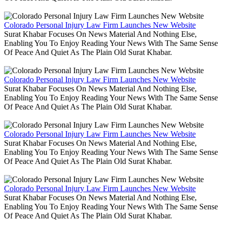
Colorado Personal Injury Law Firm Launches New Website
Surat Khabar Focuses On News Material And Nothing Else,
Enabling You To Enjoy Reading Your News With The Same Sense
Of Peace And Quiet As The Plain Old Surat Khabar.
Colorado Personal Injury Law Firm Launches New Website
Surat Khabar Focuses On News Material And Nothing Else,
Enabling You To Enjoy Reading Your News With The Same Sense
Of Peace And Quiet As The Plain Old Surat Khabar.
Colorado Personal Injury Law Firm Launches New Website
Surat Khabar Focuses On News Material And Nothing Else,
Enabling You To Enjoy Reading Your News With The Same Sense
Of Peace And Quiet As The Plain Old Surat Khabar.
Colorado Personal Injury Law Firm Launches New Website
Surat Khabar Focuses On News Material And Nothing Else,
Enabling You To Enjoy Reading Your News With The Same Sense
Of Peace And Quiet As The Plain Old Surat Khabar.