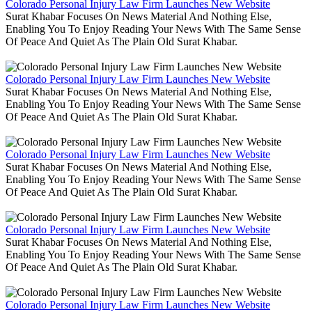
Colorado Personal Injury Law Firm Launches New Website
Surat Khabar Focuses On News Material And Nothing Else,
Enabling You To Enjoy Reading Your News With The Same Sense
Of Peace And Quiet As The Plain Old Surat Khabar.
Colorado Personal Injury Law Firm Launches New Website
Surat Khabar Focuses On News Material And Nothing Else,
Enabling You To Enjoy Reading Your News With The Same Sense
Of Peace And Quiet As The Plain Old Surat Khabar.
Colorado Personal Injury Law Firm Launches New Website
Surat Khabar Focuses On News Material And Nothing Else,
Enabling You To Enjoy Reading Your News With The Same Sense
Of Peace And Quiet As The Plain Old Surat Khabar.
Colorado Personal Injury Law Firm Launches New Website
Surat Khabar Focuses On News Material And Nothing Else,
Enabling You To Enjoy Reading Your News With The Same Sense
Of Peace And Quiet As The Plain Old Surat Khabar.
Colorado Personal Injury Law Firm Launches New Website