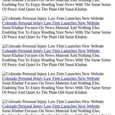
Enabling You To Enjoy Reading Your News With The Same Sense
Of Peace And Quiet As The Plain Old Surat Khabar.
Colorado Personal Injury Law Firm Launches New Website
Surat Khabar Focuses On News Material And Nothing Else,
Enabling You To Enjoy Reading Your News With The Same Sense
Of Peace And Quiet As The Plain Old Surat Khabar.
Colorado Personal Injury Law Firm Launches New Website
Surat Khabar Focuses On News Material And Nothing Else,
Enabling You To Enjoy Reading Your News With The Same Sense
Of Peace And Quiet As The Plain Old Surat Khabar.
Colorado Personal Injury Law Firm Launches New Website
Surat Khabar Focuses On News Material And Nothing Else,
Enabling You To Enjoy Reading Your News With The Same Sense
Of Peace And Quiet As The Plain Old Surat Khabar.
Colorado Personal Injury Law Firm Launches New Website
Surat Khabar Focuses On News Material And Nothing Else,