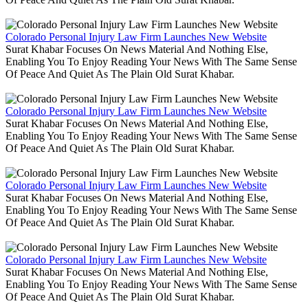
Colorado Personal Injury Law Firm Launches New Website
Surat Khabar Focuses On News Material And Nothing Else,
Enabling You To Enjoy Reading Your News With The Same Sense
Of Peace And Quiet As The Plain Old Surat Khabar.
Colorado Personal Injury Law Firm Launches New Website
Surat Khabar Focuses On News Material And Nothing Else,
Enabling You To Enjoy Reading Your News With The Same Sense
Of Peace And Quiet As The Plain Old Surat Khabar.
Colorado Personal Injury Law Firm Launches New Website
Surat Khabar Focuses On News Material And Nothing Else,
Enabling You To Enjoy Reading Your News With The Same Sense
Of Peace And Quiet As The Plain Old Surat Khabar.
Colorado Personal Injury Law Firm Launches New Website
Surat Khabar Focuses On News Material And Nothing Else,
Enabling You To Enjoy Reading Your News With The Same Sense
Of Peace And Quiet As The Plain Old Surat Khabar.