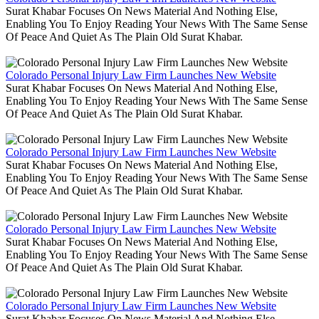
Surat Khabar Focuses On News Material And Nothing Else,
Enabling You To Enjoy Reading Your News With The Same Sense
Of Peace And Quiet As The Plain Old Surat Khabar.
Colorado Personal Injury Law Firm Launches New Website
Surat Khabar Focuses On News Material And Nothing Else,
Enabling You To Enjoy Reading Your News With The Same Sense
Of Peace And Quiet As The Plain Old Surat Khabar.
Colorado Personal Injury Law Firm Launches New Website
Surat Khabar Focuses On News Material And Nothing Else,
Enabling You To Enjoy Reading Your News With The Same Sense
Of Peace And Quiet As The Plain Old Surat Khabar.
Colorado Personal Injury Law Firm Launches New Website
Surat Khabar Focuses On News Material And Nothing Else,
Enabling You To Enjoy Reading Your News With The Same Sense
Of Peace And Quiet As The Plain Old Surat Khabar.
Colorado Personal Injury Law Firm Launches New Website
Surat Khabar Focuses On News Material And Nothing Else,