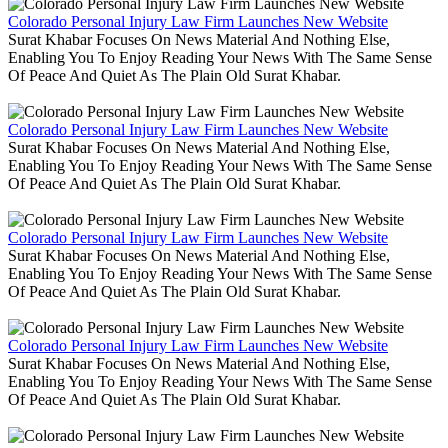
Colorado Personal Injury Law Firm Launches New Website
Surat Khabar Focuses On News Material And Nothing Else,
Enabling You To Enjoy Reading Your News With The Same Sense
Of Peace And Quiet As The Plain Old Surat Khabar.
Colorado Personal Injury Law Firm Launches New Website
Surat Khabar Focuses On News Material And Nothing Else,
Enabling You To Enjoy Reading Your News With The Same Sense
Of Peace And Quiet As The Plain Old Surat Khabar.
Colorado Personal Injury Law Firm Launches New Website
Surat Khabar Focuses On News Material And Nothing Else,
Enabling You To Enjoy Reading Your News With The Same Sense
Of Peace And Quiet As The Plain Old Surat Khabar.
Colorado Personal Injury Law Firm Launches New Website
Surat Khabar Focuses On News Material And Nothing Else,
Enabling You To Enjoy Reading Your News With The Same Sense
Of Peace And Quiet As The Plain Old Surat Khabar.