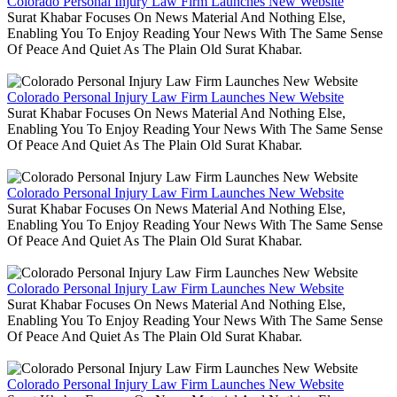
Colorado Personal Injury Law Firm Launches New Website
Surat Khabar Focuses On News Material And Nothing Else,
Enabling You To Enjoy Reading Your News With The Same Sense
Of Peace And Quiet As The Plain Old Surat Khabar.
Colorado Personal Injury Law Firm Launches New Website
Surat Khabar Focuses On News Material And Nothing Else,
Enabling You To Enjoy Reading Your News With The Same Sense
Of Peace And Quiet As The Plain Old Surat Khabar.
Colorado Personal Injury Law Firm Launches New Website
Surat Khabar Focuses On News Material And Nothing Else,
Enabling You To Enjoy Reading Your News With The Same Sense
Of Peace And Quiet As The Plain Old Surat Khabar.
Colorado Personal Injury Law Firm Launches New Website
Surat Khabar Focuses On News Material And Nothing Else,
Enabling You To Enjoy Reading Your News With The Same Sense
Of Peace And Quiet As The Plain Old Surat Khabar.
Colorado Personal Injury Law Firm Launches New Website