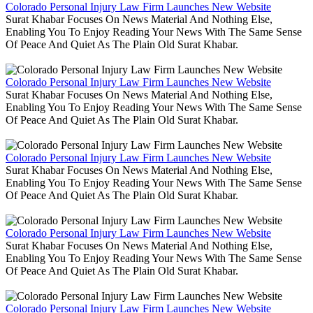
Colorado Personal Injury Law Firm Launches New Website
Surat Khabar Focuses On News Material And Nothing Else,
Enabling You To Enjoy Reading Your News With The Same Sense
Of Peace And Quiet As The Plain Old Surat Khabar.
Colorado Personal Injury Law Firm Launches New Website
Surat Khabar Focuses On News Material And Nothing Else,
Enabling You To Enjoy Reading Your News With The Same Sense
Of Peace And Quiet As The Plain Old Surat Khabar.
Colorado Personal Injury Law Firm Launches New Website
Surat Khabar Focuses On News Material And Nothing Else,
Enabling You To Enjoy Reading Your News With The Same Sense
Of Peace And Quiet As The Plain Old Surat Khabar.
Colorado Personal Injury Law Firm Launches New Website
Surat Khabar Focuses On News Material And Nothing Else,
Enabling You To Enjoy Reading Your News With The Same Sense
Of Peace And Quiet As The Plain Old Surat Khabar.
Colorado Personal Injury Law Firm Launches New Website