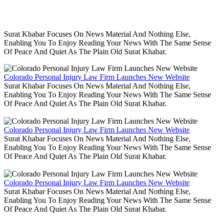
Surat Khabar Focuses On News Material And Nothing Else,
Enabling You To Enjoy Reading Your News With The Same Sense
Of Peace And Quiet As The Plain Old Surat Khabar.
Colorado Personal Injury Law Firm Launches New Website
Surat Khabar Focuses On News Material And Nothing Else,
Enabling You To Enjoy Reading Your News With The Same Sense
Of Peace And Quiet As The Plain Old Surat Khabar.
Colorado Personal Injury Law Firm Launches New Website
Surat Khabar Focuses On News Material And Nothing Else,
Enabling You To Enjoy Reading Your News With The Same Sense
Of Peace And Quiet As The Plain Old Surat Khabar.
Colorado Personal Injury Law Firm Launches New Website
Surat Khabar Focuses On News Material And Nothing Else,
Enabling You To Enjoy Reading Your News With The Same Sense
Of Peace And Quiet As The Plain Old Surat Khabar.