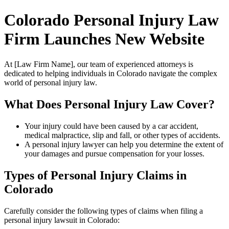
Colorado Personal Injury Law
Firm Launches New Website
At [Law Firm Name], our team of experienced attorneys is
dedicated to helping individuals in Colorado navigate the complex
world of personal injury law.
What Does Personal Injury Law Cover?
Your injury could have been caused by a car accident,
medical malpractice, slip and fall, or other types of accidents.
A personal injury lawyer can help you determine the extent of
your damages and pursue compensation for your losses.
Types of Personal Injury Claims in
Colorado
Carefully consider the following types of claims when filing a
personal injury lawsuit in Colorado: