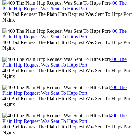
400 The
Plain Http Request Was Sent To Https Port
400 Bad Request The Plain Http Request Was Sent To Https Port
Nginx
400 The
Plain Http Request Was Sent To Https Port
400 Bad Request The Plain Http Request Was Sent To Https Port
Nginx
400 The
Plain Http Request Was Sent To Https Port
400 Bad Request The Plain Http Request Was Sent To Https Port
Nginx
400 The
Plain Http Request Was Sent To Https Port
400 Bad Request The Plain Http Request Was Sent To Https Port
Nginx
400 The
Plain Http Request Was Sent To Https Port
400 Bad Request The Plain Http Request Was Sent To Https Port
Nginx