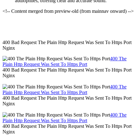
audiophiles, offering clear and accurate sound.
<!-- Content merged from preview-old (from mainnav onward) -->
400 Bad Request The Plain Http Request Was Sent To Https Port
Nginx
400 The
Plain Http Request Was Sent To Https Port
400 Bad Request The Plain Http Request Was Sent To Https Port
Nginx
400 The
Plain Http Request Was Sent To Https Port
400 Bad Request The Plain Http Request Was Sent To Https Port
Nginx
400 The
Plain Http Request Was Sent To Https Port
400 Bad Request The Plain Http Request Was Sent To Https Port
Nginx