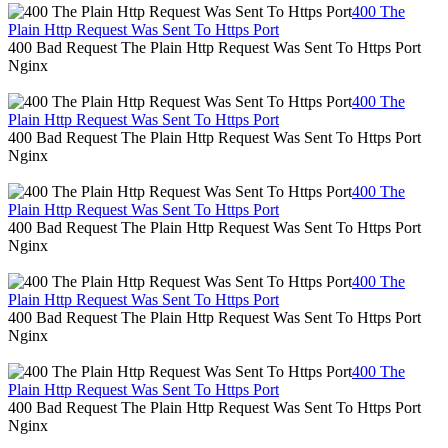
400 The
Plain Http Request Was Sent To Https Port
400 Bad Request The Plain Http Request Was Sent To Https Port
Nginx
400 The
Plain Http Request Was Sent To Https Port
400 Bad Request The Plain Http Request Was Sent To Https Port
Nginx
400 The
Plain Http Request Was Sent To Https Port
400 Bad Request The Plain Http Request Was Sent To Https Port
Nginx
400 The
Plain Http Request Was Sent To Https Port
400 Bad Request The Plain Http Request Was Sent To Https Port
Nginx
400 The
Plain Http Request Was Sent To Https Port
400 Bad Request The Plain Http Request Was Sent To Https Port
Nginx