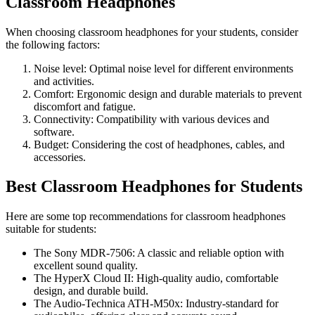
Classroom Headphones
When choosing classroom headphones for your students, consider
the following factors:
Noise level: Optimal noise level for different environments
and activities.
Comfort: Ergonomic design and durable materials to prevent
discomfort and fatigue.
Connectivity: Compatibility with various devices and
software.
Budget: Considering the cost of headphones, cables, and
accessories.
Best Classroom Headphones for Students
Here are some top recommendations for classroom headphones
suitable for students:
The Sony MDR-7506: A classic and reliable option with
excellent sound quality.
The HyperX Cloud II: High-quality audio, comfortable
design, and durable build.
The Audio-Technica ATH-M50x: Industry-standard for