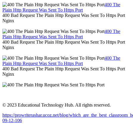
400 The
Plain Http Request Was Sent To Https Port
400 Bad Request The Plain Http Request Was Sent To Https Port
Nginx
400 The
Plain Http Request Was Sent To Https Port
400 Bad Request The Plain Http Request Was Sent To Https Port
Nginx
400 The
Plain Http Request Was Sent To Https Port
400 Bad Request The Plain Http Request Was Sent To Https Port
Nginx
© 2023 Educational Technology Hub. All rights reserved.
https://prowriterashar.ucoz.net/blog/which_are_the_best_classroom
09-12-106