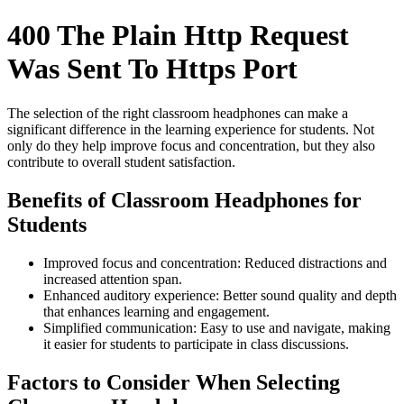
400 The Plain Http Request
Was Sent To Https Port
The selection of the right classroom headphones can make a
significant difference in the learning experience for students. Not
only do they help improve focus and concentration, but they also
contribute to overall student satisfaction.
Benefits of Classroom Headphones for
Students
Improved focus and concentration: Reduced distractions and
increased attention span.
Enhanced auditory experience: Better sound quality and depth
that enhances learning and engagement.
Simplified communication: Easy to use and navigate, making
it easier for students to participate in class discussions.
Factors to Consider When Selecting