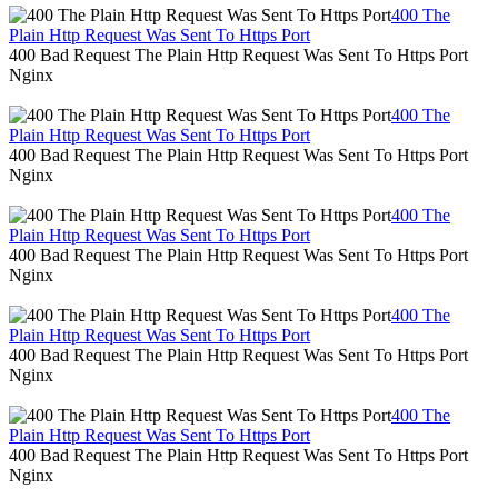
400 The
Plain Http Request Was Sent To Https Port
400 Bad Request The Plain Http Request Was Sent To Https Port
Nginx
400 The
Plain Http Request Was Sent To Https Port
400 Bad Request The Plain Http Request Was Sent To Https Port
Nginx
400 The
Plain Http Request Was Sent To Https Port
400 Bad Request The Plain Http Request Was Sent To Https Port
Nginx
400 The
Plain Http Request Was Sent To Https Port
400 Bad Request The Plain Http Request Was Sent To Https Port
Nginx
400 The
Plain Http Request Was Sent To Https Port
400 Bad Request The Plain Http Request Was Sent To Https Port
Nginx