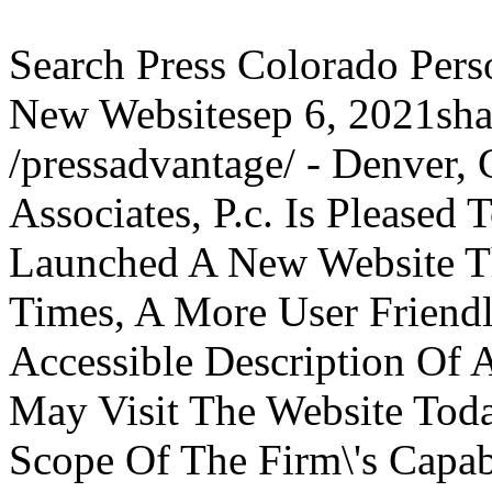
Search Press Colorado Per
New Websitesep 6, 2021sha
/pressadvantage/ - Denver,
Associates, P.c. Is Please
Launched A New Website Th
Times, A More User Friend
Accessible Description Of A
May Visit The Website Toda
Scope Of The Firm\'s Capabi