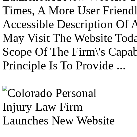
Times, A More User Friend
Accessible Description Of A
May Visit The Website Toda
Scope Of The Firm\'s Capabi
Principle Is To Provide ...