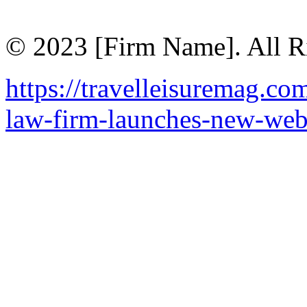
© 2023 [Firm Name]. All R
https://travelleisuremag.co
law-firm-launches-new-web