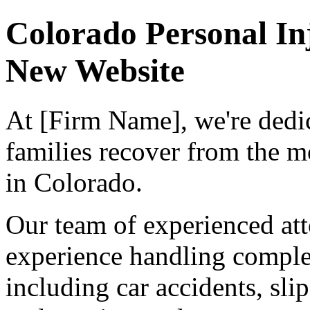
Colorado Personal I
New Website
At [Firm Name], we're dedic
families recover from the m
in Colorado.
Our team of experienced at
experience handling complex
including car accidents, slip