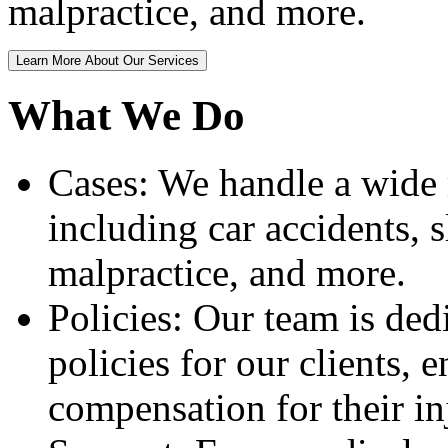
malpractice, and more.
Learn More About Our Services
What We Do
Cases: We handle a wide r
including car accidents, s
malpractice, and more.
Policies: Our team is dedi
policies for our clients, 
compensation for their in