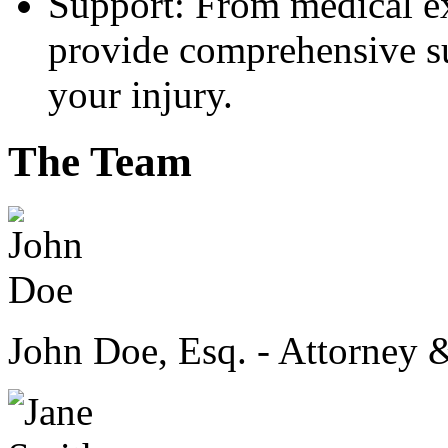
Support: From medical ex
provide comprehensive su
your injury.
The Team
John Doe, Esq. - Attorney