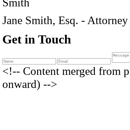
Jane Smith, Esq. - Attorne
Get in Touch
<!-- Content merged from 
onward) -->