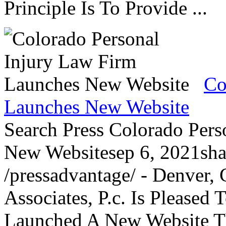
Principle Is To Provide ...
Co
Launches New Website
Search Press Colorado Per
New Websitesep 6, 2021sha
/pressadvantage/ - Denver,
Associates, P.c. Is Please
Launched A New Website Th