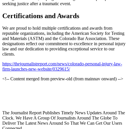
seeking justice after a traumatic event.
Certifications and Awards
We are proud to hold multiple certifications and awards from
reputable organizations, including the American Society for Testing
and Materials (ASTM) and the Colorado Bar Association. These
designations reflect our commitment to excellence in personal injury
law and our dedication to providing exceptional service to our
clients.
https://thejournalistreport.com/news/colorado-personal-injury-law-
firm-launches-new-website/0329615/
<!-- Content merged from preview-old (from mainnav onward) -->
The Journalist Report Publishes Timely News Updates Around The
Clock. We Have A Group Of Journalists Around The Globe To
Deliver The Latest News Around So That We Can Get Our Users
Connected.