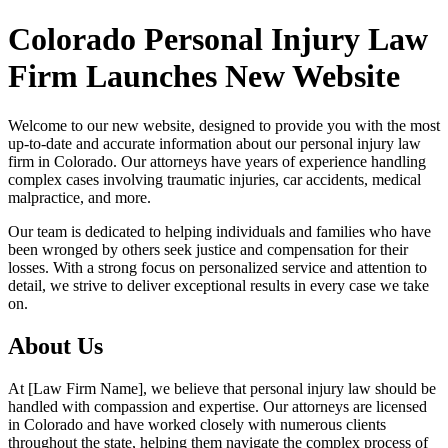
Colorado Personal Injury Law
Firm Launches New Website
Welcome to our new website, designed to provide you with the most
up-to-date and accurate information about our personal injury law
firm in Colorado. Our attorneys have years of experience handling
complex cases involving traumatic injuries, car accidents, medical
malpractice, and more.
Our team is dedicated to helping individuals and families who have
been wronged by others seek justice and compensation for their
losses. With a strong focus on personalized service and attention to
detail, we strive to deliver exceptional results in every case we take
on.
About Us
At [Law Firm Name], we believe that personal injury law should be
handled with compassion and expertise. Our attorneys are licensed
in Colorado and have worked closely with numerous clients
throughout the state, helping them navigate the complex process of