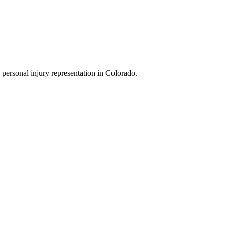
 personal injury representation in Colorado.