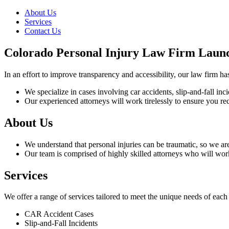
About Us
Services
Contact Us
Colorado Personal Injury Law Firm Laun
In an effort to improve transparency and accessibility, our law firm h
We specialize in cases involving car accidents, slip-and-fall in
Our experienced attorneys will work tirelessly to ensure you rec
About Us
We understand that personal injuries can be traumatic, so we a
Our team is comprised of highly skilled attorneys who will wor
Services
We offer a range of services tailored to meet the unique needs of each
CAR Accident Cases
Slip-and-Fall Incidents