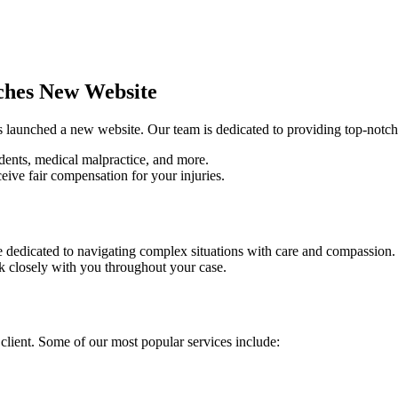
ches New Website
as launched a new website. Our team is dedicated to providing top-notch
cidents, medical malpractice, and more.
eive fair compensation for your injuries.
re dedicated to navigating complex situations with care and compassion.
k closely with you throughout your case.
 client. Some of our most popular services include: