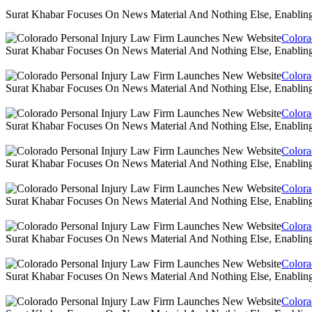
Surat Khabar Focuses On News Material And Nothing Else, Enablin
Colora
Surat Khabar Focuses On News Material And Nothing Else, Enablin
Colora
Surat Khabar Focuses On News Material And Nothing Else, Enablin
Colora
Surat Khabar Focuses On News Material And Nothing Else, Enablin
Colora
Surat Khabar Focuses On News Material And Nothing Else, Enablin
Colora
Surat Khabar Focuses On News Material And Nothing Else, Enablin
Colora
Surat Khabar Focuses On News Material And Nothing Else, Enablin
Colora
Surat Khabar Focuses On News Material And Nothing Else, Enablin
Colora