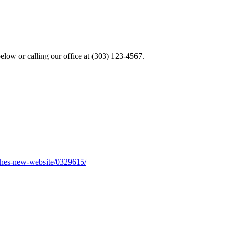
elow or calling our office at (303) 123-4567.
nches-new-website/0329615/