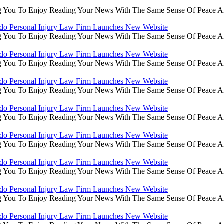
g You To Enjoy Reading Your News With The Same Sense Of Peace An
do Personal Injury Law Firm Launches New Website
g You To Enjoy Reading Your News With The Same Sense Of Peace An
do Personal Injury Law Firm Launches New Website
g You To Enjoy Reading Your News With The Same Sense Of Peace An
do Personal Injury Law Firm Launches New Website
g You To Enjoy Reading Your News With The Same Sense Of Peace An
do Personal Injury Law Firm Launches New Website
g You To Enjoy Reading Your News With The Same Sense Of Peace An
do Personal Injury Law Firm Launches New Website
g You To Enjoy Reading Your News With The Same Sense Of Peace An
do Personal Injury Law Firm Launches New Website
g You To Enjoy Reading Your News With The Same Sense Of Peace An
do Personal Injury Law Firm Launches New Website
g You To Enjoy Reading Your News With The Same Sense Of Peace An
do Personal Injury Law Firm Launches New Website