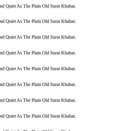
d Quiet As The Plain Old Surat Khabar.
d Quiet As The Plain Old Surat Khabar.
d Quiet As The Plain Old Surat Khabar.
d Quiet As The Plain Old Surat Khabar.
d Quiet As The Plain Old Surat Khabar.
d Quiet As The Plain Old Surat Khabar.
d Quiet As The Plain Old Surat Khabar.
d Quiet As The Plain Old Surat Khabar.