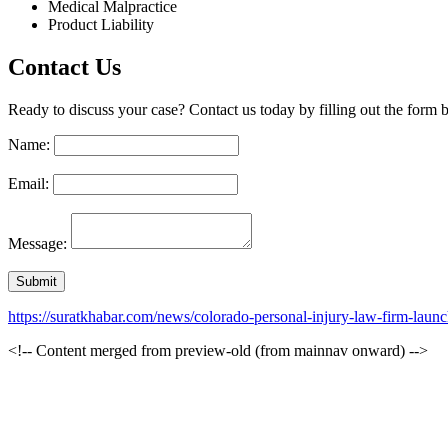
Medical Malpractice
Product Liability
Contact Us
Ready to discuss your case? Contact us today by filling out the form b
Name:
Email:
Message:
https://suratkhabar.com/news/colorado-personal-injury-law-firm-lau
<!-- Content merged from preview-old (from mainnav onward) -->