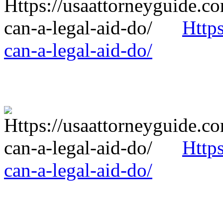
Http
can-a-legal-aid-do/
Http
can-a-legal-aid-do/