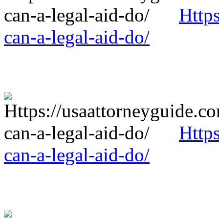
Http
can-a-legal-aid-do/
Http
can-a-legal-aid-do/