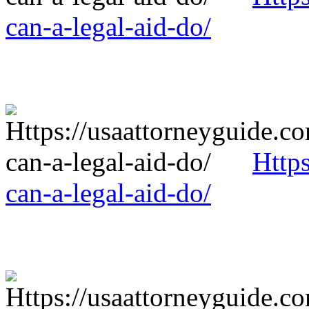
can-a-legal-aid-do/
Http
can-a-legal-aid-do/