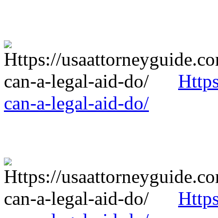
Http
can-a-legal-aid-do/
Http