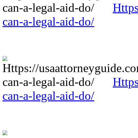
Http
can-a-legal-aid-do/
Http
can-a-legal-aid-do/