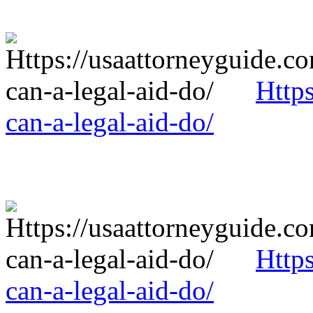
Http
can-a-legal-aid-do/
Http
can-a-legal-aid-do/