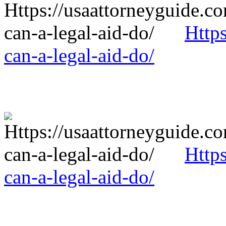
Http
can-a-legal-aid-do/
Http
can-a-legal-aid-do/