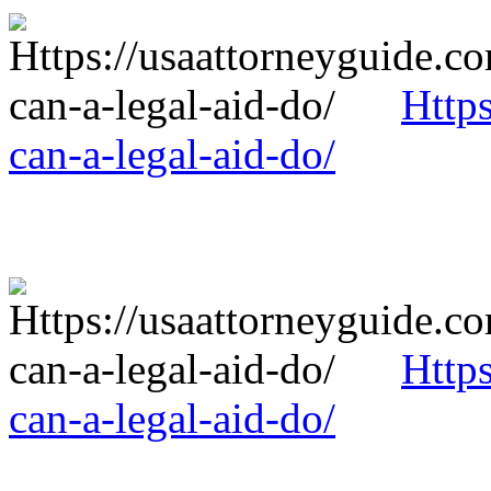
Http
can-a-legal-aid-do/
Http
can-a-legal-aid-do/