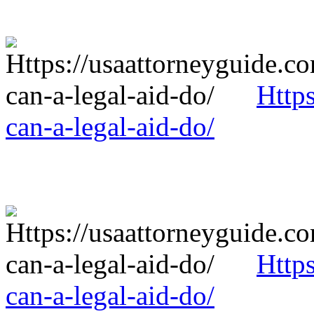
Http
can-a-legal-aid-do/
Http
can-a-legal-aid-do/