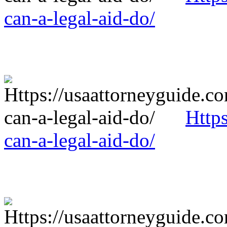
can-a-legal-aid-do/
Http
can-a-legal-aid-do/