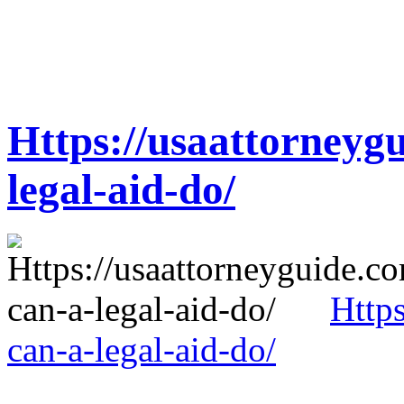
Https://usaattorneyg
legal-aid-do/
Http
can-a-legal-aid-do/