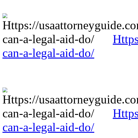
Http
can-a-legal-aid-do/
Http
can-a-legal-aid-do/