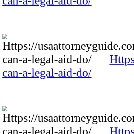
can-a-legal-aid-do/
Http
can-a-legal-aid-do/
Http