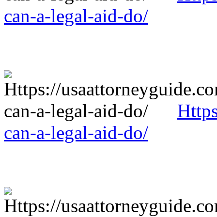
can-a-legal-aid-do/
Http
can-a-legal-aid-do/