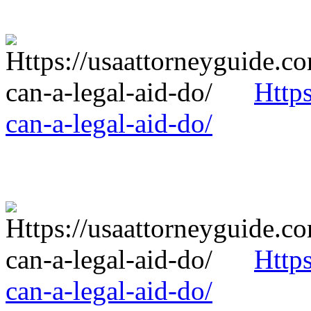
Http
can-a-legal-aid-do/
Http
can-a-legal-aid-do/