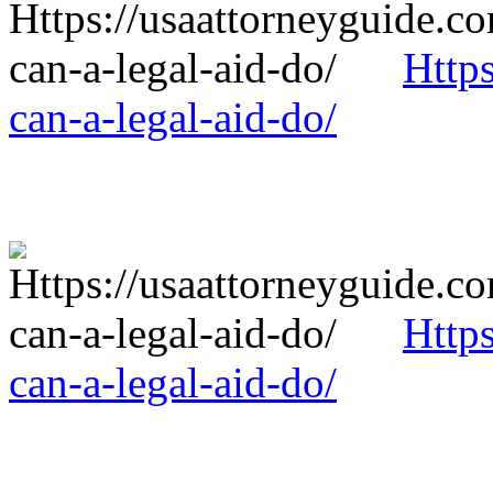
Http
can-a-legal-aid-do/
Http
can-a-legal-aid-do/