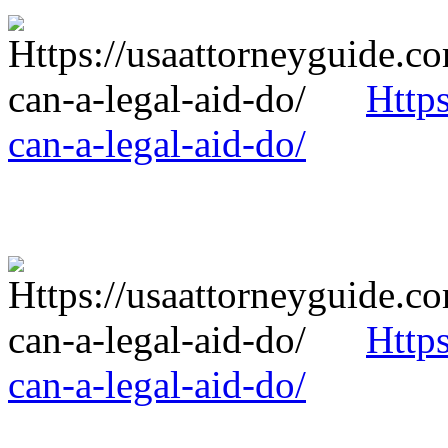
Http
can-a-legal-aid-do/
Http
can-a-legal-aid-do/