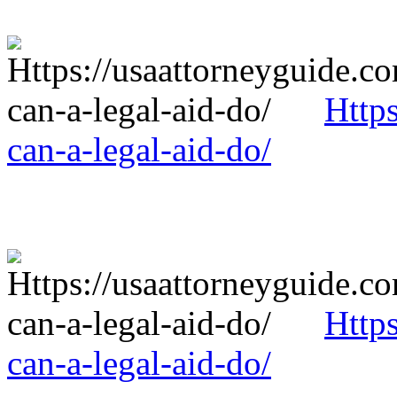
Http
can-a-legal-aid-do/
Http
can-a-legal-aid-do/