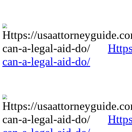
Http
can-a-legal-aid-do/
Http