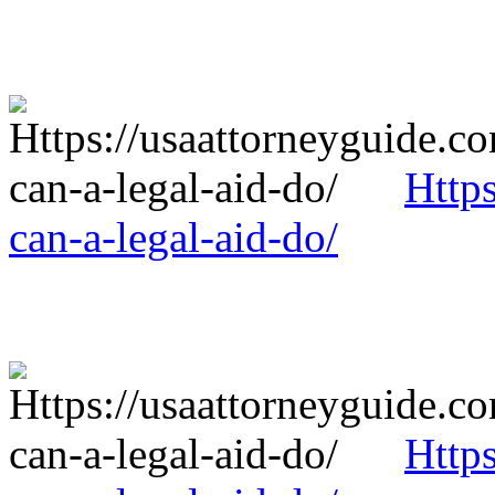
Http
can-a-legal-aid-do/
Http