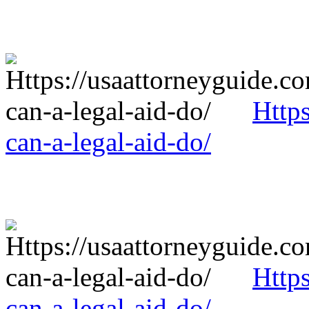
Http
can-a-legal-aid-do/
Http
can-a-legal-aid-do/