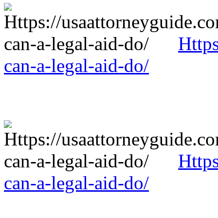
Http
can-a-legal-aid-do/
Http
can-a-legal-aid-do/