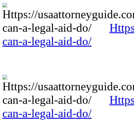
Http
can-a-legal-aid-do/
Http
can-a-legal-aid-do/