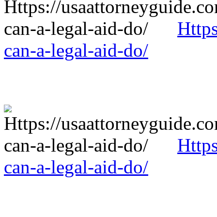
Http
can-a-legal-aid-do/
Http
can-a-legal-aid-do/