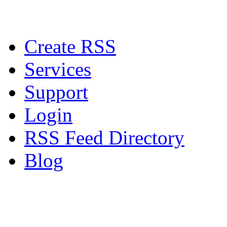
Create RSS
Services
Support
Login
RSS Feed Directory
Blog