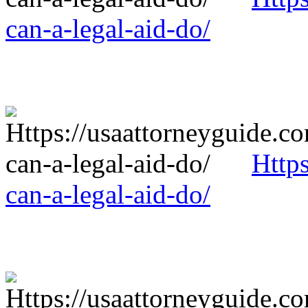
can-a-legal-aid-do/
Http
can-a-legal-aid-do/