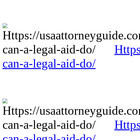
Http
can-a-legal-aid-do/
Http
can-a-legal-aid-do/