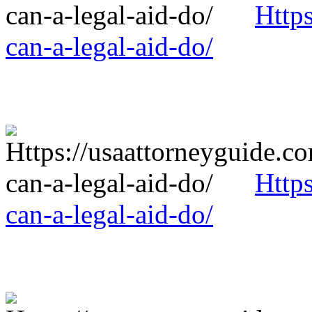
Http
can-a-legal-aid-do/
Http
can-a-legal-aid-do/