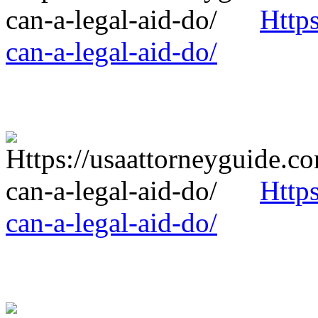
Http
can-a-legal-aid-do/
Http
can-a-legal-aid-do/