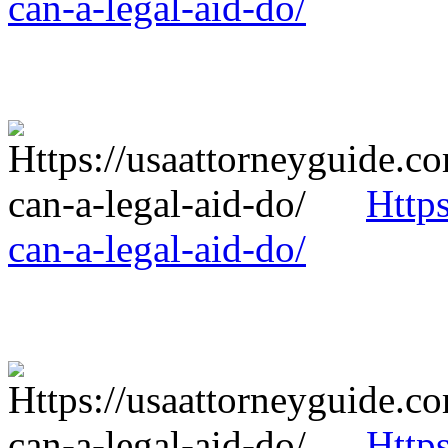
can-a-legal-aid-do/
Http
can-a-legal-aid-do/
Http