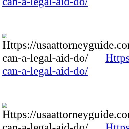
can-a-legal-aid-do/
Http
can-a-legal-aid-do/
Http