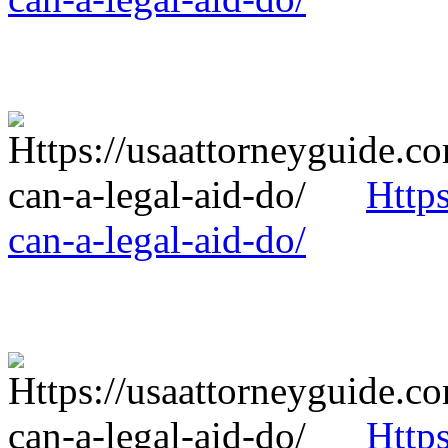
Http
can-a-legal-aid-do/
Http