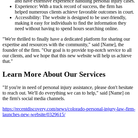
and have extensive experience handling personal injury cases.
Experience: With a track record of success, the firm has
helped numerous clients achieve favorable outcomes in court.
Accessibility: The website is designed to be user-friendly,
making it easy for individuals to find the information they
need without having to spend hours searching online.
"We're thrilled to finally have a dedicated platform for sharing our
expertise and resources with the community," said [Name], the
founder of the firm. "Our goal is to provide top-notch service to all
our clients, and we hope that this new website will help us achieve
that."
Learn More About Our Services
"If you're in need of personal injury assistance, please don't hesitate
to reach out. We'll do everything we can to help," said [Name] on
the firm's social media channels.
https://recentdiscovery.com/news/colorado-personal-injury-law-firm-
launches-new-website/0329615/