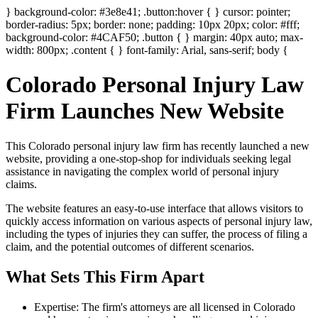
} background-color: #3e8e41; .button:hover { } cursor: pointer;
border-radius: 5px; border: none; padding: 10px 20px; color: #fff;
background-color: #4CAF50; .button { } margin: 40px auto; max-
width: 800px; .content { } font-family: Arial, sans-serif; body {
Colorado Personal Injury Law
Firm Launches New Website
This Colorado personal injury law firm has recently launched a new
website, providing a one-stop-shop for individuals seeking legal
assistance in navigating the complex world of personal injury
claims.
The website features an easy-to-use interface that allows visitors to
quickly access information on various aspects of personal injury law,
including the types of injuries they can suffer, the process of filing a
claim, and the potential outcomes of different scenarios.
What Sets This Firm Apart
Expertise: The firm's attorneys are all licensed in Colorado