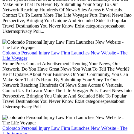
Make Sure That It’s Heard By Submitting Your Story To Our
Network Reaching Hundreds Of News Sites Across 6 Verticals.
Contact Us To Learn More The Life Voyager Puts Travel News Into
Perspective, Bringing You Unique And Secluded Side To Popular
Travel Destinations You Never Know Exist.categoriespressabout
Ustermsprivacy Poli...
Colorado Personal Injury Law Firm Launches New Website - The
Life Voyager
Home Press Contact Advertisement Trending Your News, Our
Network. Do You Have Great News You Want To Tell The World?
Be It Updates About Your Business Or Your Community, You Can
Make Sure That It’s Heard By Submitting Your Story To Our
Network Reaching Hundreds Of News Sites Across 6 Verticals.
Contact Us To Learn More The Life Voyager Puts Travel News Into
Perspective, Bringing You Unique And Secluded Side To Popular
Travel Destinations You Never Know Exist.categoriespressabout
Ustermsprivacy Poli...
Colorado Personal Injury Law Firm Launches New Website - The
Life Voyager