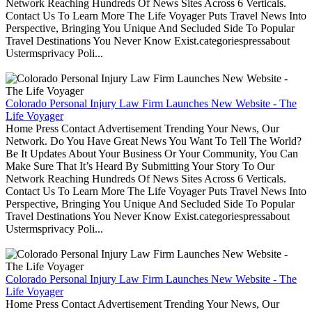
Network Reaching Hundreds Of News Sites Across 6 Verticals.
Contact Us To Learn More The Life Voyager Puts Travel News Into
Perspective, Bringing You Unique And Secluded Side To Popular
Travel Destinations You Never Know Exist.categoriespressabout
Ustermsprivacy Poli...
Colorado Personal Injury Law Firm Launches New Website - The
Life Voyager
Home Press Contact Advertisement Trending Your News, Our
Network. Do You Have Great News You Want To Tell The World?
Be It Updates About Your Business Or Your Community, You Can
Make Sure That It’s Heard By Submitting Your Story To Our
Network Reaching Hundreds Of News Sites Across 6 Verticals.
Contact Us To Learn More The Life Voyager Puts Travel News Into
Perspective, Bringing You Unique And Secluded Side To Popular
Travel Destinations You Never Know Exist.categoriespressabout
Ustermsprivacy Poli...
Colorado Personal Injury Law Firm Launches New Website - The
Life Voyager
Home Press Contact Advertisement Trending Your News, Our