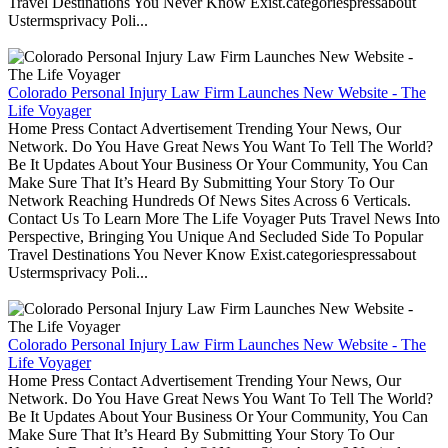
Travel Destinations You Never Know Exist.categoriespressabout
Ustermsprivacy Poli...
Colorado Personal Injury Law Firm Launches New Website - The
Life Voyager
Home Press Contact Advertisement Trending Your News, Our
Network. Do You Have Great News You Want To Tell The World?
Be It Updates About Your Business Or Your Community, You Can
Make Sure That It’s Heard By Submitting Your Story To Our
Network Reaching Hundreds Of News Sites Across 6 Verticals.
Contact Us To Learn More The Life Voyager Puts Travel News Into
Perspective, Bringing You Unique And Secluded Side To Popular
Travel Destinations You Never Know Exist.categoriespressabout
Ustermsprivacy Poli...
Colorado Personal Injury Law Firm Launches New Website - The
Life Voyager
Home Press Contact Advertisement Trending Your News, Our
Network. Do You Have Great News You Want To Tell The World?
Be It Updates About Your Business Or Your Community, You Can
Make Sure That It’s Heard By Submitting Your Story To Our