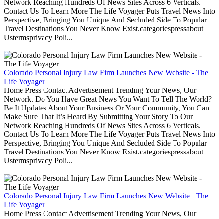
Network Reaching Hundreds Of News Sites Across 6 Verticals.
Contact Us To Learn More The Life Voyager Puts Travel News Into
Perspective, Bringing You Unique And Secluded Side To Popular
Travel Destinations You Never Know Exist.categoriespressabout
Ustermsprivacy Poli...
Colorado Personal Injury Law Firm Launches New Website - The
Life Voyager
Home Press Contact Advertisement Trending Your News, Our
Network. Do You Have Great News You Want To Tell The World?
Be It Updates About Your Business Or Your Community, You Can
Make Sure That It’s Heard By Submitting Your Story To Our
Network Reaching Hundreds Of News Sites Across 6 Verticals.
Contact Us To Learn More The Life Voyager Puts Travel News Into
Perspective, Bringing You Unique And Secluded Side To Popular
Travel Destinations You Never Know Exist.categoriespressabout
Ustermsprivacy Poli...
Colorado Personal Injury Law Firm Launches New Website - The
Life Voyager
Home Press Contact Advertisement Trending Your News, Our