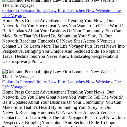
Colorado Personal Injury Law Firm Launches New Website - The
Life Voyager
Home Press Contact Advertisement Trending Your News, Our
Network. Do You Have Great News You Want To Tell The World?
Be It Updates About Your Business Or Your Community, You Can
Make Sure That It’s Heard By Submitting Your Story To Our
Network Reaching Hundreds Of News Sites Across 6 Verticals.
Contact Us To Learn More The Life Voyager Puts Travel News Into
Perspective, Bringing You Unique And Secluded Side To Popular
Travel Destinations You Never Know Exist.categoriespressabout
Ustermsprivacy Poli...
Colorado Personal Injury Law Firm Launches New Website - The
Life Voyager
Home Press Contact Advertisement Trending Your News, Our
Network. Do You Have Great News You Want To Tell The World?
Be It Updates About Your Business Or Your Community, You Can
Make Sure That It’s Heard By Submitting Your Story To Our
Network Reaching Hundreds Of News Sites Across 6 Verticals.
Contact Us To Learn More The Life Voyager Puts Travel News Into
Perspective, Bringing You Unique And Secluded Side To Popular