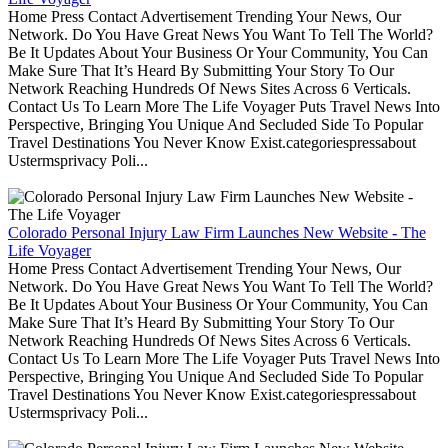
Home Press Contact Advertisement Trending Your News, Our
Network. Do You Have Great News You Want To Tell The World?
Be It Updates About Your Business Or Your Community, You Can
Make Sure That It’s Heard By Submitting Your Story To Our
Network Reaching Hundreds Of News Sites Across 6 Verticals.
Contact Us To Learn More The Life Voyager Puts Travel News Into
Perspective, Bringing You Unique And Secluded Side To Popular
Travel Destinations You Never Know Exist.categoriespressabout
Ustermsprivacy Poli...
Colorado Personal Injury Law Firm Launches New Website - The
Life Voyager
Home Press Contact Advertisement Trending Your News, Our
Network. Do You Have Great News You Want To Tell The World?
Be It Updates About Your Business Or Your Community, You Can
Make Sure That It’s Heard By Submitting Your Story To Our
Network Reaching Hundreds Of News Sites Across 6 Verticals.
Contact Us To Learn More The Life Voyager Puts Travel News Into
Perspective, Bringing You Unique And Secluded Side To Popular
Travel Destinations You Never Know Exist.categoriespressabout
Ustermsprivacy Poli...