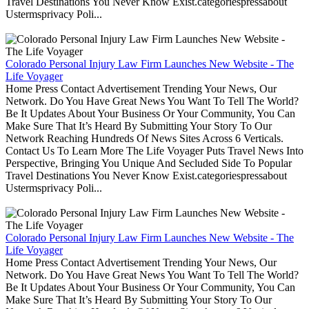
Travel Destinations You Never Know Exist.categoriespressabout
Ustermsprivacy Poli...
Colorado Personal Injury Law Firm Launches New Website - The
Life Voyager
Home Press Contact Advertisement Trending Your News, Our
Network. Do You Have Great News You Want To Tell The World?
Be It Updates About Your Business Or Your Community, You Can
Make Sure That It’s Heard By Submitting Your Story To Our
Network Reaching Hundreds Of News Sites Across 6 Verticals.
Contact Us To Learn More The Life Voyager Puts Travel News Into
Perspective, Bringing You Unique And Secluded Side To Popular
Travel Destinations You Never Know Exist.categoriespressabout
Ustermsprivacy Poli...
Colorado Personal Injury Law Firm Launches New Website - The
Life Voyager
Home Press Contact Advertisement Trending Your News, Our
Network. Do You Have Great News You Want To Tell The World?
Be It Updates About Your Business Or Your Community, You Can
Make Sure That It’s Heard By Submitting Your Story To Our