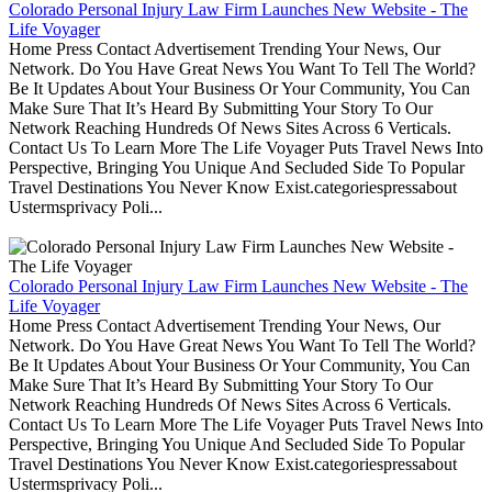
Colorado Personal Injury Law Firm Launches New Website - The
Life Voyager
Home Press Contact Advertisement Trending Your News, Our
Network. Do You Have Great News You Want To Tell The World?
Be It Updates About Your Business Or Your Community, You Can
Make Sure That It’s Heard By Submitting Your Story To Our
Network Reaching Hundreds Of News Sites Across 6 Verticals.
Contact Us To Learn More The Life Voyager Puts Travel News Into
Perspective, Bringing You Unique And Secluded Side To Popular
Travel Destinations You Never Know Exist.categoriespressabout
Ustermsprivacy Poli...
Colorado Personal Injury Law Firm Launches New Website - The
Life Voyager
Home Press Contact Advertisement Trending Your News, Our
Network. Do You Have Great News You Want To Tell The World?
Be It Updates About Your Business Or Your Community, You Can
Make Sure That It’s Heard By Submitting Your Story To Our
Network Reaching Hundreds Of News Sites Across 6 Verticals.
Contact Us To Learn More The Life Voyager Puts Travel News Into
Perspective, Bringing You Unique And Secluded Side To Popular
Travel Destinations You Never Know Exist.categoriespressabout
Ustermsprivacy Poli...