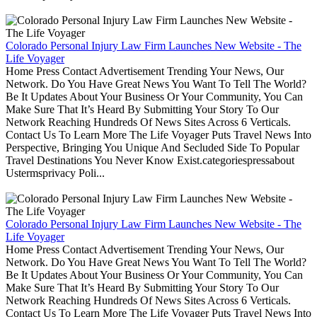
Colorado Personal Injury Law Firm Launches New Website - The
Life Voyager
Home Press Contact Advertisement Trending Your News, Our
Network. Do You Have Great News You Want To Tell The World?
Be It Updates About Your Business Or Your Community, You Can
Make Sure That It’s Heard By Submitting Your Story To Our
Network Reaching Hundreds Of News Sites Across 6 Verticals.
Contact Us To Learn More The Life Voyager Puts Travel News Into
Perspective, Bringing You Unique And Secluded Side To Popular
Travel Destinations You Never Know Exist.categoriespressabout
Ustermsprivacy Poli...
Colorado Personal Injury Law Firm Launches New Website - The
Life Voyager
Home Press Contact Advertisement Trending Your News, Our
Network. Do You Have Great News You Want To Tell The World?
Be It Updates About Your Business Or Your Community, You Can
Make Sure That It’s Heard By Submitting Your Story To Our
Network Reaching Hundreds Of News Sites Across 6 Verticals.
Contact Us To Learn More The Life Voyager Puts Travel News Into