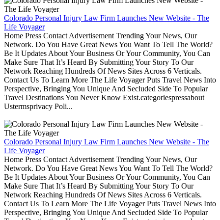
Colorado Personal Injury Law Firm Launches New Website - The
Life Voyager
Home Press Contact Advertisement Trending Your News, Our
Network. Do You Have Great News You Want To Tell The World?
Be It Updates About Your Business Or Your Community, You Can
Make Sure That It’s Heard By Submitting Your Story To Our
Network Reaching Hundreds Of News Sites Across 6 Verticals.
Contact Us To Learn More The Life Voyager Puts Travel News Into
Perspective, Bringing You Unique And Secluded Side To Popular
Travel Destinations You Never Know Exist.categoriespressabout
Ustermsprivacy Poli...
Colorado Personal Injury Law Firm Launches New Website - The
Life Voyager
Home Press Contact Advertisement Trending Your News, Our
Network. Do You Have Great News You Want To Tell The World?
Be It Updates About Your Business Or Your Community, You Can
Make Sure That It’s Heard By Submitting Your Story To Our
Network Reaching Hundreds Of News Sites Across 6 Verticals.
Contact Us To Learn More The Life Voyager Puts Travel News Into
Perspective, Bringing You Unique And Secluded Side To Popular