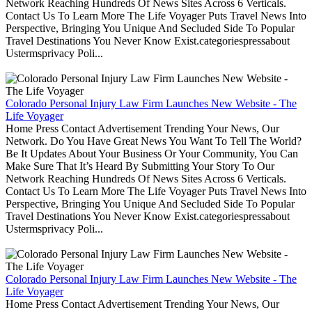
Network Reaching Hundreds Of News Sites Across 6 Verticals.
Contact Us To Learn More The Life Voyager Puts Travel News Into
Perspective, Bringing You Unique And Secluded Side To Popular
Travel Destinations You Never Know Exist.categoriespressabout
Ustermsprivacy Poli...
Colorado Personal Injury Law Firm Launches New Website - The
Life Voyager
Home Press Contact Advertisement Trending Your News, Our
Network. Do You Have Great News You Want To Tell The World?
Be It Updates About Your Business Or Your Community, You Can
Make Sure That It’s Heard By Submitting Your Story To Our
Network Reaching Hundreds Of News Sites Across 6 Verticals.
Contact Us To Learn More The Life Voyager Puts Travel News Into
Perspective, Bringing You Unique And Secluded Side To Popular
Travel Destinations You Never Know Exist.categoriespressabout
Ustermsprivacy Poli...
Colorado Personal Injury Law Firm Launches New Website - The
Life Voyager
Home Press Contact Advertisement Trending Your News, Our