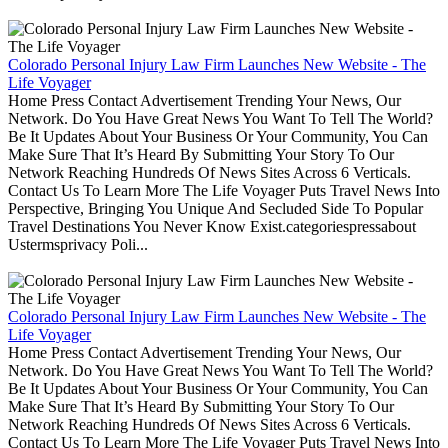
Colorado Personal Injury Law Firm Launches New Website - The
Life Voyager
Home Press Contact Advertisement Trending Your News, Our
Network. Do You Have Great News You Want To Tell The World?
Be It Updates About Your Business Or Your Community, You Can
Make Sure That It’s Heard By Submitting Your Story To Our
Network Reaching Hundreds Of News Sites Across 6 Verticals.
Contact Us To Learn More The Life Voyager Puts Travel News Into
Perspective, Bringing You Unique And Secluded Side To Popular
Travel Destinations You Never Know Exist.categoriespressabout
Ustermsprivacy Poli...
Colorado Personal Injury Law Firm Launches New Website - The
Life Voyager
Home Press Contact Advertisement Trending Your News, Our
Network. Do You Have Great News You Want To Tell The World?
Be It Updates About Your Business Or Your Community, You Can
Make Sure That It’s Heard By Submitting Your Story To Our
Network Reaching Hundreds Of News Sites Across 6 Verticals.
Contact Us To Learn More The Life Voyager Puts Travel News Into