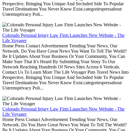
Perspective, Bringing You Unique And Secluded Side To Popular
Travel Destinations You Never Know Exist.categoriespressabout
Ustermsprivacy Poli...
Colorado Personal Injury Law Firm Launches New Website - The
Life Voyager
Home Press Contact Advertisement Trending Your News, Our
Network. Do You Have Great News You Want To Tell The World?
Be It Updates About Your Business Or Your Community, You Can
Make Sure That It’s Heard By Submitting Your Story To Our
Network Reaching Hundreds Of News Sites Across 6 Verticals.
Contact Us To Learn More The Life Voyager Puts Travel News Into
Perspective, Bringing You Unique And Secluded Side To Popular
Travel Destinations You Never Know Exist.categoriespressabout
Ustermsprivacy Poli...
Colorado Personal Injury Law Firm Launches New Website - The
Life Voyager
Home Press Contact Advertisement Trending Your News, Our
Network. Do You Have Great News You Want To Tell The World?
Be It Updates About Your Business Or Your Community, You Can