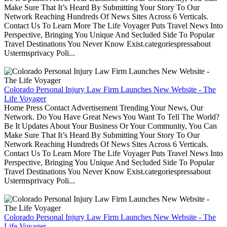
Make Sure That It’s Heard By Submitting Your Story To Our
Network Reaching Hundreds Of News Sites Across 6 Verticals.
Contact Us To Learn More The Life Voyager Puts Travel News Into
Perspective, Bringing You Unique And Secluded Side To Popular
Travel Destinations You Never Know Exist.categoriespressabout
Ustermsprivacy Poli...
Colorado Personal Injury Law Firm Launches New Website - The
Life Voyager
Home Press Contact Advertisement Trending Your News, Our
Network. Do You Have Great News You Want To Tell The World?
Be It Updates About Your Business Or Your Community, You Can
Make Sure That It’s Heard By Submitting Your Story To Our
Network Reaching Hundreds Of News Sites Across 6 Verticals.
Contact Us To Learn More The Life Voyager Puts Travel News Into
Perspective, Bringing You Unique And Secluded Side To Popular
Travel Destinations You Never Know Exist.categoriespressabout
Ustermsprivacy Poli...
Colorado Personal Injury Law Firm Launches New Website - The
Life Voyager