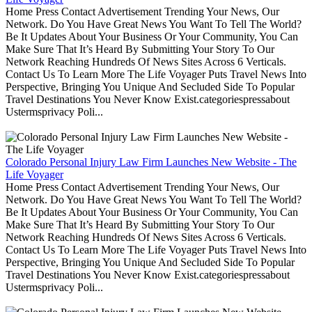
Home Press Contact Advertisement Trending Your News, Our
Network. Do You Have Great News You Want To Tell The World?
Be It Updates About Your Business Or Your Community, You Can
Make Sure That It’s Heard By Submitting Your Story To Our
Network Reaching Hundreds Of News Sites Across 6 Verticals.
Contact Us To Learn More The Life Voyager Puts Travel News Into
Perspective, Bringing You Unique And Secluded Side To Popular
Travel Destinations You Never Know Exist.categoriespressabout
Ustermsprivacy Poli...
Colorado Personal Injury Law Firm Launches New Website - The
Life Voyager
Home Press Contact Advertisement Trending Your News, Our
Network. Do You Have Great News You Want To Tell The World?
Be It Updates About Your Business Or Your Community, You Can
Make Sure That It’s Heard By Submitting Your Story To Our
Network Reaching Hundreds Of News Sites Across 6 Verticals.
Contact Us To Learn More The Life Voyager Puts Travel News Into
Perspective, Bringing You Unique And Secluded Side To Popular
Travel Destinations You Never Know Exist.categoriespressabout
Ustermsprivacy Poli...