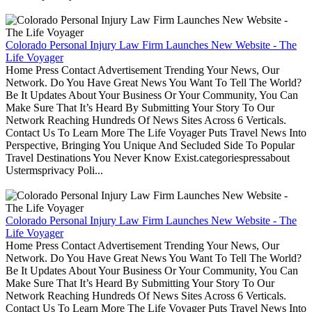
Colorado Personal Injury Law Firm Launches New Website - The
Life Voyager
Home Press Contact Advertisement Trending Your News, Our
Network. Do You Have Great News You Want To Tell The World?
Be It Updates About Your Business Or Your Community, You Can
Make Sure That It’s Heard By Submitting Your Story To Our
Network Reaching Hundreds Of News Sites Across 6 Verticals.
Contact Us To Learn More The Life Voyager Puts Travel News Into
Perspective, Bringing You Unique And Secluded Side To Popular
Travel Destinations You Never Know Exist.categoriespressabout
Ustermsprivacy Poli...
Colorado Personal Injury Law Firm Launches New Website - The
Life Voyager
Home Press Contact Advertisement Trending Your News, Our
Network. Do You Have Great News You Want To Tell The World?
Be It Updates About Your Business Or Your Community, You Can
Make Sure That It’s Heard By Submitting Your Story To Our
Network Reaching Hundreds Of News Sites Across 6 Verticals.
Contact Us To Learn More The Life Voyager Puts Travel News Into