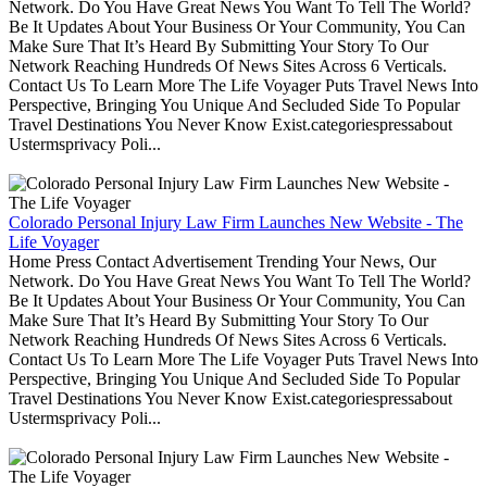
Network. Do You Have Great News You Want To Tell The World?
Be It Updates About Your Business Or Your Community, You Can
Make Sure That It’s Heard By Submitting Your Story To Our
Network Reaching Hundreds Of News Sites Across 6 Verticals.
Contact Us To Learn More The Life Voyager Puts Travel News Into
Perspective, Bringing You Unique And Secluded Side To Popular
Travel Destinations You Never Know Exist.categoriespressabout
Ustermsprivacy Poli...
Colorado Personal Injury Law Firm Launches New Website - The
Life Voyager
Home Press Contact Advertisement Trending Your News, Our
Network. Do You Have Great News You Want To Tell The World?
Be It Updates About Your Business Or Your Community, You Can
Make Sure That It’s Heard By Submitting Your Story To Our
Network Reaching Hundreds Of News Sites Across 6 Verticals.
Contact Us To Learn More The Life Voyager Puts Travel News Into
Perspective, Bringing You Unique And Secluded Side To Popular
Travel Destinations You Never Know Exist.categoriespressabout
Ustermsprivacy Poli...