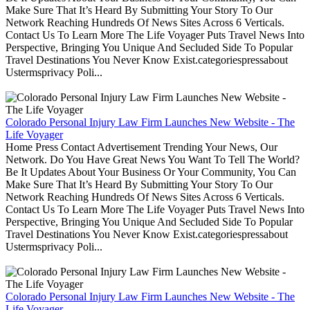
Make Sure That It’s Heard By Submitting Your Story To Our
Network Reaching Hundreds Of News Sites Across 6 Verticals.
Contact Us To Learn More The Life Voyager Puts Travel News Into
Perspective, Bringing You Unique And Secluded Side To Popular
Travel Destinations You Never Know Exist.categoriespressabout
Ustermsprivacy Poli...
Colorado Personal Injury Law Firm Launches New Website - The
Life Voyager
Home Press Contact Advertisement Trending Your News, Our
Network. Do You Have Great News You Want To Tell The World?
Be It Updates About Your Business Or Your Community, You Can
Make Sure That It’s Heard By Submitting Your Story To Our
Network Reaching Hundreds Of News Sites Across 6 Verticals.
Contact Us To Learn More The Life Voyager Puts Travel News Into
Perspective, Bringing You Unique And Secluded Side To Popular
Travel Destinations You Never Know Exist.categoriespressabout
Ustermsprivacy Poli...
Colorado Personal Injury Law Firm Launches New Website - The
Life Voyager