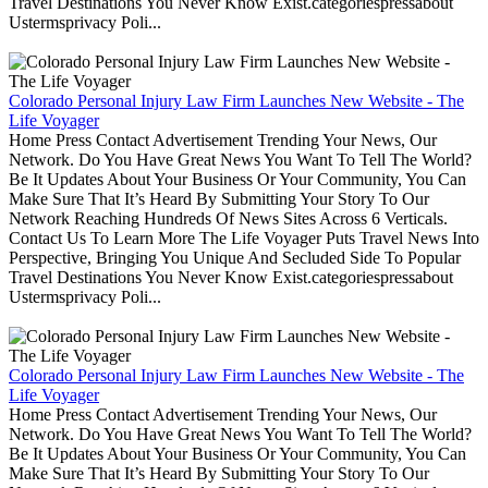
Travel Destinations You Never Know Exist.categoriespressabout
Ustermsprivacy Poli...
Colorado Personal Injury Law Firm Launches New Website - The
Life Voyager
Home Press Contact Advertisement Trending Your News, Our
Network. Do You Have Great News You Want To Tell The World?
Be It Updates About Your Business Or Your Community, You Can
Make Sure That It’s Heard By Submitting Your Story To Our
Network Reaching Hundreds Of News Sites Across 6 Verticals.
Contact Us To Learn More The Life Voyager Puts Travel News Into
Perspective, Bringing You Unique And Secluded Side To Popular
Travel Destinations You Never Know Exist.categoriespressabout
Ustermsprivacy Poli...
Colorado Personal Injury Law Firm Launches New Website - The
Life Voyager
Home Press Contact Advertisement Trending Your News, Our
Network. Do You Have Great News You Want To Tell The World?
Be It Updates About Your Business Or Your Community, You Can
Make Sure That It’s Heard By Submitting Your Story To Our