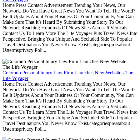
Home Press Contact Advertisement Trending Your News, Our
Network. Do You Have Great News You Want To Tell The World?
Be It Updates About Your Business Or Your Community, You Can
Make Sure That It’s Heard By Submitting Your Story To Our
Network Reaching Hundreds Of News Sites Across 6 Verticals.
Contact Us To Learn More The Life Voyager Puts Travel News Into
Perspective, Bringing You Unique And Secluded Side To Popular
Travel Destinations You Never Know Exist.categoriespressabout
Ustermsprivacy Poli...
Colorado Personal Injury Law Firm Launches New Website - The
Life Voyager
Home Press Contact Advertisement Trending Your News, Our
Network. Do You Have Great News You Want To Tell The World?
Be It Updates About Your Business Or Your Community, You Can
Make Sure That It’s Heard By Submitting Your Story To Our
Network Reaching Hundreds Of News Sites Across 6 Verticals.
Contact Us To Learn More The Life Voyager Puts Travel News Into
Perspective, Bringing You Unique And Secluded Side To Popular
Travel Destinations You Never Know Exist.categoriespressabout
Ustermsprivacy Poli...