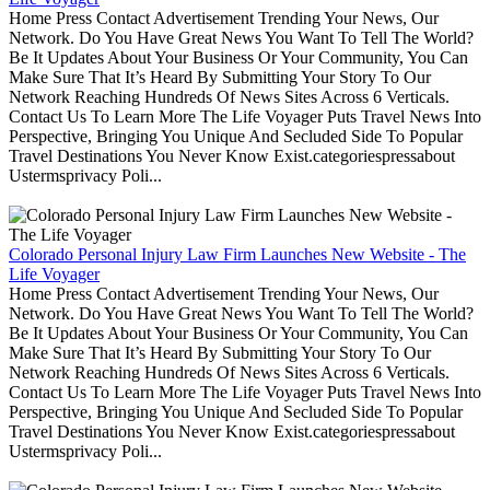
Home Press Contact Advertisement Trending Your News, Our
Network. Do You Have Great News You Want To Tell The World?
Be It Updates About Your Business Or Your Community, You Can
Make Sure That It’s Heard By Submitting Your Story To Our
Network Reaching Hundreds Of News Sites Across 6 Verticals.
Contact Us To Learn More The Life Voyager Puts Travel News Into
Perspective, Bringing You Unique And Secluded Side To Popular
Travel Destinations You Never Know Exist.categoriespressabout
Ustermsprivacy Poli...
Colorado Personal Injury Law Firm Launches New Website - The
Life Voyager
Home Press Contact Advertisement Trending Your News, Our
Network. Do You Have Great News You Want To Tell The World?
Be It Updates About Your Business Or Your Community, You Can
Make Sure That It’s Heard By Submitting Your Story To Our
Network Reaching Hundreds Of News Sites Across 6 Verticals.
Contact Us To Learn More The Life Voyager Puts Travel News Into
Perspective, Bringing You Unique And Secluded Side To Popular
Travel Destinations You Never Know Exist.categoriespressabout
Ustermsprivacy Poli...