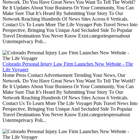
Network. Do You Have Great News You Want To Tell The World?
Be It Updates About Your Business Or Your Community, You Can
Make Sure That It’s Heard By Submitting Your Story To Our
Network Reaching Hundreds Of News Sites Across 6 Verticals.
Contact Us To Learn More The Life Voyager Puts Travel News Into
Perspective, Bringing You Unique And Secluded Side To Popular
Travel Destinations You Never Know Exist.categoriespressabout
Ustermsprivacy Poli...
Colorado Personal Injury Law Firm Launches New Website - The
Life Voyager
Home Press Contact Advertisement Trending Your News, Our
Network. Do You Have Great News You Want To Tell The World?
Be It Updates About Your Business Or Your Community, You Can
Make Sure That It’s Heard By Submitting Your Story To Our
Network Reaching Hundreds Of News Sites Across 6 Verticals.
Contact Us To Learn More The Life Voyager Puts Travel News Into
Perspective, Bringing You Unique And Secluded Side To Popular
Travel Destinations You Never Know Exist.categoriespressabout
Ustermsprivacy Poli...