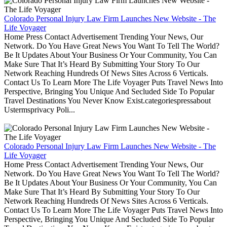
Colorado Personal Injury Law Firm Launches New Website - The
Life Voyager
Home Press Contact Advertisement Trending Your News, Our
Network. Do You Have Great News You Want To Tell The World?
Be It Updates About Your Business Or Your Community, You Can
Make Sure That It’s Heard By Submitting Your Story To Our
Network Reaching Hundreds Of News Sites Across 6 Verticals.
Contact Us To Learn More The Life Voyager Puts Travel News Into
Perspective, Bringing You Unique And Secluded Side To Popular
Travel Destinations You Never Know Exist.categoriespressabout
Ustermsprivacy Poli...
Colorado Personal Injury Law Firm Launches New Website - The
Life Voyager
Home Press Contact Advertisement Trending Your News, Our
Network. Do You Have Great News You Want To Tell The World?
Be It Updates About Your Business Or Your Community, You Can
Make Sure That It’s Heard By Submitting Your Story To Our
Network Reaching Hundreds Of News Sites Across 6 Verticals.
Contact Us To Learn More The Life Voyager Puts Travel News Into
Perspective, Bringing You Unique And Secluded Side To Popular