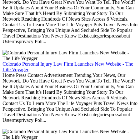
Network. Do You Have Great News You Want To Tell The World?
Be It Updates About Your Business Or Your Community, You Can
Make Sure That It’s Heard By Submitting Your Story To Our
Network Reaching Hundreds Of News Sites Across 6 Verticals.
Contact Us To Learn More The Life Voyager Puts Travel News Into
Perspective, Bringing You Unique And Secluded Side To Popular
Travel Destinations You Never Know Exist.categoriespressabout
Ustermsprivacy Poli...
Colorado Personal Injury Law Firm Launches New Website - The
Life Voyager
Home Press Contact Advertisement Trending Your News, Our
Network. Do You Have Great News You Want To Tell The World?
Be It Updates About Your Business Or Your Community, You Can
Make Sure That It’s Heard By Submitting Your Story To Our
Network Reaching Hundreds Of News Sites Across 6 Verticals.
Contact Us To Learn More The Life Voyager Puts Travel News Into
Perspective, Bringing You Unique And Secluded Side To Popular
Travel Destinations You Never Know Exist.categoriespressabout
Ustermsprivacy Poli...