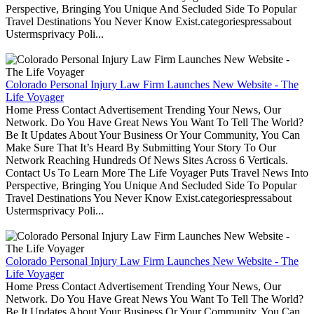
Perspective, Bringing You Unique And Secluded Side To Popular
Travel Destinations You Never Know Exist.categoriespressabout
Ustermsprivacy Poli...
Colorado Personal Injury Law Firm Launches New Website - The
Life Voyager
Home Press Contact Advertisement Trending Your News, Our
Network. Do You Have Great News You Want To Tell The World?
Be It Updates About Your Business Or Your Community, You Can
Make Sure That It’s Heard By Submitting Your Story To Our
Network Reaching Hundreds Of News Sites Across 6 Verticals.
Contact Us To Learn More The Life Voyager Puts Travel News Into
Perspective, Bringing You Unique And Secluded Side To Popular
Travel Destinations You Never Know Exist.categoriespressabout
Ustermsprivacy Poli...
Colorado Personal Injury Law Firm Launches New Website - The
Life Voyager
Home Press Contact Advertisement Trending Your News, Our
Network. Do You Have Great News You Want To Tell The World?
Be It Updates About Your Business Or Your Community, You Can