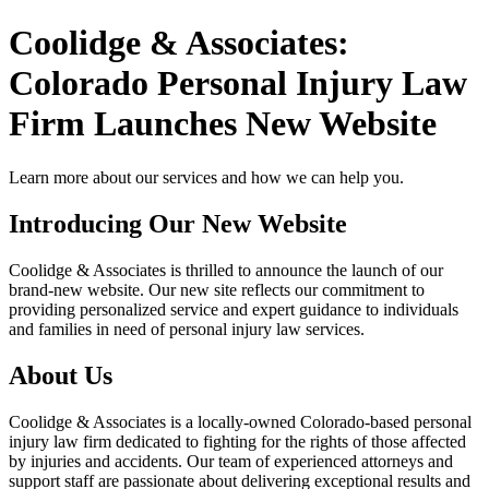
Coolidge & Associates:
Colorado Personal Injury Law
Firm Launches New Website
Learn more about our services and how we can help you.
Introducing Our New Website
Coolidge & Associates is thrilled to announce the launch of our
brand-new website. Our new site reflects our commitment to
providing personalized service and expert guidance to individuals
and families in need of personal injury law services.
About Us
Coolidge & Associates is a locally-owned Colorado-based personal
injury law firm dedicated to fighting for the rights of those affected
by injuries and accidents. Our team of experienced attorneys and
support staff are passionate about delivering exceptional results and