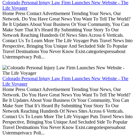
Colorado Personal Injury Law Firm Launches New Website - The
Life Voyager
Home Press Contact Advertisement Trending Your News, Our
Network. Do You Have Great News You Want To Tell The World?
Be It Updates About Your Business Or Your Community, You Can
Make Sure That It’s Heard By Submitting Your Story To Our
Network Reaching Hundreds Of News Sites Across 6 Verticals.
Contact Us To Learn More The Life Voyager Puts Travel News Into
Perspective, Bringing You Unique And Secluded Side To Popular
Travel Destinations You Never Know Exist.categoriespressabout
Ustermsprivacy Poli...
Colorado Personal Injury Law Firm Launches New Website - The
Life Voyager
Home Press Contact Advertisement Trending Your News, Our
Network. Do You Have Great News You Want To Tell The World?
Be It Updates About Your Business Or Your Community, You Can
Make Sure That It’s Heard By Submitting Your Story To Our
Network Reaching Hundreds Of News Sites Across 6 Verticals.
Contact Us To Learn More The Life Voyager Puts Travel News Into
Perspective, Bringing You Unique And Secluded Side To Popular
Travel Destinations You Never Know Exist.categoriespressabout
Ustermsprivacy Poli...