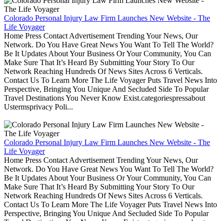
Colorado Personal Injury Law Firm Launches New Website - The
Life Voyager
Home Press Contact Advertisement Trending Your News, Our
Network. Do You Have Great News You Want To Tell The World?
Be It Updates About Your Business Or Your Community, You Can
Make Sure That It’s Heard By Submitting Your Story To Our
Network Reaching Hundreds Of News Sites Across 6 Verticals.
Contact Us To Learn More The Life Voyager Puts Travel News Into
Perspective, Bringing You Unique And Secluded Side To Popular
Travel Destinations You Never Know Exist.categoriespressabout
Ustermsprivacy Poli...
Colorado Personal Injury Law Firm Launches New Website - The
Life Voyager
Home Press Contact Advertisement Trending Your News, Our
Network. Do You Have Great News You Want To Tell The World?
Be It Updates About Your Business Or Your Community, You Can
Make Sure That It’s Heard By Submitting Your Story To Our
Network Reaching Hundreds Of News Sites Across 6 Verticals.
Contact Us To Learn More The Life Voyager Puts Travel News Into
Perspective, Bringing You Unique And Secluded Side To Popular