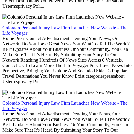
Travel Destinations You Never Know Exist.categoriespressabout
Ustermsprivacy Poli...
Colorado Personal Injury Law Firm Launches New Website - The
Life Voyager
Home Press Contact Advertisement Trending Your News, Our
Network. Do You Have Great News You Want To Tell The World?
Be It Updates About Your Business Or Your Community, You Can
Make Sure That It’s Heard By Submitting Your Story To Our
Network Reaching Hundreds Of News Sites Across 6 Verticals.
Contact Us To Learn More The Life Voyager Puts Travel News Into
Perspective, Bringing You Unique And Secluded Side To Popular
Travel Destinations You Never Know Exist.categoriespressabout
Ustermsprivacy Poli...
Colorado Personal Injury Law Firm Launches New Website - The
Life Voyager
Home Press Contact Advertisement Trending Your News, Our
Network. Do You Have Great News You Want To Tell The World?
Be It Updates About Your Business Or Your Community, You Can
Make Sure That It’s Heard By Submitting Your Story To Our