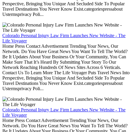
Perspective, Bringing You Unique And Secluded Side To Popular
Travel Destinations You Never Know Exist.categoriespressabout
Ustermsprivacy Poli...
Colorado Personal Injury Law Firm Launches New Website - The
Life Voyager
Home Press Contact Advertisement Trending Your News, Our
Network. Do You Have Great News You Want To Tell The World?
Be It Updates About Your Business Or Your Community, You Can
Make Sure That It’s Heard By Submitting Your Story To Our
Network Reaching Hundreds Of News Sites Across 6 Verticals.
Contact Us To Learn More The Life Voyager Puts Travel News Into
Perspective, Bringing You Unique And Secluded Side To Popular
Travel Destinations You Never Know Exist.categoriespressabout
Ustermsprivacy Poli...
Colorado Personal Injury Law Firm Launches New Website - The
Life Voyager
Home Press Contact Advertisement Trending Your News, Our
Network. Do You Have Great News You Want To Tell The World?
Be It Updates About Your Business Or Your Community, You Can