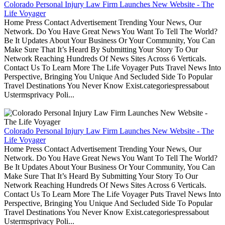
Colorado Personal Injury Law Firm Launches New Website - The
Life Voyager
Home Press Contact Advertisement Trending Your News, Our
Network. Do You Have Great News You Want To Tell The World?
Be It Updates About Your Business Or Your Community, You Can
Make Sure That It’s Heard By Submitting Your Story To Our
Network Reaching Hundreds Of News Sites Across 6 Verticals.
Contact Us To Learn More The Life Voyager Puts Travel News Into
Perspective, Bringing You Unique And Secluded Side To Popular
Travel Destinations You Never Know Exist.categoriespressabout
Ustermsprivacy Poli...
Colorado Personal Injury Law Firm Launches New Website - The
Life Voyager
Home Press Contact Advertisement Trending Your News, Our
Network. Do You Have Great News You Want To Tell The World?
Be It Updates About Your Business Or Your Community, You Can
Make Sure That It’s Heard By Submitting Your Story To Our
Network Reaching Hundreds Of News Sites Across 6 Verticals.
Contact Us To Learn More The Life Voyager Puts Travel News Into
Perspective, Bringing You Unique And Secluded Side To Popular
Travel Destinations You Never Know Exist.categoriespressabout
Ustermsprivacy Poli...