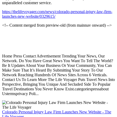
unparalleled customer service.
https://thelifevoyager.com/news/colorado-personal-injury-law-firm-
launches-new-website/0329615/
<!-- Content merged from preview-old (from mainnav onward) -->
Home Press Contact Advertisement Trending Your News, Our
Network. Do You Have Great News You Want To Tell The World?
Be It Updates About Your Business Or Your Community, You Can
Make Sure That It’s Heard By Submitting Your Story To Our
Network Reaching Hundreds Of News Sites Across 6 Verticals.
Contact Us To Learn More The Life Voyager Puts Travel News Into
Perspective, Bringing You Unique And Secluded Side To Popular
Travel Destinations You Never Know Exist.categoriespressabout
Ustermsprivacy Poli...
Colorado Personal Injury Law Firm Launches New Website - The
Life Voyager