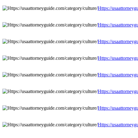
Https://usaattorneyg
Https://usaattorneyg
Https://usaattorneyg
Https://usaattorneyg
Https://usaattorneyg
Https://usaattorneyg
Https://usaattorneyg
Https://usaattorneyg