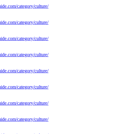
uide.com/category/culture/
uide.com/category/culture/
uide.com/category/culture/
uide.com/category/culture/
uide.com/category/culture/
uide.com/category/culture/
uide.com/category/culture/
uide.com/category/culture/