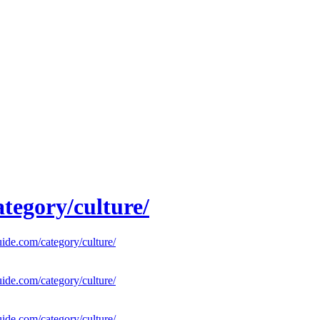
tegory/culture/
uide.com/category/culture/
uide.com/category/culture/
uide.com/category/culture/