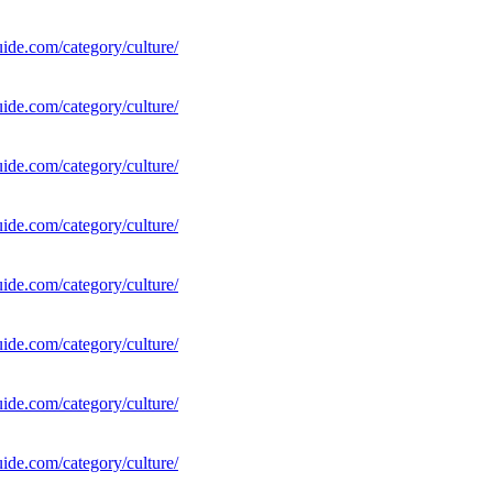
uide.com/category/culture/
uide.com/category/culture/
uide.com/category/culture/
uide.com/category/culture/
uide.com/category/culture/
uide.com/category/culture/
uide.com/category/culture/
uide.com/category/culture/