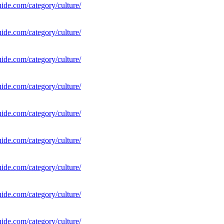
uide.com/category/culture/
uide.com/category/culture/
uide.com/category/culture/
uide.com/category/culture/
uide.com/category/culture/
uide.com/category/culture/
uide.com/category/culture/
uide.com/category/culture/
uide.com/category/culture/