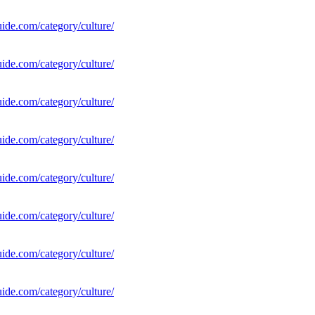
uide.com/category/culture/
uide.com/category/culture/
uide.com/category/culture/
uide.com/category/culture/
uide.com/category/culture/
uide.com/category/culture/
uide.com/category/culture/
uide.com/category/culture/