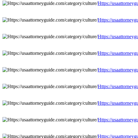
Https://usaattorneyg
Https://usaattorneyg
Https://usaattorneyg
Https://usaattorneyg
Https://usaattorneyg
Https://usaattorneyg
Https://usaattorneyg
Https://usaattorneyg
Https://usaattorneyg