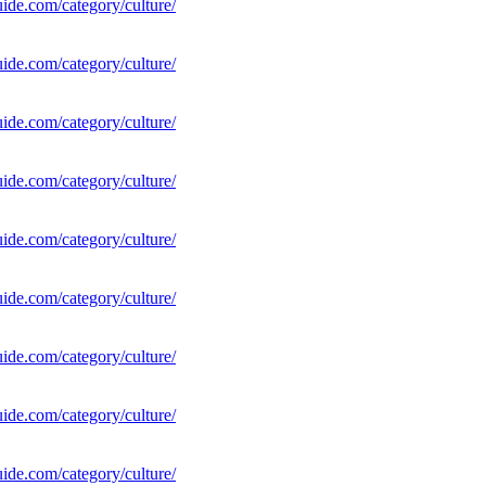
uide.com/category/culture/
uide.com/category/culture/
uide.com/category/culture/
uide.com/category/culture/
uide.com/category/culture/
uide.com/category/culture/
uide.com/category/culture/
uide.com/category/culture/
uide.com/category/culture/