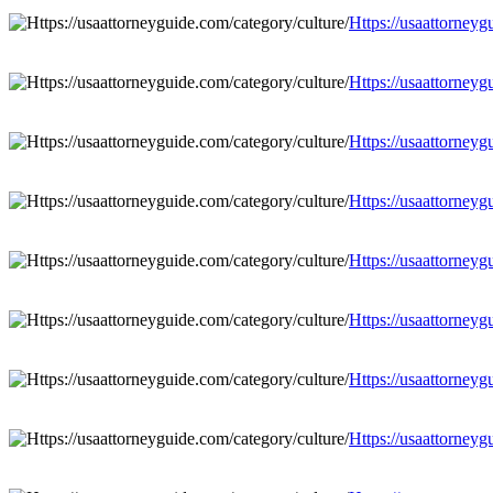
Https://usaattorneyg
Https://usaattorneyg
Https://usaattorneyg
Https://usaattorneyg
Https://usaattorneyg
Https://usaattorneyg
Https://usaattorneyg
Https://usaattorneyg