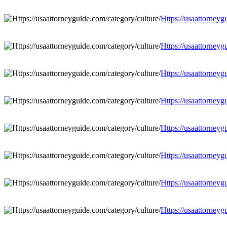
Https://usaattorneyg
Https://usaattorneyg
Https://usaattorneyg
Https://usaattorneyg
Https://usaattorneyg
Https://usaattorneyg
Https://usaattorneyg
Https://usaattorneyg