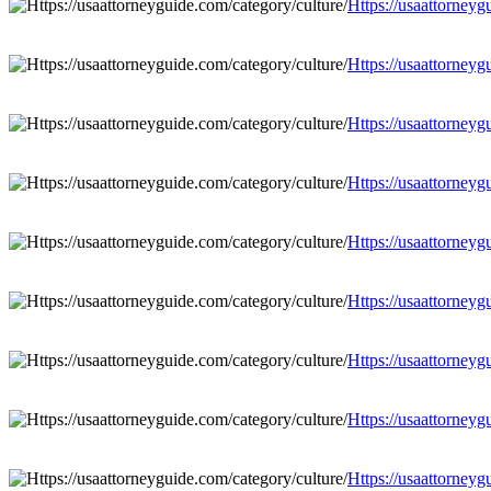
Https://usaattorneyg
Https://usaattorneyg
Https://usaattorneyg
Https://usaattorneyg
Https://usaattorneyg
Https://usaattorneyg
Https://usaattorneyg
Https://usaattorneyg
Https://usaattorneyg