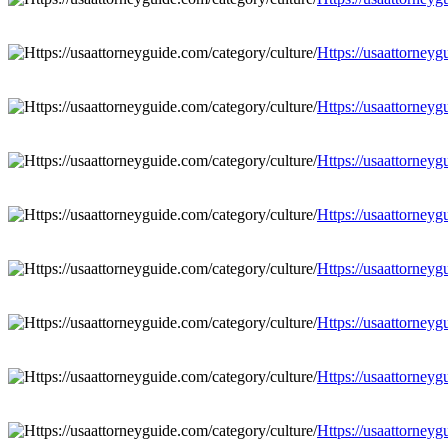
Https://usaattorneyg
Https://usaattorneyg
Https://usaattorneyg
Https://usaattorneyg
Https://usaattorneyg
Https://usaattorneyg
Https://usaattorneyg
Https://usaattorneyg