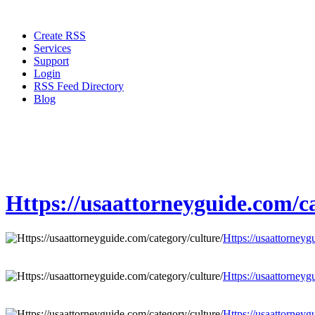
Create RSS
Services
Support
Login
RSS Feed Directory
Blog
Https://usaattorneyguide.com/ca
Https://usaattorneyg
Https://usaattorneyg
Https://usaattorneyg