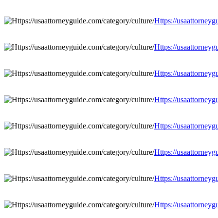
Https://usaattorneyg
Https://usaattorneyg
Https://usaattorneyg
Https://usaattorneyg
Https://usaattorneyg
Https://usaattorneyg
Https://usaattorneyg
Https://usaattorneyg