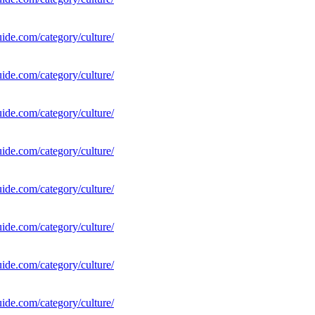
uide.com/category/culture/
uide.com/category/culture/
uide.com/category/culture/
uide.com/category/culture/
uide.com/category/culture/
uide.com/category/culture/
uide.com/category/culture/
uide.com/category/culture/