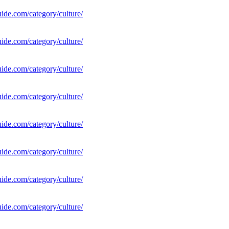
uide.com/category/culture/
uide.com/category/culture/
uide.com/category/culture/
uide.com/category/culture/
uide.com/category/culture/
uide.com/category/culture/
uide.com/category/culture/
uide.com/category/culture/