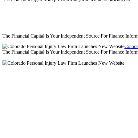
The Financial Capital Is Your Independent Source For Finance Info
Colora
The Financial Capital Is Your Independent Source For Finance Info