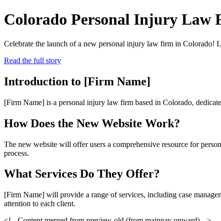
Colorado Personal Injury Law
Celebrate the launch of a new personal injury law firm in Colorado! 
Read the full story
Introduction to [Firm Name]
[Firm Name] is a personal injury law firm based in Colorado, dedicated
How Does the New Website Work?
The new website will offer users a comprehensive resource for persona
process.
What Services Do They Offer?
[Firm Name] will provide a range of services, including case manageme
attention to each client.
<!-- Content merged from preview-old (from mainnav onward) -->