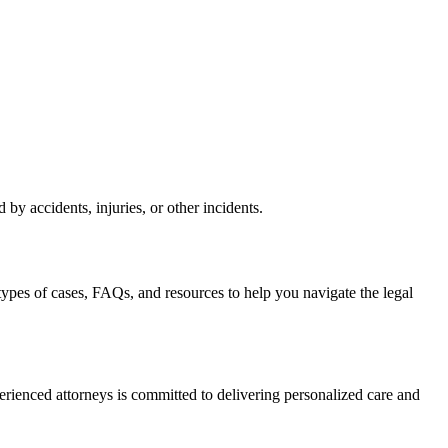
by accidents, injuries, or other incidents.
types of cases, FAQs, and resources to help you navigate the legal
erienced attorneys is committed to delivering personalized care and