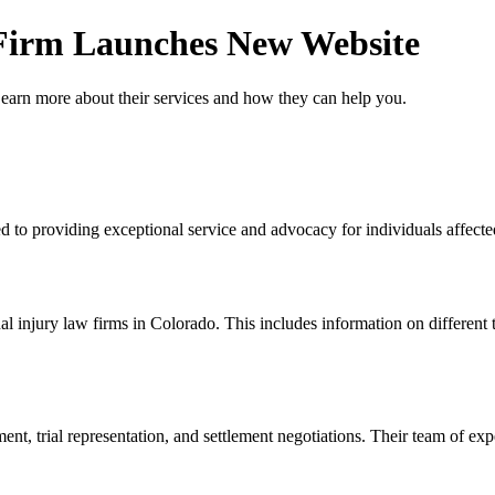
 Firm Launches New Website
Learn more about their services and how they can help you.
 to providing exceptional service and advocacy for individuals affected 
l injury law firms in Colorado. This includes information on different 
nt, trial representation, and settlement negotiations. Their team of exp