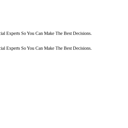
cial Experts So You Can Make The Best Decisions.
cial Experts So You Can Make The Best Decisions.