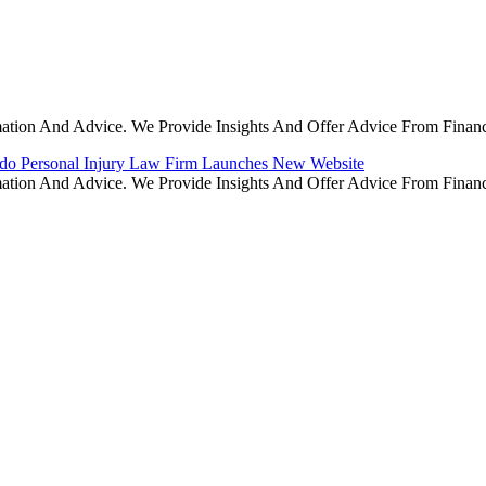
rmation And Advice. We Provide Insights And Offer Advice From Finan
do Personal Injury Law Firm Launches New Website
rmation And Advice. We Provide Insights And Offer Advice From Finan