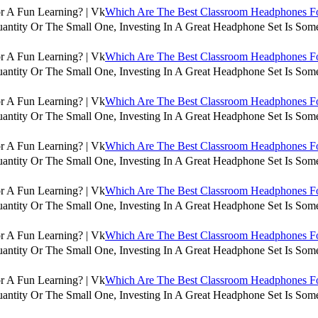
Which Are The Best Classroom Headphones For
antity Or The Small One, Investing In A Great Headphone Set Is Some
Which Are The Best Classroom Headphones For
antity Or The Small One, Investing In A Great Headphone Set Is Some
Which Are The Best Classroom Headphones For
antity Or The Small One, Investing In A Great Headphone Set Is Some
Which Are The Best Classroom Headphones For
antity Or The Small One, Investing In A Great Headphone Set Is Some
Which Are The Best Classroom Headphones For
antity Or The Small One, Investing In A Great Headphone Set Is Some
Which Are The Best Classroom Headphones For
antity Or The Small One, Investing In A Great Headphone Set Is Some
Which Are The Best Classroom Headphones For
antity Or The Small One, Investing In A Great Headphone Set Is Some