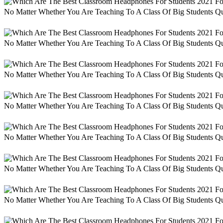
No Matter Whether You Are Teaching To A Class Of Big Students Qu
No Matter Whether You Are Teaching To A Class Of Big Students Qu
No Matter Whether You Are Teaching To A Class Of Big Students Qu
No Matter Whether You Are Teaching To A Class Of Big Students Qu
No Matter Whether You Are Teaching To A Class Of Big Students Qu
No Matter Whether You Are Teaching To A Class Of Big Students Qu
No Matter Whether You Are Teaching To A Class Of Big Students Qu