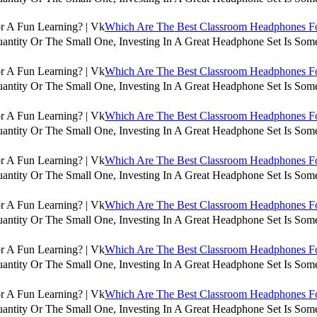
Which Are The Best Classroom Headphones For
antity Or The Small One, Investing In A Great Headphone Set Is Some
Which Are The Best Classroom Headphones For
antity Or The Small One, Investing In A Great Headphone Set Is Some
Which Are The Best Classroom Headphones For
antity Or The Small One, Investing In A Great Headphone Set Is Some
Which Are The Best Classroom Headphones For
antity Or The Small One, Investing In A Great Headphone Set Is Some
Which Are The Best Classroom Headphones For
antity Or The Small One, Investing In A Great Headphone Set Is Some
Which Are The Best Classroom Headphones For
antity Or The Small One, Investing In A Great Headphone Set Is Some
Which Are The Best Classroom Headphones For
antity Or The Small One, Investing In A Great Headphone Set Is Some