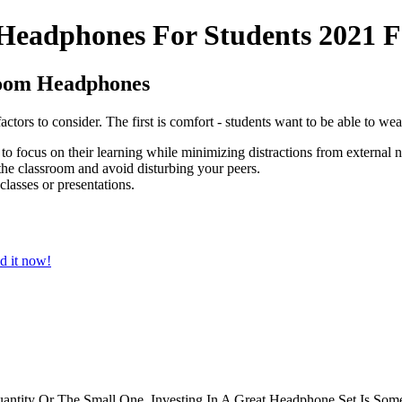
Headphones For Students 2021 F
room Headphones
tors to consider. The first is comfort - students want to be able to wea
 to focus on their learning while minimizing distractions from external n
the classroom and avoid disturbing your peers.
 classes or presentations.
d it now!
antity Or The Small One, Investing In A Great Headphone Set Is Some