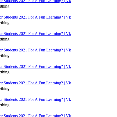
 Students 2021 For A Fun Learning? | Vk
thing..
 Students 2021 For A Fun Learning? | Vk
thing..
 Students 2021 For A Fun Learning? | Vk
thing..
 Students 2021 For A Fun Learning? | Vk
thing..
 Students 2021 For A Fun Learning? | Vk
thing..
 Students 2021 For A Fun Learning? | Vk
thing..
 Students 2021 For A Fun Learning? | Vk
thing..
 Students 2021 For A Fun Learning? | Vk