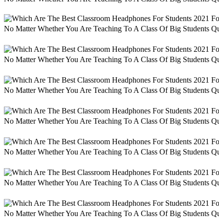
No Matter Whether You Are Teaching To A Class Of Big Students Qu
No Matter Whether You Are Teaching To A Class Of Big Students Qu
No Matter Whether You Are Teaching To A Class Of Big Students Qu
No Matter Whether You Are Teaching To A Class Of Big Students Qu
No Matter Whether You Are Teaching To A Class Of Big Students Qu
No Matter Whether You Are Teaching To A Class Of Big Students Qu
No Matter Whether You Are Teaching To A Class Of Big Students Qu