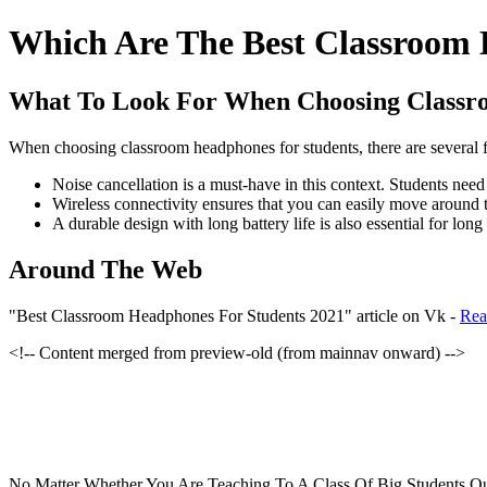
Which Are The Best Classroom 
What To Look For When Choosing Class
When choosing classroom headphones for students, there are several fac
Noise cancellation is a must-have in this context. Students need
Wireless connectivity ensures that you can easily move around 
A durable design with long battery life is also essential for long
Around The Web
"Best Classroom Headphones For Students 2021" article on Vk -
Rea
<!-- Content merged from preview-old (from mainnav onward) -->
No Matter Whether You Are Teaching To A Class Of Big Students Qu