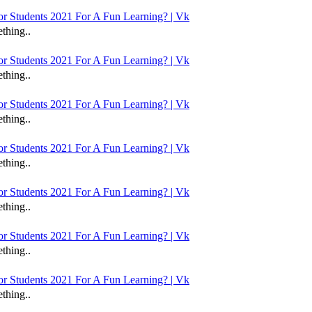
 Students 2021 For A Fun Learning? | Vk
thing..
 Students 2021 For A Fun Learning? | Vk
thing..
 Students 2021 For A Fun Learning? | Vk
thing..
 Students 2021 For A Fun Learning? | Vk
thing..
 Students 2021 For A Fun Learning? | Vk
thing..
 Students 2021 For A Fun Learning? | Vk
thing..
 Students 2021 For A Fun Learning? | Vk
thing..