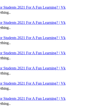
 Students 2021 For A Fun Learning? | Vk
thing..
 Students 2021 For A Fun Learning? | Vk
thing..
 Students 2021 For A Fun Learning? | Vk
thing..
 Students 2021 For A Fun Learning? | Vk
thing..
 Students 2021 For A Fun Learning? | Vk
thing..
 Students 2021 For A Fun Learning? | Vk
thing..
 Students 2021 For A Fun Learning? | Vk
thing..