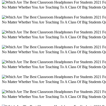
No Matter Whether You Are Teaching To A Class Of Big Students Qu
No Matter Whether You Are Teaching To A Class Of Big Students Qu
No Matter Whether You Are Teaching To A Class Of Big Students Qu
No Matter Whether You Are Teaching To A Class Of Big Students Qu
No Matter Whether You Are Teaching To A Class Of Big Students Qu
No Matter Whether You Are Teaching To A Class Of Big Students Qu
No Matter Whether You Are Teaching To A Class Of Big Students Qu