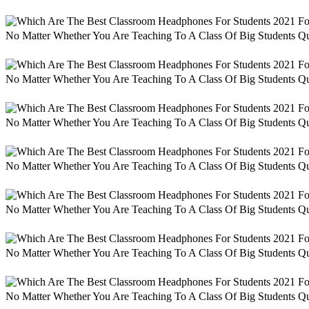
No Matter Whether You Are Teaching To A Class Of Big Students Qu
No Matter Whether You Are Teaching To A Class Of Big Students Qu
No Matter Whether You Are Teaching To A Class Of Big Students Qu
No Matter Whether You Are Teaching To A Class Of Big Students Qu
No Matter Whether You Are Teaching To A Class Of Big Students Qu
No Matter Whether You Are Teaching To A Class Of Big Students Qu
No Matter Whether You Are Teaching To A Class Of Big Students Qu