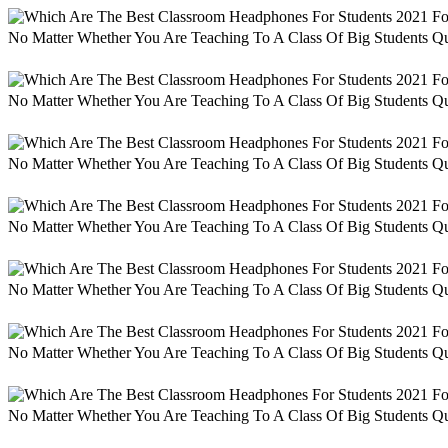
No Matter Whether You Are Teaching To A Class Of Big Students Qu
No Matter Whether You Are Teaching To A Class Of Big Students Qu
No Matter Whether You Are Teaching To A Class Of Big Students Qu
No Matter Whether You Are Teaching To A Class Of Big Students Qu
No Matter Whether You Are Teaching To A Class Of Big Students Qu
No Matter Whether You Are Teaching To A Class Of Big Students Qu
No Matter Whether You Are Teaching To A Class Of Big Students Qu