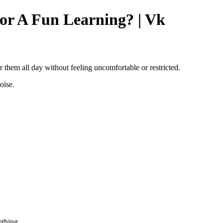
or A Fun Learning? | Vk
r them all day without feeling uncomfortable or restricted.
oise.
thing..