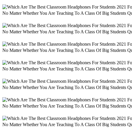
No Matter Whether You Are Teaching To A Class Of Big Students Qu
No Matter Whether You Are Teaching To A Class Of Big Students Qu
No Matter Whether You Are Teaching To A Class Of Big Students Qu
No Matter Whether You Are Teaching To A Class Of Big Students Qu
No Matter Whether You Are Teaching To A Class Of Big Students Qu
No Matter Whether You Are Teaching To A Class Of Big Students Qu
No Matter Whether You Are Teaching To A Class Of Big Students Qu