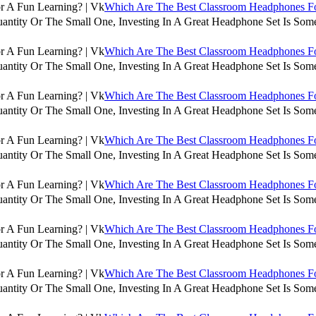
Which Are The Best Classroom Headphones For
antity Or The Small One, Investing In A Great Headphone Set Is Some
Which Are The Best Classroom Headphones For
antity Or The Small One, Investing In A Great Headphone Set Is Some
Which Are The Best Classroom Headphones For
antity Or The Small One, Investing In A Great Headphone Set Is Some
Which Are The Best Classroom Headphones For
antity Or The Small One, Investing In A Great Headphone Set Is Some
Which Are The Best Classroom Headphones For
antity Or The Small One, Investing In A Great Headphone Set Is Some
Which Are The Best Classroom Headphones For
antity Or The Small One, Investing In A Great Headphone Set Is Some
Which Are The Best Classroom Headphones For
antity Or The Small One, Investing In A Great Headphone Set Is Some