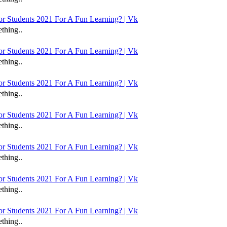
 Students 2021 For A Fun Learning? | Vk
thing..
 Students 2021 For A Fun Learning? | Vk
thing..
 Students 2021 For A Fun Learning? | Vk
thing..
 Students 2021 For A Fun Learning? | Vk
thing..
 Students 2021 For A Fun Learning? | Vk
thing..
 Students 2021 For A Fun Learning? | Vk
thing..
 Students 2021 For A Fun Learning? | Vk
thing..