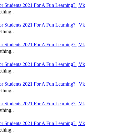
 Students 2021 For A Fun Learning? | Vk
thing..
 Students 2021 For A Fun Learning? | Vk
thing..
 Students 2021 For A Fun Learning? | Vk
thing..
 Students 2021 For A Fun Learning? | Vk
thing..
 Students 2021 For A Fun Learning? | Vk
thing..
 Students 2021 For A Fun Learning? | Vk
thing..
 Students 2021 For A Fun Learning? | Vk
thing..