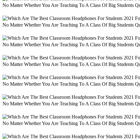
No Matter Whether You Are Teaching To A Class Of Big Students Qu
No Matter Whether You Are Teaching To A Class Of Big Students Qu
No Matter Whether You Are Teaching To A Class Of Big Students Qu
No Matter Whether You Are Teaching To A Class Of Big Students Qu
No Matter Whether You Are Teaching To A Class Of Big Students Qu
No Matter Whether You Are Teaching To A Class Of Big Students Qu
No Matter Whether You Are Teaching To A Class Of Big Students Qu