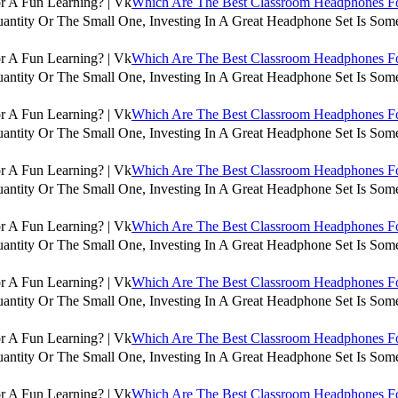
Which Are The Best Classroom Headphones For
antity Or The Small One, Investing In A Great Headphone Set Is Some
Which Are The Best Classroom Headphones For
antity Or The Small One, Investing In A Great Headphone Set Is Some
Which Are The Best Classroom Headphones For
antity Or The Small One, Investing In A Great Headphone Set Is Some
Which Are The Best Classroom Headphones For
antity Or The Small One, Investing In A Great Headphone Set Is Some
Which Are The Best Classroom Headphones For
antity Or The Small One, Investing In A Great Headphone Set Is Some
Which Are The Best Classroom Headphones For
antity Or The Small One, Investing In A Great Headphone Set Is Some
Which Are The Best Classroom Headphones For
antity Or The Small One, Investing In A Great Headphone Set Is Some
Which Are The Best Classroom Headphones For