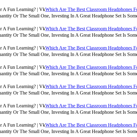
Which Are The Best Classroom Headphones For
antity Or The Small One, Investing In A Great Headphone Set Is Some
Which Are The Best Classroom Headphones For
antity Or The Small One, Investing In A Great Headphone Set Is Some
Which Are The Best Classroom Headphones For
antity Or The Small One, Investing In A Great Headphone Set Is Some
Which Are The Best Classroom Headphones For
antity Or The Small One, Investing In A Great Headphone Set Is Some
Which Are The Best Classroom Headphones For
antity Or The Small One, Investing In A Great Headphone Set Is Some
Which Are The Best Classroom Headphones For
antity Or The Small One, Investing In A Great Headphone Set Is Some
Which Are The Best Classroom Headphones For
antity Or The Small One, Investing In A Great Headphone Set Is Some