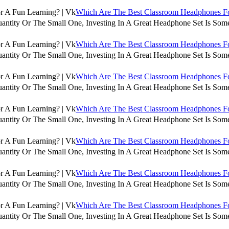
Which Are The Best Classroom Headphones For
antity Or The Small One, Investing In A Great Headphone Set Is Some
Which Are The Best Classroom Headphones For
antity Or The Small One, Investing In A Great Headphone Set Is Some
Which Are The Best Classroom Headphones For
antity Or The Small One, Investing In A Great Headphone Set Is Some
Which Are The Best Classroom Headphones For
antity Or The Small One, Investing In A Great Headphone Set Is Some
Which Are The Best Classroom Headphones For
antity Or The Small One, Investing In A Great Headphone Set Is Some
Which Are The Best Classroom Headphones For
antity Or The Small One, Investing In A Great Headphone Set Is Some
Which Are The Best Classroom Headphones For
antity Or The Small One, Investing In A Great Headphone Set Is Some