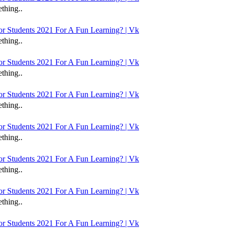
thing..
 Students 2021 For A Fun Learning? | Vk
thing..
 Students 2021 For A Fun Learning? | Vk
thing..
 Students 2021 For A Fun Learning? | Vk
thing..
 Students 2021 For A Fun Learning? | Vk
thing..
 Students 2021 For A Fun Learning? | Vk
thing..
 Students 2021 For A Fun Learning? | Vk
thing..
 Students 2021 For A Fun Learning? | Vk