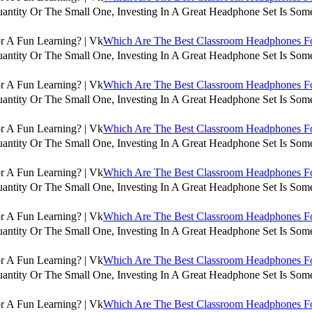
antity Or The Small One, Investing In A Great Headphone Set Is Some
Which Are The Best Classroom Headphones For
antity Or The Small One, Investing In A Great Headphone Set Is Some
Which Are The Best Classroom Headphones For
antity Or The Small One, Investing In A Great Headphone Set Is Some
Which Are The Best Classroom Headphones For
antity Or The Small One, Investing In A Great Headphone Set Is Some
Which Are The Best Classroom Headphones For
antity Or The Small One, Investing In A Great Headphone Set Is Some
Which Are The Best Classroom Headphones For
antity Or The Small One, Investing In A Great Headphone Set Is Some
Which Are The Best Classroom Headphones For
antity Or The Small One, Investing In A Great Headphone Set Is Some
Which Are The Best Classroom Headphones For