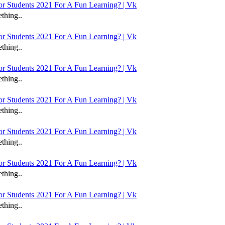
 Students 2021 For A Fun Learning? | Vk
thing..
 Students 2021 For A Fun Learning? | Vk
thing..
 Students 2021 For A Fun Learning? | Vk
thing..
 Students 2021 For A Fun Learning? | Vk
thing..
 Students 2021 For A Fun Learning? | Vk
thing..
 Students 2021 For A Fun Learning? | Vk
thing..
 Students 2021 For A Fun Learning? | Vk
thing..