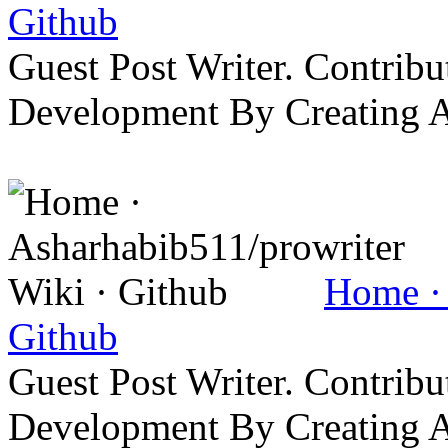
Github
Guest Post Writer. Contrib
Development By Creating 
Home · 
Github
Guest Post Writer. Contrib
Development By Creating 