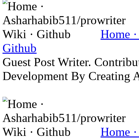
Home · 
Github
Guest Post Writer. Contrib
Development By Creating 
Home · 