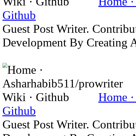
Home · 
Github
Guest Post Writer. Contrib
Development By Creating 
Home · 
Github
Guest Post Writer. Contrib