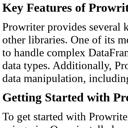
Key Features of Prowri
Prowriter provides several k
other libraries. One of its mo
to handle complex DataFra
data types. Additionally, Pro
data manipulation, including
Getting Started with Pr
To get started with Prowriter