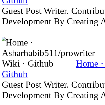
Github
Guest Post Writer. Contrib
Development By Creating 
Home · 
Github
Guest Post Writer. Contrib
Development By Creating 