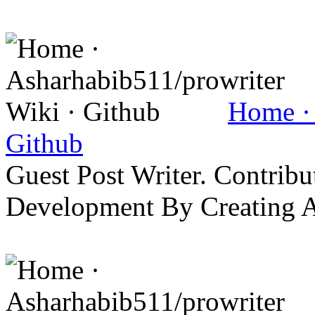
Home · 
Github
Guest Post Writer. Contrib
Development By Creating 