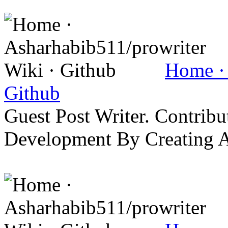
Home · 
Github
Guest Post Writer. Contrib
Development By Creating 