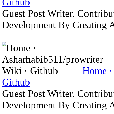
Github
Guest Post Writer. Contrib
Development By Creating 
Home · 
Github
Guest Post Writer. Contrib
Development By Creating 