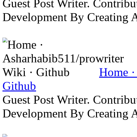
Guest Post Writer. Contrib
Development By Creating 
Home · 
Github
Guest Post Writer. Contrib
Development By Creating 