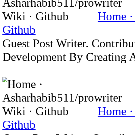
Home · 
Github
Guest Post Writer. Contrib
Development By Creating 
Home · 
Github