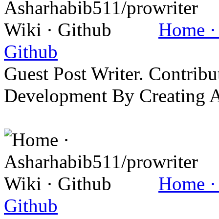
Home · 
Github
Guest Post Writer. Contrib
Development By Creating 
Home · 
Github