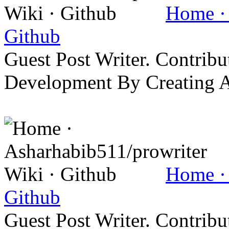
Home · 
Github
Guest Post Writer. Contrib
Development By Creating 
Home · 
Github
Guest Post Writer. Contrib