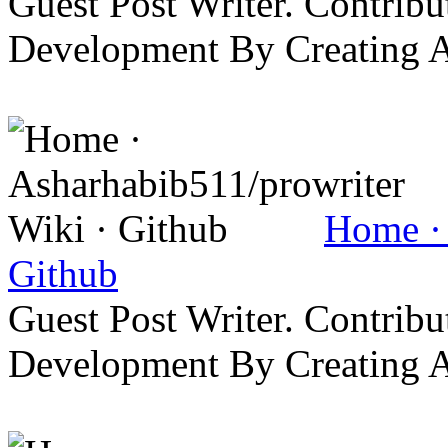
Guest Post Writer. Contrib
Development By Creating 
Home · 
Github
Guest Post Writer. Contrib
Development By Creating 