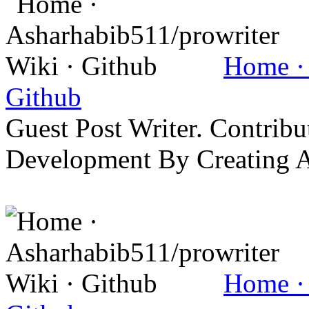
Home · 
Github
Guest Post Writer. Contrib
Development By Creating 
Home · 