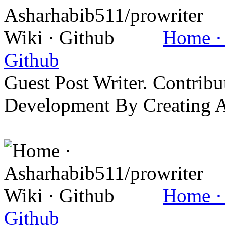
Home · 
Github
Guest Post Writer. Contrib
Development By Creating 
Home · 
Github