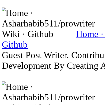
Home · 
Github
Guest Post Writer. Contrib
Development By Creating 