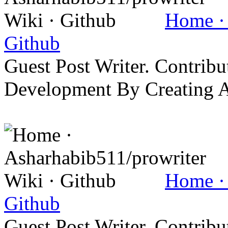
Home · 
Github
Guest Post Writer. Contrib
Development By Creating 
Home · 
Github
Guest Post Writer. Contrib