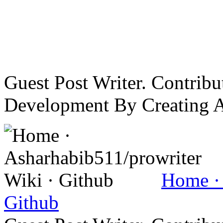
Guest Post Writer. Contrib
Development By Creating 
Home · 
Github