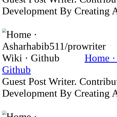
Development By Creating 
Home · 
Github
Guest Post Writer. Contrib
Development By Creating 