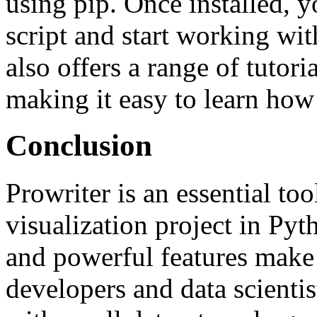
using pip. Once installed, 
script and start working wi
also offers a range of tutor
making it easy to learn how t
Conclusion
Prowriter is an essential too
visualization project in Pytho
and powerful features make
developers and data scienti