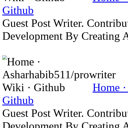
Github
Guest Post Writer. Contrib
Development By Creating 
Home · 
Github
Guest Post Writer. Contrib
Development By Creating 