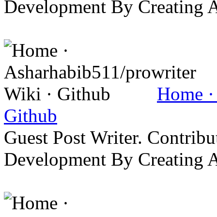
Development By Creating 
Home · 
Github
Guest Post Writer. Contrib
Development By Creating 