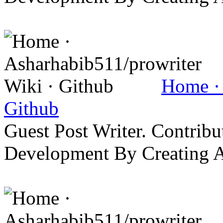
Home · 
Github
Guest Post Writer. Contrib
Development By Creating 