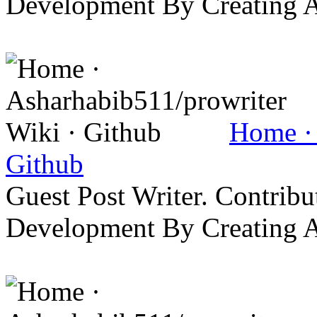
Development By Creating 
Home · 
Github
Guest Post Writer. Contrib
Development By Creating 