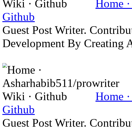
Home · 
Github
Guest Post Writer. Contrib
Development By Creating 
Home · 
Github
Guest Post Writer. Contrib