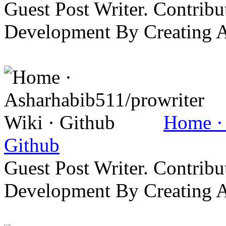
Guest Post Writer. Contrib
Development By Creating 
Home · 
Github
Guest Post Writer. Contrib
Development By Creating 