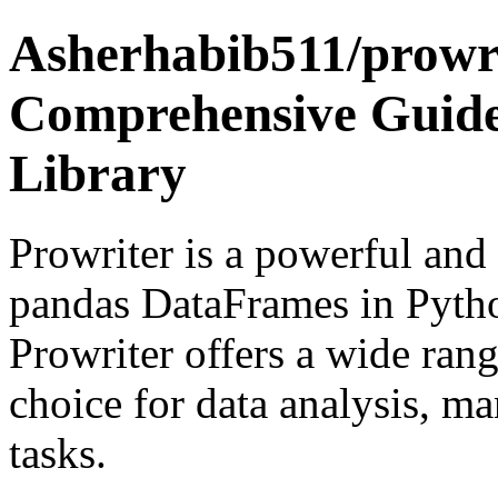
Asherhabib511/prowri
Comprehensive Guide
Library
Prowriter is a powerful and 
pandas DataFrames in Pyth
Prowriter offers a wide rang
choice for data analysis, ma
tasks.