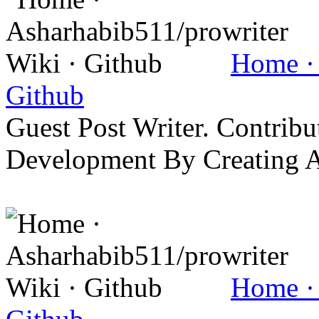
Home · 
Github
Guest Post Writer. Contrib
Development By Creating 
Home · 