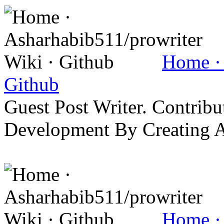
Home · 
Github
Guest Post Writer. Contrib
Development By Creating 
Home · 