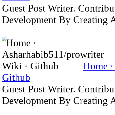
Guest Post Writer. Contrib
Development By Creating 
Home · 
Github
Guest Post Writer. Contrib
Development By Creating 