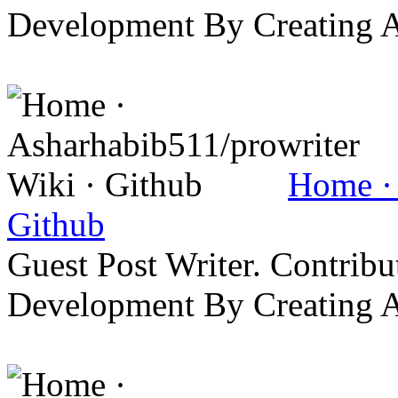
Development By Creating 
Home · 
Github
Guest Post Writer. Contrib
Development By Creating 