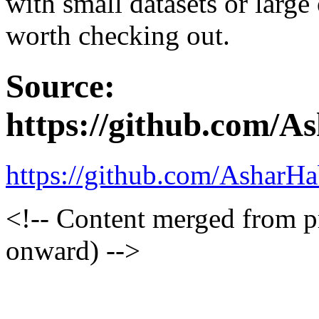
with small datasets or large 
worth checking out.
Source:
https://github.com/A
https://github.com/AsharHa
<!-- Content merged from 
onward) -->