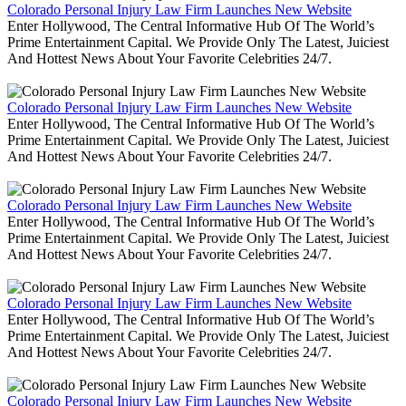
Colorado Personal Injury Law Firm Launches New Website
Enter Hollywood, The Central Informative Hub Of The World’s
Prime Entertainment Capital. We Provide Only The Latest, Juiciest
And Hottest News About Your Favorite Celebrities 24/7.
Colorado Personal Injury Law Firm Launches New Website
Enter Hollywood, The Central Informative Hub Of The World’s
Prime Entertainment Capital. We Provide Only The Latest, Juiciest
And Hottest News About Your Favorite Celebrities 24/7.
Colorado Personal Injury Law Firm Launches New Website
Enter Hollywood, The Central Informative Hub Of The World’s
Prime Entertainment Capital. We Provide Only The Latest, Juiciest
And Hottest News About Your Favorite Celebrities 24/7.
Colorado Personal Injury Law Firm Launches New Website
Enter Hollywood, The Central Informative Hub Of The World’s
Prime Entertainment Capital. We Provide Only The Latest, Juiciest
And Hottest News About Your Favorite Celebrities 24/7.
Colorado Personal Injury Law Firm Launches New Website