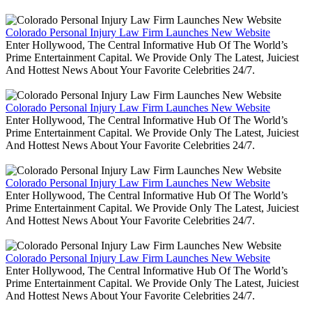
Colorado Personal Injury Law Firm Launches New Website
Enter Hollywood, The Central Informative Hub Of The World’s
Prime Entertainment Capital. We Provide Only The Latest, Juiciest
And Hottest News About Your Favorite Celebrities 24/7.
Colorado Personal Injury Law Firm Launches New Website
Enter Hollywood, The Central Informative Hub Of The World’s
Prime Entertainment Capital. We Provide Only The Latest, Juiciest
And Hottest News About Your Favorite Celebrities 24/7.
Colorado Personal Injury Law Firm Launches New Website
Enter Hollywood, The Central Informative Hub Of The World’s
Prime Entertainment Capital. We Provide Only The Latest, Juiciest
And Hottest News About Your Favorite Celebrities 24/7.
Colorado Personal Injury Law Firm Launches New Website
Enter Hollywood, The Central Informative Hub Of The World’s
Prime Entertainment Capital. We Provide Only The Latest, Juiciest
And Hottest News About Your Favorite Celebrities 24/7.