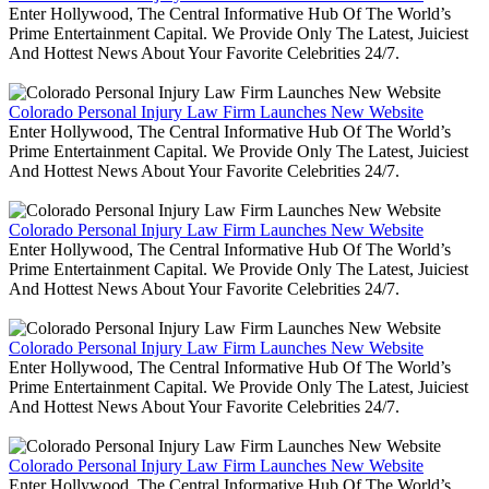
Enter Hollywood, The Central Informative Hub Of The World’s
Prime Entertainment Capital. We Provide Only The Latest, Juiciest
And Hottest News About Your Favorite Celebrities 24/7.
Colorado Personal Injury Law Firm Launches New Website
Enter Hollywood, The Central Informative Hub Of The World’s
Prime Entertainment Capital. We Provide Only The Latest, Juiciest
And Hottest News About Your Favorite Celebrities 24/7.
Colorado Personal Injury Law Firm Launches New Website
Enter Hollywood, The Central Informative Hub Of The World’s
Prime Entertainment Capital. We Provide Only The Latest, Juiciest
And Hottest News About Your Favorite Celebrities 24/7.
Colorado Personal Injury Law Firm Launches New Website
Enter Hollywood, The Central Informative Hub Of The World’s
Prime Entertainment Capital. We Provide Only The Latest, Juiciest
And Hottest News About Your Favorite Celebrities 24/7.
Colorado Personal Injury Law Firm Launches New Website
Enter Hollywood, The Central Informative Hub Of The World’s