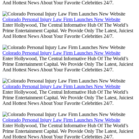
And Hottest News About Your Favorite Celebrities 24/7.
Colorado Personal Injury Law Firm Launches New Website
Enter Hollywood, The Central Informative Hub Of The World’s
Prime Entertainment Capital. We Provide Only The Latest, Juiciest
And Hottest News About Your Favorite Celebrities 24/7.
Colorado Personal Injury Law Firm Launches New Website
Enter Hollywood, The Central Informative Hub Of The World’s
Prime Entertainment Capital. We Provide Only The Latest, Juiciest
And Hottest News About Your Favorite Celebrities 24/7.
Colorado Personal Injury Law Firm Launches New Website
Enter Hollywood, The Central Informative Hub Of The World’s
Prime Entertainment Capital. We Provide Only The Latest, Juiciest
And Hottest News About Your Favorite Celebrities 24/7.
Colorado Personal Injury Law Firm Launches New Website
Enter Hollywood, The Central Informative Hub Of The World’s
Prime Entertainment Capital. We Provide Only The Latest, Juiciest
And Hottest News About Your Favorite Celebrities 24/7.