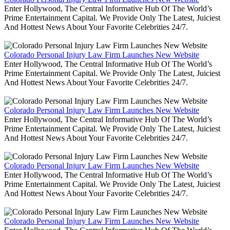
Enter Hollywood, The Central Informative Hub Of The World’s
Prime Entertainment Capital. We Provide Only The Latest, Juiciest
And Hottest News About Your Favorite Celebrities 24/7.
Colorado Personal Injury Law Firm Launches New Website
Enter Hollywood, The Central Informative Hub Of The World’s
Prime Entertainment Capital. We Provide Only The Latest, Juiciest
And Hottest News About Your Favorite Celebrities 24/7.
Colorado Personal Injury Law Firm Launches New Website
Enter Hollywood, The Central Informative Hub Of The World’s
Prime Entertainment Capital. We Provide Only The Latest, Juiciest
And Hottest News About Your Favorite Celebrities 24/7.
Colorado Personal Injury Law Firm Launches New Website
Enter Hollywood, The Central Informative Hub Of The World’s
Prime Entertainment Capital. We Provide Only The Latest, Juiciest
And Hottest News About Your Favorite Celebrities 24/7.
Colorado Personal Injury Law Firm Launches New Website