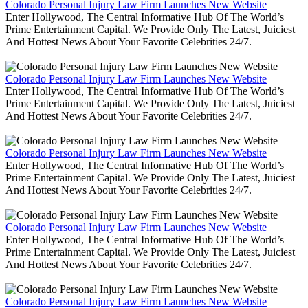
Colorado Personal Injury Law Firm Launches New Website
Enter Hollywood, The Central Informative Hub Of The World’s
Prime Entertainment Capital. We Provide Only The Latest, Juiciest
And Hottest News About Your Favorite Celebrities 24/7.
Colorado Personal Injury Law Firm Launches New Website
Enter Hollywood, The Central Informative Hub Of The World’s
Prime Entertainment Capital. We Provide Only The Latest, Juiciest
And Hottest News About Your Favorite Celebrities 24/7.
Colorado Personal Injury Law Firm Launches New Website
Enter Hollywood, The Central Informative Hub Of The World’s
Prime Entertainment Capital. We Provide Only The Latest, Juiciest
And Hottest News About Your Favorite Celebrities 24/7.
Colorado Personal Injury Law Firm Launches New Website
Enter Hollywood, The Central Informative Hub Of The World’s
Prime Entertainment Capital. We Provide Only The Latest, Juiciest
And Hottest News About Your Favorite Celebrities 24/7.
Colorado Personal Injury Law Firm Launches New Website