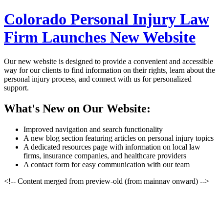
Colorado Personal Injury Law
Firm Launches New Website
Our new website is designed to provide a convenient and accessible
way for our clients to find information on their rights, learn about the
personal injury process, and connect with us for personalized
support.
What's New on Our Website:
Improved navigation and search functionality
A new blog section featuring articles on personal injury topics
A dedicated resources page with information on local law
firms, insurance companies, and healthcare providers
A contact form for easy communication with our team
<!-- Content merged from preview-old (from mainnav onward) -->