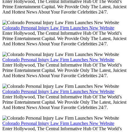
Enter Hollywood, The Central Informative Hub Of The World’s
Prime Entertainment Capital. We Provide Only The Latest, Juiciest
And Hottest News About Your Favorite Celebrities 24/7.
Colorado Personal Injury Law Firm Launches New Website
Enter Hollywood, The Central Informative Hub Of The World’s
Prime Entertainment Capital. We Provide Only The Latest, Juiciest
And Hottest News About Your Favorite Celebrities 24/7.
Colorado Personal Injury Law Firm Launches New Website
Enter Hollywood, The Central Informative Hub Of The World’s
Prime Entertainment Capital. We Provide Only The Latest, Juiciest
And Hottest News About Your Favorite Celebrities 24/7.
Colorado Personal Injury Law Firm Launches New Website
Enter Hollywood, The Central Informative Hub Of The World’s
Prime Entertainment Capital. We Provide Only The Latest, Juiciest
And Hottest News About Your Favorite Celebrities 24/7.
Colorado Personal Injury Law Firm Launches New Website
Enter Hollywood, The Central Informative Hub Of The World’s