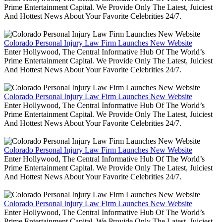
Prime Entertainment Capital. We Provide Only The Latest, Juiciest
And Hottest News About Your Favorite Celebrities 24/7.
Colorado Personal Injury Law Firm Launches New Website
Enter Hollywood, The Central Informative Hub Of The World’s
Prime Entertainment Capital. We Provide Only The Latest, Juiciest
And Hottest News About Your Favorite Celebrities 24/7.
Colorado Personal Injury Law Firm Launches New Website
Enter Hollywood, The Central Informative Hub Of The World’s
Prime Entertainment Capital. We Provide Only The Latest, Juiciest
And Hottest News About Your Favorite Celebrities 24/7.
Colorado Personal Injury Law Firm Launches New Website
Enter Hollywood, The Central Informative Hub Of The World’s
Prime Entertainment Capital. We Provide Only The Latest, Juiciest
And Hottest News About Your Favorite Celebrities 24/7.
Colorado Personal Injury Law Firm Launches New Website
Enter Hollywood, The Central Informative Hub Of The World’s
Prime Entertainment Capital. We Provide Only The Latest, Juiciest