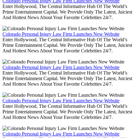
Colorado Personal Injury Law Firm Launches New Website
Enter Hollywood, The Central Informative Hub Of The World’s
Prime Entertainment Capital. We Provide Only The Latest, Juiciest
And Hottest News About Your Favorite Celebrities 24/7.
Colorado Personal Injury Law Firm Launches New Website
Enter Hollywood, The Central Informative Hub Of The World’s
Prime Entertainment Capital. We Provide Only The Latest, Juiciest
And Hottest News About Your Favorite Celebrities 24/7.
Colorado Personal Injury Law Firm Launches New Website
Enter Hollywood, The Central Informative Hub Of The World’s
Prime Entertainment Capital. We Provide Only The Latest, Juiciest
And Hottest News About Your Favorite Celebrities 24/7.
Colorado Personal Injury Law Firm Launches New Website
Enter Hollywood, The Central Informative Hub Of The World’s
Prime Entertainment Capital. We Provide Only The Latest, Juiciest
And Hottest News About Your Favorite Celebrities 24/7.
Colorado Personal Injury Law Firm Launches New Website