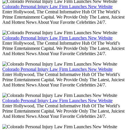
Colorado Personal Injury Law Firm Launches New Website
Enter Hollywood, The Central Informative Hub Of The World’s
Prime Entertainment Capital. We Provide Only The Latest, Juiciest
And Hottest News About Your Favorite Celebrities 24/7.
Colorado Personal Injury Law Firm Launches New Website
Enter Hollywood, The Central Informative Hub Of The World’s
Prime Entertainment Capital. We Provide Only The Latest, Juiciest
And Hottest News About Your Favorite Celebrities 24/7.
Colorado Personal Injury Law Firm Launches New Website
Enter Hollywood, The Central Informative Hub Of The World’s
Prime Entertainment Capital. We Provide Only The Latest, Juiciest
And Hottest News About Your Favorite Celebrities 24/7.
Colorado Personal Injury Law Firm Launches New Website
Enter Hollywood, The Central Informative Hub Of The World’s
Prime Entertainment Capital. We Provide Only The Latest, Juiciest
And Hottest News About Your Favorite Celebrities 24/7.