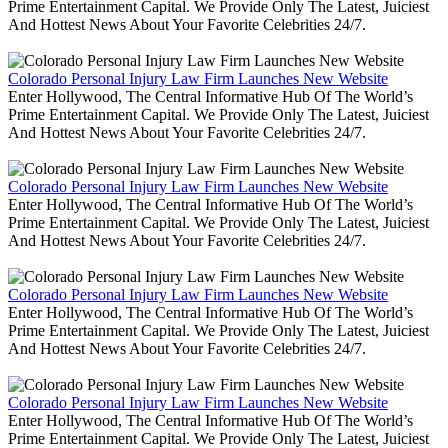
Prime Entertainment Capital. We Provide Only The Latest, Juiciest
And Hottest News About Your Favorite Celebrities 24/7.
Colorado Personal Injury Law Firm Launches New Website
Enter Hollywood, The Central Informative Hub Of The World’s
Prime Entertainment Capital. We Provide Only The Latest, Juiciest
And Hottest News About Your Favorite Celebrities 24/7.
Colorado Personal Injury Law Firm Launches New Website
Enter Hollywood, The Central Informative Hub Of The World’s
Prime Entertainment Capital. We Provide Only The Latest, Juiciest
And Hottest News About Your Favorite Celebrities 24/7.
Colorado Personal Injury Law Firm Launches New Website
Enter Hollywood, The Central Informative Hub Of The World’s
Prime Entertainment Capital. We Provide Only The Latest, Juiciest
And Hottest News About Your Favorite Celebrities 24/7.
Colorado Personal Injury Law Firm Launches New Website
Enter Hollywood, The Central Informative Hub Of The World’s
Prime Entertainment Capital. We Provide Only The Latest, Juiciest