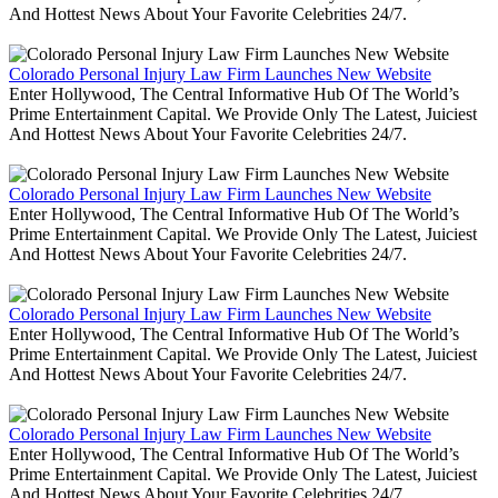
And Hottest News About Your Favorite Celebrities 24/7.
Colorado Personal Injury Law Firm Launches New Website
Enter Hollywood, The Central Informative Hub Of The World’s
Prime Entertainment Capital. We Provide Only The Latest, Juiciest
And Hottest News About Your Favorite Celebrities 24/7.
Colorado Personal Injury Law Firm Launches New Website
Enter Hollywood, The Central Informative Hub Of The World’s
Prime Entertainment Capital. We Provide Only The Latest, Juiciest
And Hottest News About Your Favorite Celebrities 24/7.
Colorado Personal Injury Law Firm Launches New Website
Enter Hollywood, The Central Informative Hub Of The World’s
Prime Entertainment Capital. We Provide Only The Latest, Juiciest
And Hottest News About Your Favorite Celebrities 24/7.
Colorado Personal Injury Law Firm Launches New Website
Enter Hollywood, The Central Informative Hub Of The World’s
Prime Entertainment Capital. We Provide Only The Latest, Juiciest
And Hottest News About Your Favorite Celebrities 24/7.