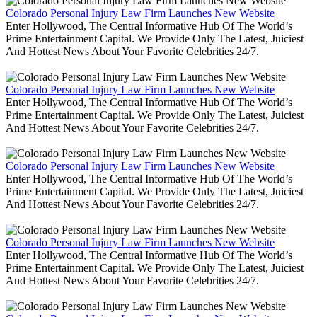
Colorado Personal Injury Law Firm Launches New Website
Enter Hollywood, The Central Informative Hub Of The World’s
Prime Entertainment Capital. We Provide Only The Latest, Juiciest
And Hottest News About Your Favorite Celebrities 24/7.
Colorado Personal Injury Law Firm Launches New Website
Enter Hollywood, The Central Informative Hub Of The World’s
Prime Entertainment Capital. We Provide Only The Latest, Juiciest
And Hottest News About Your Favorite Celebrities 24/7.
Colorado Personal Injury Law Firm Launches New Website
Enter Hollywood, The Central Informative Hub Of The World’s
Prime Entertainment Capital. We Provide Only The Latest, Juiciest
And Hottest News About Your Favorite Celebrities 24/7.
Colorado Personal Injury Law Firm Launches New Website
Enter Hollywood, The Central Informative Hub Of The World’s
Prime Entertainment Capital. We Provide Only The Latest, Juiciest
And Hottest News About Your Favorite Celebrities 24/7.