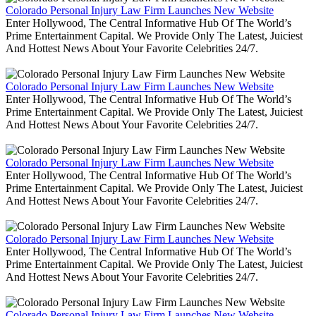
Colorado Personal Injury Law Firm Launches New Website
Enter Hollywood, The Central Informative Hub Of The World’s
Prime Entertainment Capital. We Provide Only The Latest, Juiciest
And Hottest News About Your Favorite Celebrities 24/7.
Colorado Personal Injury Law Firm Launches New Website
Enter Hollywood, The Central Informative Hub Of The World’s
Prime Entertainment Capital. We Provide Only The Latest, Juiciest
And Hottest News About Your Favorite Celebrities 24/7.
Colorado Personal Injury Law Firm Launches New Website
Enter Hollywood, The Central Informative Hub Of The World’s
Prime Entertainment Capital. We Provide Only The Latest, Juiciest
And Hottest News About Your Favorite Celebrities 24/7.
Colorado Personal Injury Law Firm Launches New Website
Enter Hollywood, The Central Informative Hub Of The World’s
Prime Entertainment Capital. We Provide Only The Latest, Juiciest
And Hottest News About Your Favorite Celebrities 24/7.
Colorado Personal Injury Law Firm Launches New Website