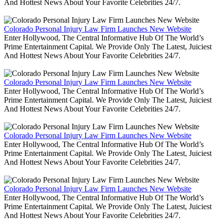
And Hottest News About Your Favorite Celebrities 24/7.
Colorado Personal Injury Law Firm Launches New Website
Enter Hollywood, The Central Informative Hub Of The World’s
Prime Entertainment Capital. We Provide Only The Latest, Juiciest
And Hottest News About Your Favorite Celebrities 24/7.
Colorado Personal Injury Law Firm Launches New Website
Enter Hollywood, The Central Informative Hub Of The World’s
Prime Entertainment Capital. We Provide Only The Latest, Juiciest
And Hottest News About Your Favorite Celebrities 24/7.
Colorado Personal Injury Law Firm Launches New Website
Enter Hollywood, The Central Informative Hub Of The World’s
Prime Entertainment Capital. We Provide Only The Latest, Juiciest
And Hottest News About Your Favorite Celebrities 24/7.
Colorado Personal Injury Law Firm Launches New Website
Enter Hollywood, The Central Informative Hub Of The World’s
Prime Entertainment Capital. We Provide Only The Latest, Juiciest
And Hottest News About Your Favorite Celebrities 24/7.