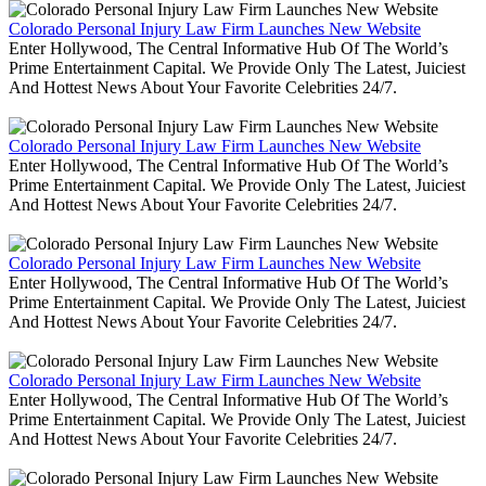
Colorado Personal Injury Law Firm Launches New Website
Enter Hollywood, The Central Informative Hub Of The World’s
Prime Entertainment Capital. We Provide Only The Latest, Juiciest
And Hottest News About Your Favorite Celebrities 24/7.
Colorado Personal Injury Law Firm Launches New Website
Enter Hollywood, The Central Informative Hub Of The World’s
Prime Entertainment Capital. We Provide Only The Latest, Juiciest
And Hottest News About Your Favorite Celebrities 24/7.
Colorado Personal Injury Law Firm Launches New Website
Enter Hollywood, The Central Informative Hub Of The World’s
Prime Entertainment Capital. We Provide Only The Latest, Juiciest
And Hottest News About Your Favorite Celebrities 24/7.
Colorado Personal Injury Law Firm Launches New Website
Enter Hollywood, The Central Informative Hub Of The World’s
Prime Entertainment Capital. We Provide Only The Latest, Juiciest
And Hottest News About Your Favorite Celebrities 24/7.