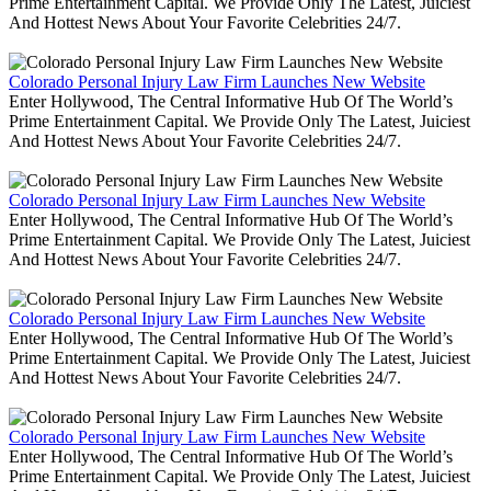
Prime Entertainment Capital. We Provide Only The Latest, Juiciest
And Hottest News About Your Favorite Celebrities 24/7.
Colorado Personal Injury Law Firm Launches New Website
Enter Hollywood, The Central Informative Hub Of The World’s
Prime Entertainment Capital. We Provide Only The Latest, Juiciest
And Hottest News About Your Favorite Celebrities 24/7.
Colorado Personal Injury Law Firm Launches New Website
Enter Hollywood, The Central Informative Hub Of The World’s
Prime Entertainment Capital. We Provide Only The Latest, Juiciest
And Hottest News About Your Favorite Celebrities 24/7.
Colorado Personal Injury Law Firm Launches New Website
Enter Hollywood, The Central Informative Hub Of The World’s
Prime Entertainment Capital. We Provide Only The Latest, Juiciest
And Hottest News About Your Favorite Celebrities 24/7.
Colorado Personal Injury Law Firm Launches New Website
Enter Hollywood, The Central Informative Hub Of The World’s
Prime Entertainment Capital. We Provide Only The Latest, Juiciest