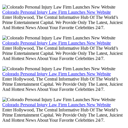
Colorado Personal Injury Law Firm Launches New Website
Enter Hollywood, The Central Informative Hub Of The World’s
Prime Entertainment Capital. We Provide Only The Latest, Juiciest
And Hottest News About Your Favorite Celebrities 24/7.
Colorado Personal Injury Law Firm Launches New Website
Enter Hollywood, The Central Informative Hub Of The World’s
Prime Entertainment Capital. We Provide Only The Latest, Juiciest
And Hottest News About Your Favorite Celebrities 24/7.
Colorado Personal Injury Law Firm Launches New Website
Enter Hollywood, The Central Informative Hub Of The World’s
Prime Entertainment Capital. We Provide Only The Latest, Juiciest
And Hottest News About Your Favorite Celebrities 24/7.
Colorado Personal Injury Law Firm Launches New Website
Enter Hollywood, The Central Informative Hub Of The World’s
Prime Entertainment Capital. We Provide Only The Latest, Juiciest
And Hottest News About Your Favorite Celebrities 24/7.