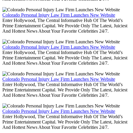
Colorado Personal Injury Law Firm Launches New Website
Enter Hollywood, The Central Informative Hub Of The World’s
Prime Entertainment Capital. We Provide Only The Latest, Juiciest
And Hottest News About Your Favorite Celebrities 24/7.
Colorado Personal Injury Law Firm Launches New Website
Enter Hollywood, The Central Informative Hub Of The World’s
Prime Entertainment Capital. We Provide Only The Latest, Juiciest
And Hottest News About Your Favorite Celebrities 24/7.
Colorado Personal Injury Law Firm Launches New Website
Enter Hollywood, The Central Informative Hub Of The World’s
Prime Entertainment Capital. We Provide Only The Latest, Juiciest
And Hottest News About Your Favorite Celebrities 24/7.
Colorado Personal Injury Law Firm Launches New Website
Enter Hollywood, The Central Informative Hub Of The World’s
Prime Entertainment Capital. We Provide Only The Latest, Juiciest
And Hottest News About Your Favorite Celebrities 24/7.