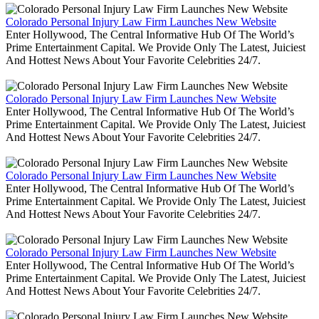
Colorado Personal Injury Law Firm Launches New Website
Enter Hollywood, The Central Informative Hub Of The World’s
Prime Entertainment Capital. We Provide Only The Latest, Juiciest
And Hottest News About Your Favorite Celebrities 24/7.
Colorado Personal Injury Law Firm Launches New Website
Enter Hollywood, The Central Informative Hub Of The World’s
Prime Entertainment Capital. We Provide Only The Latest, Juiciest
And Hottest News About Your Favorite Celebrities 24/7.
Colorado Personal Injury Law Firm Launches New Website
Enter Hollywood, The Central Informative Hub Of The World’s
Prime Entertainment Capital. We Provide Only The Latest, Juiciest
And Hottest News About Your Favorite Celebrities 24/7.
Colorado Personal Injury Law Firm Launches New Website
Enter Hollywood, The Central Informative Hub Of The World’s
Prime Entertainment Capital. We Provide Only The Latest, Juiciest
And Hottest News About Your Favorite Celebrities 24/7.