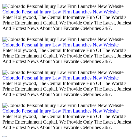
Colorado Personal Injury Law Firm Launches New Website
Enter Hollywood, The Central Informative Hub Of The World’s
Prime Entertainment Capital. We Provide Only The Latest, Juiciest
And Hottest News About Your Favorite Celebrities 24/7.
Colorado Personal Injury Law Firm Launches New Website
Enter Hollywood, The Central Informative Hub Of The World’s
Prime Entertainment Capital. We Provide Only The Latest, Juiciest
And Hottest News About Your Favorite Celebrities 24/7.
Colorado Personal Injury Law Firm Launches New Website
Enter Hollywood, The Central Informative Hub Of The World’s
Prime Entertainment Capital. We Provide Only The Latest, Juiciest
And Hottest News About Your Favorite Celebrities 24/7.
Colorado Personal Injury Law Firm Launches New Website
Enter Hollywood, The Central Informative Hub Of The World’s
Prime Entertainment Capital. We Provide Only The Latest, Juiciest
And Hottest News About Your Favorite Celebrities 24/7.