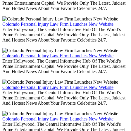
Prime Entertainment Capital. We Provide Only The Latest, Juiciest
And Hottest News About Your Favorite Celebrities 24/7.
Colorado Personal Injury Law Firm Launches New Website
Enter Hollywood, The Central Informative Hub Of The World’s
Prime Entertainment Capital. We Provide Only The Latest, Juiciest
And Hottest News About Your Favorite Celebrities 24/7.
Colorado Personal Injury Law Firm Launches New Website
Enter Hollywood, The Central Informative Hub Of The World’s
Prime Entertainment Capital. We Provide Only The Latest, Juiciest
And Hottest News About Your Favorite Celebrities 24/7.
Colorado Personal Injury Law Firm Launches New Website
Enter Hollywood, The Central Informative Hub Of The World’s
Prime Entertainment Capital. We Provide Only The Latest, Juiciest
And Hottest News About Your Favorite Celebrities 24/7.
Colorado Personal Injury Law Firm Launches New Website
Enter Hollywood, The Central Informative Hub Of The World’s
Prime Entertainment Capital. We Provide Only The Latest, Juiciest