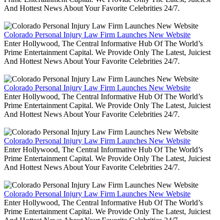
And Hottest News About Your Favorite Celebrities 24/7.
Colorado Personal Injury Law Firm Launches New Website
Enter Hollywood, The Central Informative Hub Of The World’s
Prime Entertainment Capital. We Provide Only The Latest, Juiciest
And Hottest News About Your Favorite Celebrities 24/7.
Colorado Personal Injury Law Firm Launches New Website
Enter Hollywood, The Central Informative Hub Of The World’s
Prime Entertainment Capital. We Provide Only The Latest, Juiciest
And Hottest News About Your Favorite Celebrities 24/7.
Colorado Personal Injury Law Firm Launches New Website
Enter Hollywood, The Central Informative Hub Of The World’s
Prime Entertainment Capital. We Provide Only The Latest, Juiciest
And Hottest News About Your Favorite Celebrities 24/7.
Colorado Personal Injury Law Firm Launches New Website
Enter Hollywood, The Central Informative Hub Of The World’s
Prime Entertainment Capital. We Provide Only The Latest, Juiciest