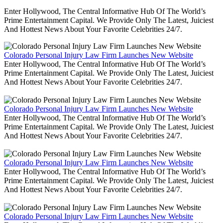
Enter Hollywood, The Central Informative Hub Of The World’s
Prime Entertainment Capital. We Provide Only The Latest, Juiciest
And Hottest News About Your Favorite Celebrities 24/7.
Colorado Personal Injury Law Firm Launches New Website
Enter Hollywood, The Central Informative Hub Of The World’s
Prime Entertainment Capital. We Provide Only The Latest, Juiciest
And Hottest News About Your Favorite Celebrities 24/7.
Colorado Personal Injury Law Firm Launches New Website
Enter Hollywood, The Central Informative Hub Of The World’s
Prime Entertainment Capital. We Provide Only The Latest, Juiciest
And Hottest News About Your Favorite Celebrities 24/7.
Colorado Personal Injury Law Firm Launches New Website
Enter Hollywood, The Central Informative Hub Of The World’s
Prime Entertainment Capital. We Provide Only The Latest, Juiciest
And Hottest News About Your Favorite Celebrities 24/7.
Colorado Personal Injury Law Firm Launches New Website