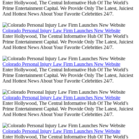
Enter Hollywood, The Central Informative Hub Of The World’s
Prime Entertainment Capital. We Provide Only The Latest, Juiciest
And Hottest News About Your Favorite Celebrities 24/7.
Colorado Personal Injury Law Firm Launches New Website
Enter Hollywood, The Central Informative Hub Of The World’s
Prime Entertainment Capital. We Provide Only The Latest, Juiciest
And Hottest News About Your Favorite Celebrities 24/7.
Colorado Personal Injury Law Firm Launches New Website
Enter Hollywood, The Central Informative Hub Of The World’s
Prime Entertainment Capital. We Provide Only The Latest, Juiciest
And Hottest News About Your Favorite Celebrities 24/7.
Colorado Personal Injury Law Firm Launches New Website
Enter Hollywood, The Central Informative Hub Of The World’s
Prime Entertainment Capital. We Provide Only The Latest, Juiciest
And Hottest News About Your Favorite Celebrities 24/7.
Colorado Personal Injury Law Firm Launches New Website
Enter Hollywood, The Central Informative Hub Of The World’s