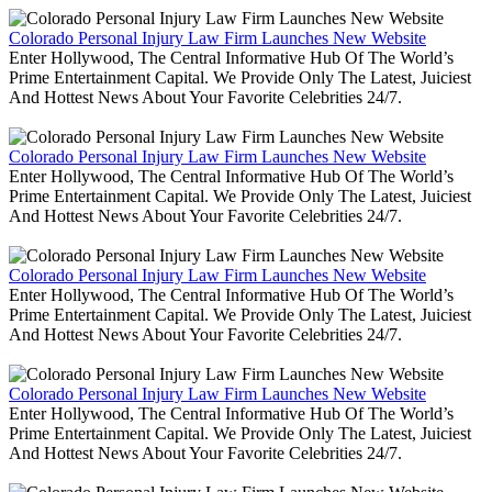
Colorado Personal Injury Law Firm Launches New Website
Enter Hollywood, The Central Informative Hub Of The World’s
Prime Entertainment Capital. We Provide Only The Latest, Juiciest
And Hottest News About Your Favorite Celebrities 24/7.
Colorado Personal Injury Law Firm Launches New Website
Enter Hollywood, The Central Informative Hub Of The World’s
Prime Entertainment Capital. We Provide Only The Latest, Juiciest
And Hottest News About Your Favorite Celebrities 24/7.
Colorado Personal Injury Law Firm Launches New Website
Enter Hollywood, The Central Informative Hub Of The World’s
Prime Entertainment Capital. We Provide Only The Latest, Juiciest
And Hottest News About Your Favorite Celebrities 24/7.
Colorado Personal Injury Law Firm Launches New Website
Enter Hollywood, The Central Informative Hub Of The World’s
Prime Entertainment Capital. We Provide Only The Latest, Juiciest
And Hottest News About Your Favorite Celebrities 24/7.