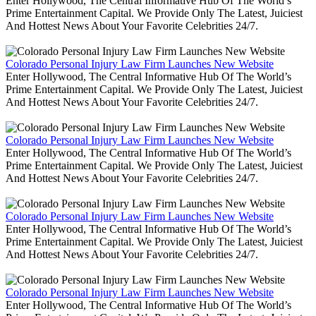
Enter Hollywood, The Central Informative Hub Of The World’s
Prime Entertainment Capital. We Provide Only The Latest, Juiciest
And Hottest News About Your Favorite Celebrities 24/7.
Colorado Personal Injury Law Firm Launches New Website
Enter Hollywood, The Central Informative Hub Of The World’s
Prime Entertainment Capital. We Provide Only The Latest, Juiciest
And Hottest News About Your Favorite Celebrities 24/7.
Colorado Personal Injury Law Firm Launches New Website
Enter Hollywood, The Central Informative Hub Of The World’s
Prime Entertainment Capital. We Provide Only The Latest, Juiciest
And Hottest News About Your Favorite Celebrities 24/7.
Colorado Personal Injury Law Firm Launches New Website
Enter Hollywood, The Central Informative Hub Of The World’s
Prime Entertainment Capital. We Provide Only The Latest, Juiciest
And Hottest News About Your Favorite Celebrities 24/7.
Colorado Personal Injury Law Firm Launches New Website
Enter Hollywood, The Central Informative Hub Of The World’s