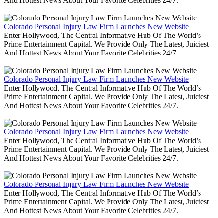
And Hottest News About Your Favorite Celebrities 24/7.
Colorado Personal Injury Law Firm Launches New Website
Enter Hollywood, The Central Informative Hub Of The World’s
Prime Entertainment Capital. We Provide Only The Latest, Juiciest
And Hottest News About Your Favorite Celebrities 24/7.
Colorado Personal Injury Law Firm Launches New Website
Enter Hollywood, The Central Informative Hub Of The World’s
Prime Entertainment Capital. We Provide Only The Latest, Juiciest
And Hottest News About Your Favorite Celebrities 24/7.
Colorado Personal Injury Law Firm Launches New Website
Enter Hollywood, The Central Informative Hub Of The World’s
Prime Entertainment Capital. We Provide Only The Latest, Juiciest
And Hottest News About Your Favorite Celebrities 24/7.
Colorado Personal Injury Law Firm Launches New Website
Enter Hollywood, The Central Informative Hub Of The World’s
Prime Entertainment Capital. We Provide Only The Latest, Juiciest
And Hottest News About Your Favorite Celebrities 24/7.