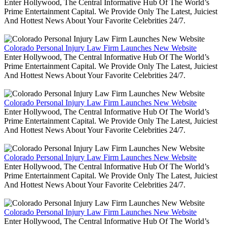
Enter Hollywood, The Central Informative Hub Of The World’s
Prime Entertainment Capital. We Provide Only The Latest, Juiciest
And Hottest News About Your Favorite Celebrities 24/7.
Colorado Personal Injury Law Firm Launches New Website
Enter Hollywood, The Central Informative Hub Of The World’s
Prime Entertainment Capital. We Provide Only The Latest, Juiciest
And Hottest News About Your Favorite Celebrities 24/7.
Colorado Personal Injury Law Firm Launches New Website
Enter Hollywood, The Central Informative Hub Of The World’s
Prime Entertainment Capital. We Provide Only The Latest, Juiciest
And Hottest News About Your Favorite Celebrities 24/7.
Colorado Personal Injury Law Firm Launches New Website
Enter Hollywood, The Central Informative Hub Of The World’s
Prime Entertainment Capital. We Provide Only The Latest, Juiciest
And Hottest News About Your Favorite Celebrities 24/7.
Colorado Personal Injury Law Firm Launches New Website
Enter Hollywood, The Central Informative Hub Of The World’s