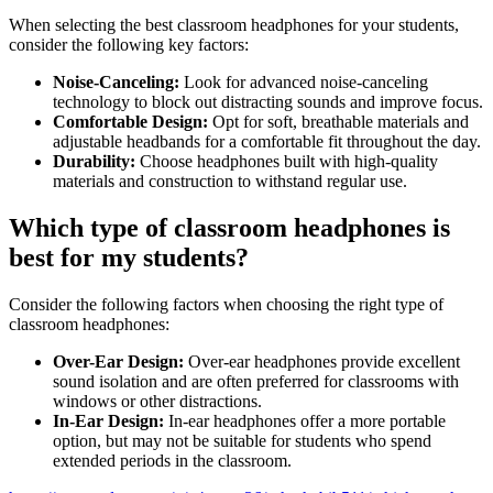
When selecting the best classroom headphones for your students,
consider the following key factors:
Noise-Canceling:
Look for advanced noise-canceling
technology to block out distracting sounds and improve focus.
Comfortable Design:
Opt for soft, breathable materials and
adjustable headbands for a comfortable fit throughout the day.
Durability:
Choose headphones built with high-quality
materials and construction to withstand regular use.
Which type of classroom headphones is
best for my students?
Consider the following factors when choosing the right type of
classroom headphones:
Over-Ear Design:
Over-ear headphones provide excellent
sound isolation and are often preferred for classrooms with
windows or other distractions.
In-Ear Design:
In-ear headphones offer a more portable
option, but may not be suitable for students who spend
extended periods in the classroom.