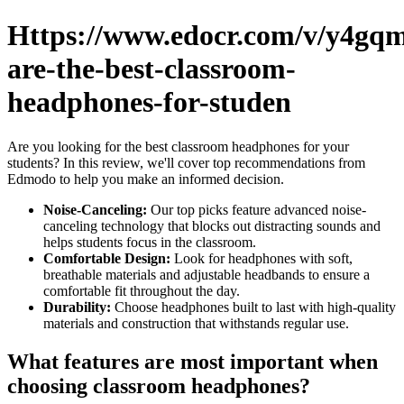
Https://www.edocr.com/v/y4gq
are-the-best-classroom-
headphones-for-studen
Are you looking for the best classroom headphones for your
students? In this review, we'll cover top recommendations from
Edmodo to help you make an informed decision.
Noise-Canceling:
Our top picks feature advanced noise-
canceling technology that blocks out distracting sounds and
helps students focus in the classroom.
Comfortable Design:
Look for headphones with soft,
breathable materials and adjustable headbands to ensure a
comfortable fit throughout the day.
Durability:
Choose headphones built to last with high-quality
materials and construction that withstands regular use.
What features are most important when
choosing classroom headphones?