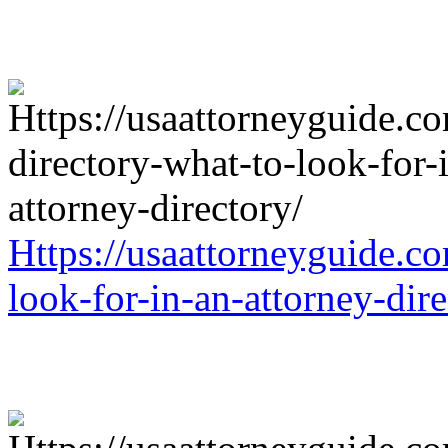
Https://usaattorneyguide.co
look-for-in-an-attorney-dire