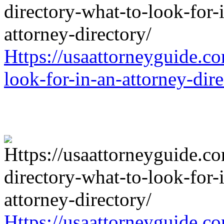
Https://usaattorneyguide.co
look-for-in-an-attorney-dire
Https://usaattorneyguide.co