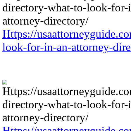
Https://usaattorneyguide.co
look-for-in-an-attorney-dire
Https://usaattorneyguide.co