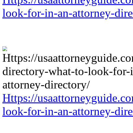
look-for-in-an-attorney-dire
Https://usaattorneyguide.co
look-for-in-an-attorney-dire