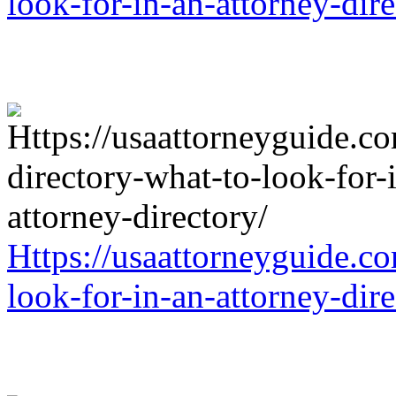
look-for-in-an-attorney-dire
Https://usaattorneyguide.co
look-for-in-an-attorney-dire