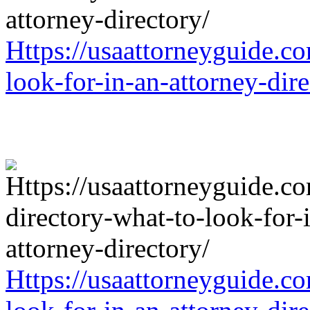
Https://usaattorneyguide.co
look-for-in-an-attorney-dire
Https://usaattorneyguide.co