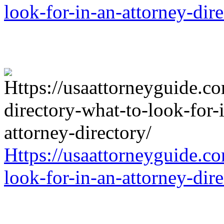
look-for-in-an-attorney-dire
Https://usaattorneyguide.co
look-for-in-an-attorney-dire