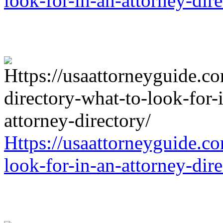
look-for-in-an-attorney-dire
Https://usaattorneyguide.co
look-for-in-an-attorney-dire