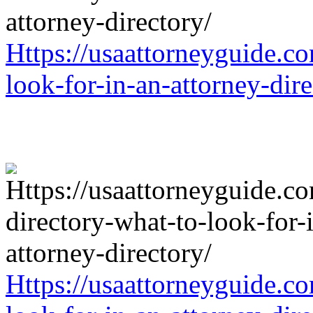
Https://usaattorneyguide.co
look-for-in-an-attorney-dire
Https://usaattorneyguide.co