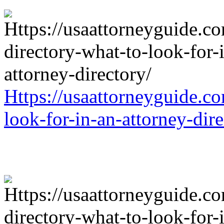
Https://usaattorneyguide.co
look-for-in-an-attorney-dire