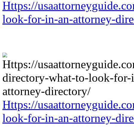
Https://usaattorneyguide.co
look-for-in-an-attorney-dire
Https://usaattorneyguide.co
look-for-in-an-attorney-dire