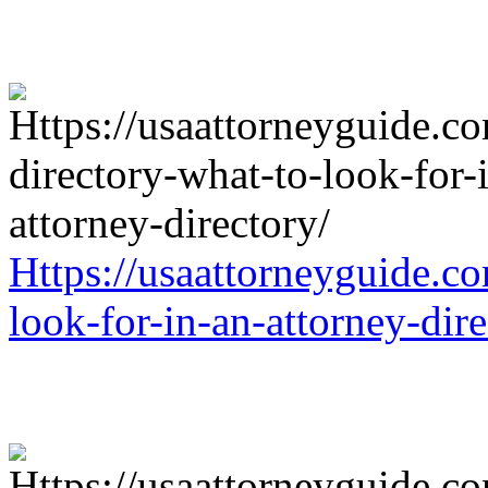
Https://usaattorneyguide.co
look-for-in-an-attorney-dire