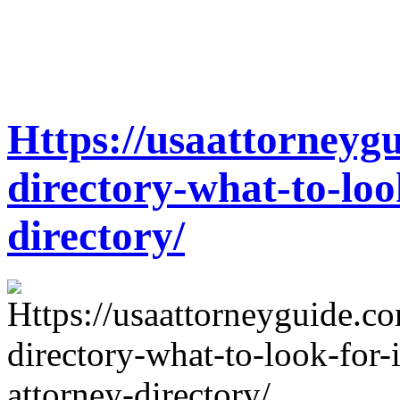
Https://usaattorneyg
directory-what-to-loo
directory/