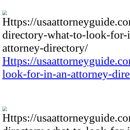
Https://usaattorneyguide.co
look-for-in-an-attorney-dire