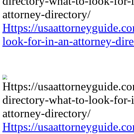
Https://usaattorneyguide.co
look-for-in-an-attorney-dire
Https://usaattorneyguide.co