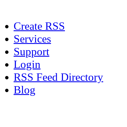
Create RSS
Services
Support
Login
RSS Feed Directory
Blog