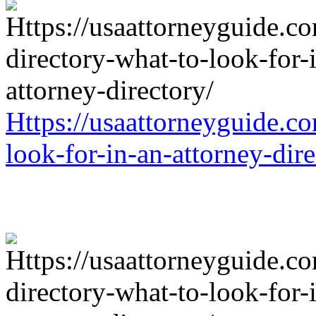
Https://usaattorneyguide.co
look-for-in-an-attorney-dire