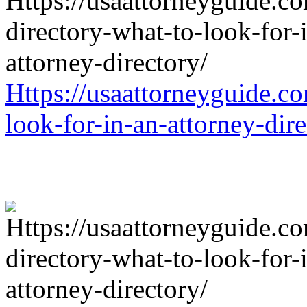
Https://usaattorneyguide.co
look-for-in-an-attorney-dire