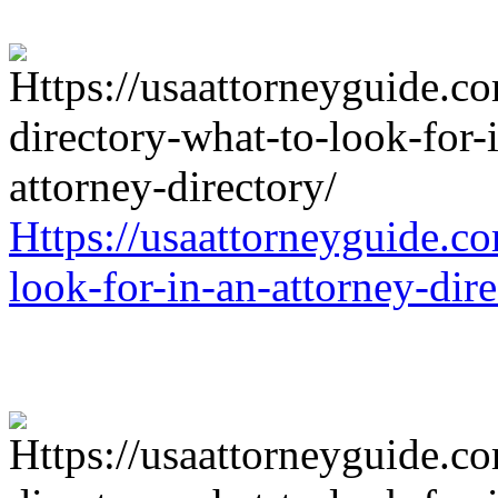
Https://usaattorneyguide.co
look-for-in-an-attorney-dire