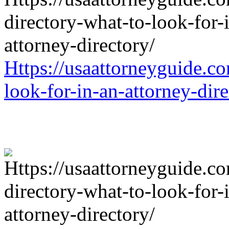
Https://usaattorneyguide.co
look-for-in-an-attorney-dire