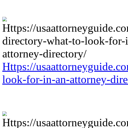
Https://usaattorneyguide.co
look-for-in-an-attorney-dire