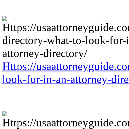
Https://usaattorneyguide.co
look-for-in-an-attorney-dire