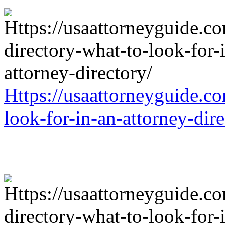
Https://usaattorneyguide.co
look-for-in-an-attorney-dire