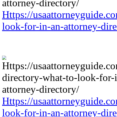
Https://usaattorneyguide.co
look-for-in-an-attorney-dire
Https://usaattorneyguide.co
look-for-in-an-attorney-dire