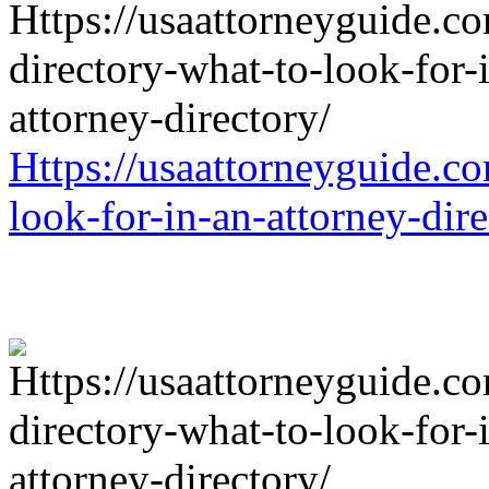
Https://usaattorneyguide.co
look-for-in-an-attorney-dire