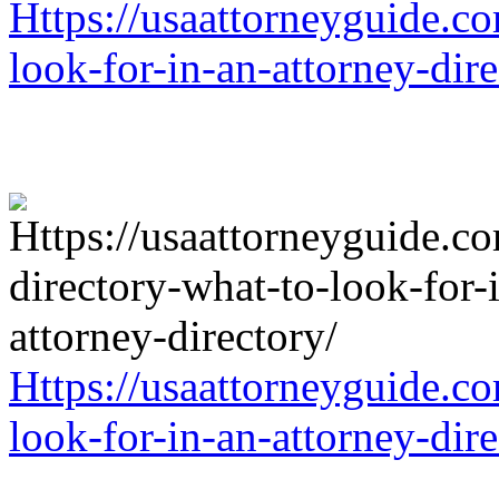
Https://usaattorneyguide.co
look-for-in-an-attorney-dire
Https://usaattorneyguide.co
look-for-in-an-attorney-dire