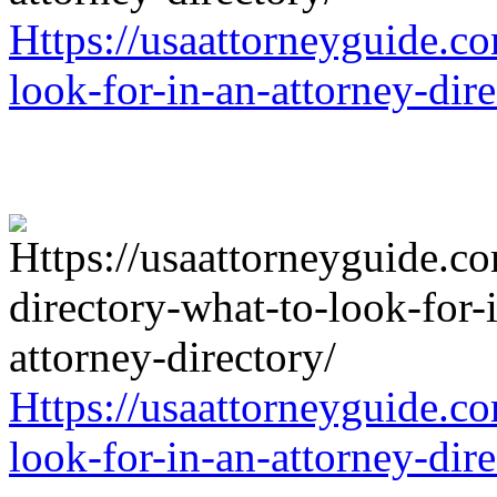
Https://usaattorneyguide.co
look-for-in-an-attorney-dire
Https://usaattorneyguide.co
look-for-in-an-attorney-dire