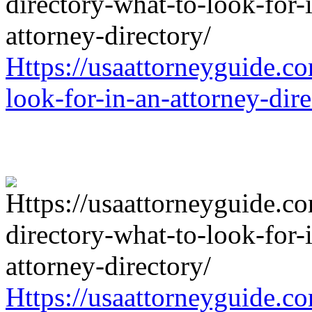
Https://usaattorneyguide.co
look-for-in-an-attorney-dire
Https://usaattorneyguide.co