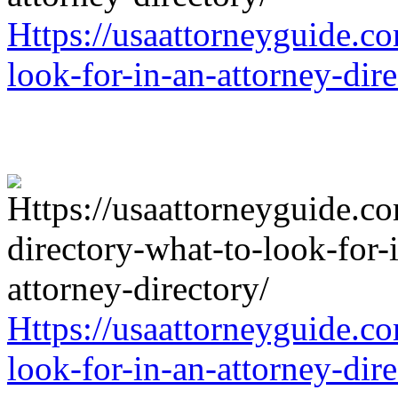
Https://usaattorneyguide.co
look-for-in-an-attorney-dire
Https://usaattorneyguide.co
look-for-in-an-attorney-dire