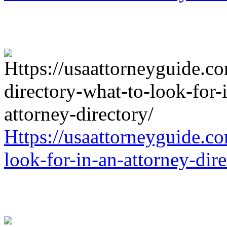
Https://usaattorneyguide.co
look-for-in-an-attorney-dire