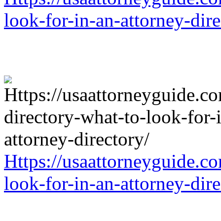
look-for-in-an-attorney-dire
Https://usaattorneyguide.co
look-for-in-an-attorney-dire