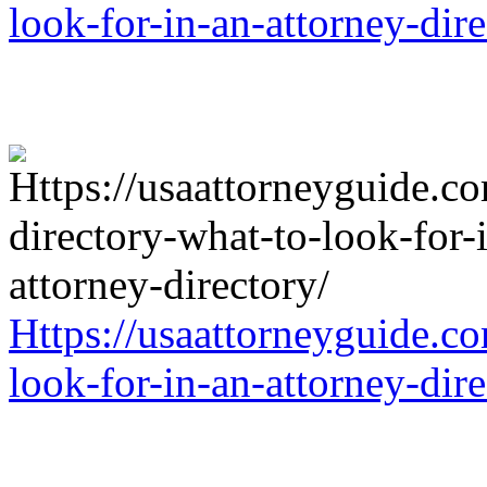
look-for-in-an-attorney-dire
Https://usaattorneyguide.co
look-for-in-an-attorney-dire