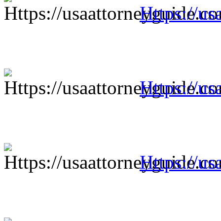
Https://us
Https://us
Https://us