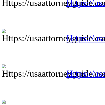
Https://us
Https://us
Https://us