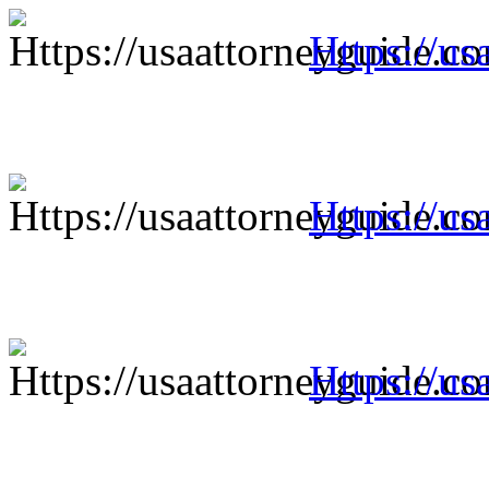
Https://us
Https://us
Https://us