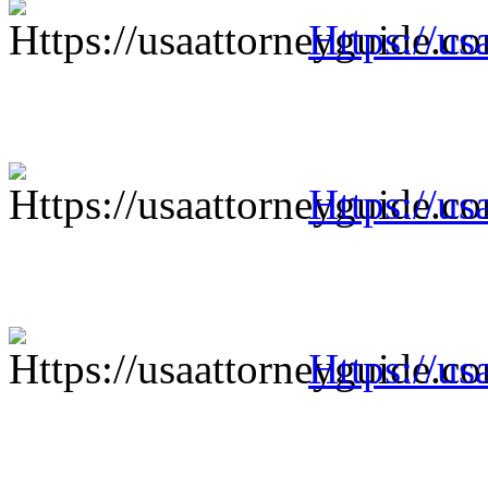
Https://us
Https://us
Https://us