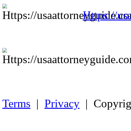
Https://us
Terms
|
Privacy
| Copyrig