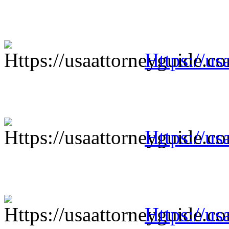
Https://us
Https://us
Https://us