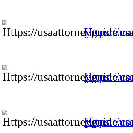
Https://us
Https://us
Https://us