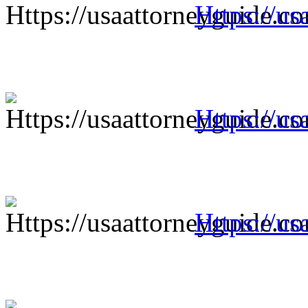
Https://us
Https://us
Https://us