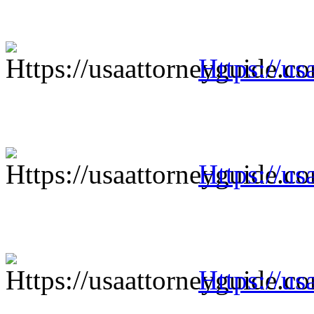
Https://us
Https://us
Https://us