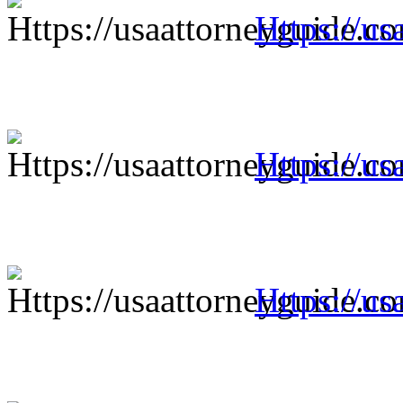
Https://us
Https://us
Https://us