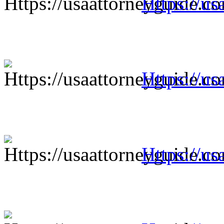
Https://us
Https://us
Https://us