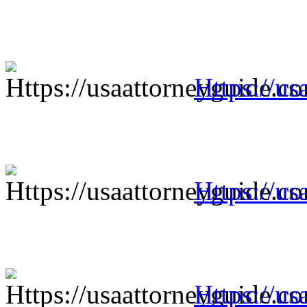
Https://us
Https://us
Https://us