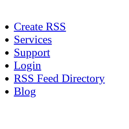
Create RSS
Services
Support
Login
RSS Feed Directory
Blog