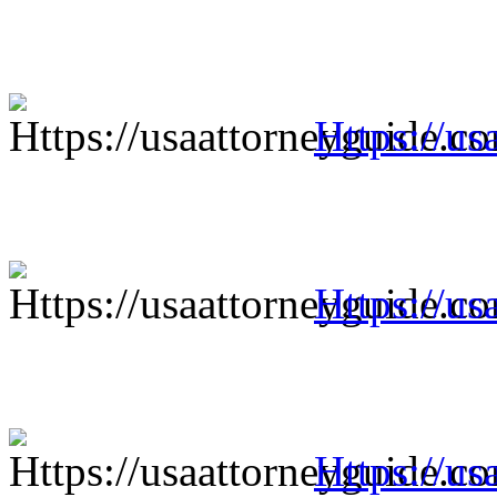
Https://us
Https://us
Https://us