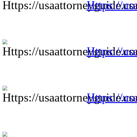
Https://us
Https://us
Https://us