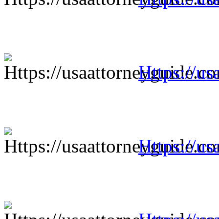
Https://us
Https://us