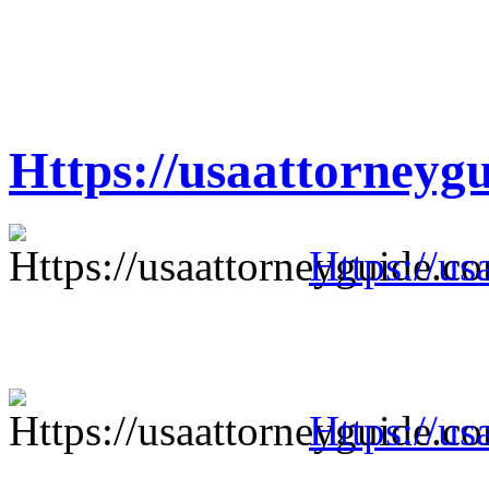
Https://usaattorneyg
Https://us
Https://us