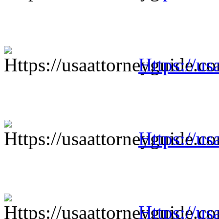
Https://us
Https://us
Https://us