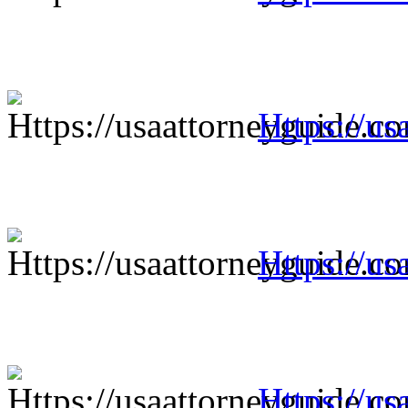
Https://us
Https://us
Https://us