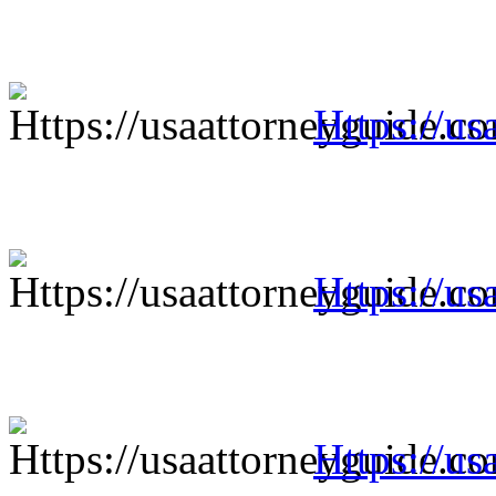
Https://us
Https://us
Https://us