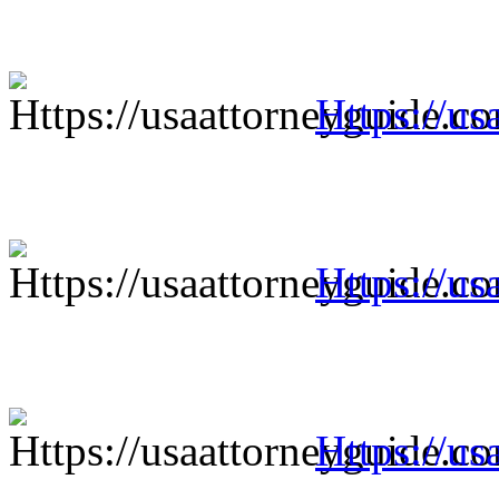
Https://us
Https://us
Https://us