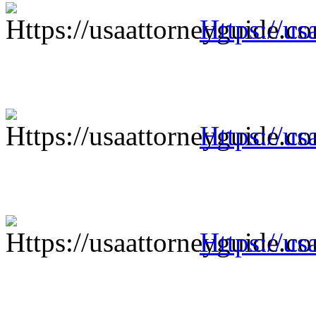
Https://us
Https://us
Https://us