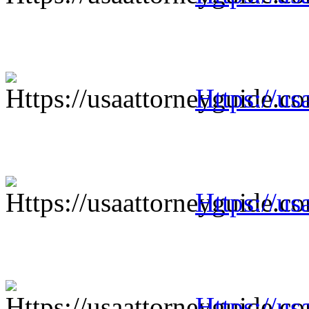
Https://us
Https://us
Https://us