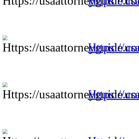
Https://us
Https://us
Https://us