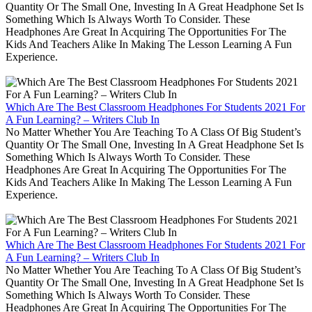
Quantity Or The Small One, Investing In A Great Headphone Set Is
Something Which Is Always Worth To Consider. These
Headphones Are Great In Acquiring The Opportunities For The
Kids And Teachers Alike In Making The Lesson Learning A Fun
Experience.
Which Are The Best Classroom Headphones For Students 2021 For
A Fun Learning? – Writers Club In
No Matter Whether You Are Teaching To A Class Of Big Student’s
Quantity Or The Small One, Investing In A Great Headphone Set Is
Something Which Is Always Worth To Consider. These
Headphones Are Great In Acquiring The Opportunities For The
Kids And Teachers Alike In Making The Lesson Learning A Fun
Experience.
Which Are The Best Classroom Headphones For Students 2021 For
A Fun Learning? – Writers Club In
No Matter Whether You Are Teaching To A Class Of Big Student’s
Quantity Or The Small One, Investing In A Great Headphone Set Is
Something Which Is Always Worth To Consider. These
Headphones Are Great In Acquiring The Opportunities For The