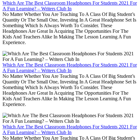
Which Are The Best Classroom Headphones For Students 2021 For
A Fun Learning? – Writers Club In
No Matter Whether You Are Teaching To A Class Of Big Student’s
Quantity Or The Small One, Investing In A Great Headphone Set Is
Something Which Is Always Worth To Consider. These
Headphones Are Great In Acquiring The Opportunities For The
Kids And Teachers Alike In Making The Lesson Learning A Fun
Experience.
Which Are The Best Classroom Headphones For Students 2021 For
A Fun Learning? – Writers Club In
No Matter Whether You Are Teaching To A Class Of Big Student’s
Quantity Or The Small One, Investing In A Great Headphone Set Is
Something Which Is Always Worth To Consider. These
Headphones Are Great In Acquiring The Opportunities For The
Kids And Teachers Alike In Making The Lesson Learning A Fun
Experience.
Which Are The Best Classroom Headphones For Students 2021 For
A Fun Learning? – Writers Club In
No Matter Whether You Are Teaching To A Class Of Big Student’s