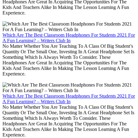
Headphones Are Great In Acquiring The Opportunities For The
Kids And Teachers Alike In Making The Lesson Learning A Fun
Experience.
Which Are The Best Classroom Headphones For Students 2021 For
A Fun Learning? – Writers Club In
No Matter Whether You Are Teaching To A Class Of Big Student’s
Quantity Or The Small One, Investing In A Great Headphone Set Is
Something Which Is Always Worth To Consider. These
Headphones Are Great In Acquiring The Opportunities For The
Kids And Teachers Alike In Making The Lesson Learning A Fun
Experience.
Which Are The Best Classroom Headphones For Students 2021 For
A Fun Learning? – Writers Club In
No Matter Whether You Are Teaching To A Class Of Big Student’s
Quantity Or The Small One, Investing In A Great Headphone Set Is
Something Which Is Always Worth To Consider. These
Headphones Are Great In Acquiring The Opportunities For The
Kids And Teachers Alike In Making The Lesson Learning A Fun
Experience.