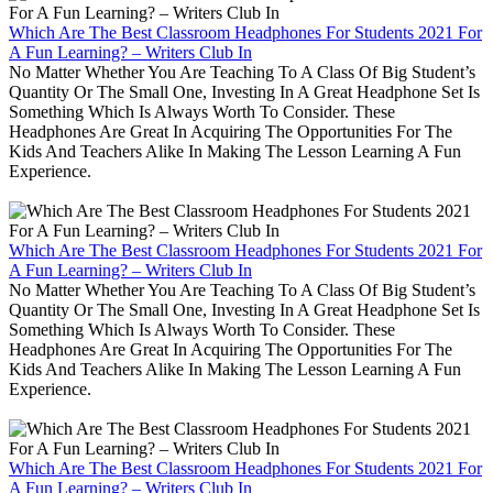
Which Are The Best Classroom Headphones For Students 2021 For
A Fun Learning? – Writers Club In
No Matter Whether You Are Teaching To A Class Of Big Student’s
Quantity Or The Small One, Investing In A Great Headphone Set Is
Something Which Is Always Worth To Consider. These
Headphones Are Great In Acquiring The Opportunities For The
Kids And Teachers Alike In Making The Lesson Learning A Fun
Experience.
Which Are The Best Classroom Headphones For Students 2021 For
A Fun Learning? – Writers Club In
No Matter Whether You Are Teaching To A Class Of Big Student’s
Quantity Or The Small One, Investing In A Great Headphone Set Is
Something Which Is Always Worth To Consider. These
Headphones Are Great In Acquiring The Opportunities For The
Kids And Teachers Alike In Making The Lesson Learning A Fun
Experience.
Which Are The Best Classroom Headphones For Students 2021 For
A Fun Learning? – Writers Club In