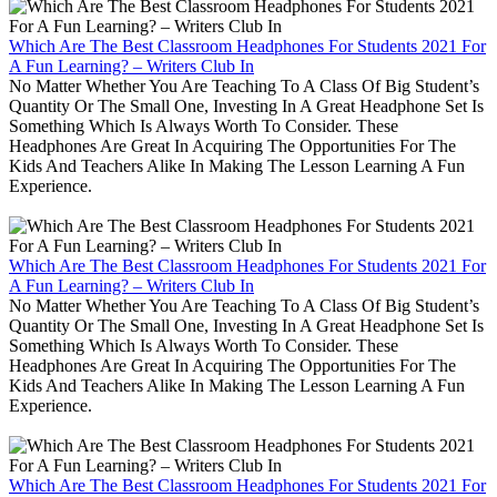
Which Are The Best Classroom Headphones For Students 2021 For
A Fun Learning? – Writers Club In
No Matter Whether You Are Teaching To A Class Of Big Student’s
Quantity Or The Small One, Investing In A Great Headphone Set Is
Something Which Is Always Worth To Consider. These
Headphones Are Great In Acquiring The Opportunities For The
Kids And Teachers Alike In Making The Lesson Learning A Fun
Experience.
Which Are The Best Classroom Headphones For Students 2021 For
A Fun Learning? – Writers Club In
No Matter Whether You Are Teaching To A Class Of Big Student’s
Quantity Or The Small One, Investing In A Great Headphone Set Is
Something Which Is Always Worth To Consider. These
Headphones Are Great In Acquiring The Opportunities For The
Kids And Teachers Alike In Making The Lesson Learning A Fun
Experience.
Which Are The Best Classroom Headphones For Students 2021 For