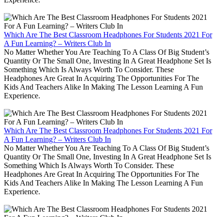
Which Are The Best Classroom Headphones For Students 2021 For
A Fun Learning? – Writers Club In
No Matter Whether You Are Teaching To A Class Of Big Student’s
Quantity Or The Small One, Investing In A Great Headphone Set Is
Something Which Is Always Worth To Consider. These
Headphones Are Great In Acquiring The Opportunities For The
Kids And Teachers Alike In Making The Lesson Learning A Fun
Experience.
Which Are The Best Classroom Headphones For Students 2021 For
A Fun Learning? – Writers Club In
No Matter Whether You Are Teaching To A Class Of Big Student’s
Quantity Or The Small One, Investing In A Great Headphone Set Is
Something Which Is Always Worth To Consider. These
Headphones Are Great In Acquiring The Opportunities For The
Kids And Teachers Alike In Making The Lesson Learning A Fun
Experience.