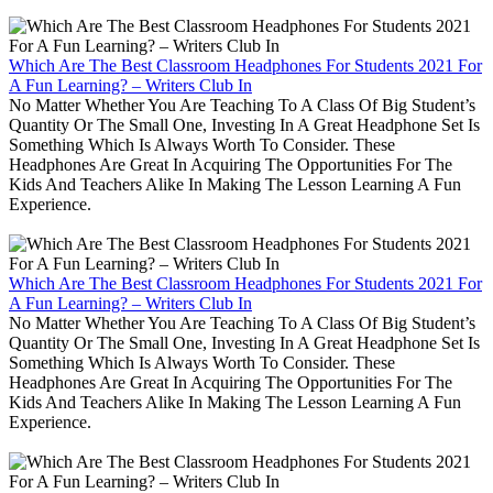
Which Are The Best Classroom Headphones For Students 2021 For
A Fun Learning? – Writers Club In
No Matter Whether You Are Teaching To A Class Of Big Student’s
Quantity Or The Small One, Investing In A Great Headphone Set Is
Something Which Is Always Worth To Consider. These
Headphones Are Great In Acquiring The Opportunities For The
Kids And Teachers Alike In Making The Lesson Learning A Fun
Experience.
Which Are The Best Classroom Headphones For Students 2021 For
A Fun Learning? – Writers Club In
No Matter Whether You Are Teaching To A Class Of Big Student’s
Quantity Or The Small One, Investing In A Great Headphone Set Is
Something Which Is Always Worth To Consider. These
Headphones Are Great In Acquiring The Opportunities For The
Kids And Teachers Alike In Making The Lesson Learning A Fun
Experience.