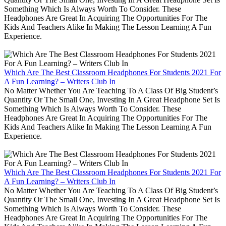
Something Which Is Always Worth To Consider. These
Headphones Are Great In Acquiring The Opportunities For The
Kids And Teachers Alike In Making The Lesson Learning A Fun
Experience.
Which Are The Best Classroom Headphones For Students 2021 For
A Fun Learning? – Writers Club In
No Matter Whether You Are Teaching To A Class Of Big Student’s
Quantity Or The Small One, Investing In A Great Headphone Set Is
Something Which Is Always Worth To Consider. These
Headphones Are Great In Acquiring The Opportunities For The
Kids And Teachers Alike In Making The Lesson Learning A Fun
Experience.
Which Are The Best Classroom Headphones For Students 2021 For
A Fun Learning? – Writers Club In
No Matter Whether You Are Teaching To A Class Of Big Student’s
Quantity Or The Small One, Investing In A Great Headphone Set Is
Something Which Is Always Worth To Consider. These
Headphones Are Great In Acquiring The Opportunities For The