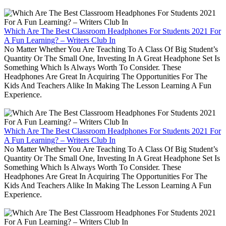
Which Are The Best Classroom Headphones For Students 2021 For
A Fun Learning? – Writers Club In
No Matter Whether You Are Teaching To A Class Of Big Student’s
Quantity Or The Small One, Investing In A Great Headphone Set Is
Something Which Is Always Worth To Consider. These
Headphones Are Great In Acquiring The Opportunities For The
Kids And Teachers Alike In Making The Lesson Learning A Fun
Experience.
Which Are The Best Classroom Headphones For Students 2021 For
A Fun Learning? – Writers Club In
No Matter Whether You Are Teaching To A Class Of Big Student’s
Quantity Or The Small One, Investing In A Great Headphone Set Is
Something Which Is Always Worth To Consider. These
Headphones Are Great In Acquiring The Opportunities For The
Kids And Teachers Alike In Making The Lesson Learning A Fun
Experience.