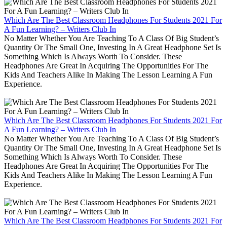
Which Are The Best Classroom Headphones For Students 2021 For
A Fun Learning? – Writers Club In
No Matter Whether You Are Teaching To A Class Of Big Student’s
Quantity Or The Small One, Investing In A Great Headphone Set Is
Something Which Is Always Worth To Consider. These
Headphones Are Great In Acquiring The Opportunities For The
Kids And Teachers Alike In Making The Lesson Learning A Fun
Experience.
Which Are The Best Classroom Headphones For Students 2021 For
A Fun Learning? – Writers Club In
No Matter Whether You Are Teaching To A Class Of Big Student’s
Quantity Or The Small One, Investing In A Great Headphone Set Is
Something Which Is Always Worth To Consider. These
Headphones Are Great In Acquiring The Opportunities For The
Kids And Teachers Alike In Making The Lesson Learning A Fun
Experience.
Which Are The Best Classroom Headphones For Students 2021 For