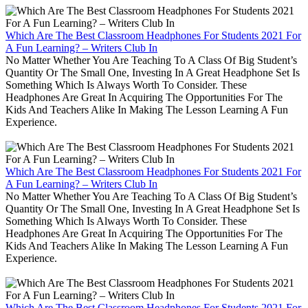
Which Are The Best Classroom Headphones For Students 2021 For
A Fun Learning? – Writers Club In
No Matter Whether You Are Teaching To A Class Of Big Student’s
Quantity Or The Small One, Investing In A Great Headphone Set Is
Something Which Is Always Worth To Consider. These
Headphones Are Great In Acquiring The Opportunities For The
Kids And Teachers Alike In Making The Lesson Learning A Fun
Experience.
Which Are The Best Classroom Headphones For Students 2021 For
A Fun Learning? – Writers Club In
No Matter Whether You Are Teaching To A Class Of Big Student’s
Quantity Or The Small One, Investing In A Great Headphone Set Is
Something Which Is Always Worth To Consider. These
Headphones Are Great In Acquiring The Opportunities For The
Kids And Teachers Alike In Making The Lesson Learning A Fun
Experience.
Which Are The Best Classroom Headphones For Students 2021 For