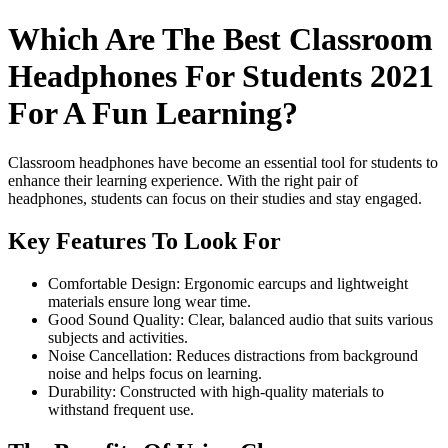
Which Are The Best Classroom
Headphones For Students 2021
For A Fun Learning?
Classroom headphones have become an essential tool for students to
enhance their learning experience. With the right pair of
headphones, students can focus on their studies and stay engaged.
Key Features To Look For
Comfortable Design: Ergonomic earcups and lightweight
materials ensure long wear time.
Good Sound Quality: Clear, balanced audio that suits various
subjects and activities.
Noise Cancellation: Reduces distractions from background
noise and helps focus on learning.
Durability: Constructed with high-quality materials to
withstand frequent use.