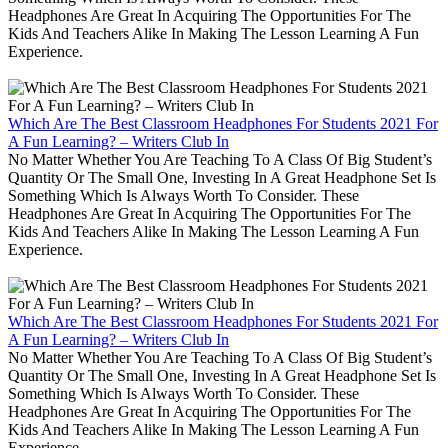
Headphones Are Great In Acquiring The Opportunities For The
Kids And Teachers Alike In Making The Lesson Learning A Fun
Experience.
Which Are The Best Classroom Headphones For Students 2021 For
A Fun Learning? – Writers Club In
No Matter Whether You Are Teaching To A Class Of Big Student’s
Quantity Or The Small One, Investing In A Great Headphone Set Is
Something Which Is Always Worth To Consider. These
Headphones Are Great In Acquiring The Opportunities For The
Kids And Teachers Alike In Making The Lesson Learning A Fun
Experience.
Which Are The Best Classroom Headphones For Students 2021 For
A Fun Learning? – Writers Club In
No Matter Whether You Are Teaching To A Class Of Big Student’s
Quantity Or The Small One, Investing In A Great Headphone Set Is
Something Which Is Always Worth To Consider. These
Headphones Are Great In Acquiring The Opportunities For The
Kids And Teachers Alike In Making The Lesson Learning A Fun
Experience.