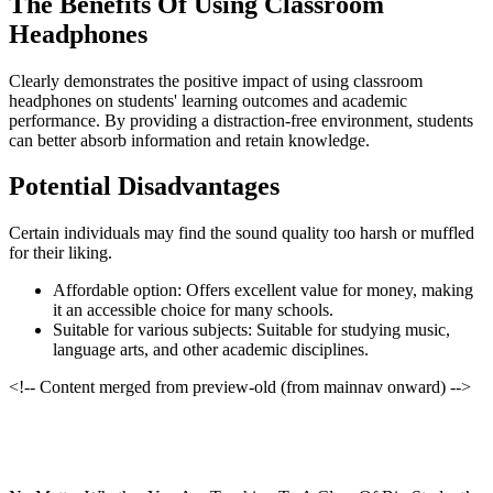
The Benefits Of Using Classroom
Headphones
Clearly demonstrates the positive impact of using classroom
headphones on students' learning outcomes and academic
performance. By providing a distraction-free environment, students
can better absorb information and retain knowledge.
Potential Disadvantages
Certain individuals may find the sound quality too harsh or muffled
for their liking.
Affordable option: Offers excellent value for money, making
it an accessible choice for many schools.
Suitable for various subjects: Suitable for studying music,
language arts, and other academic disciplines.
<!-- Content merged from preview-old (from mainnav onward) -->