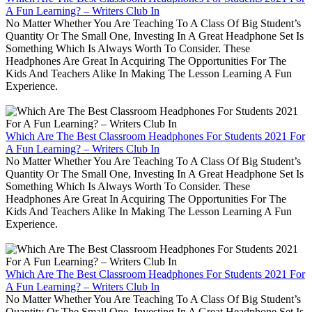
A Fun Learning? – Writers Club In
No Matter Whether You Are Teaching To A Class Of Big Student’s
Quantity Or The Small One, Investing In A Great Headphone Set Is
Something Which Is Always Worth To Consider. These
Headphones Are Great In Acquiring The Opportunities For The
Kids And Teachers Alike In Making The Lesson Learning A Fun
Experience.
Which Are The Best Classroom Headphones For Students 2021 For
A Fun Learning? – Writers Club In
No Matter Whether You Are Teaching To A Class Of Big Student’s
Quantity Or The Small One, Investing In A Great Headphone Set Is
Something Which Is Always Worth To Consider. These
Headphones Are Great In Acquiring The Opportunities For The
Kids And Teachers Alike In Making The Lesson Learning A Fun
Experience.
Which Are The Best Classroom Headphones For Students 2021 For
A Fun Learning? – Writers Club In
No Matter Whether You Are Teaching To A Class Of Big Student’s
Quantity Or The Small One, Investing In A Great Headphone Set Is