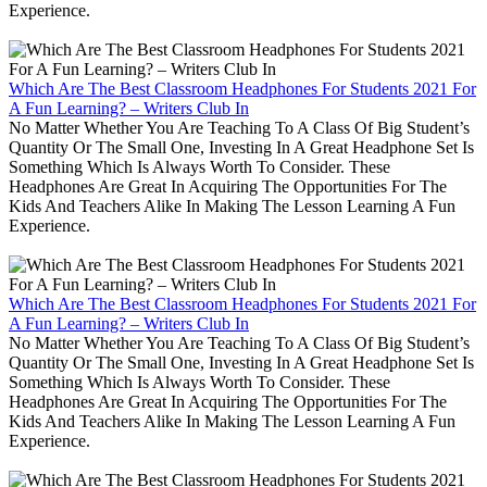
Experience.
Which Are The Best Classroom Headphones For Students 2021 For
A Fun Learning? – Writers Club In
No Matter Whether You Are Teaching To A Class Of Big Student’s
Quantity Or The Small One, Investing In A Great Headphone Set Is
Something Which Is Always Worth To Consider. These
Headphones Are Great In Acquiring The Opportunities For The
Kids And Teachers Alike In Making The Lesson Learning A Fun
Experience.
Which Are The Best Classroom Headphones For Students 2021 For
A Fun Learning? – Writers Club In
No Matter Whether You Are Teaching To A Class Of Big Student’s
Quantity Or The Small One, Investing In A Great Headphone Set Is
Something Which Is Always Worth To Consider. These
Headphones Are Great In Acquiring The Opportunities For The
Kids And Teachers Alike In Making The Lesson Learning A Fun
Experience.