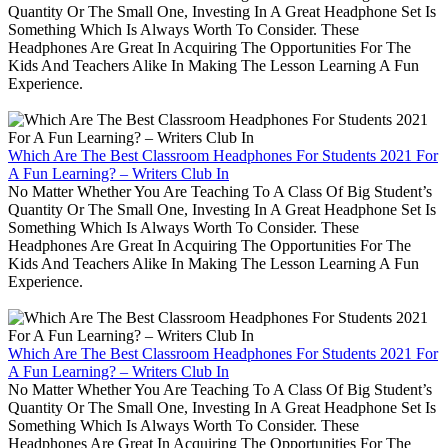
Quantity Or The Small One, Investing In A Great Headphone Set Is
Something Which Is Always Worth To Consider. These
Headphones Are Great In Acquiring The Opportunities For The
Kids And Teachers Alike In Making The Lesson Learning A Fun
Experience.
Which Are The Best Classroom Headphones For Students 2021 For
A Fun Learning? – Writers Club In
No Matter Whether You Are Teaching To A Class Of Big Student’s
Quantity Or The Small One, Investing In A Great Headphone Set Is
Something Which Is Always Worth To Consider. These
Headphones Are Great In Acquiring The Opportunities For The
Kids And Teachers Alike In Making The Lesson Learning A Fun
Experience.
Which Are The Best Classroom Headphones For Students 2021 For
A Fun Learning? – Writers Club In
No Matter Whether You Are Teaching To A Class Of Big Student’s
Quantity Or The Small One, Investing In A Great Headphone Set Is
Something Which Is Always Worth To Consider. These
Headphones Are Great In Acquiring The Opportunities For The