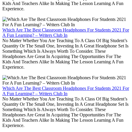
Kids And Teachers Alike In Making The Lesson Learning A Fun
Experience.
Which Are The Best Classroom Headphones For Students 2021 For
A Fun Learning? – Writers Club In
No Matter Whether You Are Teaching To A Class Of Big Student’s
Quantity Or The Small One, Investing In A Great Headphone Set Is
Something Which Is Always Worth To Consider. These
Headphones Are Great In Acquiring The Opportunities For The
Kids And Teachers Alike In Making The Lesson Learning A Fun
Experience.
Which Are The Best Classroom Headphones For Students 2021 For
A Fun Learning? – Writers Club In
No Matter Whether You Are Teaching To A Class Of Big Student’s
Quantity Or The Small One, Investing In A Great Headphone Set Is
Something Which Is Always Worth To Consider. These
Headphones Are Great In Acquiring The Opportunities For The
Kids And Teachers Alike In Making The Lesson Learning A Fun
Experience.