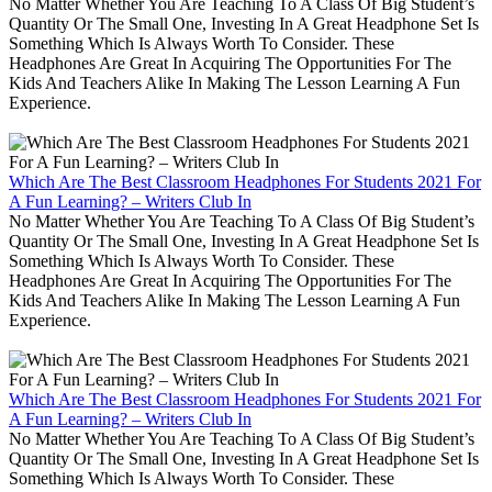
No Matter Whether You Are Teaching To A Class Of Big Student’s
Quantity Or The Small One, Investing In A Great Headphone Set Is
Something Which Is Always Worth To Consider. These
Headphones Are Great In Acquiring The Opportunities For The
Kids And Teachers Alike In Making The Lesson Learning A Fun
Experience.
Which Are The Best Classroom Headphones For Students 2021 For
A Fun Learning? – Writers Club In
No Matter Whether You Are Teaching To A Class Of Big Student’s
Quantity Or The Small One, Investing In A Great Headphone Set Is
Something Which Is Always Worth To Consider. These
Headphones Are Great In Acquiring The Opportunities For The
Kids And Teachers Alike In Making The Lesson Learning A Fun
Experience.
Which Are The Best Classroom Headphones For Students 2021 For
A Fun Learning? – Writers Club In
No Matter Whether You Are Teaching To A Class Of Big Student’s
Quantity Or The Small One, Investing In A Great Headphone Set Is
Something Which Is Always Worth To Consider. These