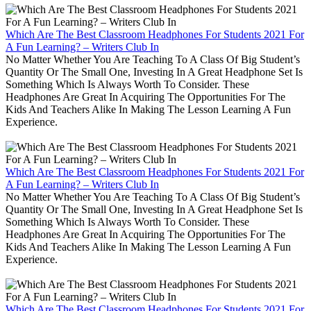
Which Are The Best Classroom Headphones For Students 2021 For
A Fun Learning? – Writers Club In
No Matter Whether You Are Teaching To A Class Of Big Student’s
Quantity Or The Small One, Investing In A Great Headphone Set Is
Something Which Is Always Worth To Consider. These
Headphones Are Great In Acquiring The Opportunities For The
Kids And Teachers Alike In Making The Lesson Learning A Fun
Experience.
Which Are The Best Classroom Headphones For Students 2021 For
A Fun Learning? – Writers Club In
No Matter Whether You Are Teaching To A Class Of Big Student’s
Quantity Or The Small One, Investing In A Great Headphone Set Is
Something Which Is Always Worth To Consider. These
Headphones Are Great In Acquiring The Opportunities For The
Kids And Teachers Alike In Making The Lesson Learning A Fun
Experience.
Which Are The Best Classroom Headphones For Students 2021 For