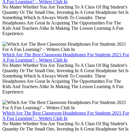
A Fun Learning? – Writers Club In
No Matter Whether You Are Teaching To A Class Of Big Student’s
Quantity Or The Small One, Investing In A Great Headphone Set Is
Something Which Is Always Worth To Consider. These
Headphones Are Great In Acquiring The Opportunities For The
Kids And Teachers Alike In Making The Lesson Learning A Fun
Experience.
Which Are The Best Classroom Headphones For Students 2021 For
A Fun Learning? – Writers Club In
No Matter Whether You Are Teaching To A Class Of Big Student’s
Quantity Or The Small One, Investing In A Great Headphone Set Is
Something Which Is Always Worth To Consider. These
Headphones Are Great In Acquiring The Opportunities For The
Kids And Teachers Alike In Making The Lesson Learning A Fun
Experience.
Which Are The Best Classroom Headphones For Students 2021 For
A Fun Learning? – Writers Club In
No Matter Whether You Are Teaching To A Class Of Big Student’s
Quantity Or The Small One, Investing In A Great Headphone Set Is