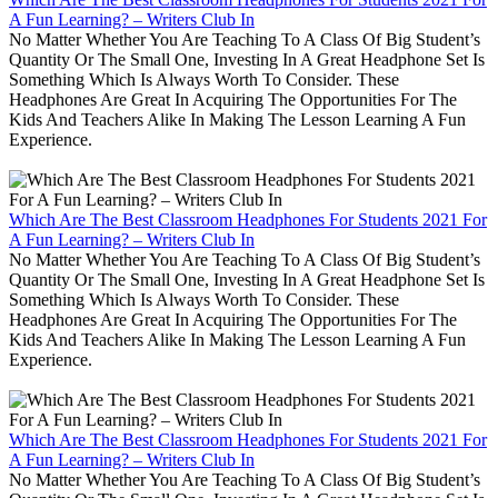
A Fun Learning? – Writers Club In
No Matter Whether You Are Teaching To A Class Of Big Student’s
Quantity Or The Small One, Investing In A Great Headphone Set Is
Something Which Is Always Worth To Consider. These
Headphones Are Great In Acquiring The Opportunities For The
Kids And Teachers Alike In Making The Lesson Learning A Fun
Experience.
Which Are The Best Classroom Headphones For Students 2021 For
A Fun Learning? – Writers Club In
No Matter Whether You Are Teaching To A Class Of Big Student’s
Quantity Or The Small One, Investing In A Great Headphone Set Is
Something Which Is Always Worth To Consider. These
Headphones Are Great In Acquiring The Opportunities For The
Kids And Teachers Alike In Making The Lesson Learning A Fun
Experience.
Which Are The Best Classroom Headphones For Students 2021 For
A Fun Learning? – Writers Club In
No Matter Whether You Are Teaching To A Class Of Big Student’s