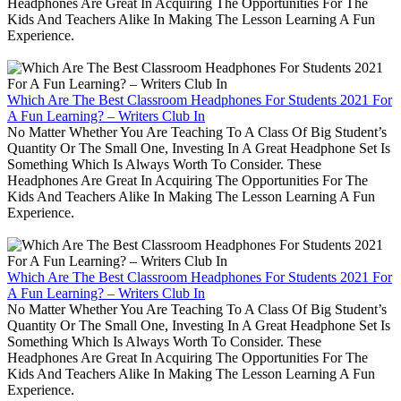
Headphones Are Great In Acquiring The Opportunities For The
Kids And Teachers Alike In Making The Lesson Learning A Fun
Experience.
Which Are The Best Classroom Headphones For Students 2021 For
A Fun Learning? – Writers Club In
No Matter Whether You Are Teaching To A Class Of Big Student’s
Quantity Or The Small One, Investing In A Great Headphone Set Is
Something Which Is Always Worth To Consider. These
Headphones Are Great In Acquiring The Opportunities For The
Kids And Teachers Alike In Making The Lesson Learning A Fun
Experience.
Which Are The Best Classroom Headphones For Students 2021 For
A Fun Learning? – Writers Club In
No Matter Whether You Are Teaching To A Class Of Big Student’s
Quantity Or The Small One, Investing In A Great Headphone Set Is
Something Which Is Always Worth To Consider. These
Headphones Are Great In Acquiring The Opportunities For The
Kids And Teachers Alike In Making The Lesson Learning A Fun
Experience.