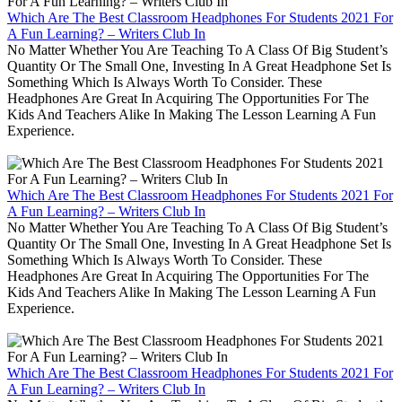
Which Are The Best Classroom Headphones For Students 2021 For
A Fun Learning? – Writers Club In
No Matter Whether You Are Teaching To A Class Of Big Student’s
Quantity Or The Small One, Investing In A Great Headphone Set Is
Something Which Is Always Worth To Consider. These
Headphones Are Great In Acquiring The Opportunities For The
Kids And Teachers Alike In Making The Lesson Learning A Fun
Experience.
Which Are The Best Classroom Headphones For Students 2021 For
A Fun Learning? – Writers Club In
No Matter Whether You Are Teaching To A Class Of Big Student’s
Quantity Or The Small One, Investing In A Great Headphone Set Is
Something Which Is Always Worth To Consider. These
Headphones Are Great In Acquiring The Opportunities For The
Kids And Teachers Alike In Making The Lesson Learning A Fun
Experience.
Which Are The Best Classroom Headphones For Students 2021 For
A Fun Learning? – Writers Club In