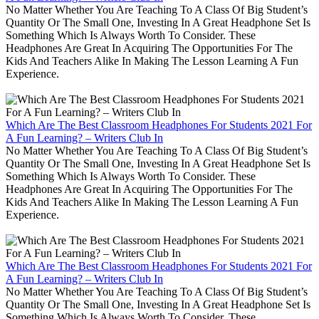
No Matter Whether You Are Teaching To A Class Of Big Student’s
Quantity Or The Small One, Investing In A Great Headphone Set Is
Something Which Is Always Worth To Consider. These
Headphones Are Great In Acquiring The Opportunities For The
Kids And Teachers Alike In Making The Lesson Learning A Fun
Experience.
Which Are The Best Classroom Headphones For Students 2021 For
A Fun Learning? – Writers Club In
No Matter Whether You Are Teaching To A Class Of Big Student’s
Quantity Or The Small One, Investing In A Great Headphone Set Is
Something Which Is Always Worth To Consider. These
Headphones Are Great In Acquiring The Opportunities For The
Kids And Teachers Alike In Making The Lesson Learning A Fun
Experience.
Which Are The Best Classroom Headphones For Students 2021 For
A Fun Learning? – Writers Club In
No Matter Whether You Are Teaching To A Class Of Big Student’s
Quantity Or The Small One, Investing In A Great Headphone Set Is
Something Which Is Always Worth To Consider. These