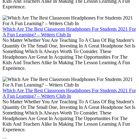
Kids And Teachers Alike In Making The Lesson Learning A Fun
Experience.
Which Are The Best Classroom Headphones For Students 2021 For
A Fun Learning? – Writers Club In
No Matter Whether You Are Teaching To A Class Of Big Student’s
Quantity Or The Small One, Investing In A Great Headphone Set Is
Something Which Is Always Worth To Consider. These
Headphones Are Great In Acquiring The Opportunities For The
Kids And Teachers Alike In Making The Lesson Learning A Fun
Experience.
Which Are The Best Classroom Headphones For Students 2021 For
A Fun Learning? – Writers Club In
No Matter Whether You Are Teaching To A Class Of Big Student’s
Quantity Or The Small One, Investing In A Great Headphone Set Is
Something Which Is Always Worth To Consider. These
Headphones Are Great In Acquiring The Opportunities For The
Kids And Teachers Alike In Making The Lesson Learning A Fun
Experience.