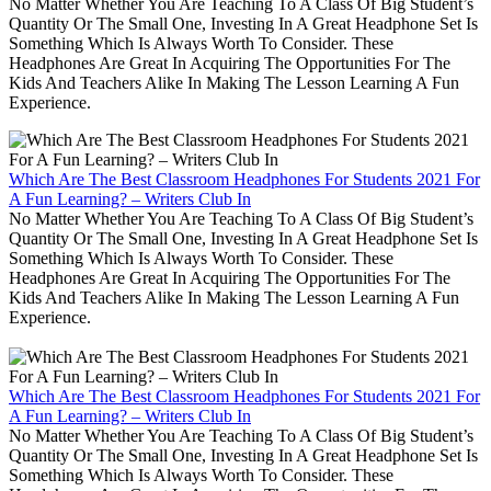
No Matter Whether You Are Teaching To A Class Of Big Student’s
Quantity Or The Small One, Investing In A Great Headphone Set Is
Something Which Is Always Worth To Consider. These
Headphones Are Great In Acquiring The Opportunities For The
Kids And Teachers Alike In Making The Lesson Learning A Fun
Experience.
Which Are The Best Classroom Headphones For Students 2021 For
A Fun Learning? – Writers Club In
No Matter Whether You Are Teaching To A Class Of Big Student’s
Quantity Or The Small One, Investing In A Great Headphone Set Is
Something Which Is Always Worth To Consider. These
Headphones Are Great In Acquiring The Opportunities For The
Kids And Teachers Alike In Making The Lesson Learning A Fun
Experience.
Which Are The Best Classroom Headphones For Students 2021 For
A Fun Learning? – Writers Club In
No Matter Whether You Are Teaching To A Class Of Big Student’s
Quantity Or The Small One, Investing In A Great Headphone Set Is
Something Which Is Always Worth To Consider. These