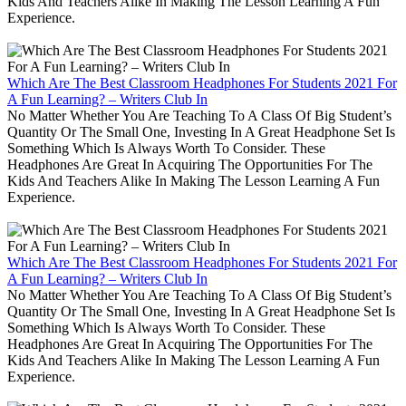
Kids And Teachers Alike In Making The Lesson Learning A Fun
Experience.
Which Are The Best Classroom Headphones For Students 2021 For
A Fun Learning? – Writers Club In
No Matter Whether You Are Teaching To A Class Of Big Student’s
Quantity Or The Small One, Investing In A Great Headphone Set Is
Something Which Is Always Worth To Consider. These
Headphones Are Great In Acquiring The Opportunities For The
Kids And Teachers Alike In Making The Lesson Learning A Fun
Experience.
Which Are The Best Classroom Headphones For Students 2021 For
A Fun Learning? – Writers Club In
No Matter Whether You Are Teaching To A Class Of Big Student’s
Quantity Or The Small One, Investing In A Great Headphone Set Is
Something Which Is Always Worth To Consider. These
Headphones Are Great In Acquiring The Opportunities For The
Kids And Teachers Alike In Making The Lesson Learning A Fun
Experience.