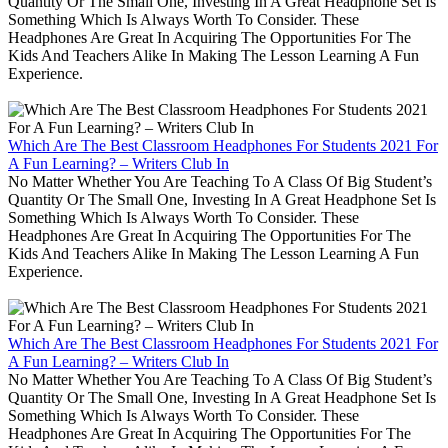
Quantity Or The Small One, Investing In A Great Headphone Set Is
Something Which Is Always Worth To Consider. These
Headphones Are Great In Acquiring The Opportunities For The
Kids And Teachers Alike In Making The Lesson Learning A Fun
Experience.
Which Are The Best Classroom Headphones For Students 2021 For
A Fun Learning? – Writers Club In
No Matter Whether You Are Teaching To A Class Of Big Student’s
Quantity Or The Small One, Investing In A Great Headphone Set Is
Something Which Is Always Worth To Consider. These
Headphones Are Great In Acquiring The Opportunities For The
Kids And Teachers Alike In Making The Lesson Learning A Fun
Experience.
Which Are The Best Classroom Headphones For Students 2021 For
A Fun Learning? – Writers Club In
No Matter Whether You Are Teaching To A Class Of Big Student’s
Quantity Or The Small One, Investing In A Great Headphone Set Is
Something Which Is Always Worth To Consider. These
Headphones Are Great In Acquiring The Opportunities For The