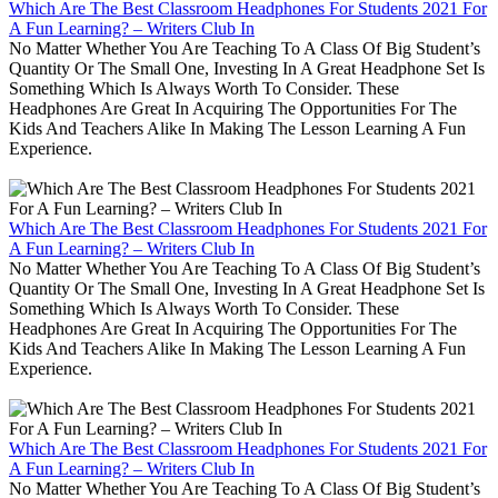
Which Are The Best Classroom Headphones For Students 2021 For
A Fun Learning? – Writers Club In
No Matter Whether You Are Teaching To A Class Of Big Student’s
Quantity Or The Small One, Investing In A Great Headphone Set Is
Something Which Is Always Worth To Consider. These
Headphones Are Great In Acquiring The Opportunities For The
Kids And Teachers Alike In Making The Lesson Learning A Fun
Experience.
Which Are The Best Classroom Headphones For Students 2021 For
A Fun Learning? – Writers Club In
No Matter Whether You Are Teaching To A Class Of Big Student’s
Quantity Or The Small One, Investing In A Great Headphone Set Is
Something Which Is Always Worth To Consider. These
Headphones Are Great In Acquiring The Opportunities For The
Kids And Teachers Alike In Making The Lesson Learning A Fun
Experience.
Which Are The Best Classroom Headphones For Students 2021 For
A Fun Learning? – Writers Club In
No Matter Whether You Are Teaching To A Class Of Big Student’s