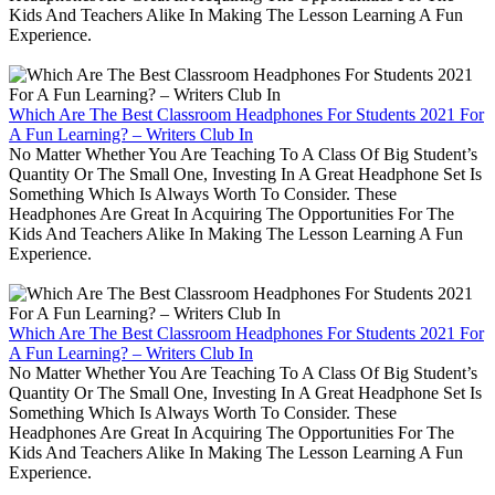
Kids And Teachers Alike In Making The Lesson Learning A Fun
Experience.
Which Are The Best Classroom Headphones For Students 2021 For
A Fun Learning? – Writers Club In
No Matter Whether You Are Teaching To A Class Of Big Student’s
Quantity Or The Small One, Investing In A Great Headphone Set Is
Something Which Is Always Worth To Consider. These
Headphones Are Great In Acquiring The Opportunities For The
Kids And Teachers Alike In Making The Lesson Learning A Fun
Experience.
Which Are The Best Classroom Headphones For Students 2021 For
A Fun Learning? – Writers Club In
No Matter Whether You Are Teaching To A Class Of Big Student’s
Quantity Or The Small One, Investing In A Great Headphone Set Is
Something Which Is Always Worth To Consider. These
Headphones Are Great In Acquiring The Opportunities For The
Kids And Teachers Alike In Making The Lesson Learning A Fun
Experience.