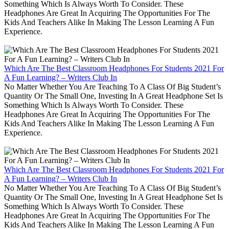
Something Which Is Always Worth To Consider. These
Headphones Are Great In Acquiring The Opportunities For The
Kids And Teachers Alike In Making The Lesson Learning A Fun
Experience.
Which Are The Best Classroom Headphones For Students 2021 For
A Fun Learning? – Writers Club In
No Matter Whether You Are Teaching To A Class Of Big Student’s
Quantity Or The Small One, Investing In A Great Headphone Set Is
Something Which Is Always Worth To Consider. These
Headphones Are Great In Acquiring The Opportunities For The
Kids And Teachers Alike In Making The Lesson Learning A Fun
Experience.
Which Are The Best Classroom Headphones For Students 2021 For
A Fun Learning? – Writers Club In
No Matter Whether You Are Teaching To A Class Of Big Student’s
Quantity Or The Small One, Investing In A Great Headphone Set Is
Something Which Is Always Worth To Consider. These
Headphones Are Great In Acquiring The Opportunities For The
Kids And Teachers Alike In Making The Lesson Learning A Fun