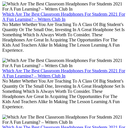
Which Are The Best Classroom Headphones For Students 2021 For
A Fun Learning? – Writers Club In
No Matter Whether You Are Teaching To A Class Of Big Student’s
Quantity Or The Small One, Investing In A Great Headphone Set Is
Something Which Is Always Worth To Consider. These
Headphones Are Great In Acquiring The Opportunities For The
Kids And Teachers Alike In Making The Lesson Learning A Fun
Experience.
Which Are The Best Classroom Headphones For Students 2021 For
A Fun Learning? – Writers Club In
No Matter Whether You Are Teaching To A Class Of Big Student’s
Quantity Or The Small One, Investing In A Great Headphone Set Is
Something Which Is Always Worth To Consider. These
Headphones Are Great In Acquiring The Opportunities For The
Kids And Teachers Alike In Making The Lesson Learning A Fun
Experience.
Which Are The Best Classroom Headphones For Students 2021 For