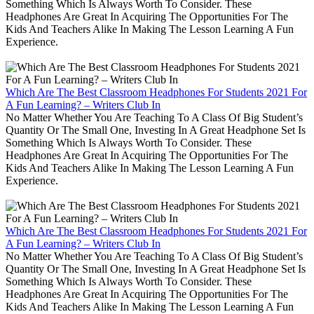
Something Which Is Always Worth To Consider. These
Headphones Are Great In Acquiring The Opportunities For The
Kids And Teachers Alike In Making The Lesson Learning A Fun
Experience.
Which Are The Best Classroom Headphones For Students 2021 For
A Fun Learning? – Writers Club In
No Matter Whether You Are Teaching To A Class Of Big Student’s
Quantity Or The Small One, Investing In A Great Headphone Set Is
Something Which Is Always Worth To Consider. These
Headphones Are Great In Acquiring The Opportunities For The
Kids And Teachers Alike In Making The Lesson Learning A Fun
Experience.
Which Are The Best Classroom Headphones For Students 2021 For
A Fun Learning? – Writers Club In
No Matter Whether You Are Teaching To A Class Of Big Student’s
Quantity Or The Small One, Investing In A Great Headphone Set Is
Something Which Is Always Worth To Consider. These
Headphones Are Great In Acquiring The Opportunities For The
Kids And Teachers Alike In Making The Lesson Learning A Fun