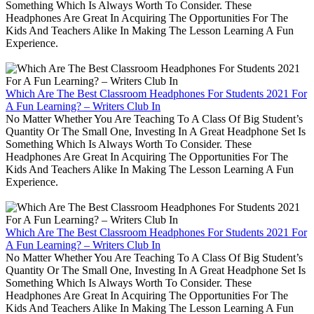
Something Which Is Always Worth To Consider. These
Headphones Are Great In Acquiring The Opportunities For The
Kids And Teachers Alike In Making The Lesson Learning A Fun
Experience.
Which Are The Best Classroom Headphones For Students 2021 For
A Fun Learning? – Writers Club In
No Matter Whether You Are Teaching To A Class Of Big Student’s
Quantity Or The Small One, Investing In A Great Headphone Set Is
Something Which Is Always Worth To Consider. These
Headphones Are Great In Acquiring The Opportunities For The
Kids And Teachers Alike In Making The Lesson Learning A Fun
Experience.
Which Are The Best Classroom Headphones For Students 2021 For
A Fun Learning? – Writers Club In
No Matter Whether You Are Teaching To A Class Of Big Student’s
Quantity Or The Small One, Investing In A Great Headphone Set Is
Something Which Is Always Worth To Consider. These
Headphones Are Great In Acquiring The Opportunities For The
Kids And Teachers Alike In Making The Lesson Learning A Fun