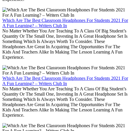
Which Are The Best Classroom Headphones For Students 2021 For
A Fun Learning? – Writers Club In
No Matter Whether You Are Teaching To A Class Of Big Student’s
Quantity Or The Small One, Investing In A Great Headphone Set Is
Something Which Is Always Worth To Consider. These
Headphones Are Great In Acquiring The Opportunities For The
Kids And Teachers Alike In Making The Lesson Learning A Fun
Experience.
Which Are The Best Classroom Headphones For Students 2021 For
A Fun Learning? – Writers Club In
No Matter Whether You Are Teaching To A Class Of Big Student’s
Quantity Or The Small One, Investing In A Great Headphone Set Is
Something Which Is Always Worth To Consider. These
Headphones Are Great In Acquiring The Opportunities For The
Kids And Teachers Alike In Making The Lesson Learning A Fun
Experience.