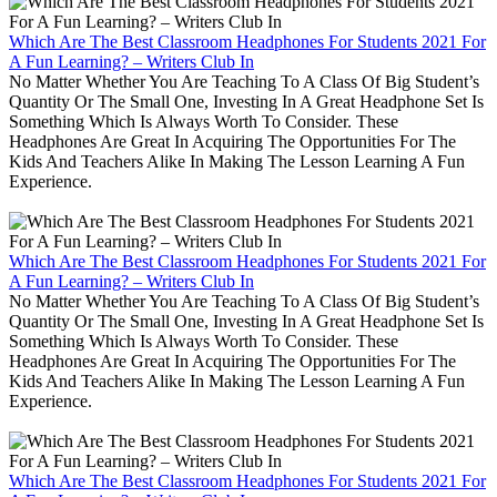
Which Are The Best Classroom Headphones For Students 2021 For
A Fun Learning? – Writers Club In
No Matter Whether You Are Teaching To A Class Of Big Student’s
Quantity Or The Small One, Investing In A Great Headphone Set Is
Something Which Is Always Worth To Consider. These
Headphones Are Great In Acquiring The Opportunities For The
Kids And Teachers Alike In Making The Lesson Learning A Fun
Experience.
Which Are The Best Classroom Headphones For Students 2021 For
A Fun Learning? – Writers Club In
No Matter Whether You Are Teaching To A Class Of Big Student’s
Quantity Or The Small One, Investing In A Great Headphone Set Is
Something Which Is Always Worth To Consider. These
Headphones Are Great In Acquiring The Opportunities For The
Kids And Teachers Alike In Making The Lesson Learning A Fun
Experience.
Which Are The Best Classroom Headphones For Students 2021 For