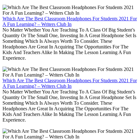
Which Are The Best Classroom Headphones For Students 2021 For
A Fun Learning? – Writers Club In
No Matter Whether You Are Teaching To A Class Of Big Student’s
Quantity Or The Small One, Investing In A Great Headphone Set Is
Something Which Is Always Worth To Consider. These
Headphones Are Great In Acquiring The Opportunities For The
Kids And Teachers Alike In Making The Lesson Learning A Fun
Experience.
Which Are The Best Classroom Headphones For Students 2021 For
A Fun Learning? – Writers Club In
No Matter Whether You Are Teaching To A Class Of Big Student’s
Quantity Or The Small One, Investing In A Great Headphone Set Is
Something Which Is Always Worth To Consider. These
Headphones Are Great In Acquiring The Opportunities For The
Kids And Teachers Alike In Making The Lesson Learning A Fun
Experience.