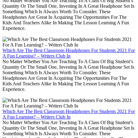
No Matter Whether You Are Teaching To A Class Of Big Student’s
Quantity Or The Small One, Investing In A Great Headphone Set Is
Something Which Is Always Worth To Consider. These
Headphones Are Great In Acquiring The Opportunities For The
Kids And Teachers Alike In Making The Lesson Learning A Fun
Experience.
Which Are The Best Classroom Headphones For Students 2021 For
A Fun Learning? – Writers Club In
No Matter Whether You Are Teaching To A Class Of Big Student’s
Quantity Or The Small One, Investing In A Great Headphone Set Is
Something Which Is Always Worth To Consider. These
Headphones Are Great In Acquiring The Opportunities For The
Kids And Teachers Alike In Making The Lesson Learning A Fun
Experience.
Which Are The Best Classroom Headphones For Students 2021 For
A Fun Learning? – Writers Club In
No Matter Whether You Are Teaching To A Class Of Big Student’s
Quantity Or The Small One, Investing In A Great Headphone Set Is
Something Which Is Always Worth To Consider. These