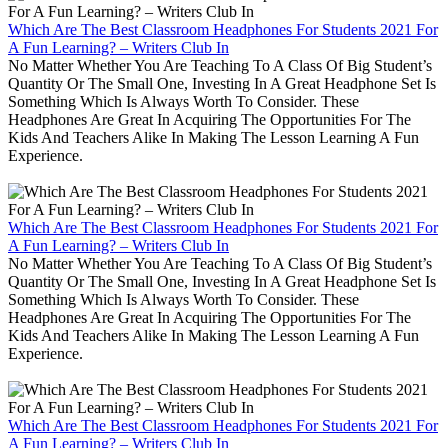
Which Are The Best Classroom Headphones For Students 2021 For
A Fun Learning? – Writers Club In
No Matter Whether You Are Teaching To A Class Of Big Student’s
Quantity Or The Small One, Investing In A Great Headphone Set Is
Something Which Is Always Worth To Consider. These
Headphones Are Great In Acquiring The Opportunities For The
Kids And Teachers Alike In Making The Lesson Learning A Fun
Experience.
Which Are The Best Classroom Headphones For Students 2021 For
A Fun Learning? – Writers Club In
No Matter Whether You Are Teaching To A Class Of Big Student’s
Quantity Or The Small One, Investing In A Great Headphone Set Is
Something Which Is Always Worth To Consider. These
Headphones Are Great In Acquiring The Opportunities For The
Kids And Teachers Alike In Making The Lesson Learning A Fun
Experience.
Which Are The Best Classroom Headphones For Students 2021 For
A Fun Learning? – Writers Club In