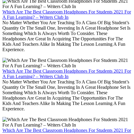
Which Are The Best Classroom Headphones For Students 2021 For
A Fun Learning? – Writers Club In
No Matter Whether You Are Teaching To A Class Of Big Student’s
Quantity Or The Small One, Investing In A Great Headphone Set Is
Something Which Is Always Worth To Consider. These
Headphones Are Great In Acquiring The Opportunities For The
Kids And Teachers Alike In Making The Lesson Learning A Fun
Experience.
Which Are The Best Classroom Headphones For Students 2021 For
A Fun Learning? – Writers Club In
No Matter Whether You Are Teaching To A Class Of Big Student’s
Quantity Or The Small One, Investing In A Great Headphone Set Is
Something Which Is Always Worth To Consider. These
Headphones Are Great In Acquiring The Opportunities For The
Kids And Teachers Alike In Making The Lesson Learning A Fun
Experience.
Which Are The Best Classroom Headphones For Students 2021 For