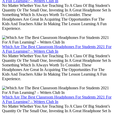
A Fun Learning? – Writers Club In
No Matter Whether You Are Teaching To A Class Of Big Student’s
Quantity Or The Small One, Investing In A Great Headphone Set Is
Something Which Is Always Worth To Consider. These
Headphones Are Great In Acquiring The Opportunities For The
Kids And Teachers Alike In Making The Lesson Learning A Fun
Experience.
Which Are The Best Classroom Headphones For Students 2021 For
A Fun Learning? – Writers Club In
No Matter Whether You Are Teaching To A Class Of Big Student’s
Quantity Or The Small One, Investing In A Great Headphone Set Is
Something Which Is Always Worth To Consider. These
Headphones Are Great In Acquiring The Opportunities For The
Kids And Teachers Alike In Making The Lesson Learning A Fun
Experience.
Which Are The Best Classroom Headphones For Students 2021 For
A Fun Learning? – Writers Club In
No Matter Whether You Are Teaching To A Class Of Big Student’s
Quantity Or The Small One, Investing In A Great Headphone Set Is