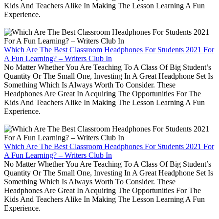
Kids And Teachers Alike In Making The Lesson Learning A Fun
Experience.
Which Are The Best Classroom Headphones For Students 2021 For
A Fun Learning? – Writers Club In
No Matter Whether You Are Teaching To A Class Of Big Student’s
Quantity Or The Small One, Investing In A Great Headphone Set Is
Something Which Is Always Worth To Consider. These
Headphones Are Great In Acquiring The Opportunities For The
Kids And Teachers Alike In Making The Lesson Learning A Fun
Experience.
Which Are The Best Classroom Headphones For Students 2021 For
A Fun Learning? – Writers Club In
No Matter Whether You Are Teaching To A Class Of Big Student’s
Quantity Or The Small One, Investing In A Great Headphone Set Is
Something Which Is Always Worth To Consider. These
Headphones Are Great In Acquiring The Opportunities For The
Kids And Teachers Alike In Making The Lesson Learning A Fun
Experience.