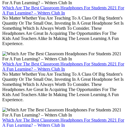
Which Are The Best Classroom Headphones For Students 2021 For
A Fun Learning? – Writers Club In
No Matter Whether You Are Teaching To A Class Of Big Student’s
Quantity Or The Small One, Investing In A Great Headphone Set Is
Something Which Is Always Worth To Consider. These
Headphones Are Great In Acquiring The Opportunities For The
Kids And Teachers Alike In Making The Lesson Learning A Fun
Experience.
Which Are The Best Classroom Headphones For Students 2021 For
A Fun Learning? – Writers Club In
No Matter Whether You Are Teaching To A Class Of Big Student’s
Quantity Or The Small One, Investing In A Great Headphone Set Is
Something Which Is Always Worth To Consider. These
Headphones Are Great In Acquiring The Opportunities For The
Kids And Teachers Alike In Making The Lesson Learning A Fun
Experience.
Which Are The Best Classroom Headphones For Students 2021 For
A Fun Learning? – Writers Club In