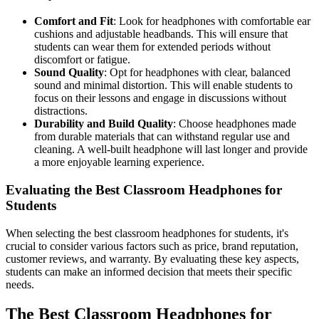
Comfort and Fit
: Look for headphones with comfortable ear
cushions and adjustable headbands. This will ensure that
students can wear them for extended periods without
discomfort or fatigue.
Sound Quality
: Opt for headphones with clear, balanced
sound and minimal distortion. This will enable students to
focus on their lessons and engage in discussions without
distractions.
Durability and Build Quality
: Choose headphones made
from durable materials that can withstand regular use and
cleaning. A well-built headphone will last longer and provide
a more enjoyable learning experience.
Evaluating the Best Classroom Headphones for
Students
When selecting the best classroom headphones for students, it's
crucial to consider various factors such as price, brand reputation,
customer reviews, and warranty. By evaluating these key aspects,
students can make an informed decision that meets their specific
needs.
The Best Classroom Headphones for