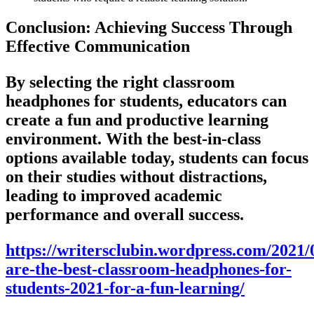
Conclusion: Achieving Success Through
Effective Communication
By selecting the right classroom
headphones for students, educators can
create a fun and productive learning
environment. With the best-in-class
options available today, students can focus
on their studies without distractions,
leading to improved academic
performance and overall success.
https://writersclubin.wordpress.com/2021/
are-the-best-classroom-headphones-for-
students-2021-for-a-fun-learning/