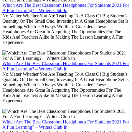
Which Are The Best Classroom Headphones For Students 2021 For
A Fun Learning? – Writers Club In
No Matter Whether You Are Teaching To A Class Of Big Student’s
Quantity Or The Small One, Investing In A Great Headphone Set Is
Something Which Is Always Worth To Consider. These
Headphones Are Great In Acquiring The Opportunities For The
Kids And Teachers Alike In Making The Lesson Learning A Fun
Experience.
Which Are The Best Classroom Headphones For Students 2021 For
A Fun Learning? – Writers Club In
No Matter Whether You Are Teaching To A Class Of Big Student’s
Quantity Or The Small One, Investing In A Great Headphone Set Is
Something Which Is Always Worth To Consider. These
Headphones Are Great In Acquiring The Opportunities For The
Kids And Teachers Alike In Making The Lesson Learning A Fun
Experience.
Which Are The Best Classroom Headphones For Students 2021 For
A Fun Learning? – Writers Club In