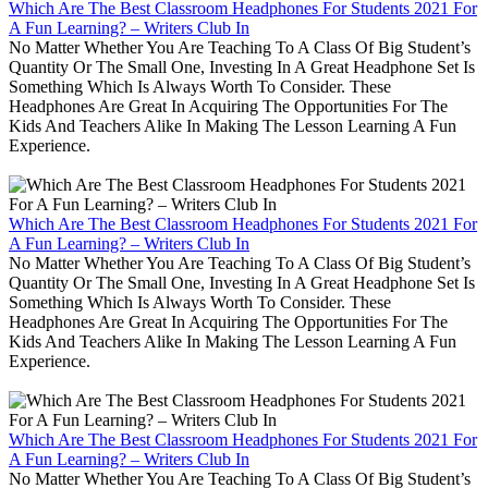
Which Are The Best Classroom Headphones For Students 2021 For
A Fun Learning? – Writers Club In
No Matter Whether You Are Teaching To A Class Of Big Student’s
Quantity Or The Small One, Investing In A Great Headphone Set Is
Something Which Is Always Worth To Consider. These
Headphones Are Great In Acquiring The Opportunities For The
Kids And Teachers Alike In Making The Lesson Learning A Fun
Experience.
Which Are The Best Classroom Headphones For Students 2021 For
A Fun Learning? – Writers Club In
No Matter Whether You Are Teaching To A Class Of Big Student’s
Quantity Or The Small One, Investing In A Great Headphone Set Is
Something Which Is Always Worth To Consider. These
Headphones Are Great In Acquiring The Opportunities For The
Kids And Teachers Alike In Making The Lesson Learning A Fun
Experience.
Which Are The Best Classroom Headphones For Students 2021 For
A Fun Learning? – Writers Club In
No Matter Whether You Are Teaching To A Class Of Big Student’s