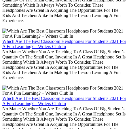
Something Which Is Always Worth To Consider. These
Headphones Are Great In Acquiring The Opportunities For The
Kids And Teachers Alike In Making The Lesson Learning A Fun
Experience.
Which Are The Best Classroom Headphones For Students 2021 For
A Fun Learning? – Writers Club In
No Matter Whether You Are Teaching To A Class Of Big Student’s
Quantity Or The Small One, Investing In A Great Headphone Set Is
Something Which Is Always Worth To Consider. These
Headphones Are Great In Acquiring The Opportunities For The
Kids And Teachers Alike In Making The Lesson Learning A Fun
Experience.
Which Are The Best Classroom Headphones For Students 2021 For
A Fun Learning? – Writers Club In
No Matter Whether You Are Teaching To A Class Of Big Student’s
Quantity Or The Small One, Investing In A Great Headphone Set Is
Something Which Is Always Worth To Consider. These
Headphones Are Great In Acquiring The Opportunities For The