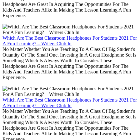
Headphones Are Great In Acquiring The Opportunities For The
Kids And Teachers Alike In Making The Lesson Learning A Fun
Experience.
Which Are The Best Classroom Headphones For Students 2021 For
A Fun Learning? – Writers Club In
No Matter Whether You Are Teaching To A Class Of Big Student’s
Quantity Or The Small One, Investing In A Great Headphone Set Is
Something Which Is Always Worth To Consider. These
Headphones Are Great In Acquiring The Opportunities For The
Kids And Teachers Alike In Making The Lesson Learning A Fun
Experience.
Which Are The Best Classroom Headphones For Students 2021 For
A Fun Learning? – Writers Club In
No Matter Whether You Are Teaching To A Class Of Big Student’s
Quantity Or The Small One, Investing In A Great Headphone Set Is
Something Which Is Always Worth To Consider. These
Headphones Are Great In Acquiring The Opportunities For The
Kids And Teachers Alike In Making The Lesson Learning A Fun
Experience.