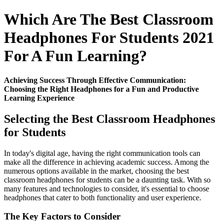
Which Are The Best Classroom
Headphones For Students 2021
For A Fun Learning?
Achieving Success Through Effective Communication:
Choosing the Right Headphones for a Fun and Productive
Learning Experience
Selecting the Best Classroom Headphones
for Students
In today's digital age, having the right communication tools can
make all the difference in achieving academic success. Among the
numerous options available in the market, choosing the best
classroom headphones for students can be a daunting task. With so
many features and technologies to consider, it's essential to choose
headphones that cater to both functionality and user experience.
The Key Factors to Consider