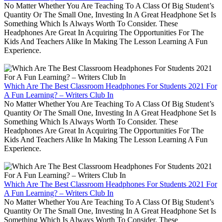
No Matter Whether You Are Teaching To A Class Of Big Student’s
Quantity Or The Small One, Investing In A Great Headphone Set Is
Something Which Is Always Worth To Consider. These
Headphones Are Great In Acquiring The Opportunities For The
Kids And Teachers Alike In Making The Lesson Learning A Fun
Experience.
Which Are The Best Classroom Headphones For Students 2021 For
A Fun Learning? – Writers Club In
No Matter Whether You Are Teaching To A Class Of Big Student’s
Quantity Or The Small One, Investing In A Great Headphone Set Is
Something Which Is Always Worth To Consider. These
Headphones Are Great In Acquiring The Opportunities For The
Kids And Teachers Alike In Making The Lesson Learning A Fun
Experience.
Which Are The Best Classroom Headphones For Students 2021 For
A Fun Learning? – Writers Club In
No Matter Whether You Are Teaching To A Class Of Big Student’s
Quantity Or The Small One, Investing In A Great Headphone Set Is
Something Which Is Always Worth To Consider. These