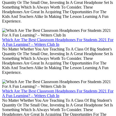
Quantity Or The Small One, Investing In A Great Headphone Set Is
Something Which Is Always Worth To Consider. These
Headphones Are Great In Acquiring The Opportunities For The
Kids And Teachers Alike In Making The Lesson Learning A Fun
Experience.
Which Are The Best Classroom Headphones For Students 2021 For
A Fun Learning? – Writers Club In
No Matter Whether You Are Teaching To A Class Of Big Student’s
Quantity Or The Small One, Investing In A Great Headphone Set Is
Something Which Is Always Worth To Consider. These
Headphones Are Great In Acquiring The Opportunities For The
Kids And Teachers Alike In Making The Lesson Learning A Fun
Experience.
Which Are The Best Classroom Headphones For Students 2021 For
A Fun Learning? – Writers Club In
No Matter Whether You Are Teaching To A Class Of Big Student’s
Quantity Or The Small One, Investing In A Great Headphone Set Is
Something Which Is Always Worth To Consider. These
Headphones Are Great In Acquiring The Opportunities For The