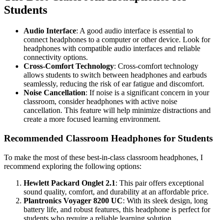
Students
Audio Interface
: A good audio interface is essential to
connect headphones to a computer or other device. Look for
headphones with compatible audio interfaces and reliable
connectivity options.
Cross-Comfort Technology
: Cross-comfort technology
allows students to switch between headphones and earbuds
seamlessly, reducing the risk of ear fatigue and discomfort.
Noise Cancellation
: If noise is a significant concern in your
classroom, consider headphones with active noise
cancellation. This feature will help minimize distractions and
create a more focused learning environment.
Recommended Classroom Headphones for Students
To make the most of these best-in-class classroom headphones, I
recommend exploring the following options:
Hewlett Packard Onglet 2.1
: This pair offers exceptional
sound quality, comfort, and durability at an affordable price.
Plantronics Voyager 8200 UC
: With its sleek design, long
battery life, and robust features, this headphone is perfect for
students who require a reliable learning solution.