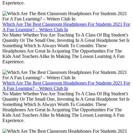
Experience.
Which Are The Best Classroom Headphones For Students 2021 For
A Fun Learning? – Writers Club In
No Matter Whether You Are Teaching To A Class Of Big Student’s
Quantity Or The Small One, Investing In A Great Headphone Set Is
Something Which Is Always Worth To Consider. These
Headphones Are Great In Acquiring The Opportunities For The
Kids And Teachers Alike In Making The Lesson Learning A Fun
Experience.
Which Are The Best Classroom Headphones For Students 2021 For
A Fun Learning? – Writers Club In
No Matter Whether You Are Teaching To A Class Of Big Student’s
Quantity Or The Small One, Investing In A Great Headphone Set Is
Something Which Is Always Worth To Consider. These
Headphones Are Great In Acquiring The Opportunities For The
Kids And Teachers Alike In Making The Lesson Learning A Fun
Experience.