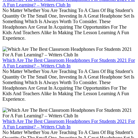
A Fun Learning? – Writers Club In
No Matter Whether You Are Teaching To A Class Of Big Student’s
Quantity Or The Small One, Investing In A Great Headphone Set Is
Something Which Is Always Worth To Consider. These
Headphones Are Great In Acquiring The Opportunities For The
Kids And Teachers Alike In Making The Lesson Learning A Fun
Experience.
Which Are The Best Classroom Headphones For Students 2021 For
A Fun Learning? – Writers Club In
No Matter Whether You Are Teaching To A Class Of Big Student’s
Quantity Or The Small One, Investing In A Great Headphone Set Is
Something Which Is Always Worth To Consider. These
Headphones Are Great In Acquiring The Opportunities For The
Kids And Teachers Alike In Making The Lesson Learning A Fun
Experience.
Which Are The Best Classroom Headphones For Students 2021 For
A Fun Learning? – Writers Club In
No Matter Whether You Are Teaching To A Class Of Big Student’s
Quantity Or The Small One, Investing In A Great Headphone Set Is