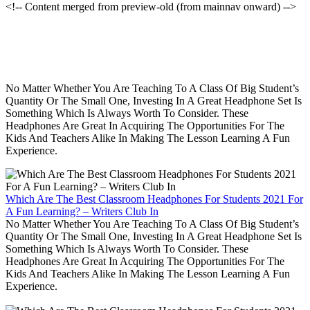
<!-- Content merged from preview-old (from mainnav onward) -->
No Matter Whether You Are Teaching To A Class Of Big Student’s
Quantity Or The Small One, Investing In A Great Headphone Set Is
Something Which Is Always Worth To Consider. These
Headphones Are Great In Acquiring The Opportunities For The
Kids And Teachers Alike In Making The Lesson Learning A Fun
Experience.
Which Are The Best Classroom Headphones For Students 2021 For
A Fun Learning? – Writers Club In
No Matter Whether You Are Teaching To A Class Of Big Student’s
Quantity Or The Small One, Investing In A Great Headphone Set Is
Something Which Is Always Worth To Consider. These
Headphones Are Great In Acquiring The Opportunities For The
Kids And Teachers Alike In Making The Lesson Learning A Fun
Experience.