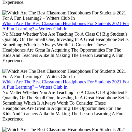
Experience.
Which Are The Best Classroom Headphones For Students 2021 For
A Fun Learning? – Writers Club In
No Matter Whether You Are Teaching To A Class Of Big Student’s
Quantity Or The Small One, Investing In A Great Headphone Set Is
Something Which Is Always Worth To Consider. These
Headphones Are Great In Acquiring The Opportunities For The
Kids And Teachers Alike In Making The Lesson Learning A Fun
Experience.
Which Are The Best Classroom Headphones For Students 2021 For
A Fun Learning? – Writers Club In
No Matter Whether You Are Teaching To A Class Of Big Student’s
Quantity Or The Small One, Investing In A Great Headphone Set Is
Something Which Is Always Worth To Consider. These
Headphones Are Great In Acquiring The Opportunities For The
Kids And Teachers Alike In Making The Lesson Learning A Fun
Experience.