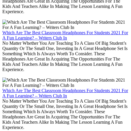
Headphones Are Great In Acquiring The Opportunities For The
Kids And Teachers Alike In Making The Lesson Learning A Fun
Experience.
Which Are The Best Classroom Headphones For Students 2021 For
A Fun Learning? – Writers Club In
No Matter Whether You Are Teaching To A Class Of Big Student’s
Quantity Or The Small One, Investing In A Great Headphone Set Is
Something Which Is Always Worth To Consider. These
Headphones Are Great In Acquiring The Opportunities For The
Kids And Teachers Alike In Making The Lesson Learning A Fun
Experience.
Which Are The Best Classroom Headphones For Students 2021 For
A Fun Learning? – Writers Club In
No Matter Whether You Are Teaching To A Class Of Big Student’s
Quantity Or The Small One, Investing In A Great Headphone Set Is
Something Which Is Always Worth To Consider. These
Headphones Are Great In Acquiring The Opportunities For The
Kids And Teachers Alike In Making The Lesson Learning A Fun
Experience.