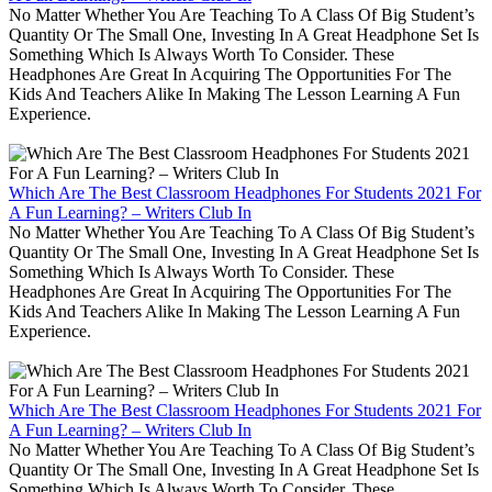
No Matter Whether You Are Teaching To A Class Of Big Student’s
Quantity Or The Small One, Investing In A Great Headphone Set Is
Something Which Is Always Worth To Consider. These
Headphones Are Great In Acquiring The Opportunities For The
Kids And Teachers Alike In Making The Lesson Learning A Fun
Experience.
Which Are The Best Classroom Headphones For Students 2021 For
A Fun Learning? – Writers Club In
No Matter Whether You Are Teaching To A Class Of Big Student’s
Quantity Or The Small One, Investing In A Great Headphone Set Is
Something Which Is Always Worth To Consider. These
Headphones Are Great In Acquiring The Opportunities For The
Kids And Teachers Alike In Making The Lesson Learning A Fun
Experience.
Which Are The Best Classroom Headphones For Students 2021 For
A Fun Learning? – Writers Club In
No Matter Whether You Are Teaching To A Class Of Big Student’s
Quantity Or The Small One, Investing In A Great Headphone Set Is
Something Which Is Always Worth To Consider. These