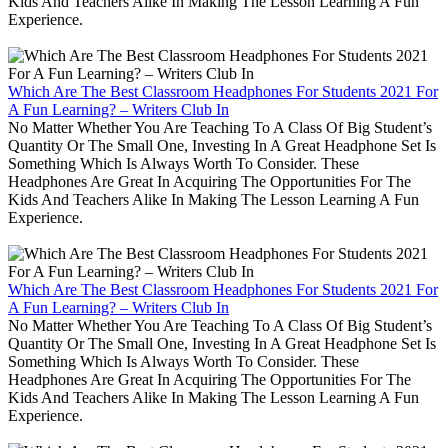
Kids And Teachers Alike In Making The Lesson Learning A Fun
Experience.
Which Are The Best Classroom Headphones For Students 2021 For
A Fun Learning? – Writers Club In
No Matter Whether You Are Teaching To A Class Of Big Student’s
Quantity Or The Small One, Investing In A Great Headphone Set Is
Something Which Is Always Worth To Consider. These
Headphones Are Great In Acquiring The Opportunities For The
Kids And Teachers Alike In Making The Lesson Learning A Fun
Experience.
Which Are The Best Classroom Headphones For Students 2021 For
A Fun Learning? – Writers Club In
No Matter Whether You Are Teaching To A Class Of Big Student’s
Quantity Or The Small One, Investing In A Great Headphone Set Is
Something Which Is Always Worth To Consider. These
Headphones Are Great In Acquiring The Opportunities For The
Kids And Teachers Alike In Making The Lesson Learning A Fun
Experience.