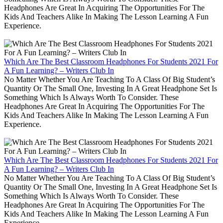
Headphones Are Great In Acquiring The Opportunities For The
Kids And Teachers Alike In Making The Lesson Learning A Fun
Experience.
Which Are The Best Classroom Headphones For Students 2021 For
A Fun Learning? – Writers Club In
No Matter Whether You Are Teaching To A Class Of Big Student’s
Quantity Or The Small One, Investing In A Great Headphone Set Is
Something Which Is Always Worth To Consider. These
Headphones Are Great In Acquiring The Opportunities For The
Kids And Teachers Alike In Making The Lesson Learning A Fun
Experience.
Which Are The Best Classroom Headphones For Students 2021 For
A Fun Learning? – Writers Club In
No Matter Whether You Are Teaching To A Class Of Big Student’s
Quantity Or The Small One, Investing In A Great Headphone Set Is
Something Which Is Always Worth To Consider. These
Headphones Are Great In Acquiring The Opportunities For The
Kids And Teachers Alike In Making The Lesson Learning A Fun
Experience.