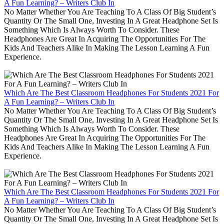
A Fun Learning? – Writers Club In
No Matter Whether You Are Teaching To A Class Of Big Student’s
Quantity Or The Small One, Investing In A Great Headphone Set Is
Something Which Is Always Worth To Consider. These
Headphones Are Great In Acquiring The Opportunities For The
Kids And Teachers Alike In Making The Lesson Learning A Fun
Experience.
Which Are The Best Classroom Headphones For Students 2021 For
A Fun Learning? – Writers Club In
No Matter Whether You Are Teaching To A Class Of Big Student’s
Quantity Or The Small One, Investing In A Great Headphone Set Is
Something Which Is Always Worth To Consider. These
Headphones Are Great In Acquiring The Opportunities For The
Kids And Teachers Alike In Making The Lesson Learning A Fun
Experience.
Which Are The Best Classroom Headphones For Students 2021 For
A Fun Learning? – Writers Club In
No Matter Whether You Are Teaching To A Class Of Big Student’s
Quantity Or The Small One, Investing In A Great Headphone Set Is