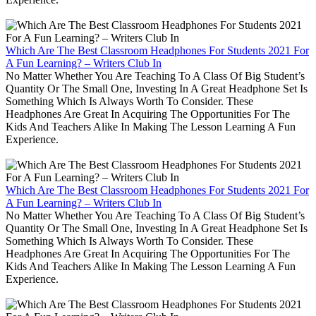
Which Are The Best Classroom Headphones For Students 2021 For
A Fun Learning? – Writers Club In
No Matter Whether You Are Teaching To A Class Of Big Student’s
Quantity Or The Small One, Investing In A Great Headphone Set Is
Something Which Is Always Worth To Consider. These
Headphones Are Great In Acquiring The Opportunities For The
Kids And Teachers Alike In Making The Lesson Learning A Fun
Experience.
Which Are The Best Classroom Headphones For Students 2021 For
A Fun Learning? – Writers Club In
No Matter Whether You Are Teaching To A Class Of Big Student’s
Quantity Or The Small One, Investing In A Great Headphone Set Is
Something Which Is Always Worth To Consider. These
Headphones Are Great In Acquiring The Opportunities For The
Kids And Teachers Alike In Making The Lesson Learning A Fun
Experience.