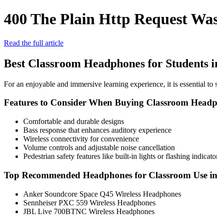
400 The Plain Http Request Was
Read the full article
Best Classroom Headphones for Students i
For an enjoyable and immersive learning experience, it is essential to 
Features to Consider When Buying Classroom Head
Comfortable and durable designs
Bass response that enhances auditory experience
Wireless connectivity for convenience
Volume controls and adjustable noise cancellation
Pedestrian safety features like built-in lights or flashing indicato
Top Recommended Headphones for Classroom Use in
Anker Soundcore Space Q45 Wireless Headphones
Sennheiser PXC 559 Wireless Headphones
JBL Live 700BTNC Wireless Headphones