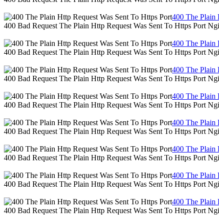
400 The Plain 
400 Bad Request The Plain Http Request Was Sent To Https Port Ng
400 The Plain 
400 Bad Request The Plain Http Request Was Sent To Https Port Ng
400 The Plain 
400 Bad Request The Plain Http Request Was Sent To Https Port Ng
400 The Plain 
400 Bad Request The Plain Http Request Was Sent To Https Port Ng
400 The Plain 
400 Bad Request The Plain Http Request Was Sent To Https Port Ng
400 The Plain 
400 Bad Request The Plain Http Request Was Sent To Https Port Ng
400 The Plain 
400 Bad Request The Plain Http Request Was Sent To Https Port Ng
400 The Plain 
400 Bad Request The Plain Http Request Was Sent To Https Port Ng