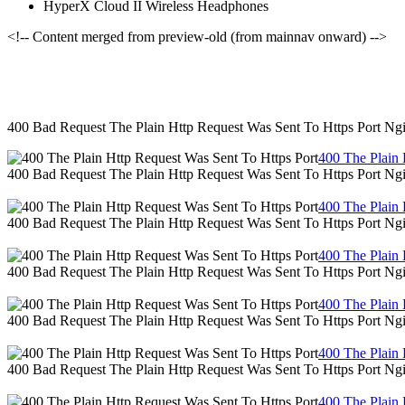
HyperX Cloud II Wireless Headphones
<!-- Content merged from preview-old (from mainnav onward) -->
400 Bad Request The Plain Http Request Was Sent To Https Port Ng
400 The Plain 
400 Bad Request The Plain Http Request Was Sent To Https Port Ng
400 The Plain 
400 Bad Request The Plain Http Request Was Sent To Https Port Ng
400 The Plain 
400 Bad Request The Plain Http Request Was Sent To Https Port Ng
400 The Plain 
400 Bad Request The Plain Http Request Was Sent To Https Port Ng
400 The Plain 
400 Bad Request The Plain Http Request Was Sent To Https Port Ng
400 The Plain 