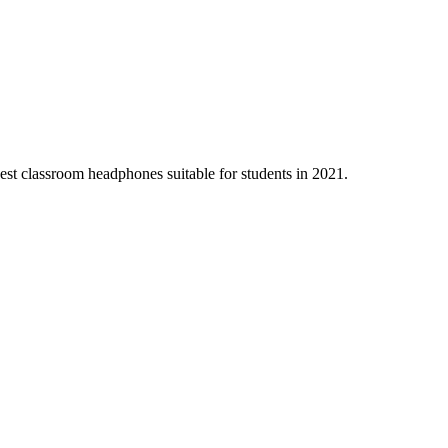
 best classroom headphones suitable for students in 2021.