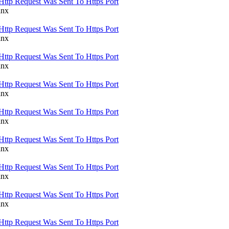
Http Request Was Sent To Https Port
inx
Http Request Was Sent To Https Port
inx
Http Request Was Sent To Https Port
inx
Http Request Was Sent To Https Port
inx
Http Request Was Sent To Https Port
inx
Http Request Was Sent To Https Port
inx
Http Request Was Sent To Https Port
inx
Http Request Was Sent To Https Port
inx
Http Request Was Sent To Https Port