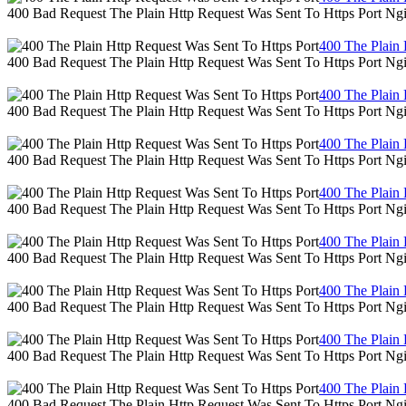
400 Bad Request The Plain Http Request Was Sent To Https Port Ng
400 The Plain 
400 Bad Request The Plain Http Request Was Sent To Https Port Ng
400 The Plain 
400 Bad Request The Plain Http Request Was Sent To Https Port Ng
400 The Plain 
400 Bad Request The Plain Http Request Was Sent To Https Port Ng
400 The Plain 
400 Bad Request The Plain Http Request Was Sent To Https Port Ng
400 The Plain 
400 Bad Request The Plain Http Request Was Sent To Https Port Ng
400 The Plain 
400 Bad Request The Plain Http Request Was Sent To Https Port Ng
400 The Plain 
400 Bad Request The Plain Http Request Was Sent To Https Port Ng
400 The Plain 
400 Bad Request The Plain Http Request Was Sent To Https Port Ng