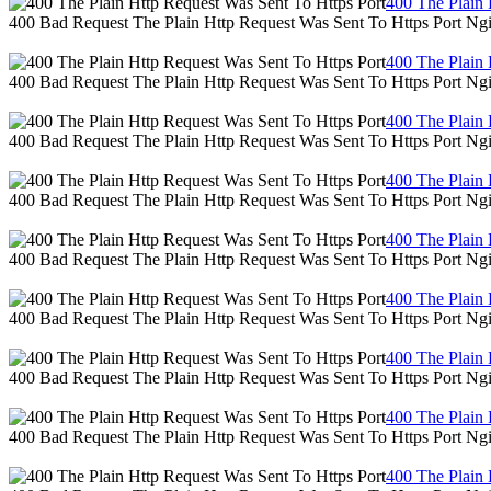
400 The Plain 
400 Bad Request The Plain Http Request Was Sent To Https Port Ng
400 The Plain 
400 Bad Request The Plain Http Request Was Sent To Https Port Ng
400 The Plain 
400 Bad Request The Plain Http Request Was Sent To Https Port Ng
400 The Plain 
400 Bad Request The Plain Http Request Was Sent To Https Port Ng
400 The Plain 
400 Bad Request The Plain Http Request Was Sent To Https Port Ng
400 The Plain 
400 Bad Request The Plain Http Request Was Sent To Https Port Ng
400 The Plain 
400 Bad Request The Plain Http Request Was Sent To Https Port Ng
400 The Plain 
400 Bad Request The Plain Http Request Was Sent To Https Port Ng
400 The Plain 