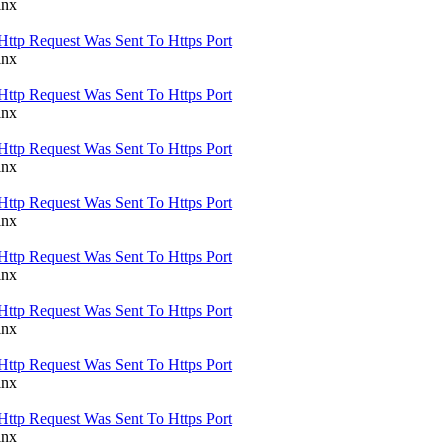
inx
Http Request Was Sent To Https Port
inx
Http Request Was Sent To Https Port
inx
Http Request Was Sent To Https Port
inx
Http Request Was Sent To Https Port
inx
Http Request Was Sent To Https Port
inx
Http Request Was Sent To Https Port
inx
Http Request Was Sent To Https Port
inx
Http Request Was Sent To Https Port
inx