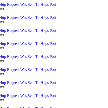
Http Request Was Sent To Https Port
inx
Http Request Was Sent To Https Port
inx
Http Request Was Sent To Https Port
inx
Http Request Was Sent To Https Port
inx
Http Request Was Sent To Https Port
inx
Http Request Was Sent To Https Port
inx
Http Request Was Sent To Https Port
inx
Http Request Was Sent To Https Port
inx