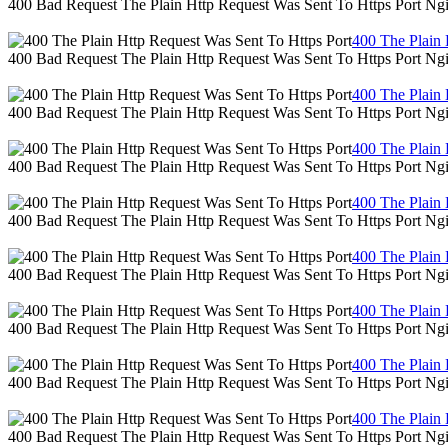
400 Bad Request The Plain Http Request Was Sent To Https Port Ng
400 The Plain 
400 Bad Request The Plain Http Request Was Sent To Https Port Ng
400 The Plain 
400 Bad Request The Plain Http Request Was Sent To Https Port Ng
400 The Plain 
400 Bad Request The Plain Http Request Was Sent To Https Port Ng
400 The Plain 
400 Bad Request The Plain Http Request Was Sent To Https Port Ng
400 The Plain 
400 Bad Request The Plain Http Request Was Sent To Https Port Ng
400 The Plain 
400 Bad Request The Plain Http Request Was Sent To Https Port Ng
400 The Plain 
400 Bad Request The Plain Http Request Was Sent To Https Port Ng
400 The Plain 
400 Bad Request The Plain Http Request Was Sent To Https Port Ng