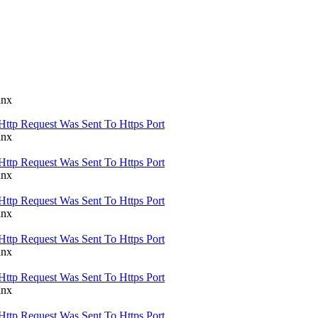
inx
Http Request Was Sent To Https Port
inx
Http Request Was Sent To Https Port
inx
Http Request Was Sent To Https Port
inx
Http Request Was Sent To Https Port
inx
Http Request Was Sent To Https Port
inx
Http Request Was Sent To Https Port