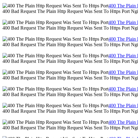
400 The Plain 
400 Bad Request The Plain Http Request Was Sent To Https Port Ng
400 The Plain 
400 Bad Request The Plain Http Request Was Sent To Https Port Ng
400 The Plain 
400 Bad Request The Plain Http Request Was Sent To Https Port Ng
400 The Plain 
400 Bad Request The Plain Http Request Was Sent To Https Port Ng
400 The Plain 
400 Bad Request The Plain Http Request Was Sent To Https Port Ng
400 The Plain 
400 Bad Request The Plain Http Request Was Sent To Https Port Ng
400 The Plain 
400 Bad Request The Plain Http Request Was Sent To Https Port Ng
400 The Plain 
400 Bad Request The Plain Http Request Was Sent To Https Port Ng