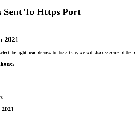
 Sent To Https Port
n 2021
select the right headphones. In this article, we will discuss some of the
phones
rs
 2021