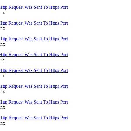
Http Request Was Sent To Https Port
inx
Http Request Was Sent To Https Port
inx
Http Request Was Sent To Https Port
inx
Http Request Was Sent To Https Port
inx
Http Request Was Sent To Https Port
inx
Http Request Was Sent To Https Port
inx
Http Request Was Sent To Https Port
inx
Http Request Was Sent To Https Port
inx