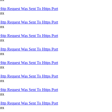
Http Request Was Sent To Https Port
inx
Http Request Was Sent To Https Port
inx
Http Request Was Sent To Https Port
inx
Http Request Was Sent To Https Port
inx
Http Request Was Sent To Https Port
inx
Http Request Was Sent To Https Port
inx
Http Request Was Sent To Https Port
inx
Http Request Was Sent To Https Port
inx