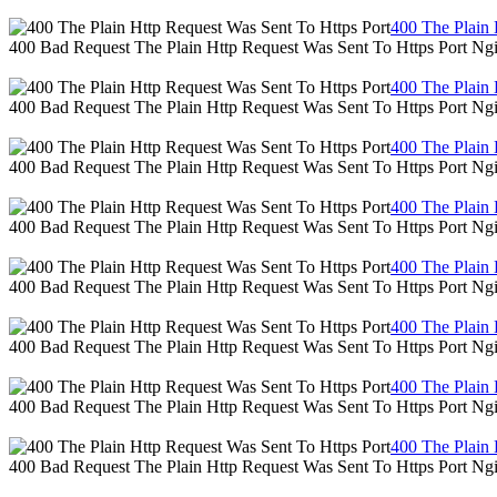
400 The Plain 
400 Bad Request The Plain Http Request Was Sent To Https Port Ng
400 The Plain 
400 Bad Request The Plain Http Request Was Sent To Https Port Ng
400 The Plain 
400 Bad Request The Plain Http Request Was Sent To Https Port Ng
400 The Plain 
400 Bad Request The Plain Http Request Was Sent To Https Port Ng
400 The Plain 
400 Bad Request The Plain Http Request Was Sent To Https Port Ng
400 The Plain 
400 Bad Request The Plain Http Request Was Sent To Https Port Ng
400 The Plain 
400 Bad Request The Plain Http Request Was Sent To Https Port Ng
400 The Plain 
400 Bad Request The Plain Http Request Was Sent To Https Port Ng