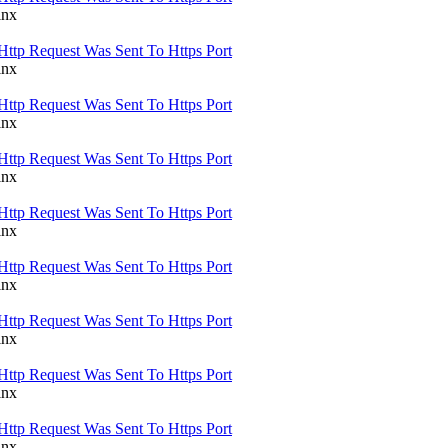
inx
Http Request Was Sent To Https Port
inx
Http Request Was Sent To Https Port
inx
Http Request Was Sent To Https Port
inx
Http Request Was Sent To Https Port
inx
Http Request Was Sent To Https Port
inx
Http Request Was Sent To Https Port
inx
Http Request Was Sent To Https Port
inx
Http Request Was Sent To Https Port
inx