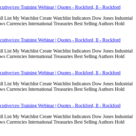
cutive/ceo Training Webinar | Quotes - Rockford, Il - Rockford
 List My Watchlist Create Watchlist Indicators Dow Jones Industrial
Currencies International Treasuries Best Selling Authors Hold
cutive/ceo Training Webinar | Quotes - Rockford, Il - Rockford
 List My Watchlist Create Watchlist Indicators Dow Jones Industrial
Currencies International Treasuries Best Selling Authors Hold
cutive/ceo Training Webinar | Quotes - Rockford, Il - Rockford
 List My Watchlist Create Watchlist Indicators Dow Jones Industrial
Currencies International Treasuries Best Selling Authors Hold
cutive/ceo Training Webinar | Quotes - Rockford, Il - Rockford
 List My Watchlist Create Watchlist Indicators Dow Jones Industrial
Currencies International Treasuries Best Selling Authors Hold