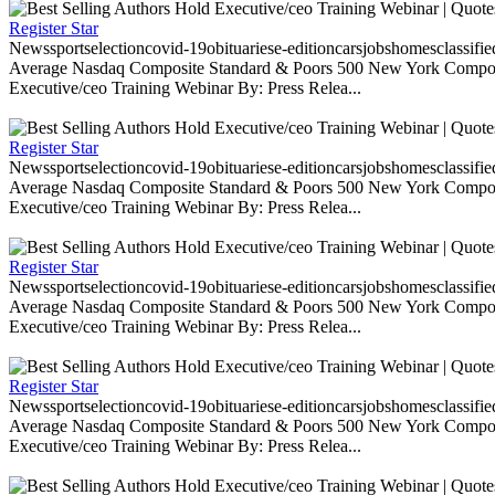
Register Star
Newssportselectioncovid-19obituariese-editioncarsjobshomesclassifi
Average Nasdaq Composite Standard & Poors 500 New York Composite
Executive/ceo Training Webinar By: Press Relea...
Register Star
Newssportselectioncovid-19obituariese-editioncarsjobshomesclassifi
Average Nasdaq Composite Standard & Poors 500 New York Composite
Executive/ceo Training Webinar By: Press Relea...
Register Star
Newssportselectioncovid-19obituariese-editioncarsjobshomesclassifi
Average Nasdaq Composite Standard & Poors 500 New York Composite
Executive/ceo Training Webinar By: Press Relea...
Register Star
Newssportselectioncovid-19obituariese-editioncarsjobshomesclassifi
Average Nasdaq Composite Standard & Poors 500 New York Composite
Executive/ceo Training Webinar By: Press Relea...