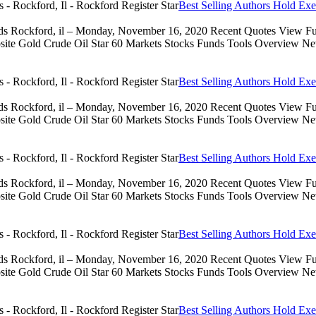
Best Selling Authors Hold Exe
eds Rockford, il – Monday, November 16, 2020 Recent Quotes View Full
 Gold Crude Oil Star 60 Markets Stocks Funds Tools Overview News 
Best Selling Authors Hold Exe
eds Rockford, il – Monday, November 16, 2020 Recent Quotes View Full
 Gold Crude Oil Star 60 Markets Stocks Funds Tools Overview News 
Best Selling Authors Hold Exe
eds Rockford, il – Monday, November 16, 2020 Recent Quotes View Full
 Gold Crude Oil Star 60 Markets Stocks Funds Tools Overview News 
Best Selling Authors Hold Exe
eds Rockford, il – Monday, November 16, 2020 Recent Quotes View Full
 Gold Crude Oil Star 60 Markets Stocks Funds Tools Overview News 
Best Selling Authors Hold Exe