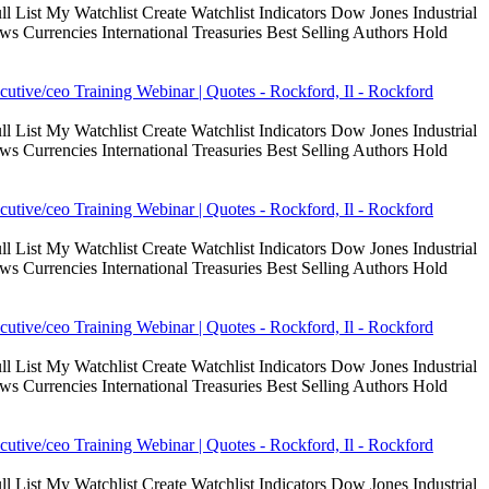
 List My Watchlist Create Watchlist Indicators Dow Jones Industrial
Currencies International Treasuries Best Selling Authors Hold
cutive/ceo Training Webinar | Quotes - Rockford, Il - Rockford
 List My Watchlist Create Watchlist Indicators Dow Jones Industrial
Currencies International Treasuries Best Selling Authors Hold
cutive/ceo Training Webinar | Quotes - Rockford, Il - Rockford
 List My Watchlist Create Watchlist Indicators Dow Jones Industrial
Currencies International Treasuries Best Selling Authors Hold
cutive/ceo Training Webinar | Quotes - Rockford, Il - Rockford
 List My Watchlist Create Watchlist Indicators Dow Jones Industrial
Currencies International Treasuries Best Selling Authors Hold
cutive/ceo Training Webinar | Quotes - Rockford, Il - Rockford
 List My Watchlist Create Watchlist Indicators Dow Jones Industrial