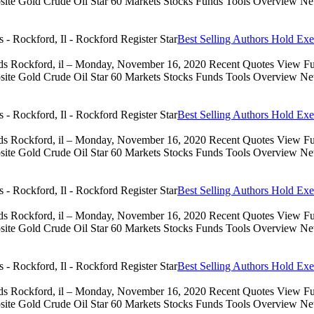
 Gold Crude Oil Star 60 Markets Stocks Funds Tools Overview News 
Best Selling Authors Hold Exe
eds Rockford, il – Monday, November 16, 2020 Recent Quotes View Full
 Gold Crude Oil Star 60 Markets Stocks Funds Tools Overview News 
Best Selling Authors Hold Exe
eds Rockford, il – Monday, November 16, 2020 Recent Quotes View Full
 Gold Crude Oil Star 60 Markets Stocks Funds Tools Overview News 
Best Selling Authors Hold Exe
eds Rockford, il – Monday, November 16, 2020 Recent Quotes View Full
 Gold Crude Oil Star 60 Markets Stocks Funds Tools Overview News 
Best Selling Authors Hold Exe
eds Rockford, il – Monday, November 16, 2020 Recent Quotes View Full
 Gold Crude Oil Star 60 Markets Stocks Funds Tools Overview News 