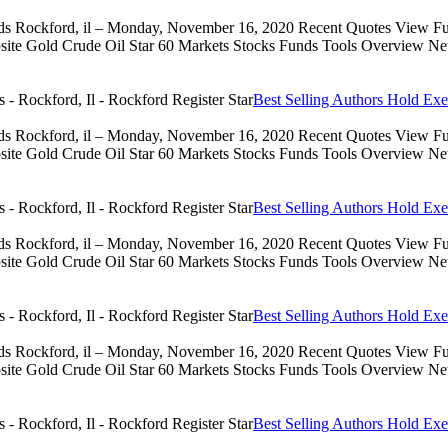
eds Rockford, il – Monday, November 16, 2020 Recent Quotes View Full
 Gold Crude Oil Star 60 Markets Stocks Funds Tools Overview News 
Best Selling Authors Hold Exe
eds Rockford, il – Monday, November 16, 2020 Recent Quotes View Full
 Gold Crude Oil Star 60 Markets Stocks Funds Tools Overview News 
Best Selling Authors Hold Exe
eds Rockford, il – Monday, November 16, 2020 Recent Quotes View Full
 Gold Crude Oil Star 60 Markets Stocks Funds Tools Overview News 
Best Selling Authors Hold Exe
eds Rockford, il – Monday, November 16, 2020 Recent Quotes View Full
 Gold Crude Oil Star 60 Markets Stocks Funds Tools Overview News 
Best Selling Authors Hold Exe