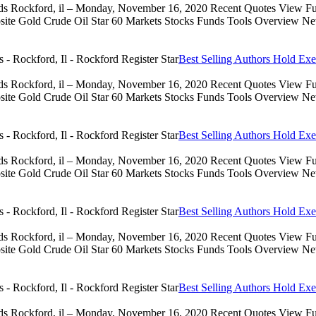
eds Rockford, il – Monday, November 16, 2020 Recent Quotes View Full
 Gold Crude Oil Star 60 Markets Stocks Funds Tools Overview News 
Best Selling Authors Hold Exe
eds Rockford, il – Monday, November 16, 2020 Recent Quotes View Full
 Gold Crude Oil Star 60 Markets Stocks Funds Tools Overview News 
Best Selling Authors Hold Exe
eds Rockford, il – Monday, November 16, 2020 Recent Quotes View Full
 Gold Crude Oil Star 60 Markets Stocks Funds Tools Overview News 
Best Selling Authors Hold Exe
eds Rockford, il – Monday, November 16, 2020 Recent Quotes View Full
 Gold Crude Oil Star 60 Markets Stocks Funds Tools Overview News 
Best Selling Authors Hold Exe
eds Rockford, il – Monday, November 16, 2020 Recent Quotes View Full