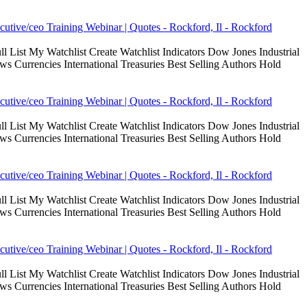
cutive/ceo Training Webinar | Quotes - Rockford, Il - Rockford
 List My Watchlist Create Watchlist Indicators Dow Jones Industrial
Currencies International Treasuries Best Selling Authors Hold
cutive/ceo Training Webinar | Quotes - Rockford, Il - Rockford
 List My Watchlist Create Watchlist Indicators Dow Jones Industrial
Currencies International Treasuries Best Selling Authors Hold
cutive/ceo Training Webinar | Quotes - Rockford, Il - Rockford
 List My Watchlist Create Watchlist Indicators Dow Jones Industrial
Currencies International Treasuries Best Selling Authors Hold
cutive/ceo Training Webinar | Quotes - Rockford, Il - Rockford
 List My Watchlist Create Watchlist Indicators Dow Jones Industrial
Currencies International Treasuries Best Selling Authors Hold