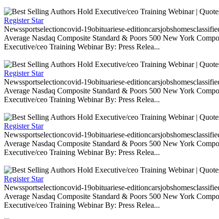
Register Star
Newssportselectioncovid-19obituariese-editioncarsjobshomesclassifi
Average Nasdaq Composite Standard & Poors 500 New York Composite
Executive/ceo Training Webinar By: Press Relea...
Register Star
Newssportselectioncovid-19obituariese-editioncarsjobshomesclassifi
Average Nasdaq Composite Standard & Poors 500 New York Composite
Executive/ceo Training Webinar By: Press Relea...
Register Star
Newssportselectioncovid-19obituariese-editioncarsjobshomesclassifi
Average Nasdaq Composite Standard & Poors 500 New York Composite
Executive/ceo Training Webinar By: Press Relea...
Register Star
Newssportselectioncovid-19obituariese-editioncarsjobshomesclassifi
Average Nasdaq Composite Standard & Poors 500 New York Composite
Executive/ceo Training Webinar By: Press Relea...