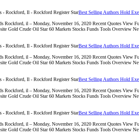
Best Selling Authors Hold Exe
eds Rockford, il – Monday, November 16, 2020 Recent Quotes View Full
 Gold Crude Oil Star 60 Markets Stocks Funds Tools Overview News 
Best Selling Authors Hold Exe
eds Rockford, il – Monday, November 16, 2020 Recent Quotes View Full
 Gold Crude Oil Star 60 Markets Stocks Funds Tools Overview News 
Best Selling Authors Hold Exe
eds Rockford, il – Monday, November 16, 2020 Recent Quotes View Full
 Gold Crude Oil Star 60 Markets Stocks Funds Tools Overview News 
Best Selling Authors Hold Exe
eds Rockford, il – Monday, November 16, 2020 Recent Quotes View Full
 Gold Crude Oil Star 60 Markets Stocks Funds Tools Overview News 