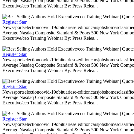
Average Nasdaq Composite Standard & Poors 500 New York Composite
Executive/ceo Training Webinar By: Press Relea...
Register Star
Newssportselectioncovid-19obituariese-editioncarsjobshomesclassifi
Average Nasdaq Composite Standard & Poors 500 New York Composite
Executive/ceo Training Webinar By: Press Relea...
Register Star
Newssportselectioncovid-19obituariese-editioncarsjobshomesclassifi
Average Nasdaq Composite Standard & Poors 500 New York Composite
Executive/ceo Training Webinar By: Press Relea...
Register Star
Newssportselectioncovid-19obituariese-editioncarsjobshomesclassifi
Average Nasdaq Composite Standard & Poors 500 New York Composite
Executive/ceo Training Webinar By: Press Relea...
Register Star
Newssportselectioncovid-19obituariese-editioncarsjobshomesclassifi
Average Nasdaq Composite Standard & Poors 500 New York Composite