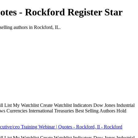
tes - Rockford Register Star
selling authors in Rockford, IL.
 List My Watchlist Create Watchlist Indicators Dow Jones Industrial
Currencies International Treasuries Best Selling Authors Hold
cutive/ceo Training Webinar | Quotes - Rockford, Il - Rockford
 List My Watchlist Create Watchlist Indicators Dow Jones Industrial