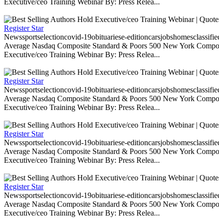
Executive/ceo Training Webinar By: Press Relea...
Register Star
Newssportselectioncovid-19obituariese-editioncarsjobshomesclassifi
Average Nasdaq Composite Standard & Poors 500 New York Composite
Executive/ceo Training Webinar By: Press Relea...
Register Star
Newssportselectioncovid-19obituariese-editioncarsjobshomesclassifi
Average Nasdaq Composite Standard & Poors 500 New York Composite
Executive/ceo Training Webinar By: Press Relea...
Register Star
Newssportselectioncovid-19obituariese-editioncarsjobshomesclassifi
Average Nasdaq Composite Standard & Poors 500 New York Composite
Executive/ceo Training Webinar By: Press Relea...
Register Star
Newssportselectioncovid-19obituariese-editioncarsjobshomesclassifi
Average Nasdaq Composite Standard & Poors 500 New York Composite
Executive/ceo Training Webinar By: Press Relea...