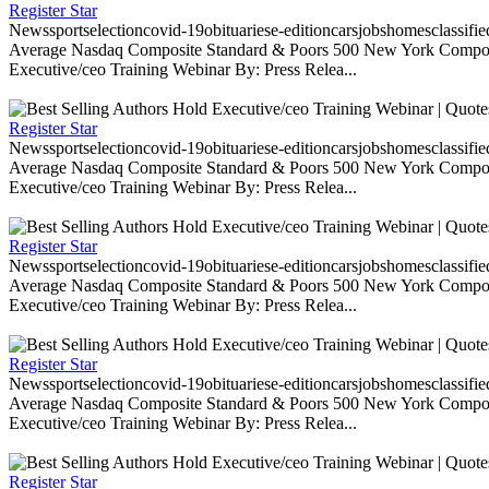
Register Star
Newssportselectioncovid-19obituariese-editioncarsjobshomesclassifi
Average Nasdaq Composite Standard & Poors 500 New York Composite
Executive/ceo Training Webinar By: Press Relea...
Register Star
Newssportselectioncovid-19obituariese-editioncarsjobshomesclassifi
Average Nasdaq Composite Standard & Poors 500 New York Composite
Executive/ceo Training Webinar By: Press Relea...
Register Star
Newssportselectioncovid-19obituariese-editioncarsjobshomesclassifi
Average Nasdaq Composite Standard & Poors 500 New York Composite
Executive/ceo Training Webinar By: Press Relea...
Register Star
Newssportselectioncovid-19obituariese-editioncarsjobshomesclassifi
Average Nasdaq Composite Standard & Poors 500 New York Composite
Executive/ceo Training Webinar By: Press Relea...
Register Star