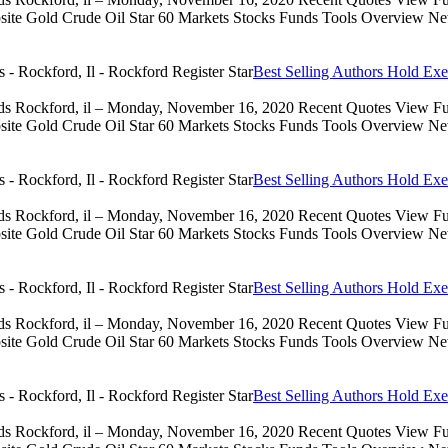
 Gold Crude Oil Star 60 Markets Stocks Funds Tools Overview News 
Best Selling Authors Hold Exe
eds Rockford, il – Monday, November 16, 2020 Recent Quotes View Full
 Gold Crude Oil Star 60 Markets Stocks Funds Tools Overview News 
Best Selling Authors Hold Exe
eds Rockford, il – Monday, November 16, 2020 Recent Quotes View Full
 Gold Crude Oil Star 60 Markets Stocks Funds Tools Overview News 
Best Selling Authors Hold Exe
eds Rockford, il – Monday, November 16, 2020 Recent Quotes View Full
 Gold Crude Oil Star 60 Markets Stocks Funds Tools Overview News 
Best Selling Authors Hold Exe
eds Rockford, il – Monday, November 16, 2020 Recent Quotes View Full