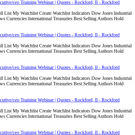
cutive/ceo Training Webinar | Quotes - Rockford, Il - Rockford
 List My Watchlist Create Watchlist Indicators Dow Jones Industrial
Currencies International Treasuries Best Selling Authors Hold
cutive/ceo Training Webinar | Quotes - Rockford, Il - Rockford
 List My Watchlist Create Watchlist Indicators Dow Jones Industrial
Currencies International Treasuries Best Selling Authors Hold
cutive/ceo Training Webinar | Quotes - Rockford, Il - Rockford
 List My Watchlist Create Watchlist Indicators Dow Jones Industrial
Currencies International Treasuries Best Selling Authors Hold
cutive/ceo Training Webinar | Quotes - Rockford, Il - Rockford
 List My Watchlist Create Watchlist Indicators Dow Jones Industrial
Currencies International Treasuries Best Selling Authors Hold
cutive/ceo Training Webinar | Quotes - Rockford, Il - Rockford