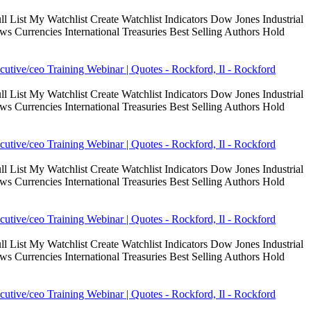
 List My Watchlist Create Watchlist Indicators Dow Jones Industrial
Currencies International Treasuries Best Selling Authors Hold
cutive/ceo Training Webinar | Quotes - Rockford, Il - Rockford
 List My Watchlist Create Watchlist Indicators Dow Jones Industrial
Currencies International Treasuries Best Selling Authors Hold
cutive/ceo Training Webinar | Quotes - Rockford, Il - Rockford
 List My Watchlist Create Watchlist Indicators Dow Jones Industrial
Currencies International Treasuries Best Selling Authors Hold
cutive/ceo Training Webinar | Quotes - Rockford, Il - Rockford
 List My Watchlist Create Watchlist Indicators Dow Jones Industrial
Currencies International Treasuries Best Selling Authors Hold
cutive/ceo Training Webinar | Quotes - Rockford, Il - Rockford