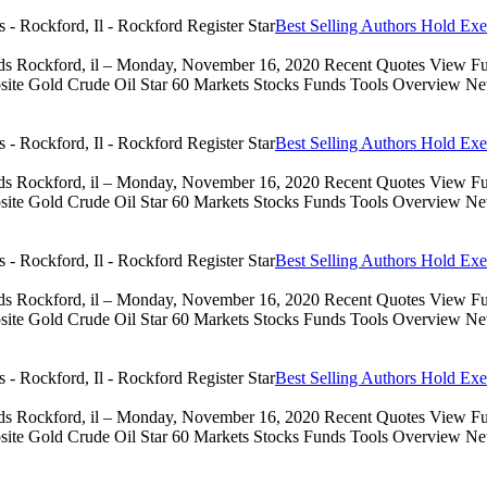
Best Selling Authors Hold Exe
eds Rockford, il – Monday, November 16, 2020 Recent Quotes View Full
 Gold Crude Oil Star 60 Markets Stocks Funds Tools Overview News 
Best Selling Authors Hold Exe
eds Rockford, il – Monday, November 16, 2020 Recent Quotes View Full
 Gold Crude Oil Star 60 Markets Stocks Funds Tools Overview News 
Best Selling Authors Hold Exe
eds Rockford, il – Monday, November 16, 2020 Recent Quotes View Full
 Gold Crude Oil Star 60 Markets Stocks Funds Tools Overview News 
Best Selling Authors Hold Exe
eds Rockford, il – Monday, November 16, 2020 Recent Quotes View Full
 Gold Crude Oil Star 60 Markets Stocks Funds Tools Overview News 