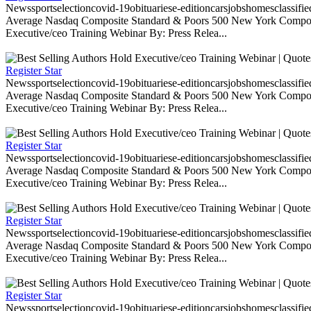
Newssportselectioncovid-19obituariese-editioncarsjobshomesclassifi
Average Nasdaq Composite Standard & Poors 500 New York Composite
Executive/ceo Training Webinar By: Press Relea...
Register Star
Newssportselectioncovid-19obituariese-editioncarsjobshomesclassifi
Average Nasdaq Composite Standard & Poors 500 New York Composite
Executive/ceo Training Webinar By: Press Relea...
Register Star
Newssportselectioncovid-19obituariese-editioncarsjobshomesclassifi
Average Nasdaq Composite Standard & Poors 500 New York Composite
Executive/ceo Training Webinar By: Press Relea...
Register Star
Newssportselectioncovid-19obituariese-editioncarsjobshomesclassifi
Average Nasdaq Composite Standard & Poors 500 New York Composite
Executive/ceo Training Webinar By: Press Relea...
Register Star
Newssportselectioncovid-19obituariese-editioncarsjobshomesclassifi