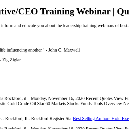
utive/CEO Training Webinar | Quo
o inform and educate you about the leadership training webinars of best-
e life influencing another." - John C. Maxwell
 - Zig Ziglar
eds Rockford, il – Monday, November 16, 2020 Recent Quotes View Full
 Gold Crude Oil Star 60 Markets Stocks Funds Tools Overview News 
Best Selling Authors Hold Exe
eds Rockford, il – Monday, November 16, 2020 Recent Quotes View Full