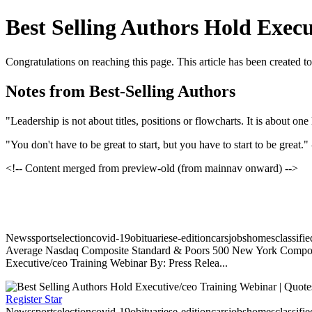
Best Selling Authors Hold Exec
Congratulations on reaching this page. This article has been created t
Notes from Best-Selling Authors
"Leadership is not about titles, positions or flowcharts. It is about on
"You don't have to be great to start, but you have to start to be great."
<!-- Content merged from preview-old (from mainnav onward) -->
Newssportselectioncovid-19obituariese-editioncarsjobshomesclassifi
Average Nasdaq Composite Standard & Poors 500 New York Composite
Executive/ceo Training Webinar By: Press Relea...
Register Star
Newssportselectioncovid-19obituariese-editioncarsjobshomesclassifi