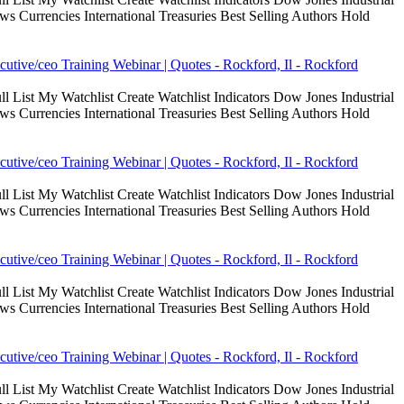
Currencies International Treasuries Best Selling Authors Hold
cutive/ceo Training Webinar | Quotes - Rockford, Il - Rockford
 List My Watchlist Create Watchlist Indicators Dow Jones Industrial
Currencies International Treasuries Best Selling Authors Hold
cutive/ceo Training Webinar | Quotes - Rockford, Il - Rockford
 List My Watchlist Create Watchlist Indicators Dow Jones Industrial
Currencies International Treasuries Best Selling Authors Hold
cutive/ceo Training Webinar | Quotes - Rockford, Il - Rockford
 List My Watchlist Create Watchlist Indicators Dow Jones Industrial
Currencies International Treasuries Best Selling Authors Hold
cutive/ceo Training Webinar | Quotes - Rockford, Il - Rockford
 List My Watchlist Create Watchlist Indicators Dow Jones Industrial