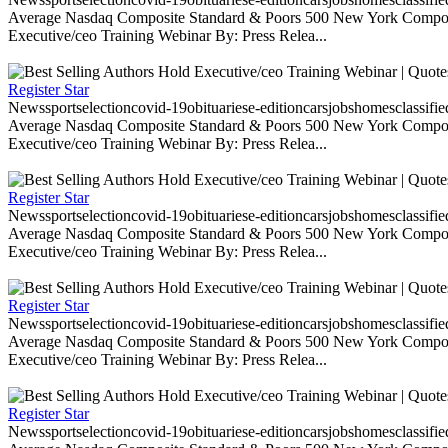
Average Nasdaq Composite Standard & Poors 500 New York Composite
Executive/ceo Training Webinar By: Press Relea...
Register Star
Newssportselectioncovid-19obituariese-editioncarsjobshomesclassifi
Average Nasdaq Composite Standard & Poors 500 New York Composite
Executive/ceo Training Webinar By: Press Relea...
Register Star
Newssportselectioncovid-19obituariese-editioncarsjobshomesclassifi
Average Nasdaq Composite Standard & Poors 500 New York Composite
Executive/ceo Training Webinar By: Press Relea...
Register Star
Newssportselectioncovid-19obituariese-editioncarsjobshomesclassifi
Average Nasdaq Composite Standard & Poors 500 New York Composite
Executive/ceo Training Webinar By: Press Relea...
Register Star
Newssportselectioncovid-19obituariese-editioncarsjobshomesclassifi