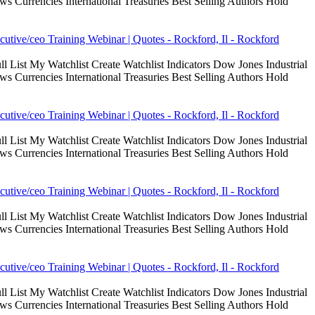
Currencies International Treasuries Best Selling Authors Hold
cutive/ceo Training Webinar | Quotes - Rockford, Il - Rockford
 List My Watchlist Create Watchlist Indicators Dow Jones Industrial
Currencies International Treasuries Best Selling Authors Hold
cutive/ceo Training Webinar | Quotes - Rockford, Il - Rockford
 List My Watchlist Create Watchlist Indicators Dow Jones Industrial
Currencies International Treasuries Best Selling Authors Hold
cutive/ceo Training Webinar | Quotes - Rockford, Il - Rockford
 List My Watchlist Create Watchlist Indicators Dow Jones Industrial
Currencies International Treasuries Best Selling Authors Hold
cutive/ceo Training Webinar | Quotes - Rockford, Il - Rockford
 List My Watchlist Create Watchlist Indicators Dow Jones Industrial
Currencies International Treasuries Best Selling Authors Hold