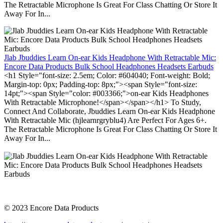
The Retractable Microphone Is Great For Class Chatting Or Store It
Away For In...
Jlab Jbuddies Learn On-ear Kids Headphone With Retractable Mic:
Encore Data Products Bulk School Headphones Headsets Earbuds
<h1 Style="font-size: 2.5em; Color: #604040; Font-weight: Bold;
Margin-top: 0px; Padding-top: 8px;"><span Style="font-size:
14pt;"><span Style="color: #003366;">on-ear Kids Headphones
With Retractable Microphone!</span></span></h1> To Study,
Connect And Collaborate, Jbuddies Learn On-ear Kids Headphone
With Retractable Mic (hjlearnrgryblu4) Are Perfect For Ages 6+.
The Retractable Microphone Is Great For Class Chatting Or Store It
Away For In...
© 2023 Encore Data Products