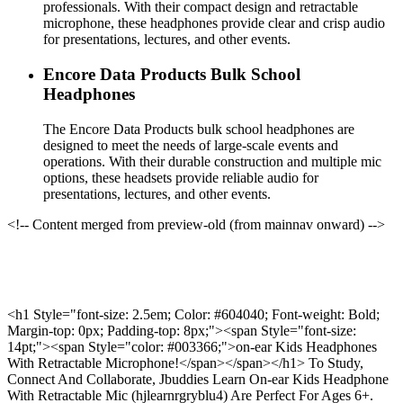
professionals. With their compact design and retractable
microphone, these headphones provide clear and crisp audio
for presentations, lectures, and other events.
Encore Data Products Bulk School
Headphones
The Encore Data Products bulk school headphones are
designed to meet the needs of large-scale events and
operations. With their durable construction and multiple mic
options, these headsets provide reliable audio for
presentations, lectures, and other events.
<!-- Content merged from preview-old (from mainnav onward) -->
<h1 Style="font-size: 2.5em; Color: #604040; Font-weight: Bold;
Margin-top: 0px; Padding-top: 8px;"><span Style="font-size:
14pt;"><span Style="color: #003366;">on-ear Kids Headphones
With Retractable Microphone!</span></span></h1> To Study,
Connect And Collaborate, Jbuddies Learn On-ear Kids Headphone
With Retractable Mic (hjlearnrgryblu4) Are Perfect For Ages 6+.