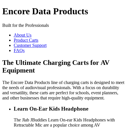
Encore Data Products
Built for the Professionals
About Us
Product Carts
Customer Support
FAQs
The Ultimate Charging Carts for AV
Equipment
The Encore Data Products line of charging carts is designed to meet
the needs of audiovisual professionals. With a focus on durability
and versatility, these carts are perfect for schools, event planners,
and other businesses that require high-quality equipment.
Learn On-Ear Kids Headphone
The Jlab JBuddies Learn On-ear Kids Headphones with
Retractable Mic are a popular choice among AV