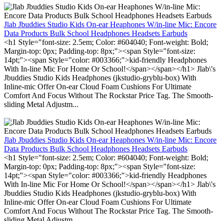
Jlab Jbuddies Studio Kids On-ear Heaphones W/in-line Mic: Encore
Data Products Bulk School Headphones Headsets Earbuds
<h1 Style="font-size: 2.5em; Color: #604040; Font-weight: Bold;
Margin-top: 0px; Padding-top: 8px;"><span Style="font-size:
14pt;"><span Style="color: #003366;">kid-friendly Headphones
With In-line Mic For Home Or School!</span></span></h1> Jlab\'s
Jbuddies Studio Kids Headphones (jkstudio-gryblu-box) With
Inline-mic Offer On-ear Cloud Foam Cushions For Ultimate
Comfort And Focus Without The Rockstar Price Tag. The Smooth-
sliding Metal Adjustm...
Jlab Jbuddies Studio Kids On-ear Heaphones W/in-line Mic: Encore
Data Products Bulk School Headphones Headsets Earbuds
<h1 Style="font-size: 2.5em; Color: #604040; Font-weight: Bold;
Margin-top: 0px; Padding-top: 8px;"><span Style="font-size:
14pt;"><span Style="color: #003366;">kid-friendly Headphones
With In-line Mic For Home Or School!</span></span></h1> Jlab\'s
Jbuddies Studio Kids Headphones (jkstudio-gryblu-box) With
Inline-mic Offer On-ear Cloud Foam Cushions For Ultimate
Comfort And Focus Without The Rockstar Price Tag. The Smooth-
sliding Metal Adjustm...