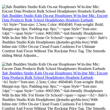
Jlab Jbuddies Studio Kids On-ear Heaphones W/in-line Mic: Encore
Data Products Bulk School Headphones Headsets Earbuds
<h1 Style="font-size: 2.5em; Color: #604040; Font-weight: Bold;
Margin-top: 0px; Padding-top: 8px;"><span Style="font-size:
14pt;"><span Style="color: #003366;">kid-friendly Headphones
With In-line Mic For Home Or School!</span></span></h1> Jlab\'s
Jbuddies Studio Kids Headphones (jkstudio-gryblu-box) With
Inline-mic Offer On-ear Cloud Foam Cushions For Ultimate
Comfort And Focus Without The Rockstar Price Tag. The Smooth-
sliding Metal Adjustm...
Jlab Jbuddies Studio Kids On-ear Heaphones W/in-line Mic: Encore
Data Products Bulk School Headphones Headsets Earbuds
<h1 Style="font-size: 2.5em; Color: #604040; Font-weight: Bold;
Margin-top: 0px; Padding-top: 8px;"><span Style="font-size:
14pt;"><span Style="color: #003366;">kid-friendly Headphones
With In-line Mic For Home Or School!</span></span></h1> Jlab\'s
Jbuddies Studio Kids Headphones (jkstudio-gryblu-box) With
Inline-mic Offer On-ear Cloud Foam Cushions For Ultimate
Comfort And Focus Without The Rockstar Price Tag. The Smooth-