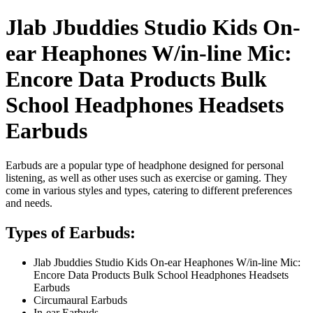
Jlab Jbuddies Studio Kids On-
ear Heaphones W/in-line Mic:
Encore Data Products Bulk
School Headphones Headsets
Earbuds
Earbuds are a popular type of headphone designed for personal
listening, as well as other uses such as exercise or gaming. They
come in various styles and types, catering to different preferences
and needs.
Types of Earbuds:
Jlab Jbuddies Studio Kids On-ear Heaphones W/in-line Mic:
Encore Data Products Bulk School Headphones Headsets
Earbuds
Circumaural Earbuds
In-ear Earbuds