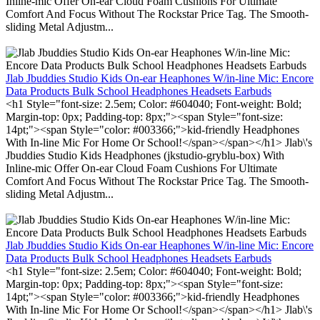
Inline-mic Offer On-ear Cloud Foam Cushions For Ultimate
Comfort And Focus Without The Rockstar Price Tag. The Smooth-
sliding Metal Adjustm...
Jlab Jbuddies Studio Kids On-ear Heaphones W/in-line Mic: Encore
Data Products Bulk School Headphones Headsets Earbuds
<h1 Style="font-size: 2.5em; Color: #604040; Font-weight: Bold;
Margin-top: 0px; Padding-top: 8px;"><span Style="font-size:
14pt;"><span Style="color: #003366;">kid-friendly Headphones
With In-line Mic For Home Or School!</span></span></h1> Jlab\'s
Jbuddies Studio Kids Headphones (jkstudio-gryblu-box) With
Inline-mic Offer On-ear Cloud Foam Cushions For Ultimate
Comfort And Focus Without The Rockstar Price Tag. The Smooth-
sliding Metal Adjustm...
Jlab Jbuddies Studio Kids On-ear Heaphones W/in-line Mic: Encore
Data Products Bulk School Headphones Headsets Earbuds
<h1 Style="font-size: 2.5em; Color: #604040; Font-weight: Bold;
Margin-top: 0px; Padding-top: 8px;"><span Style="font-size:
14pt;"><span Style="color: #003366;">kid-friendly Headphones
With In-line Mic For Home Or School!</span></span></h1> Jlab\'s