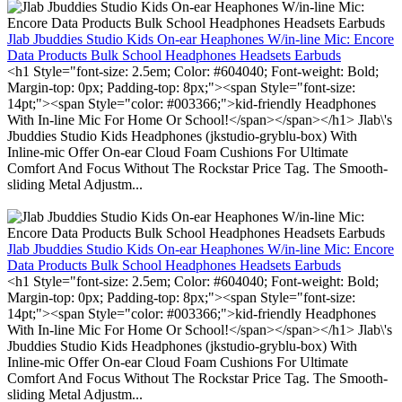
Jlab Jbuddies Studio Kids On-ear Heaphones W/in-line Mic: Encore
Data Products Bulk School Headphones Headsets Earbuds
<h1 Style="font-size: 2.5em; Color: #604040; Font-weight: Bold;
Margin-top: 0px; Padding-top: 8px;"><span Style="font-size:
14pt;"><span Style="color: #003366;">kid-friendly Headphones
With In-line Mic For Home Or School!</span></span></h1> Jlab\'s
Jbuddies Studio Kids Headphones (jkstudio-gryblu-box) With
Inline-mic Offer On-ear Cloud Foam Cushions For Ultimate
Comfort And Focus Without The Rockstar Price Tag. The Smooth-
sliding Metal Adjustm...
Jlab Jbuddies Studio Kids On-ear Heaphones W/in-line Mic: Encore
Data Products Bulk School Headphones Headsets Earbuds
<h1 Style="font-size: 2.5em; Color: #604040; Font-weight: Bold;
Margin-top: 0px; Padding-top: 8px;"><span Style="font-size:
14pt;"><span Style="color: #003366;">kid-friendly Headphones
With In-line Mic For Home Or School!</span></span></h1> Jlab\'s
Jbuddies Studio Kids Headphones (jkstudio-gryblu-box) With
Inline-mic Offer On-ear Cloud Foam Cushions For Ultimate
Comfort And Focus Without The Rockstar Price Tag. The Smooth-
sliding Metal Adjustm...