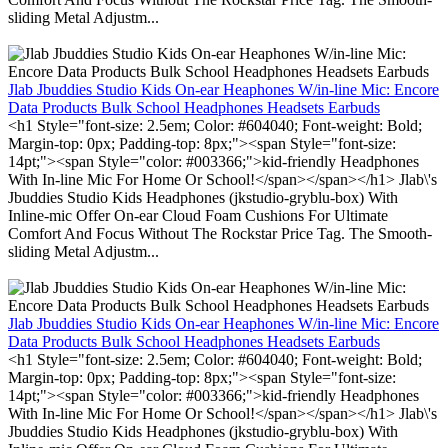
sliding Metal Adjustm...
Jlab Jbuddies Studio Kids On-ear Heaphones W/in-line Mic: Encore
Data Products Bulk School Headphones Headsets Earbuds
<h1 Style="font-size: 2.5em; Color: #604040; Font-weight: Bold;
Margin-top: 0px; Padding-top: 8px;"><span Style="font-size:
14pt;"><span Style="color: #003366;">kid-friendly Headphones
With In-line Mic For Home Or School!</span></span></h1> Jlab\'s
Jbuddies Studio Kids Headphones (jkstudio-gryblu-box) With
Inline-mic Offer On-ear Cloud Foam Cushions For Ultimate
Comfort And Focus Without The Rockstar Price Tag. The Smooth-
sliding Metal Adjustm...
Jlab Jbuddies Studio Kids On-ear Heaphones W/in-line Mic: Encore
Data Products Bulk School Headphones Headsets Earbuds
<h1 Style="font-size: 2.5em; Color: #604040; Font-weight: Bold;
Margin-top: 0px; Padding-top: 8px;"><span Style="font-size:
14pt;"><span Style="color: #003366;">kid-friendly Headphones
With In-line Mic For Home Or School!</span></span></h1> Jlab\'s
Jbuddies Studio Kids Headphones (jkstudio-gryblu-box) With