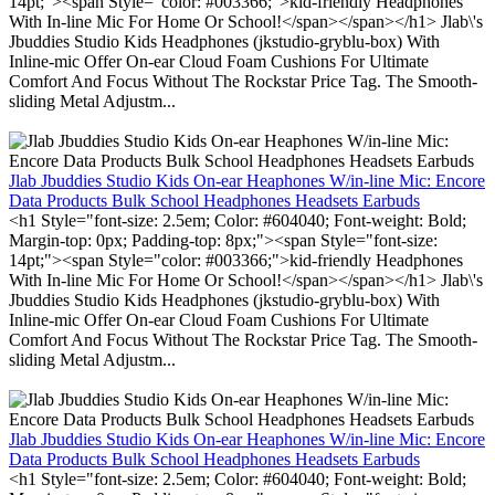
14pt;"><span Style="color: #003366;">kid-friendly Headphones
With In-line Mic For Home Or School!</span></span></h1> Jlab\'s
Jbuddies Studio Kids Headphones (jkstudio-gryblu-box) With
Inline-mic Offer On-ear Cloud Foam Cushions For Ultimate
Comfort And Focus Without The Rockstar Price Tag. The Smooth-
sliding Metal Adjustm...
Jlab Jbuddies Studio Kids On-ear Heaphones W/in-line Mic: Encore
Data Products Bulk School Headphones Headsets Earbuds
<h1 Style="font-size: 2.5em; Color: #604040; Font-weight: Bold;
Margin-top: 0px; Padding-top: 8px;"><span Style="font-size:
14pt;"><span Style="color: #003366;">kid-friendly Headphones
With In-line Mic For Home Or School!</span></span></h1> Jlab\'s
Jbuddies Studio Kids Headphones (jkstudio-gryblu-box) With
Inline-mic Offer On-ear Cloud Foam Cushions For Ultimate
Comfort And Focus Without The Rockstar Price Tag. The Smooth-
sliding Metal Adjustm...
Jlab Jbuddies Studio Kids On-ear Heaphones W/in-line Mic: Encore
Data Products Bulk School Headphones Headsets Earbuds
<h1 Style="font-size: 2.5em; Color: #604040; Font-weight: Bold;