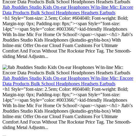
Jlab Jbuddies Studio Kids On-ear Heaphones W/in-line Mic: Encore
Data Products Bulk School Headphones Headsets Earbuds
<h1 Style="font-size: 2.5em; Color: #604040; Font-weight: Bold;
Margin-top: 0px; Padding-top: 8px;"><span Style="font-size:
14pt;"><span Style="color: #003366;">kid-friendly Headphones
With In-line Mic For Home Or School!</span></span></h1> Jlab\'s
Jbuddies Studio Kids Headphones (jkstudio-gryblu-box) With
Inline-mic Offer On-ear Cloud Foam Cushions For Ultimate
Comfort And Focus Without The Rockstar Price Tag. The Smooth-
sliding Metal Adjustm...
Jlab Jbuddies Studio Kids On-ear Heaphones W/in-line Mic: Encore
Data Products Bulk School Headphones Headsets Earbuds
<h1 Style="font-size: 2.5em; Color: #604040; Font-weight: Bold;
Margin-top: 0px; Padding-top: 8px;"><span Style="font-size:
14pt;"><span Style="color: #003366;">kid-friendly Headphones
With In-line Mic For Home Or School!</span></span></h1> Jlab\'s
Jbuddies Studio Kids Headphones (jkstudio-gryblu-box) With
Inline-mic Offer On-ear Cloud Foam Cushions For Ultimate
Comfort And Focus Without The Rockstar Price Tag. The Smooth-
sliding Metal Adjustm...