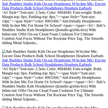
Jlab Jbuddies Studio Kids On-ear Heaphones W/in-line Mic: Encore
Data Products Bulk School Headphones Headsets Earbuds
<h1 Style="font-size: 2.5em; Color: #604040; Font-weight: Bold;
Margin-top: 0px; Padding-top: 8px;"><span Style="font-size:
14pt;"><span Style="color: #003366;">kid-friendly Headphones
With In-line Mic For Home Or School!</span></span></h1> Jlab\'s
Jbuddies Studio Kids Headphones (jkstudio-gryblu-box) With
Inline-mic Offer On-ear Cloud Foam Cushions For Ultimate
Comfort And Focus Without The Rockstar Price Tag. The Smooth-
sliding Metal Adjustm...
Jlab Jbuddies Studio Kids On-ear Heaphones W/in-line Mic: Encore
Data Products Bulk School Headphones Headsets Earbuds
<h1 Style="font-size: 2.5em; Color: #604040; Font-weight: Bold;
Margin-top: 0px; Padding-top: 8px;"><span Style="font-size:
14pt;"><span Style="color: #003366;">kid-friendly Headphones
With In-line Mic For Home Or School!</span></span></h1> Jlab\'s
Jbuddies Studio Kids Headphones (jkstudio-gryblu-box) With
Inline-mic Offer On-ear Cloud Foam Cushions For Ultimate
Comfort And Focus Without The Rockstar Price Tag. The Smooth-
sliding Metal Adjustm...