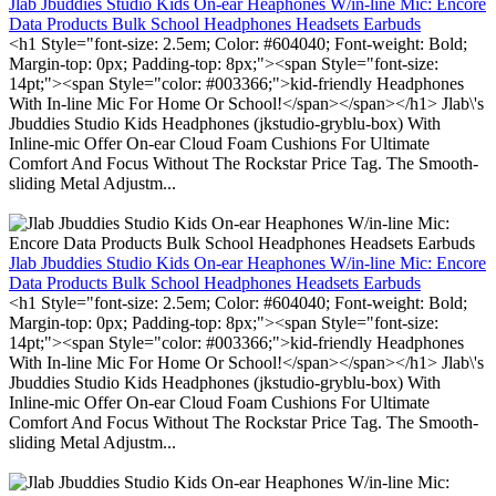
Jlab Jbuddies Studio Kids On-ear Heaphones W/in-line Mic: Encore
Data Products Bulk School Headphones Headsets Earbuds
<h1 Style="font-size: 2.5em; Color: #604040; Font-weight: Bold;
Margin-top: 0px; Padding-top: 8px;"><span Style="font-size:
14pt;"><span Style="color: #003366;">kid-friendly Headphones
With In-line Mic For Home Or School!</span></span></h1> Jlab\'s
Jbuddies Studio Kids Headphones (jkstudio-gryblu-box) With
Inline-mic Offer On-ear Cloud Foam Cushions For Ultimate
Comfort And Focus Without The Rockstar Price Tag. The Smooth-
sliding Metal Adjustm...
Jlab Jbuddies Studio Kids On-ear Heaphones W/in-line Mic: Encore
Data Products Bulk School Headphones Headsets Earbuds
<h1 Style="font-size: 2.5em; Color: #604040; Font-weight: Bold;
Margin-top: 0px; Padding-top: 8px;"><span Style="font-size:
14pt;"><span Style="color: #003366;">kid-friendly Headphones
With In-line Mic For Home Or School!</span></span></h1> Jlab\'s
Jbuddies Studio Kids Headphones (jkstudio-gryblu-box) With
Inline-mic Offer On-ear Cloud Foam Cushions For Ultimate
Comfort And Focus Without The Rockstar Price Tag. The Smooth-
sliding Metal Adjustm...