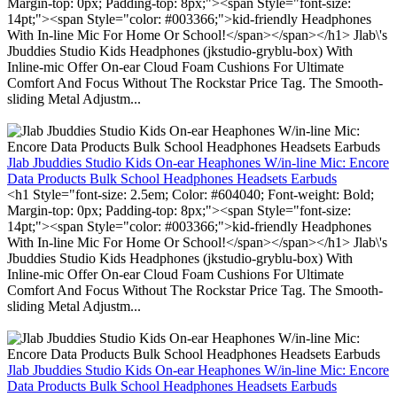
Margin-top: 0px; Padding-top: 8px;"><span Style="font-size:
14pt;"><span Style="color: #003366;">kid-friendly Headphones
With In-line Mic For Home Or School!</span></span></h1> Jlab\'s
Jbuddies Studio Kids Headphones (jkstudio-gryblu-box) With
Inline-mic Offer On-ear Cloud Foam Cushions For Ultimate
Comfort And Focus Without The Rockstar Price Tag. The Smooth-
sliding Metal Adjustm...
Jlab Jbuddies Studio Kids On-ear Heaphones W/in-line Mic: Encore
Data Products Bulk School Headphones Headsets Earbuds
<h1 Style="font-size: 2.5em; Color: #604040; Font-weight: Bold;
Margin-top: 0px; Padding-top: 8px;"><span Style="font-size:
14pt;"><span Style="color: #003366;">kid-friendly Headphones
With In-line Mic For Home Or School!</span></span></h1> Jlab\'s
Jbuddies Studio Kids Headphones (jkstudio-gryblu-box) With
Inline-mic Offer On-ear Cloud Foam Cushions For Ultimate
Comfort And Focus Without The Rockstar Price Tag. The Smooth-
sliding Metal Adjustm...
Jlab Jbuddies Studio Kids On-ear Heaphones W/in-line Mic: Encore
Data Products Bulk School Headphones Headsets Earbuds