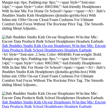
Margin-top: 0px; Padding-top: 8px;"><span Style="font-size:
14pt;"><span Style="color: #003366;">kid-friendly Headphones
With In-line Mic For Home Or School!</span></span></h1> Jlab\'s
Jbuddies Studio Kids Headphones (jkstudio-gryblu-box) With
Inline-mic Offer On-ear Cloud Foam Cushions For Ultimate
Comfort And Focus Without The Rockstar Price Tag. The Smooth-
sliding Metal Adjustm...
Jlab Jbuddies Studio Kids On-ear Heaphones W/in-line Mic: Encore
Data Products Bulk School Headphones Headsets Earbuds
<h1 Style="font-size: 2.5em; Color: #604040; Font-weight: Bold;
Margin-top: 0px; Padding-top: 8px;"><span Style="font-size:
14pt;"><span Style="color: #003366;">kid-friendly Headphones
With In-line Mic For Home Or School!</span></span></h1> Jlab\'s
Jbuddies Studio Kids Headphones (jkstudio-gryblu-box) With
Inline-mic Offer On-ear Cloud Foam Cushions For Ultimate
Comfort And Focus Without The Rockstar Price Tag. The Smooth-
sliding Metal Adjustm...
Jlab Jbuddies Studio Kids On-ear Heaphones W/in-line Mic: Encore
Data Products Bulk School Headphones Headsets Earbuds