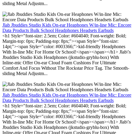
sliding Metal Adjustm...
Jlab Jbuddies Studio Kids On-ear Heaphones W/in-line Mic: Encore
Data Products Bulk School Headphones Headsets Earbuds
<h1 Style="font-size: 2.5em; Color: #604040; Font-weight: Bold;
Margin-top: 0px; Padding-top: 8px;"><span Style="font-size:
14pt;"><span Style="color: #003366;">kid-friendly Headphones
With In-line Mic For Home Or School!</span></span></h1> Jlab\'s
Jbuddies Studio Kids Headphones (jkstudio-gryblu-box) With
Inline-mic Offer On-ear Cloud Foam Cushions For Ultimate
Comfort And Focus Without The Rockstar Price Tag. The Smooth-
sliding Metal Adjustm...
Jlab Jbuddies Studio Kids On-ear Heaphones W/in-line Mic: Encore
Data Products Bulk School Headphones Headsets Earbuds
<h1 Style="font-size: 2.5em; Color: #604040; Font-weight: Bold;
Margin-top: 0px; Padding-top: 8px;"><span Style="font-size:
14pt;"><span Style="color: #003366;">kid-friendly Headphones
With In-line Mic For Home Or School!</span></span></h1> Jlab\'s
Jbuddies Studio Kids Headphones (jkstudio-gryblu-box) With
Inline-mic Offer On-ear Cloud Foam Cushions For Ultimate