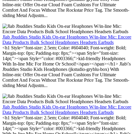
Inline-mic Offer On-ear Cloud Foam Cushions For Ultimate
Comfort And Focus Without The Rockstar Price Tag. The Smooth-
sliding Metal Adjustm...
Jlab Jbuddies Studio Kids On-ear Heaphones W/in-line Mic: Encore
Data Products Bulk School Headphones Headsets Earbuds
<h1 Style="font-size: 2.5em; Color: #604040; Font-weight: Bold;
Margin-top: 0px; Padding-top: 8px;"><span Style="font-size:
14pt;"><span Style="color: #003366;">kid-friendly Headphones
With In-line Mic For Home Or School!</span></span></h1> Jlab\'s
Jbuddies Studio Kids Headphones (jkstudio-gryblu-box) With
Inline-mic Offer On-ear Cloud Foam Cushions For Ultimate
Comfort And Focus Without The Rockstar Price Tag. The Smooth-
sliding Metal Adjustm...
Jlab Jbuddies Studio Kids On-ear Heaphones W/in-line Mic: Encore
Data Products Bulk School Headphones Headsets Earbuds
<h1 Style="font-size: 2.5em; Color: #604040; Font-weight: Bold;
Margin-top: 0px; Padding-top: 8px;"><span Style="font-size:
14pt;"><span Style="color: #003366;">kid-friendly Headphones
With In-line Mic For Home Or School!</span></span></h1> Jlab\'s