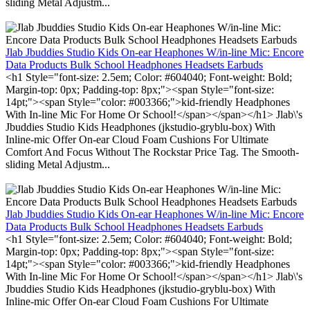
sliding Metal Adjustm...
Jlab Jbuddies Studio Kids On-ear Heaphones W/in-line Mic: Encore
Data Products Bulk School Headphones Headsets Earbuds
<h1 Style="font-size: 2.5em; Color: #604040; Font-weight: Bold;
Margin-top: 0px; Padding-top: 8px;"><span Style="font-size:
14pt;"><span Style="color: #003366;">kid-friendly Headphones
With In-line Mic For Home Or School!</span></span></h1> Jlab\'s
Jbuddies Studio Kids Headphones (jkstudio-gryblu-box) With
Inline-mic Offer On-ear Cloud Foam Cushions For Ultimate
Comfort And Focus Without The Rockstar Price Tag. The Smooth-
sliding Metal Adjustm...
Jlab Jbuddies Studio Kids On-ear Heaphones W/in-line Mic: Encore
Data Products Bulk School Headphones Headsets Earbuds
<h1 Style="font-size: 2.5em; Color: #604040; Font-weight: Bold;
Margin-top: 0px; Padding-top: 8px;"><span Style="font-size:
14pt;"><span Style="color: #003366;">kid-friendly Headphones
With In-line Mic For Home Or School!</span></span></h1> Jlab\'s
Jbuddies Studio Kids Headphones (jkstudio-gryblu-box) With
Inline-mic Offer On-ear Cloud Foam Cushions For Ultimate