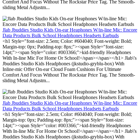
Comfort And Focus Without The Rockstar Price Tag. The Smooth-
sliding Metal Adjustm...
Jlab Jbuddies Studio Kids On-ear Heaphones W/in-line Mic: Encore
Data Products Bulk School Headphones Headsets Earbuds
<h1 Style="font-size: 2.5em; Color: #604040; Font-weight: Bold;
Margin-top: 0px; Padding-top: 8px;"><span Style="font-size:
14pt;"><span Style="color: #003366;">kid-friendly Headphones
With In-line Mic For Home Or School!</span></span></h1> Jlab\'s
Jbuddies Studio Kids Headphones (jkstudio-gryblu-box) With
Inline-mic Offer On-ear Cloud Foam Cushions For Ultimate
Comfort And Focus Without The Rockstar Price Tag. The Smooth-
sliding Metal Adjustm...
Jlab Jbuddies Studio Kids On-ear Heaphones W/in-line Mic: Encore
Data Products Bulk School Headphones Headsets Earbuds
<h1 Style="font-size: 2.5em; Color: #604040; Font-weight: Bold;
Margin-top: 0px; Padding-top: 8px;"><span Style="font-size:
14pt;"><span Style="color: #003366;">kid-friendly Headphones
With In-line Mic For Home Or School!</span></span></h1> Jlab\'s
Jbuddies Studio Kids Headphones (jkstudio-gryblu-box) With