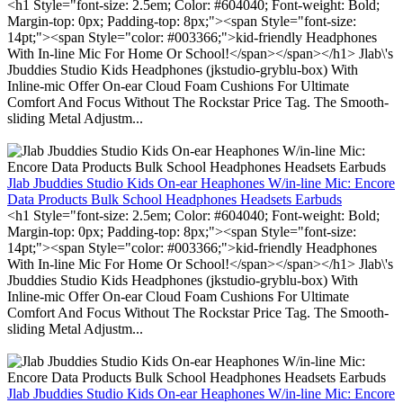
<h1 Style="font-size: 2.5em; Color: #604040; Font-weight: Bold;
Margin-top: 0px; Padding-top: 8px;"><span Style="font-size:
14pt;"><span Style="color: #003366;">kid-friendly Headphones
With In-line Mic For Home Or School!</span></span></h1> Jlab\'s
Jbuddies Studio Kids Headphones (jkstudio-gryblu-box) With
Inline-mic Offer On-ear Cloud Foam Cushions For Ultimate
Comfort And Focus Without The Rockstar Price Tag. The Smooth-
sliding Metal Adjustm...
Jlab Jbuddies Studio Kids On-ear Heaphones W/in-line Mic: Encore
Data Products Bulk School Headphones Headsets Earbuds
<h1 Style="font-size: 2.5em; Color: #604040; Font-weight: Bold;
Margin-top: 0px; Padding-top: 8px;"><span Style="font-size:
14pt;"><span Style="color: #003366;">kid-friendly Headphones
With In-line Mic For Home Or School!</span></span></h1> Jlab\'s
Jbuddies Studio Kids Headphones (jkstudio-gryblu-box) With
Inline-mic Offer On-ear Cloud Foam Cushions For Ultimate
Comfort And Focus Without The Rockstar Price Tag. The Smooth-
sliding Metal Adjustm...
Jlab Jbuddies Studio Kids On-ear Heaphones W/in-line Mic: Encore