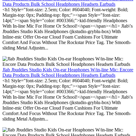
Data Products Bulk School Headphones Headsets Earbuds
<h1 Style="font-size: 2.5em; Color: #604040; Font-weight: Bold;
Margin-top: 0px; Padding-top: 8px;"><span Style="font-size:
14pt;"><span Style="color: #003366;">kid-friendly Headphones
With In-line Mic For Home Or School!</span></span></h1> Jlab\'s
Jbuddies Studio Kids Headphones (jkstudio-gryblu-box) With
Inline-mic Offer On-ear Cloud Foam Cushions For Ultimate
Comfort And Focus Without The Rockstar Price Tag. The Smooth-
sliding Metal Adjustm...
Jlab Jbuddies Studio Kids On-ear Heaphones W/in-line Mic: Encore
Data Products Bulk School Headphones Headsets Earbuds
<h1 Style="font-size: 2.5em; Color: #604040; Font-weight: Bold;
Margin-top: 0px; Padding-top: 8px;"><span Style="font-size:
14pt;"><span Style="color: #003366;">kid-friendly Headphones
With In-line Mic For Home Or School!</span></span></h1> Jlab\'s
Jbuddies Studio Kids Headphones (jkstudio-gryblu-box) With
Inline-mic Offer On-ear Cloud Foam Cushions For Ultimate
Comfort And Focus Without The Rockstar Price Tag. The Smooth-
sliding Metal Adjustm...