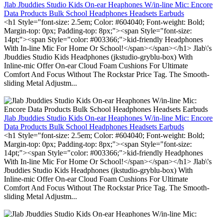
Jlab Jbuddies Studio Kids On-ear Heaphones W/in-line Mic: Encore
Data Products Bulk School Headphones Headsets Earbuds
<h1 Style="font-size: 2.5em; Color: #604040; Font-weight: Bold;
Margin-top: 0px; Padding-top: 8px;"><span Style="font-size:
14pt;"><span Style="color: #003366;">kid-friendly Headphones
With In-line Mic For Home Or School!</span></span></h1> Jlab\'s
Jbuddies Studio Kids Headphones (jkstudio-gryblu-box) With
Inline-mic Offer On-ear Cloud Foam Cushions For Ultimate
Comfort And Focus Without The Rockstar Price Tag. The Smooth-
sliding Metal Adjustm...
Jlab Jbuddies Studio Kids On-ear Heaphones W/in-line Mic: Encore
Data Products Bulk School Headphones Headsets Earbuds
<h1 Style="font-size: 2.5em; Color: #604040; Font-weight: Bold;
Margin-top: 0px; Padding-top: 8px;"><span Style="font-size:
14pt;"><span Style="color: #003366;">kid-friendly Headphones
With In-line Mic For Home Or School!</span></span></h1> Jlab\'s
Jbuddies Studio Kids Headphones (jkstudio-gryblu-box) With
Inline-mic Offer On-ear Cloud Foam Cushions For Ultimate
Comfort And Focus Without The Rockstar Price Tag. The Smooth-
sliding Metal Adjustm...