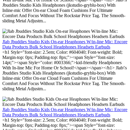
Jbuddies Studio Kids Headphones (jkstudio-gryblu-box) With
Inline-mic Offer On-ear Cloud Foam Cushions For Ultimate
Comfort And Focus Without The Rockstar Price Tag. The Smooth-
sliding Metal Adjustm...
Jlab Jbuddies Studio Kids On-ear Heaphones W/in-line Mic: Encore
Data Products Bulk School Headphones Headsets Earbuds
<h1 Style="font-size: 2.5em; Color: #604040; Font-weight: Bold;
Margin-top: 0px; Padding-top: 8px;"><span Style="font-size:
14pt;"><span Style="color: #003366;">kid-friendly Headphones
With In-line Mic For Home Or School!</span></span></h1> Jlab\'s
Jbuddies Studio Kids Headphones (jkstudio-gryblu-box) With
Inline-mic Offer On-ear Cloud Foam Cushions For Ultimate
Comfort And Focus Without The Rockstar Price Tag. The Smooth-
sliding Metal Adjustm...
Jlab Jbuddies Studio Kids On-ear Heaphones W/in-line Mic: Encore
Data Products Bulk School Headphones Headsets Earbuds
<h1 Style="font-size: 2.5em; Color: #604040; Font-weight: Bold;
Margin-top: 0px; Padding-top: 8px;"><span Style="font-size: