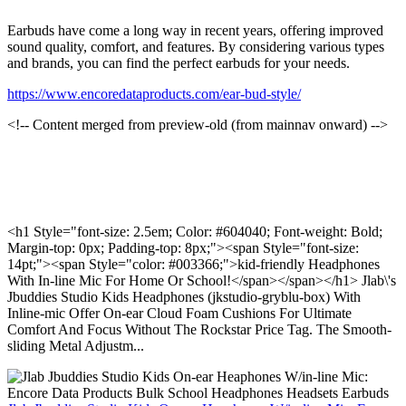
Earbuds have come a long way in recent years, offering improved
sound quality, comfort, and features. By considering various types
and brands, you can find the perfect earbuds for your needs.
https://www.encoredataproducts.com/ear-bud-style/
<!-- Content merged from preview-old (from mainnav onward) -->
<h1 Style="font-size: 2.5em; Color: #604040; Font-weight: Bold;
Margin-top: 0px; Padding-top: 8px;"><span Style="font-size:
14pt;"><span Style="color: #003366;">kid-friendly Headphones
With In-line Mic For Home Or School!</span></span></h1> Jlab\'s
Jbuddies Studio Kids Headphones (jkstudio-gryblu-box) With
Inline-mic Offer On-ear Cloud Foam Cushions For Ultimate
Comfort And Focus Without The Rockstar Price Tag. The Smooth-
sliding Metal Adjustm...