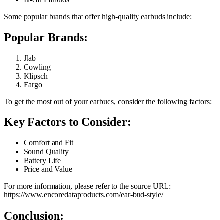
Some popular brands that offer high-quality earbuds include:
Popular Brands:
Jlab
Cowling
Klipsch
Eargo
To get the most out of your earbuds, consider the following factors:
Key Factors to Consider:
Comfort and Fit
Sound Quality
Battery Life
Price and Value
For more information, please refer to the source URL:
https://www.encoredataproducts.com/ear-bud-style/
Conclusion: