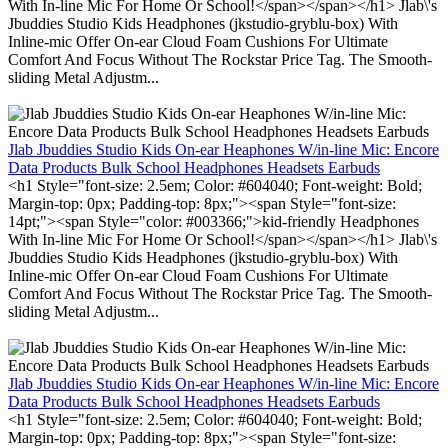
With In-line Mic For Home Or School!</span></span></h1> Jlab\'s
Jbuddies Studio Kids Headphones (jkstudio-gryblu-box) With
Inline-mic Offer On-ear Cloud Foam Cushions For Ultimate
Comfort And Focus Without The Rockstar Price Tag. The Smooth-
sliding Metal Adjustm...
Jlab Jbuddies Studio Kids On-ear Heaphones W/in-line Mic: Encore
Data Products Bulk School Headphones Headsets Earbuds
<h1 Style="font-size: 2.5em; Color: #604040; Font-weight: Bold;
Margin-top: 0px; Padding-top: 8px;"><span Style="font-size:
14pt;"><span Style="color: #003366;">kid-friendly Headphones
With In-line Mic For Home Or School!</span></span></h1> Jlab\'s
Jbuddies Studio Kids Headphones (jkstudio-gryblu-box) With
Inline-mic Offer On-ear Cloud Foam Cushions For Ultimate
Comfort And Focus Without The Rockstar Price Tag. The Smooth-
sliding Metal Adjustm...
Jlab Jbuddies Studio Kids On-ear Heaphones W/in-line Mic: Encore
Data Products Bulk School Headphones Headsets Earbuds
<h1 Style="font-size: 2.5em; Color: #604040; Font-weight: Bold;
Margin-top: 0px; Padding-top: 8px;"><span Style="font-size: