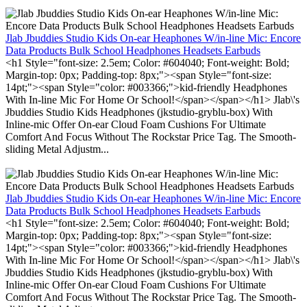
Jlab Jbuddies Studio Kids On-ear Heaphones W/in-line Mic: Encore
Data Products Bulk School Headphones Headsets Earbuds
<h1 Style="font-size: 2.5em; Color: #604040; Font-weight: Bold;
Margin-top: 0px; Padding-top: 8px;"><span Style="font-size:
14pt;"><span Style="color: #003366;">kid-friendly Headphones
With In-line Mic For Home Or School!</span></span></h1> Jlab\'s
Jbuddies Studio Kids Headphones (jkstudio-gryblu-box) With
Inline-mic Offer On-ear Cloud Foam Cushions For Ultimate
Comfort And Focus Without The Rockstar Price Tag. The Smooth-
sliding Metal Adjustm...
Jlab Jbuddies Studio Kids On-ear Heaphones W/in-line Mic: Encore
Data Products Bulk School Headphones Headsets Earbuds
<h1 Style="font-size: 2.5em; Color: #604040; Font-weight: Bold;
Margin-top: 0px; Padding-top: 8px;"><span Style="font-size:
14pt;"><span Style="color: #003366;">kid-friendly Headphones
With In-line Mic For Home Or School!</span></span></h1> Jlab\'s
Jbuddies Studio Kids Headphones (jkstudio-gryblu-box) With
Inline-mic Offer On-ear Cloud Foam Cushions For Ultimate
Comfort And Focus Without The Rockstar Price Tag. The Smooth-