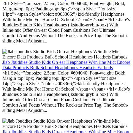
<h1 Style="font-size: 2.5em; Color: #604040; Font-weight: Bold;
Margin-top: 0px; Padding-top: 8px;"><span Style="font-size:
14pt;"><span Style="color: #003366;">kid-friendly Headphones
With In-line Mic For Home Or School!</span></span></h1> Jlab\'s
Jbuddies Studio Kids Headphones (jkstudio-gryblu-box) With
Inline-mic Offer On-ear Cloud Foam Cushions For Ultimate
Comfort And Focus Without The Rockstar Price Tag. The Smooth-
sliding Metal Adjustm...
Jlab Jbuddies Studio Kids On-ear Heaphones W/in-line Mic: Encore
Data Products Bulk School Headphones Headsets Earbuds
<h1 Style="font-size: 2.5em; Color: #604040; Font-weight: Bold;
Margin-top: 0px; Padding-top: 8px;"><span Style="font-size:
14pt;"><span Style="color: #003366;">kid-friendly Headphones
With In-line Mic For Home Or School!</span></span></h1> Jlab\'s
Jbuddies Studio Kids Headphones (jkstudio-gryblu-box) With
Inline-mic Offer On-ear Cloud Foam Cushions For Ultimate
Comfort And Focus Without The Rockstar Price Tag. The Smooth-
sliding Metal Adjustm...
Jlab Jbuddies Studio Kids On-ear Heaphones W/in-line Mic: Encore