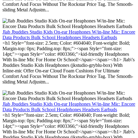
Comfort And Focus Without The Rockstar Price Tag. The Smooth-
sliding Metal Adjustm...
Jlab Jbuddies Studio Kids On-ear Heaphones W/in-line Mic: Encore
Data Products Bulk School Headphones Headsets Earbuds
<h1 Style="font-size: 2.5em; Color: #604040; Font-weight: Bold;
Margin-top: 0px; Padding-top: 8px;"><span Style="font-size:
14pt;"><span Style="color: #003366;">kid-friendly Headphones
With In-line Mic For Home Or School!</span></span></h1> Jlab\'s
Jbuddies Studio Kids Headphones (jkstudio-gryblu-box) With
Inline-mic Offer On-ear Cloud Foam Cushions For Ultimate
Comfort And Focus Without The Rockstar Price Tag. The Smooth-
sliding Metal Adjustm...
Jlab Jbuddies Studio Kids On-ear Heaphones W/in-line Mic: Encore
Data Products Bulk School Headphones Headsets Earbuds
<h1 Style="font-size: 2.5em; Color: #604040; Font-weight: Bold;
Margin-top: 0px; Padding-top: 8px;"><span Style="font-size:
14pt;"><span Style="color: #003366;">kid-friendly Headphones
With In-line Mic For Home Or School!</span></span></h1> Jlab\'s
Jbuddies Studio Kids Headphones (jkstudio-gryblu-box) With