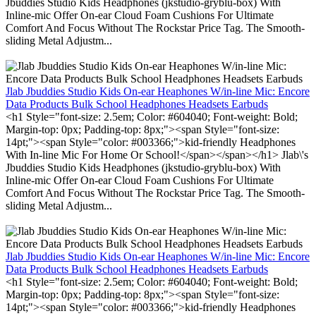
Jbuddies Studio Kids Headphones (jkstudio-gryblu-box) With
Inline-mic Offer On-ear Cloud Foam Cushions For Ultimate
Comfort And Focus Without The Rockstar Price Tag. The Smooth-
sliding Metal Adjustm...
Jlab Jbuddies Studio Kids On-ear Heaphones W/in-line Mic: Encore
Data Products Bulk School Headphones Headsets Earbuds
<h1 Style="font-size: 2.5em; Color: #604040; Font-weight: Bold;
Margin-top: 0px; Padding-top: 8px;"><span Style="font-size:
14pt;"><span Style="color: #003366;">kid-friendly Headphones
With In-line Mic For Home Or School!</span></span></h1> Jlab\'s
Jbuddies Studio Kids Headphones (jkstudio-gryblu-box) With
Inline-mic Offer On-ear Cloud Foam Cushions For Ultimate
Comfort And Focus Without The Rockstar Price Tag. The Smooth-
sliding Metal Adjustm...
Jlab Jbuddies Studio Kids On-ear Heaphones W/in-line Mic: Encore
Data Products Bulk School Headphones Headsets Earbuds
<h1 Style="font-size: 2.5em; Color: #604040; Font-weight: Bold;
Margin-top: 0px; Padding-top: 8px;"><span Style="font-size:
14pt;"><span Style="color: #003366;">kid-friendly Headphones