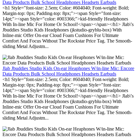
Data Products Bulk School Headphones Headsets Earbuds
<h1 Style="font-size: 2.5em; Color: #604040; Font-weight: Bold;
Margin-top: 0px; Padding-top: 8px;"><span Style="font-size:
14pt;"><span Style="color: #003366;">kid-friendly Headphones
With In-line Mic For Home Or School!</span></span></h1> Jlab\'s
Jbuddies Studio Kids Headphones (jkstudio-gryblu-box) With
Inline-mic Offer On-ear Cloud Foam Cushions For Ultimate
Comfort And Focus Without The Rockstar Price Tag. The Smooth-
sliding Metal Adjustm...
Jlab Jbuddies Studio Kids On-ear Heaphones W/in-line Mic: Encore
Data Products Bulk School Headphones Headsets Earbuds
<h1 Style="font-size: 2.5em; Color: #604040; Font-weight: Bold;
Margin-top: 0px; Padding-top: 8px;"><span Style="font-size:
14pt;"><span Style="color: #003366;">kid-friendly Headphones
With In-line Mic For Home Or School!</span></span></h1> Jlab\'s
Jbuddies Studio Kids Headphones (jkstudio-gryblu-box) With
Inline-mic Offer On-ear Cloud Foam Cushions For Ultimate
Comfort And Focus Without The Rockstar Price Tag. The Smooth-
sliding Metal Adjustm...