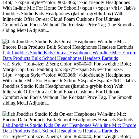
14pt;"><span Style="color: #003366;">kid-friendly Headphones
With In-line Mic For Home Or School!</span></span></h1> Jlab\'s
Jbuddies Studio Kids Headphones (jkstudio-gryblu-box) With
Inline-mic Offer On-ear Cloud Foam Cushions For Ultimate
Comfort And Focus Without The Rockstar Price Tag. The Smooth-
sliding Metal Adjustm...
Jlab Jbuddies Studio Kids On-ear Heaphones W/in-line Mic: Encore
Data Products Bulk School Headphones Headsets Earbuds
<h1 Style="font-size: 2.5em; Color: #604040; Font-weight: Bold;
Margin-top: 0px; Padding-top: 8px;"><span Style="font-size:
14pt;"><span Style="color: #003366;">kid-friendly Headphones
With In-line Mic For Home Or School!</span></span></h1> Jlab\'s
Jbuddies Studio Kids Headphones (jkstudio-gryblu-box) With
Inline-mic Offer On-ear Cloud Foam Cushions For Ultimate
Comfort And Focus Without The Rockstar Price Tag. The Smooth-
sliding Metal Adjustm...
Jlab Jbuddies Studio Kids On-ear Heaphones W/in-line Mic: Encore
Data Products Bulk School Headphones Headsets Earbuds
<h1 Style="font-size: 2.5em; Color: #604040; Font-weight: Bold;