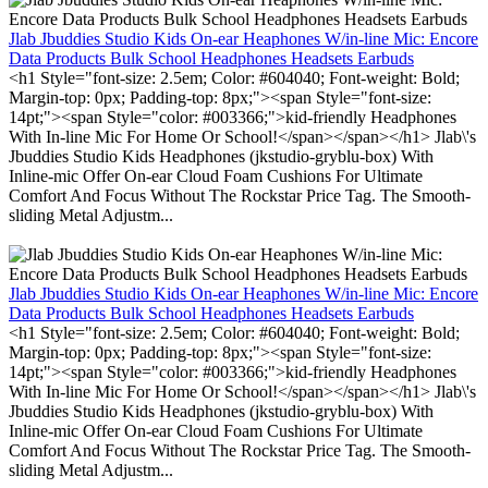
Jlab Jbuddies Studio Kids On-ear Heaphones W/in-line Mic: Encore
Data Products Bulk School Headphones Headsets Earbuds
<h1 Style="font-size: 2.5em; Color: #604040; Font-weight: Bold;
Margin-top: 0px; Padding-top: 8px;"><span Style="font-size:
14pt;"><span Style="color: #003366;">kid-friendly Headphones
With In-line Mic For Home Or School!</span></span></h1> Jlab\'s
Jbuddies Studio Kids Headphones (jkstudio-gryblu-box) With
Inline-mic Offer On-ear Cloud Foam Cushions For Ultimate
Comfort And Focus Without The Rockstar Price Tag. The Smooth-
sliding Metal Adjustm...
Jlab Jbuddies Studio Kids On-ear Heaphones W/in-line Mic: Encore
Data Products Bulk School Headphones Headsets Earbuds
<h1 Style="font-size: 2.5em; Color: #604040; Font-weight: Bold;
Margin-top: 0px; Padding-top: 8px;"><span Style="font-size:
14pt;"><span Style="color: #003366;">kid-friendly Headphones
With In-line Mic For Home Or School!</span></span></h1> Jlab\'s
Jbuddies Studio Kids Headphones (jkstudio-gryblu-box) With
Inline-mic Offer On-ear Cloud Foam Cushions For Ultimate
Comfort And Focus Without The Rockstar Price Tag. The Smooth-
sliding Metal Adjustm...