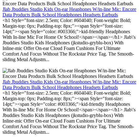
Jlab Jbuddies Studio Kids On-ear Heaphones W/in-line Mic: Encore
Data Products Bulk School Headphones Headsets Earbuds
<h1 Style="font-size: 2.5em; Color: #604040; Font-weight: Bold;
Margin-top: 0px; Padding-top: 8px;"><span Style="font-size:
14pt;"><span Style="color: #003366;">kid-friendly Headphones
With In-line Mic For Home Or School!</span></span></h1> Jlab\'s
Jbuddies Studio Kids Headphones (jkstudio-gryblu-box) With
Inline-mic Offer On-ear Cloud Foam Cushions For Ultimate
Comfort And Focus Without The Rockstar Price Tag. The Smooth-
sliding Metal Adjustm...
Jlab Jbuddies Studio Kids On-ear Heaphones W/in-line Mic: Encore
Data Products Bulk School Headphones Headsets Earbuds
<h1 Style="font-size: 2.5em; Color: #604040; Font-weight: Bold;
Margin-top: 0px; Padding-top: 8px;"><span Style="font-size:
14pt;"><span Style="color: #003366;">kid-friendly Headphones
With In-line Mic For Home Or School!</span></span></h1> Jlab\'s
Jbuddies Studio Kids Headphones (jkstudio-gryblu-box) With
Inline-mic Offer On-ear Cloud Foam Cushions For Ultimate
Comfort And Focus Without The Rockstar Price Tag. The Smooth-
sliding Metal Adjustm...