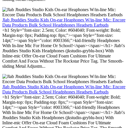
Jlab Jbuddies Studio Kids On-ear Heaphones W/in-line Mic: Encore
Data Products Bulk School Headphones Headsets Earbuds
<h1 Style="font-size: 2.5em; Color: #604040; Font-weight: Bold;
Margin-top: 0px; Padding-top: 8px;"><span Style="font-size:
14pt;"><span Style="color: #003366;">kid-friendly Headphones
With In-line Mic For Home Or School!</span></span></h1> Jlab\'s
Jbuddies Studio Kids Headphones (jkstudio-gryblu-box) With
Inline-mic Offer On-ear Cloud Foam Cushions For Ultimate
Comfort And Focus Without The Rockstar Price Tag. The Smooth-
sliding Metal Adjustm...
Jlab Jbuddies Studio Kids On-ear Heaphones W/in-line Mic: Encore
Data Products Bulk School Headphones Headsets Earbuds
<h1 Style="font-size: 2.5em; Color: #604040; Font-weight: Bold;
Margin-top: 0px; Padding-top: 8px;"><span Style="font-size:
14pt;"><span Style="color: #003366;">kid-friendly Headphones
With In-line Mic For Home Or School!</span></span></h1> Jlab\'s
Jbuddies Studio Kids Headphones (jkstudio-gryblu-box) With
Inline-mic Offer On-ear Cloud Foam Cushions For Ultimate
Comfort And Focus Without The Rockstar Price Tag. The Smooth-