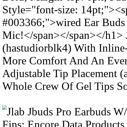
Style="font-size: 14pt;"><s
#003366;">wired Ear Buds 
Mic!</span></span></h1> J
(hastudiorblk4) With Inlin
More Comfort And An Even 
Adjustable Tip Placement (
Whole Crew Of Gel Tips So