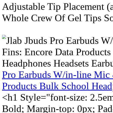
Adjustable Tip Placement (
Whole Crew Of Gel Tips So
Pro Earbuds W/in-line Mic
Products Bulk School Head
<h1 Style="font-size: 2.5e
Bold; Margin-top: 0px; Pa