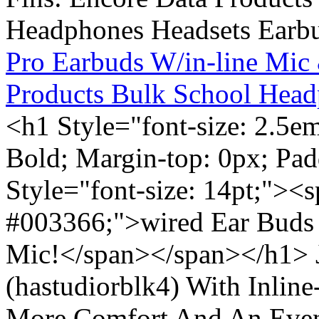
Pro Earbuds W/in-line Mic
Products Bulk School Head
<h1 Style="font-size: 2.5e
Bold; Margin-top: 0px; Pa
Style="font-size: 14pt;"><s
#003366;">wired Ear Buds 
Mic!</span></span></h1> J
(hastudiorblk4) With Inlin
More Comfort And An Even 