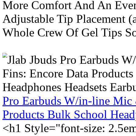
More Comfort And An Even 
Adjustable Tip Placement (
Whole Crew Of Gel Tips So
Pro Earbuds W/in-line Mic
Products Bulk School Head
<h1 Style="font-size: 2.5e