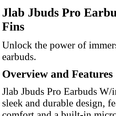
Jlab Jbuds Pro Earbu
Fins
Unlock the power of immers
earbuds.
Overview and Features
Jlab Jbuds Pro Earbuds W/i
sleek and durable design, fe
comfort and a built-in micr