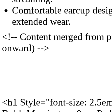
Comfortable earcup desig
extended wear.
<!-- Content merged from 
onward) -->
<h1 Style="font-size: 2.5e