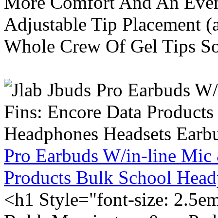
More Comfort And An Even 
Adjustable Tip Placement (
Whole Crew Of Gel Tips So
Pro Earbuds W/in-line Mic
Products Bulk School Head
<h1 Style="font-size: 2.5e