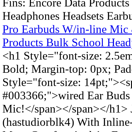
Pro Earbuds W/in-line Mic
Products Bulk School Head
<h1 Style="font-size: 2.5e
Bold; Margin-top: 0px; Pa
Style="font-size: 14pt;"><s
#003366;">wired Ear Buds 
Mic!</span></span></h1> J
(hastudiorblk4) With Inlin