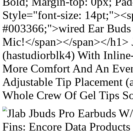
Bold; Margin-top: 0px; Pa
Style="font-size: 14pt;"><s
#003366;">wired Ear Buds 
Mic!</span></span></h1> J
(hastudiorblk4) With Inlin
More Comfort And An Even 
Adjustable Tip Placement (
Whole Crew Of Gel Tips So