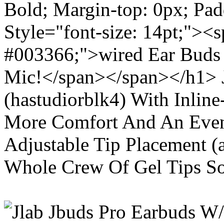
Bold; Margin-top: 0px; Pa
Style="font-size: 14pt;"><s
#003366;">wired Ear Buds 
Mic!</span></span></h1> J
(hastudiorblk4) With Inlin
More Comfort And An Even 
Adjustable Tip Placement (
Whole Crew Of Gel Tips So