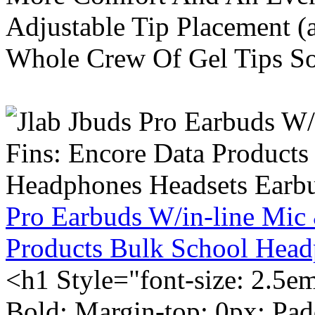
Adjustable Tip Placement (
Whole Crew Of Gel Tips So
Pro Earbuds W/in-line Mic
Products Bulk School Head
<h1 Style="font-size: 2.5e
Bold; Margin-top: 0px; Pa