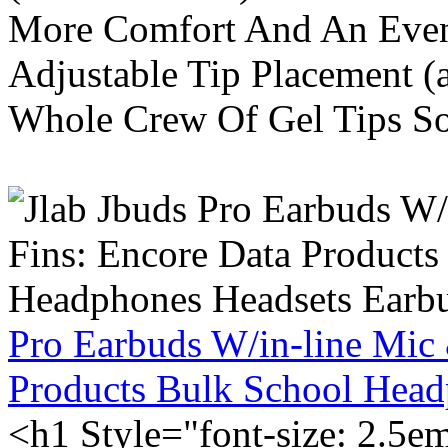
More Comfort And An Even 
Adjustable Tip Placement (
Whole Crew Of Gel Tips So
Pro Earbuds W/in-line Mic
Products Bulk School Head
<h1 Style="font-size: 2.5e