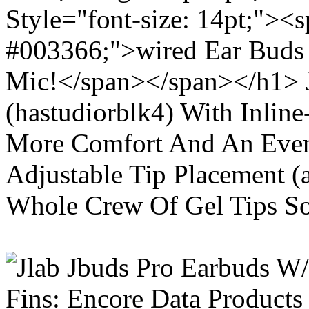
Style="font-size: 14pt;"><s
#003366;">wired Ear Buds 
Mic!</span></span></h1> J
(hastudiorblk4) With Inlin
More Comfort And An Even 
Adjustable Tip Placement (
Whole Crew Of Gel Tips So