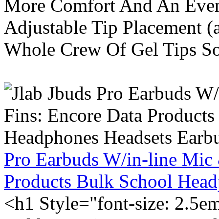
More Comfort And An Even 
Adjustable Tip Placement (
Whole Crew Of Gel Tips So
Pro Earbuds W/in-line Mic
Products Bulk School Head
<h1 Style="font-size: 2.5e