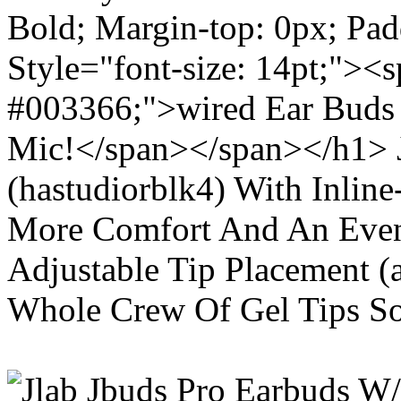
Bold; Margin-top: 0px; Pa
Style="font-size: 14pt;"><s
#003366;">wired Ear Buds 
Mic!</span></span></h1> J
(hastudiorblk4) With Inlin
More Comfort And An Even 
Adjustable Tip Placement (
Whole Crew Of Gel Tips So