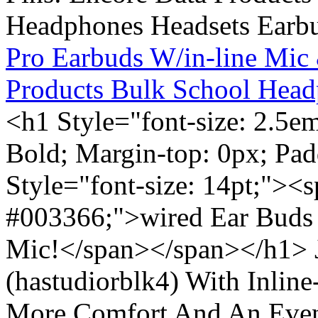
Pro Earbuds W/in-line Mic
Products Bulk School Head
<h1 Style="font-size: 2.5e
Bold; Margin-top: 0px; Pa
Style="font-size: 14pt;"><s
#003366;">wired Ear Buds 
Mic!</span></span></h1> J
(hastudiorblk4) With Inlin
More Comfort And An Even 