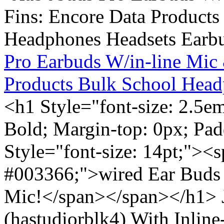
Pro Earbuds W/in-line Mic
Products Bulk School Head
<h1 Style="font-size: 2.5e
Bold; Margin-top: 0px; Pa
Style="font-size: 14pt;"><s
#003366;">wired Ear Buds 
Mic!</span></span></h1> J
(hastudiorblk4) With Inlin