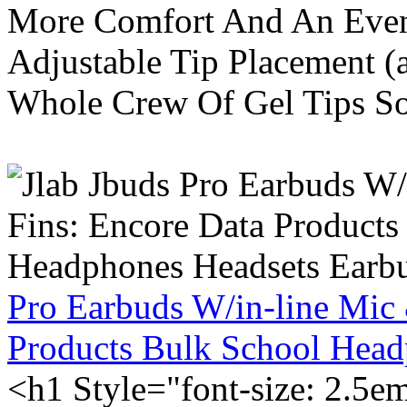
More Comfort And An Even 
Adjustable Tip Placement (
Whole Crew Of Gel Tips So
Pro Earbuds W/in-line Mic
Products Bulk School Head
<h1 Style="font-size: 2.5e