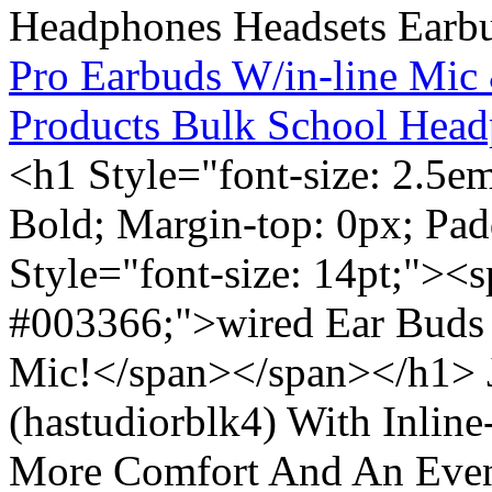
Pro Earbuds W/in-line Mic
Products Bulk School Head
<h1 Style="font-size: 2.5e
Bold; Margin-top: 0px; Pa
Style="font-size: 14pt;"><s
#003366;">wired Ear Buds 
Mic!</span></span></h1> J
(hastudiorblk4) With Inlin
More Comfort And An Even 