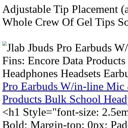
Adjustable Tip Placement (
Whole Crew Of Gel Tips So
Pro Earbuds W/in-line Mic
Products Bulk School Head
<h1 Style="font-size: 2.5e
Bold; Margin-top: 0px; Pa