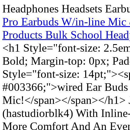
Pro Earbuds W/in-line Mic
Products Bulk School Head
<h1 Style="font-size: 2.5e
Bold; Margin-top: 0px; Pa
Style="font-size: 14pt;"><s
#003366;">wired Ear Buds 
Mic!</span></span></h1> J
(hastudiorblk4) With Inlin
More Comfort And An Even 