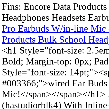
Pro Earbuds W/in-line Mic
Products Bulk School Head
<h1 Style="font-size: 2.5e
Bold; Margin-top: 0px; Pa
Style="font-size: 14pt;"><s
#003366;">wired Ear Buds 
Mic!</span></span></h1> J
(hastudiorblk4) With Inlin