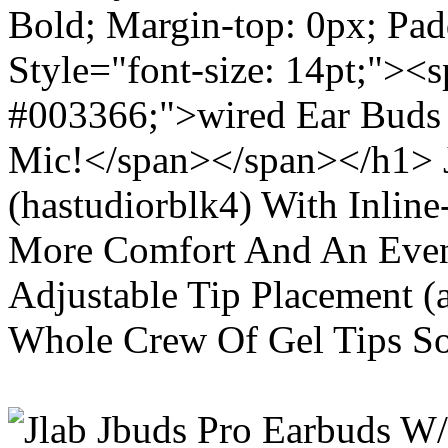
Bold; Margin-top: 0px; Pa
Style="font-size: 14pt;"><s
#003366;">wired Ear Buds 
Mic!</span></span></h1> J
(hastudiorblk4) With Inlin
More Comfort And An Even 
Adjustable Tip Placement (
Whole Crew Of Gel Tips So