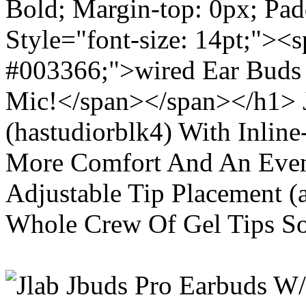
Bold; Margin-top: 0px; Pa
Style="font-size: 14pt;"><s
#003366;">wired Ear Buds 
Mic!</span></span></h1> J
(hastudiorblk4) With Inlin
More Comfort And An Even 
Adjustable Tip Placement (
Whole Crew Of Gel Tips So