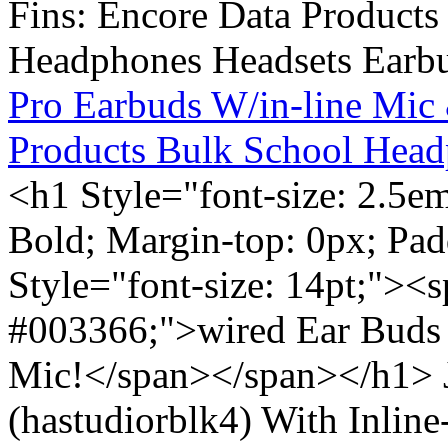
Pro Earbuds W/in-line Mic
Products Bulk School Head
<h1 Style="font-size: 2.5e
Bold; Margin-top: 0px; Pa
Style="font-size: 14pt;"><s
#003366;">wired Ear Buds 
Mic!</span></span></h1> J
(hastudiorblk4) With Inlin