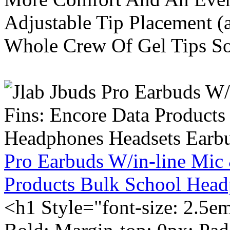
Adjustable Tip Placement (
Whole Crew Of Gel Tips So
Pro Earbuds W/in-line Mic
Products Bulk School Head
<h1 Style="font-size: 2.5e