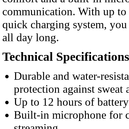
communication. With up to 1
quick charging system, you
all day long.
Technical Specification
Durable and water-resista
protection against sweat 
Up to 12 hours of battery
Built-in microphone for c
streaming.