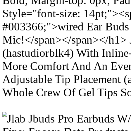
Bold; Margin-top: 0px; Pa
Style="font-size: 14pt;"><s
#003366;">wired Ear Buds 
Mic!</span></span></h1> J
(hastudiorblk4) With Inlin
More Comfort And An Even 
Adjustable Tip Placement (
Whole Crew Of Gel Tips So