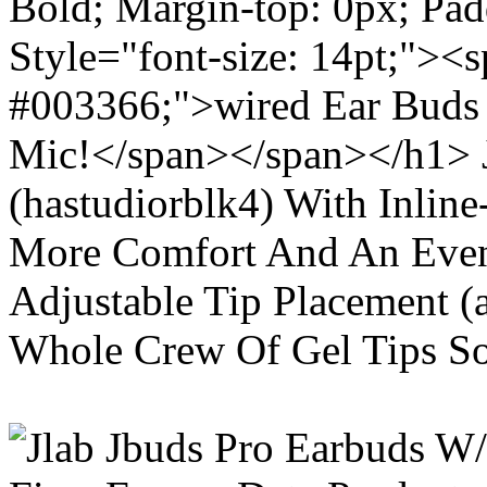
Bold; Margin-top: 0px; Pa
Style="font-size: 14pt;"><s
#003366;">wired Ear Buds 
Mic!</span></span></h1> J
(hastudiorblk4) With Inlin
More Comfort And An Even 
Adjustable Tip Placement (
Whole Crew Of Gel Tips So