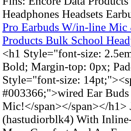
Pro Earbuds W/in-line Mic
Products Bulk School Head
<h1 Style="font-size: 2.5e
Bold; Margin-top: 0px; Pa
Style="font-size: 14pt;"><s
#003366;">wired Ear Buds 
Mic!</span></span></h1> J
(hastudiorblk4) With Inlin