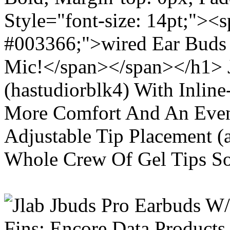
Style="font-size: 14pt;"><s
#003366;">wired Ear Buds 
Mic!</span></span></h1> J
(hastudiorblk4) With Inlin
More Comfort And An Even 
Adjustable Tip Placement (
Whole Crew Of Gel Tips So