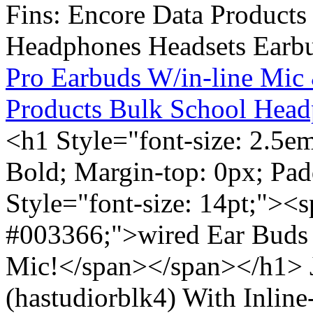
Pro Earbuds W/in-line Mic
Products Bulk School Head
<h1 Style="font-size: 2.5e
Bold; Margin-top: 0px; Pa
Style="font-size: 14pt;"><s
#003366;">wired Ear Buds 
Mic!</span></span></h1> J
(hastudiorblk4) With Inlin