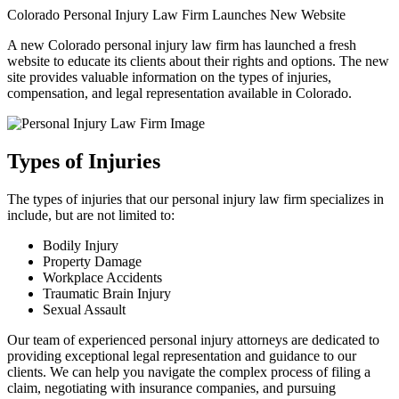
Colorado Personal Injury Law Firm Launches New Website
A new Colorado personal injury law firm has launched a fresh
website to educate its clients about their rights and options. The new
site provides valuable information on the types of injuries,
compensation, and legal representation available in Colorado.
Types of Injuries
The types of injuries that our personal injury law firm specializes in
include, but are not limited to:
Bodily Injury
Property Damage
Workplace Accidents
Traumatic Brain Injury
Sexual Assault
Our team of experienced personal injury attorneys are dedicated to
providing exceptional legal representation and guidance to our
clients. We can help you navigate the complex process of filing a
claim, negotiating with insurance companies, and pursuing