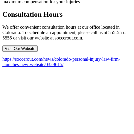
maximum compensation for your injuries.
Consultation Hours
We offer convenient consultation hours at our office located in
Colorado. To schedule an appointment, please call us at 555-555-
5555 or visit our website at soccerout.com.
Visit Our Website
https://soccerout.com/news/colorado-personal-injury-law-firm-
launches-new-website/0329615/