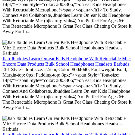
14pt;"><span Style="color: #003366;">on-ear Kids Headphones
With Retractable Microphone!</span></span></h1> To Study,
Connect And Collaborate, Jbuddies Learn On-ear Kids Headphone
With Retractable Mic (hjlearnrgryblu4) Are Perfect For Ages 6+.
The Retractable Microphone Is Great For Class Chatting Or Store It
Away For In...
Jlab Jbuddies Learn On-ear Kids Headphone With Retractable Mic:
Encore Data Products Bulk School Headphones Headsets Earbuds
<h1 Style="font-size: 2.5em; Color: #604040; Font-weight: Bold;
Margin-top: 0px; Padding-top: 8px;"><span Style="font-size:
14pt;"><span Style="color: #003366;">on-ear Kids Headphones
With Retractable Microphone!</span></span></h1> To Study,
Connect And Collaborate, Jbuddies Learn On-ear Kids Headphone
With Retractable Mic (hjlearnrgryblu4) Are Perfect For Ages 6+.
The Retractable Microphone Is Great For Class Chatting Or Store It
Away For In...
Jlab Jbuddies Learn On-ear Kids Headphone With Retractable Mic: