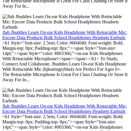
The Retractable Microphone Is Great For Class Chatting Or Store It
Away For In...
Jlab Jbuddies Learn On-ear Kids Headphone With Retractable Mic:
Encore Data Products Bulk School Headphones Headsets Earbuds
<h1 Style="font-size: 2.5em; Color: #604040; Font-weight: Bold;
Margin-top: 0px; Padding-top: 8px;"><span Style="font-size:
14pt;"><span Style="color: #003366;">on-ear Kids Headphones
With Retractable Microphone!</span></span></h1> To Study,
Connect And Collaborate, Jbuddies Learn On-ear Kids Headphone
With Retractable Mic (hjlearnrgryblu4) Are Perfect For Ages 6+.
The Retractable Microphone Is Great For Class Chatting Or Store It
Away For In...
Jlab Jbuddies Learn On-ear Kids Headphone With Retractable Mic:
Encore Data Products Bulk School Headphones Headsets Earbuds
<h1 Style="font-size: 2.5em; Color: #604040; Font-weight: Bold;
Margin-top: 0px; Padding-top: 8px;"><span Style="font-size:
14pt;"><span Style="color: #003366;">on-ear Kids Headphones