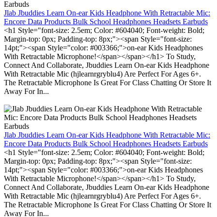
Jlab Jbuddies Learn On-ear Kids Headphone With Retractable Mic:
Encore Data Products Bulk School Headphones Headsets Earbuds
<h1 Style="font-size: 2.5em; Color: #604040; Font-weight: Bold;
Margin-top: 0px; Padding-top: 8px;"><span Style="font-size:
14pt;"><span Style="color: #003366;">on-ear Kids Headphones
With Retractable Microphone!</span></span></h1> To Study,
Connect And Collaborate, Jbuddies Learn On-ear Kids Headphone
With Retractable Mic (hjlearnrgryblu4) Are Perfect For Ages 6+.
The Retractable Microphone Is Great For Class Chatting Or Store It
Away For In...
Jlab Jbuddies Learn On-ear Kids Headphone With Retractable Mic:
Encore Data Products Bulk School Headphones Headsets Earbuds
<h1 Style="font-size: 2.5em; Color: #604040; Font-weight: Bold;
Margin-top: 0px; Padding-top: 8px;"><span Style="font-size:
14pt;"><span Style="color: #003366;">on-ear Kids Headphones
With Retractable Microphone!</span></span></h1> To Study,
Connect And Collaborate, Jbuddies Learn On-ear Kids Headphone
With Retractable Mic (hjlearnrgryblu4) Are Perfect For Ages 6+.
The Retractable Microphone Is Great For Class Chatting Or Store It
Away For In...