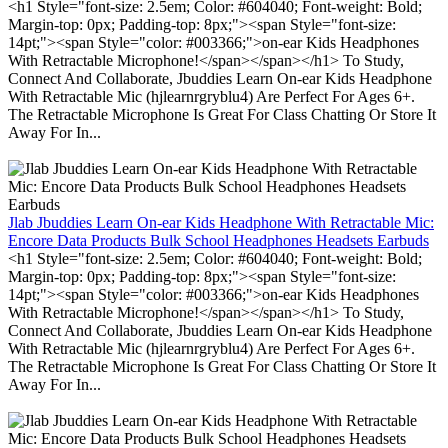
<h1 Style="font-size: 2.5em; Color: #604040; Font-weight: Bold;
Margin-top: 0px; Padding-top: 8px;"><span Style="font-size:
14pt;"><span Style="color: #003366;">on-ear Kids Headphones
With Retractable Microphone!</span></span></h1> To Study,
Connect And Collaborate, Jbuddies Learn On-ear Kids Headphone
With Retractable Mic (hjlearnrgryblu4) Are Perfect For Ages 6+.
The Retractable Microphone Is Great For Class Chatting Or Store It
Away For In...
Jlab Jbuddies Learn On-ear Kids Headphone With Retractable Mic:
Encore Data Products Bulk School Headphones Headsets Earbuds
<h1 Style="font-size: 2.5em; Color: #604040; Font-weight: Bold;
Margin-top: 0px; Padding-top: 8px;"><span Style="font-size:
14pt;"><span Style="color: #003366;">on-ear Kids Headphones
With Retractable Microphone!</span></span></h1> To Study,
Connect And Collaborate, Jbuddies Learn On-ear Kids Headphone
With Retractable Mic (hjlearnrgryblu4) Are Perfect For Ages 6+.
The Retractable Microphone Is Great For Class Chatting Or Store It
Away For In...