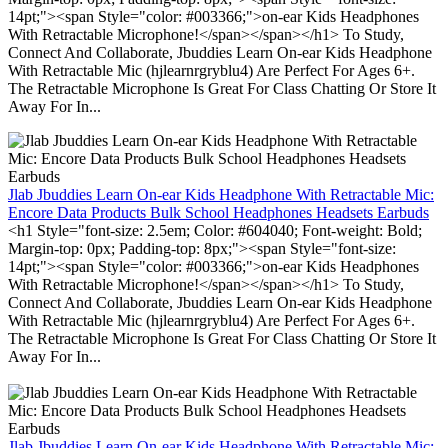
14pt;"><span Style="color: #003366;">on-ear Kids Headphones
With Retractable Microphone!</span></span></h1> To Study,
Connect And Collaborate, Jbuddies Learn On-ear Kids Headphone
With Retractable Mic (hjlearnrgryblu4) Are Perfect For Ages 6+.
The Retractable Microphone Is Great For Class Chatting Or Store It
Away For In...
Jlab Jbuddies Learn On-ear Kids Headphone With Retractable Mic:
Encore Data Products Bulk School Headphones Headsets Earbuds
<h1 Style="font-size: 2.5em; Color: #604040; Font-weight: Bold;
Margin-top: 0px; Padding-top: 8px;"><span Style="font-size:
14pt;"><span Style="color: #003366;">on-ear Kids Headphones
With Retractable Microphone!</span></span></h1> To Study,
Connect And Collaborate, Jbuddies Learn On-ear Kids Headphone
With Retractable Mic (hjlearnrgryblu4) Are Perfect For Ages 6+.
The Retractable Microphone Is Great For Class Chatting Or Store It
Away For In...
Jlab Jbuddies Learn On-ear Kids Headphone With Retractable Mic: