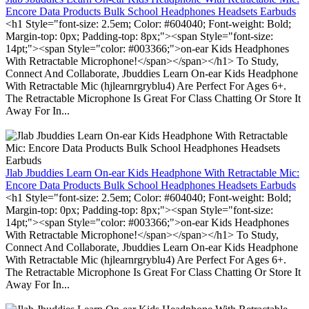
Encore Data Products Bulk School Headphones Headsets Earbuds
<h1 Style="font-size: 2.5em; Color: #604040; Font-weight: Bold;
Margin-top: 0px; Padding-top: 8px;"><span Style="font-size:
14pt;"><span Style="color: #003366;">on-ear Kids Headphones
With Retractable Microphone!</span></span></h1> To Study,
Connect And Collaborate, Jbuddies Learn On-ear Kids Headphone
With Retractable Mic (hjlearnrgryblu4) Are Perfect For Ages 6+.
The Retractable Microphone Is Great For Class Chatting Or Store It
Away For In...
Jlab Jbuddies Learn On-ear Kids Headphone With Retractable Mic:
Encore Data Products Bulk School Headphones Headsets Earbuds
<h1 Style="font-size: 2.5em; Color: #604040; Font-weight: Bold;
Margin-top: 0px; Padding-top: 8px;"><span Style="font-size:
14pt;"><span Style="color: #003366;">on-ear Kids Headphones
With Retractable Microphone!</span></span></h1> To Study,
Connect And Collaborate, Jbuddies Learn On-ear Kids Headphone
With Retractable Mic (hjlearnrgryblu4) Are Perfect For Ages 6+.
The Retractable Microphone Is Great For Class Chatting Or Store It
Away For In...