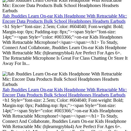
Jlab Jbuddies Learn On-ear Kids Headphone With Retractable Mic:
Encore Data Products Bulk School Headphones Headsets Earbuds
<h1 Style="font-size: 2.5em; Color: #604040; Font-weight: Bold;
Margin-top: 0px; Padding-top: 8px;"><span Style="font-size:
14pt;"><span Style="color: #003366;">on-ear Kids Headphones
With Retractable Microphone!</span></span></h1> To Study,
Connect And Collaborate, Jbuddies Learn On-ear Kids Headphone
With Retractable Mic (hjlearnrgryblu4) Are Perfect For Ages 6+.
The Retractable Microphone Is Great For Class Chatting Or Store It
Away For In...
Jlab Jbuddies Learn On-ear Kids Headphone With Retractable Mic:
Encore Data Products Bulk School Headphones Headsets Earbuds
<h1 Style="font-size: 2.5em; Color: #604040; Font-weight: Bold;
Margin-top: 0px; Padding-top: 8px;"><span Style="font-size:
14pt;"><span Style="color: #003366;">on-ear Kids Headphones
With Retractable Microphone!</span></span></h1> To Study,
Connect And Collaborate, Jbuddies Learn On-ear Kids Headphone
With Retractable Mic (hjlearnrgryblu4) Are Perfect For Ages 6+.