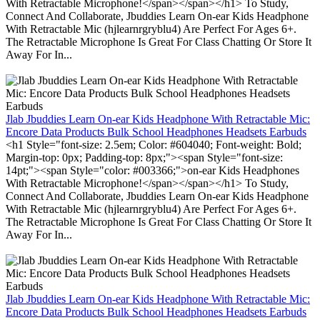
With Retractable Microphone!</span></span></h1> To Study,
Connect And Collaborate, Jbuddies Learn On-ear Kids Headphone
With Retractable Mic (hjlearnrgryblu4) Are Perfect For Ages 6+.
The Retractable Microphone Is Great For Class Chatting Or Store It
Away For In...
Jlab Jbuddies Learn On-ear Kids Headphone With Retractable Mic:
Encore Data Products Bulk School Headphones Headsets Earbuds
<h1 Style="font-size: 2.5em; Color: #604040; Font-weight: Bold;
Margin-top: 0px; Padding-top: 8px;"><span Style="font-size:
14pt;"><span Style="color: #003366;">on-ear Kids Headphones
With Retractable Microphone!</span></span></h1> To Study,
Connect And Collaborate, Jbuddies Learn On-ear Kids Headphone
With Retractable Mic (hjlearnrgryblu4) Are Perfect For Ages 6+.
The Retractable Microphone Is Great For Class Chatting Or Store It
Away For In...
Jlab Jbuddies Learn On-ear Kids Headphone With Retractable Mic:
Encore Data Products Bulk School Headphones Headsets Earbuds