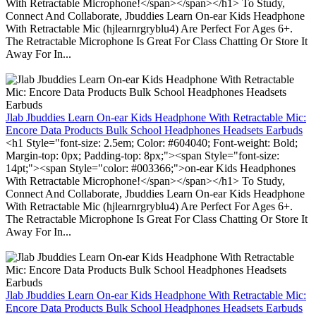
With Retractable Microphone!</span></span></h1> To Study,
Connect And Collaborate, Jbuddies Learn On-ear Kids Headphone
With Retractable Mic (hjlearnrgryblu4) Are Perfect For Ages 6+.
The Retractable Microphone Is Great For Class Chatting Or Store It
Away For In...
Jlab Jbuddies Learn On-ear Kids Headphone With Retractable Mic:
Encore Data Products Bulk School Headphones Headsets Earbuds
<h1 Style="font-size: 2.5em; Color: #604040; Font-weight: Bold;
Margin-top: 0px; Padding-top: 8px;"><span Style="font-size:
14pt;"><span Style="color: #003366;">on-ear Kids Headphones
With Retractable Microphone!</span></span></h1> To Study,
Connect And Collaborate, Jbuddies Learn On-ear Kids Headphone
With Retractable Mic (hjlearnrgryblu4) Are Perfect For Ages 6+.
The Retractable Microphone Is Great For Class Chatting Or Store It
Away For In...
Jlab Jbuddies Learn On-ear Kids Headphone With Retractable Mic:
Encore Data Products Bulk School Headphones Headsets Earbuds