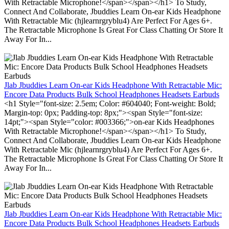
With Retractable Microphone!</span></span></h1> To Study,
Connect And Collaborate, Jbuddies Learn On-ear Kids Headphone
With Retractable Mic (hjlearnrgryblu4) Are Perfect For Ages 6+.
The Retractable Microphone Is Great For Class Chatting Or Store It
Away For In...
Jlab Jbuddies Learn On-ear Kids Headphone With Retractable Mic:
Encore Data Products Bulk School Headphones Headsets Earbuds
<h1 Style="font-size: 2.5em; Color: #604040; Font-weight: Bold;
Margin-top: 0px; Padding-top: 8px;"><span Style="font-size:
14pt;"><span Style="color: #003366;">on-ear Kids Headphones
With Retractable Microphone!</span></span></h1> To Study,
Connect And Collaborate, Jbuddies Learn On-ear Kids Headphone
With Retractable Mic (hjlearnrgryblu4) Are Perfect For Ages 6+.
The Retractable Microphone Is Great For Class Chatting Or Store It
Away For In...
Jlab Jbuddies Learn On-ear Kids Headphone With Retractable Mic:
Encore Data Products Bulk School Headphones Headsets Earbuds