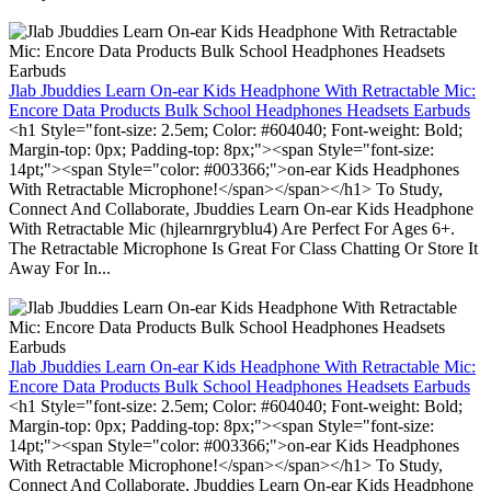
Jlab Jbuddies Learn On-ear Kids Headphone With Retractable Mic:
Encore Data Products Bulk School Headphones Headsets Earbuds
<h1 Style="font-size: 2.5em; Color: #604040; Font-weight: Bold;
Margin-top: 0px; Padding-top: 8px;"><span Style="font-size:
14pt;"><span Style="color: #003366;">on-ear Kids Headphones
With Retractable Microphone!</span></span></h1> To Study,
Connect And Collaborate, Jbuddies Learn On-ear Kids Headphone
With Retractable Mic (hjlearnrgryblu4) Are Perfect For Ages 6+.
The Retractable Microphone Is Great For Class Chatting Or Store It
Away For In...
Jlab Jbuddies Learn On-ear Kids Headphone With Retractable Mic:
Encore Data Products Bulk School Headphones Headsets Earbuds
<h1 Style="font-size: 2.5em; Color: #604040; Font-weight: Bold;
Margin-top: 0px; Padding-top: 8px;"><span Style="font-size:
14pt;"><span Style="color: #003366;">on-ear Kids Headphones
With Retractable Microphone!</span></span></h1> To Study,
Connect And Collaborate, Jbuddies Learn On-ear Kids Headphone