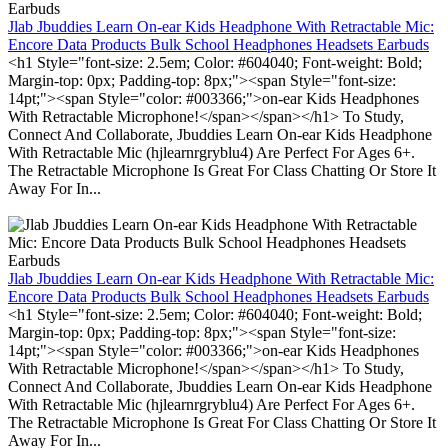
Jlab Jbuddies Learn On-ear Kids Headphone With Retractable Mic:
Encore Data Products Bulk School Headphones Headsets Earbuds
<h1 Style="font-size: 2.5em; Color: #604040; Font-weight: Bold;
Margin-top: 0px; Padding-top: 8px;"><span Style="font-size:
14pt;"><span Style="color: #003366;">on-ear Kids Headphones
With Retractable Microphone!</span></span></h1> To Study,
Connect And Collaborate, Jbuddies Learn On-ear Kids Headphone
With Retractable Mic (hjlearnrgryblu4) Are Perfect For Ages 6+.
The Retractable Microphone Is Great For Class Chatting Or Store It
Away For In...
Jlab Jbuddies Learn On-ear Kids Headphone With Retractable Mic:
Encore Data Products Bulk School Headphones Headsets Earbuds
<h1 Style="font-size: 2.5em; Color: #604040; Font-weight: Bold;
Margin-top: 0px; Padding-top: 8px;"><span Style="font-size:
14pt;"><span Style="color: #003366;">on-ear Kids Headphones
With Retractable Microphone!</span></span></h1> To Study,
Connect And Collaborate, Jbuddies Learn On-ear Kids Headphone
With Retractable Mic (hjlearnrgryblu4) Are Perfect For Ages 6+.
The Retractable Microphone Is Great For Class Chatting Or Store It
Away For In...