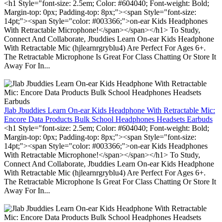
<h1 Style="font-size: 2.5em; Color: #604040; Font-weight: Bold;
Margin-top: 0px; Padding-top: 8px;"><span Style="font-size:
14pt;"><span Style="color: #003366;">on-ear Kids Headphones
With Retractable Microphone!</span></span></h1> To Study,
Connect And Collaborate, Jbuddies Learn On-ear Kids Headphone
With Retractable Mic (hjlearnrgryblu4) Are Perfect For Ages 6+.
The Retractable Microphone Is Great For Class Chatting Or Store It
Away For In...
Jlab Jbuddies Learn On-ear Kids Headphone With Retractable Mic:
Encore Data Products Bulk School Headphones Headsets Earbuds
<h1 Style="font-size: 2.5em; Color: #604040; Font-weight: Bold;
Margin-top: 0px; Padding-top: 8px;"><span Style="font-size:
14pt;"><span Style="color: #003366;">on-ear Kids Headphones
With Retractable Microphone!</span></span></h1> To Study,
Connect And Collaborate, Jbuddies Learn On-ear Kids Headphone
With Retractable Mic (hjlearnrgryblu4) Are Perfect For Ages 6+.
The Retractable Microphone Is Great For Class Chatting Or Store It
Away For In...