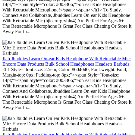
14pt;"><span Style="color: #003366;">on-ear Kids Headphones
With Retractable Microphone!</span></span></h1> To Study,
Connect And Collaborate, Jbuddies Learn On-ear Kids Headphone
With Retractable Mic (hjlearnrgryblu4) Are Perfect For Ages 6+.
The Retractable Microphone Is Great For Class Chatting Or Store It
Away For In...
Jlab Jbuddies Learn On-ear Kids Headphone With Retractable Mic:
Encore Data Products Bulk School Headphones Headsets Earbuds
<h1 Style="font-size: 2.5em; Color: #604040; Font-weight: Bold;
Margin-top: 0px; Padding-top: 8px;"><span Style="font-size:
14pt;"><span Style="color: #003366;">on-ear Kids Headphones
With Retractable Microphone!</span></span></h1> To Study,
Connect And Collaborate, Jbuddies Learn On-ear Kids Headphone
With Retractable Mic (hjlearnrgryblu4) Are Perfect For Ages 6+.
The Retractable Microphone Is Great For Class Chatting Or Store It
Away For In...
Jlab Jbuddies Learn On-ear Kids Headphone With Retractable Mic: