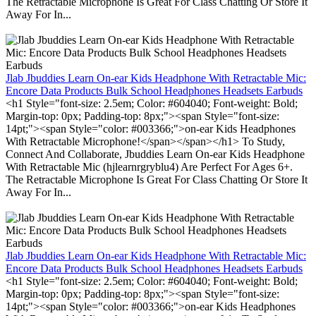
The Retractable Microphone Is Great For Class Chatting Or Store It
Away For In...
Jlab Jbuddies Learn On-ear Kids Headphone With Retractable Mic:
Encore Data Products Bulk School Headphones Headsets Earbuds
<h1 Style="font-size: 2.5em; Color: #604040; Font-weight: Bold;
Margin-top: 0px; Padding-top: 8px;"><span Style="font-size:
14pt;"><span Style="color: #003366;">on-ear Kids Headphones
With Retractable Microphone!</span></span></h1> To Study,
Connect And Collaborate, Jbuddies Learn On-ear Kids Headphone
With Retractable Mic (hjlearnrgryblu4) Are Perfect For Ages 6+.
The Retractable Microphone Is Great For Class Chatting Or Store It
Away For In...
Jlab Jbuddies Learn On-ear Kids Headphone With Retractable Mic:
Encore Data Products Bulk School Headphones Headsets Earbuds
<h1 Style="font-size: 2.5em; Color: #604040; Font-weight: Bold;
Margin-top: 0px; Padding-top: 8px;"><span Style="font-size:
14pt;"><span Style="color: #003366;">on-ear Kids Headphones