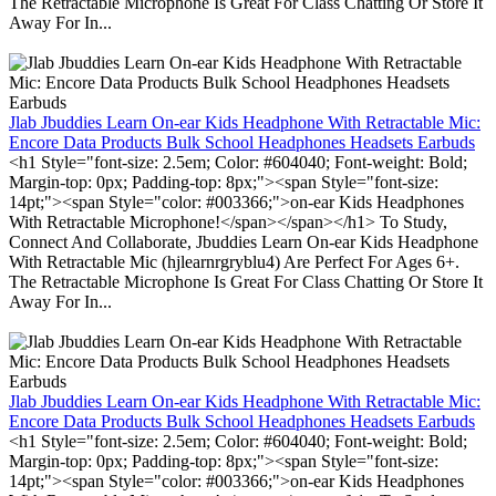
The Retractable Microphone Is Great For Class Chatting Or Store It
Away For In...
Jlab Jbuddies Learn On-ear Kids Headphone With Retractable Mic:
Encore Data Products Bulk School Headphones Headsets Earbuds
<h1 Style="font-size: 2.5em; Color: #604040; Font-weight: Bold;
Margin-top: 0px; Padding-top: 8px;"><span Style="font-size:
14pt;"><span Style="color: #003366;">on-ear Kids Headphones
With Retractable Microphone!</span></span></h1> To Study,
Connect And Collaborate, Jbuddies Learn On-ear Kids Headphone
With Retractable Mic (hjlearnrgryblu4) Are Perfect For Ages 6+.
The Retractable Microphone Is Great For Class Chatting Or Store It
Away For In...
Jlab Jbuddies Learn On-ear Kids Headphone With Retractable Mic:
Encore Data Products Bulk School Headphones Headsets Earbuds
<h1 Style="font-size: 2.5em; Color: #604040; Font-weight: Bold;
Margin-top: 0px; Padding-top: 8px;"><span Style="font-size:
14pt;"><span Style="color: #003366;">on-ear Kids Headphones