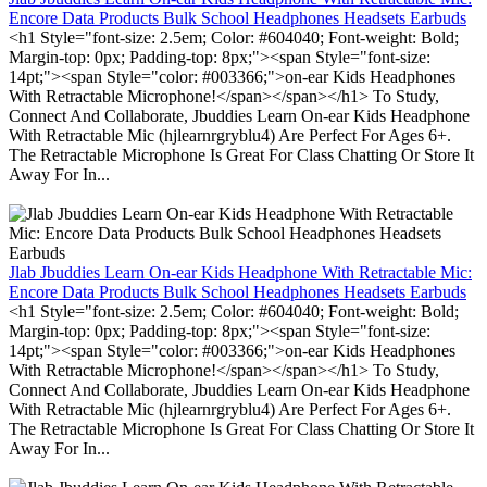
Encore Data Products Bulk School Headphones Headsets Earbuds
<h1 Style="font-size: 2.5em; Color: #604040; Font-weight: Bold;
Margin-top: 0px; Padding-top: 8px;"><span Style="font-size:
14pt;"><span Style="color: #003366;">on-ear Kids Headphones
With Retractable Microphone!</span></span></h1> To Study,
Connect And Collaborate, Jbuddies Learn On-ear Kids Headphone
With Retractable Mic (hjlearnrgryblu4) Are Perfect For Ages 6+.
The Retractable Microphone Is Great For Class Chatting Or Store It
Away For In...
Jlab Jbuddies Learn On-ear Kids Headphone With Retractable Mic:
Encore Data Products Bulk School Headphones Headsets Earbuds
<h1 Style="font-size: 2.5em; Color: #604040; Font-weight: Bold;
Margin-top: 0px; Padding-top: 8px;"><span Style="font-size:
14pt;"><span Style="color: #003366;">on-ear Kids Headphones
With Retractable Microphone!</span></span></h1> To Study,
Connect And Collaborate, Jbuddies Learn On-ear Kids Headphone
With Retractable Mic (hjlearnrgryblu4) Are Perfect For Ages 6+.
The Retractable Microphone Is Great For Class Chatting Or Store It
Away For In...