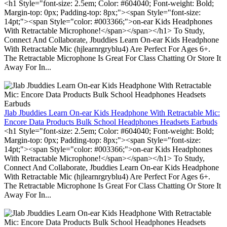
<h1 Style="font-size: 2.5em; Color: #604040; Font-weight: Bold;
Margin-top: 0px; Padding-top: 8px;"><span Style="font-size:
14pt;"><span Style="color: #003366;">on-ear Kids Headphones
With Retractable Microphone!</span></span></h1> To Study,
Connect And Collaborate, Jbuddies Learn On-ear Kids Headphone
With Retractable Mic (hjlearnrgryblu4) Are Perfect For Ages 6+.
The Retractable Microphone Is Great For Class Chatting Or Store It
Away For In...
Jlab Jbuddies Learn On-ear Kids Headphone With Retractable Mic:
Encore Data Products Bulk School Headphones Headsets Earbuds
<h1 Style="font-size: 2.5em; Color: #604040; Font-weight: Bold;
Margin-top: 0px; Padding-top: 8px;"><span Style="font-size:
14pt;"><span Style="color: #003366;">on-ear Kids Headphones
With Retractable Microphone!</span></span></h1> To Study,
Connect And Collaborate, Jbuddies Learn On-ear Kids Headphone
With Retractable Mic (hjlearnrgryblu4) Are Perfect For Ages 6+.
The Retractable Microphone Is Great For Class Chatting Or Store It
Away For In...