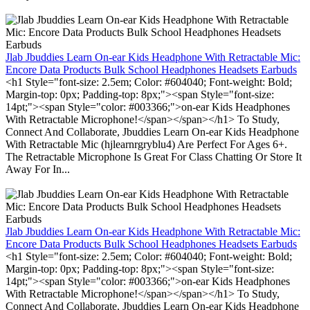
Jlab Jbuddies Learn On-ear Kids Headphone With Retractable Mic:
Encore Data Products Bulk School Headphones Headsets Earbuds
<h1 Style="font-size: 2.5em; Color: #604040; Font-weight: Bold;
Margin-top: 0px; Padding-top: 8px;"><span Style="font-size:
14pt;"><span Style="color: #003366;">on-ear Kids Headphones
With Retractable Microphone!</span></span></h1> To Study,
Connect And Collaborate, Jbuddies Learn On-ear Kids Headphone
With Retractable Mic (hjlearnrgryblu4) Are Perfect For Ages 6+.
The Retractable Microphone Is Great For Class Chatting Or Store It
Away For In...
Jlab Jbuddies Learn On-ear Kids Headphone With Retractable Mic:
Encore Data Products Bulk School Headphones Headsets Earbuds
<h1 Style="font-size: 2.5em; Color: #604040; Font-weight: Bold;
Margin-top: 0px; Padding-top: 8px;"><span Style="font-size:
14pt;"><span Style="color: #003366;">on-ear Kids Headphones
With Retractable Microphone!</span></span></h1> To Study,
Connect And Collaborate, Jbuddies Learn On-ear Kids Headphone