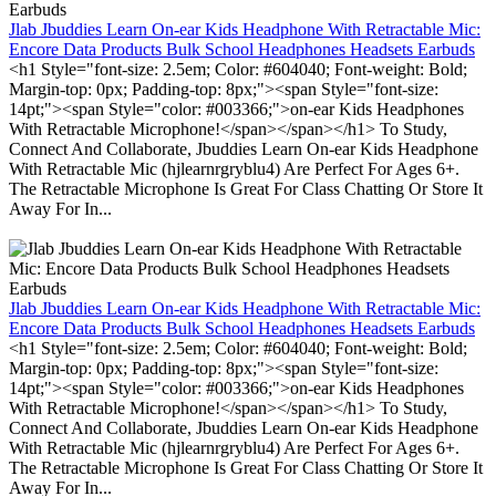
Jlab Jbuddies Learn On-ear Kids Headphone With Retractable Mic:
Encore Data Products Bulk School Headphones Headsets Earbuds
<h1 Style="font-size: 2.5em; Color: #604040; Font-weight: Bold;
Margin-top: 0px; Padding-top: 8px;"><span Style="font-size:
14pt;"><span Style="color: #003366;">on-ear Kids Headphones
With Retractable Microphone!</span></span></h1> To Study,
Connect And Collaborate, Jbuddies Learn On-ear Kids Headphone
With Retractable Mic (hjlearnrgryblu4) Are Perfect For Ages 6+.
The Retractable Microphone Is Great For Class Chatting Or Store It
Away For In...
Jlab Jbuddies Learn On-ear Kids Headphone With Retractable Mic:
Encore Data Products Bulk School Headphones Headsets Earbuds
<h1 Style="font-size: 2.5em; Color: #604040; Font-weight: Bold;
Margin-top: 0px; Padding-top: 8px;"><span Style="font-size:
14pt;"><span Style="color: #003366;">on-ear Kids Headphones
With Retractable Microphone!</span></span></h1> To Study,
Connect And Collaborate, Jbuddies Learn On-ear Kids Headphone
With Retractable Mic (hjlearnrgryblu4) Are Perfect For Ages 6+.
The Retractable Microphone Is Great For Class Chatting Or Store It
Away For In...