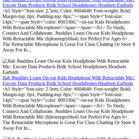
Encore Data Products Bulk School Headphones Headsets Earbuds
<h1 Style="font-size: 2.5em; Color: #604040; Font-weight: Bold;
Margin-top: 0px; Padding-top: 8px;"><span Style="font-size:
14pt;"><span Style="color: #003366;">on-ear Kids Headphones
With Retractable Microphone!</span></span></h1> To Study,
Connect And Collaborate, Jbuddies Learn On-ear Kids Headphone
With Retractable Mic (hjlearnrgryblu4) Are Perfect For Ages 6+.
The Retractable Microphone Is Great For Class Chatting Or Store It
Away For In...
Jlab Jbuddies Learn On-ear Kids Headphone With Retractable Mic:
Encore Data Products Bulk School Headphones Headsets Earbuds
<h1 Style="font-size: 2.5em; Color: #604040; Font-weight: Bold;
Margin-top: 0px; Padding-top: 8px;"><span Style="font-size:
14pt;"><span Style="color: #003366;">on-ear Kids Headphones
With Retractable Microphone!</span></span></h1> To Study,
Connect And Collaborate, Jbuddies Learn On-ear Kids Headphone
With Retractable Mic (hjlearnrgryblu4) Are Perfect For Ages 6+.
The Retractable Microphone Is Great For Class Chatting Or Store It
Away For In...