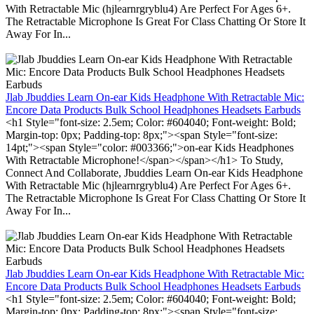
With Retractable Mic (hjlearnrgryblu4) Are Perfect For Ages 6+.
The Retractable Microphone Is Great For Class Chatting Or Store It
Away For In...
Jlab Jbuddies Learn On-ear Kids Headphone With Retractable Mic:
Encore Data Products Bulk School Headphones Headsets Earbuds
<h1 Style="font-size: 2.5em; Color: #604040; Font-weight: Bold;
Margin-top: 0px; Padding-top: 8px;"><span Style="font-size:
14pt;"><span Style="color: #003366;">on-ear Kids Headphones
With Retractable Microphone!</span></span></h1> To Study,
Connect And Collaborate, Jbuddies Learn On-ear Kids Headphone
With Retractable Mic (hjlearnrgryblu4) Are Perfect For Ages 6+.
The Retractable Microphone Is Great For Class Chatting Or Store It
Away For In...
Jlab Jbuddies Learn On-ear Kids Headphone With Retractable Mic:
Encore Data Products Bulk School Headphones Headsets Earbuds
<h1 Style="font-size: 2.5em; Color: #604040; Font-weight: Bold;
Margin-top: 0px; Padding-top: 8px;"><span Style="font-size: