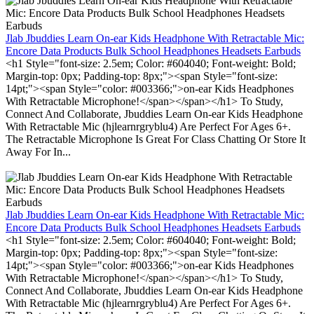
Jlab Jbuddies Learn On-ear Kids Headphone With Retractable Mic:
Encore Data Products Bulk School Headphones Headsets Earbuds
<h1 Style="font-size: 2.5em; Color: #604040; Font-weight: Bold;
Margin-top: 0px; Padding-top: 8px;"><span Style="font-size:
14pt;"><span Style="color: #003366;">on-ear Kids Headphones
With Retractable Microphone!</span></span></h1> To Study,
Connect And Collaborate, Jbuddies Learn On-ear Kids Headphone
With Retractable Mic (hjlearnrgryblu4) Are Perfect For Ages 6+.
The Retractable Microphone Is Great For Class Chatting Or Store It
Away For In...
Jlab Jbuddies Learn On-ear Kids Headphone With Retractable Mic:
Encore Data Products Bulk School Headphones Headsets Earbuds
<h1 Style="font-size: 2.5em; Color: #604040; Font-weight: Bold;
Margin-top: 0px; Padding-top: 8px;"><span Style="font-size:
14pt;"><span Style="color: #003366;">on-ear Kids Headphones
With Retractable Microphone!</span></span></h1> To Study,
Connect And Collaborate, Jbuddies Learn On-ear Kids Headphone
With Retractable Mic (hjlearnrgryblu4) Are Perfect For Ages 6+.