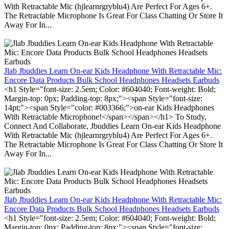
With Retractable Mic (hjlearnrgryblu4) Are Perfect For Ages 6+.
The Retractable Microphone Is Great For Class Chatting Or Store It
Away For In...
Jlab Jbuddies Learn On-ear Kids Headphone With Retractable Mic:
Encore Data Products Bulk School Headphones Headsets Earbuds
<h1 Style="font-size: 2.5em; Color: #604040; Font-weight: Bold;
Margin-top: 0px; Padding-top: 8px;"><span Style="font-size:
14pt;"><span Style="color: #003366;">on-ear Kids Headphones
With Retractable Microphone!</span></span></h1> To Study,
Connect And Collaborate, Jbuddies Learn On-ear Kids Headphone
With Retractable Mic (hjlearnrgryblu4) Are Perfect For Ages 6+.
The Retractable Microphone Is Great For Class Chatting Or Store It
Away For In...
Jlab Jbuddies Learn On-ear Kids Headphone With Retractable Mic:
Encore Data Products Bulk School Headphones Headsets Earbuds
<h1 Style="font-size: 2.5em; Color: #604040; Font-weight: Bold;
Margin-top: 0px; Padding-top: 8px;"><span Style="font-size: