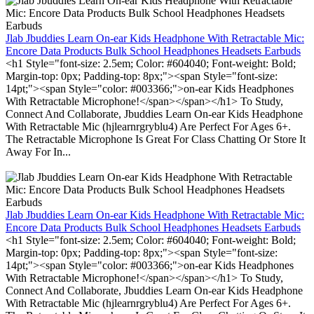
Jlab Jbuddies Learn On-ear Kids Headphone With Retractable Mic:
Encore Data Products Bulk School Headphones Headsets Earbuds
<h1 Style="font-size: 2.5em; Color: #604040; Font-weight: Bold;
Margin-top: 0px; Padding-top: 8px;"><span Style="font-size:
14pt;"><span Style="color: #003366;">on-ear Kids Headphones
With Retractable Microphone!</span></span></h1> To Study,
Connect And Collaborate, Jbuddies Learn On-ear Kids Headphone
With Retractable Mic (hjlearnrgryblu4) Are Perfect For Ages 6+.
The Retractable Microphone Is Great For Class Chatting Or Store It
Away For In...
Jlab Jbuddies Learn On-ear Kids Headphone With Retractable Mic:
Encore Data Products Bulk School Headphones Headsets Earbuds
<h1 Style="font-size: 2.5em; Color: #604040; Font-weight: Bold;
Margin-top: 0px; Padding-top: 8px;"><span Style="font-size:
14pt;"><span Style="color: #003366;">on-ear Kids Headphones
With Retractable Microphone!</span></span></h1> To Study,
Connect And Collaborate, Jbuddies Learn On-ear Kids Headphone
With Retractable Mic (hjlearnrgryblu4) Are Perfect For Ages 6+.