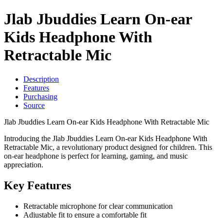
Jlab Jbuddies Learn On-ear
Kids Headphone With
Retractable Mic
Description
Features
Purchasing
Source
Jlab Jbuddies Learn On-ear Kids Headphone With Retractable Mic
Introducing the Jlab Jbuddies Learn On-ear Kids Headphone With
Retractable Mic, a revolutionary product designed for children. This
on-ear headphone is perfect for learning, gaming, and music
appreciation.
Key Features
Retractable microphone for clear communication
Adjustable fit to ensure a comfortable fit