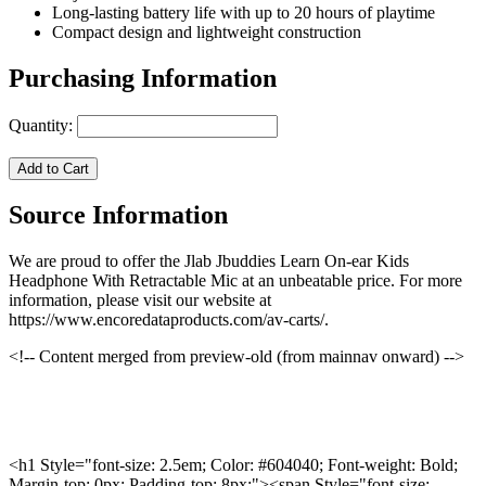
Long-lasting battery life with up to 20 hours of playtime
Compact design and lightweight construction
Purchasing Information
Quantity:
Add to Cart
Source Information
We are proud to offer the Jlab Jbuddies Learn On-ear Kids
Headphone With Retractable Mic at an unbeatable price. For more
information, please visit our website at
https://www.encoredataproducts.com/av-carts/.
<!-- Content merged from preview-old (from mainnav onward) -->
<h1 Style="font-size: 2.5em; Color: #604040; Font-weight: Bold;
Margin-top: 0px; Padding-top: 8px;"><span Style="font-size: