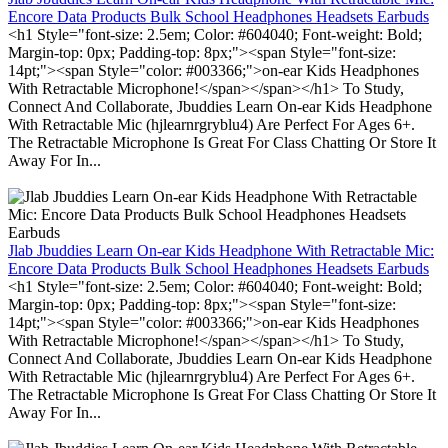
Encore Data Products Bulk School Headphones Headsets Earbuds
<h1 Style="font-size: 2.5em; Color: #604040; Font-weight: Bold;
Margin-top: 0px; Padding-top: 8px;"><span Style="font-size:
14pt;"><span Style="color: #003366;">on-ear Kids Headphones
With Retractable Microphone!</span></span></h1> To Study,
Connect And Collaborate, Jbuddies Learn On-ear Kids Headphone
With Retractable Mic (hjlearnrgryblu4) Are Perfect For Ages 6+.
The Retractable Microphone Is Great For Class Chatting Or Store It
Away For In...
Jlab Jbuddies Learn On-ear Kids Headphone With Retractable Mic:
Encore Data Products Bulk School Headphones Headsets Earbuds
<h1 Style="font-size: 2.5em; Color: #604040; Font-weight: Bold;
Margin-top: 0px; Padding-top: 8px;"><span Style="font-size:
14pt;"><span Style="color: #003366;">on-ear Kids Headphones
With Retractable Microphone!</span></span></h1> To Study,
Connect And Collaborate, Jbuddies Learn On-ear Kids Headphone
With Retractable Mic (hjlearnrgryblu4) Are Perfect For Ages 6+.
The Retractable Microphone Is Great For Class Chatting Or Store It
Away For In...