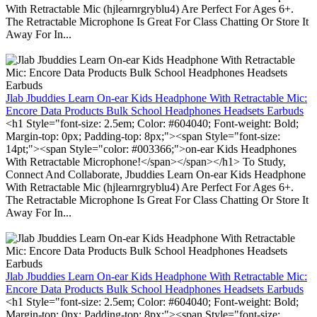
With Retractable Mic (hjlearnrgryblu4) Are Perfect For Ages 6+.
The Retractable Microphone Is Great For Class Chatting Or Store It
Away For In...
Jlab Jbuddies Learn On-ear Kids Headphone With Retractable Mic:
Encore Data Products Bulk School Headphones Headsets Earbuds
<h1 Style="font-size: 2.5em; Color: #604040; Font-weight: Bold;
Margin-top: 0px; Padding-top: 8px;"><span Style="font-size:
14pt;"><span Style="color: #003366;">on-ear Kids Headphones
With Retractable Microphone!</span></span></h1> To Study,
Connect And Collaborate, Jbuddies Learn On-ear Kids Headphone
With Retractable Mic (hjlearnrgryblu4) Are Perfect For Ages 6+.
The Retractable Microphone Is Great For Class Chatting Or Store It
Away For In...
Jlab Jbuddies Learn On-ear Kids Headphone With Retractable Mic:
Encore Data Products Bulk School Headphones Headsets Earbuds
<h1 Style="font-size: 2.5em; Color: #604040; Font-weight: Bold;
Margin-top: 0px; Padding-top: 8px;"><span Style="font-size: