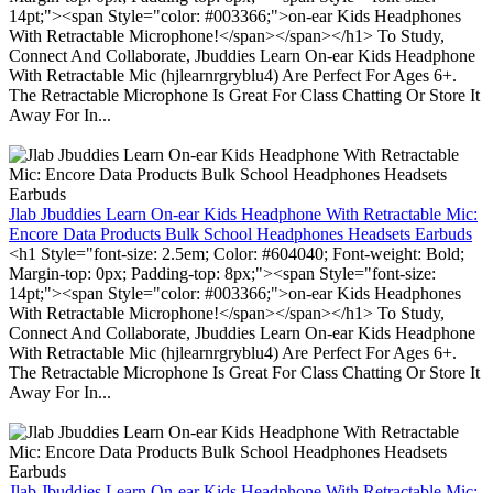
14pt;"><span Style="color: #003366;">on-ear Kids Headphones
With Retractable Microphone!</span></span></h1> To Study,
Connect And Collaborate, Jbuddies Learn On-ear Kids Headphone
With Retractable Mic (hjlearnrgryblu4) Are Perfect For Ages 6+.
The Retractable Microphone Is Great For Class Chatting Or Store It
Away For In...
Jlab Jbuddies Learn On-ear Kids Headphone With Retractable Mic:
Encore Data Products Bulk School Headphones Headsets Earbuds
<h1 Style="font-size: 2.5em; Color: #604040; Font-weight: Bold;
Margin-top: 0px; Padding-top: 8px;"><span Style="font-size:
14pt;"><span Style="color: #003366;">on-ear Kids Headphones
With Retractable Microphone!</span></span></h1> To Study,
Connect And Collaborate, Jbuddies Learn On-ear Kids Headphone
With Retractable Mic (hjlearnrgryblu4) Are Perfect For Ages 6+.
The Retractable Microphone Is Great For Class Chatting Or Store It
Away For In...
Jlab Jbuddies Learn On-ear Kids Headphone With Retractable Mic: