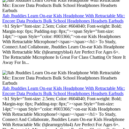
Jlab Jbuddies Learn On-ear Kids Headphone With Retractable Mic:
Encore Data Products Bulk School Headphones Headsets Earbuds
<h1 Style="font-size: 2.5em; Color: #604040; Font-weight: Bold;
Margin-top: 0px; Padding-top: 8px;"><span Style="font-size:
14pt;"><span Style="color: #003366;">on-ear Kids Headphones
With Retractable Microphone!</span></span></h1> To Study,
Connect And Collaborate, Jbuddies Learn On-ear Kids Headphone
With Retractable Mic (hjlearnrgryblu4) Are Perfect For Ages 6+.
The Retractable Microphone Is Great For Class Chatting Or Store It
Away For In...
Jlab Jbuddies Learn On-ear Kids Headphone With Retractable Mic:
Encore Data Products Bulk School Headphones Headsets Earbuds
<h1 Style="font-size: 2.5em; Color: #604040; Font-weight: Bold;
Margin-top: 0px; Padding-top: 8px;"><span Style="font-size:
14pt;"><span Style="color: #003366;">on-ear Kids Headphones
With Retractable Microphone!</span></span></h1> To Study,
Connect And Collaborate, Jbuddies Learn On-ear Kids Headphone
With Retractable Mic (hjlearnrgryblu4) Are Perfect For Ages 6+.