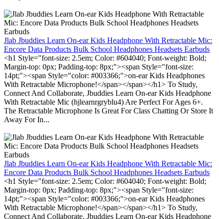
Jlab Jbuddies Learn On-ear Kids Headphone With Retractable Mic:
Encore Data Products Bulk School Headphones Headsets Earbuds
<h1 Style="font-size: 2.5em; Color: #604040; Font-weight: Bold;
Margin-top: 0px; Padding-top: 8px;"><span Style="font-size:
14pt;"><span Style="color: #003366;">on-ear Kids Headphones
With Retractable Microphone!</span></span></h1> To Study,
Connect And Collaborate, Jbuddies Learn On-ear Kids Headphone
With Retractable Mic (hjlearnrgryblu4) Are Perfect For Ages 6+.
The Retractable Microphone Is Great For Class Chatting Or Store It
Away For In...
Jlab Jbuddies Learn On-ear Kids Headphone With Retractable Mic:
Encore Data Products Bulk School Headphones Headsets Earbuds
<h1 Style="font-size: 2.5em; Color: #604040; Font-weight: Bold;
Margin-top: 0px; Padding-top: 8px;"><span Style="font-size:
14pt;"><span Style="color: #003366;">on-ear Kids Headphones
With Retractable Microphone!</span></span></h1> To Study,
Connect And Collaborate, Jbuddies Learn On-ear Kids Headphone