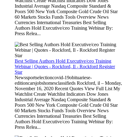
Watchlist Create Watchlist Indicators Dow Jones
Industrial Average Nasdaq Composite Standard &
Poors 500 New York Composite Gold Crude Oil Star
60 Markets Stocks Funds Tools Overview News
Currencies International Treasuries Best Selling
Authors Hold Executive/ceo Training Webinar By:
Press Relea...
Best Selling Authors Hold Executive/ceo Training
Webinar | Quotes - Rockford, Il - Rockford Register
Star
Newssportselectioncovid-19obituariese-
editioncarsjobshomesclassifieds Rockford, il – Monday,
November 16, 2020 Recent Quotes View Full List My
Watchlist Create Watchlist Indicators Dow Jones
Industrial Average Nasdaq Composite Standard &
Poors 500 New York Composite Gold Crude Oil Star
60 Markets Stocks Funds Tools Overview News
Currencies International Treasuries Best Selling
Authors Hold Executive/ceo Training Webinar By:
Press Relea...