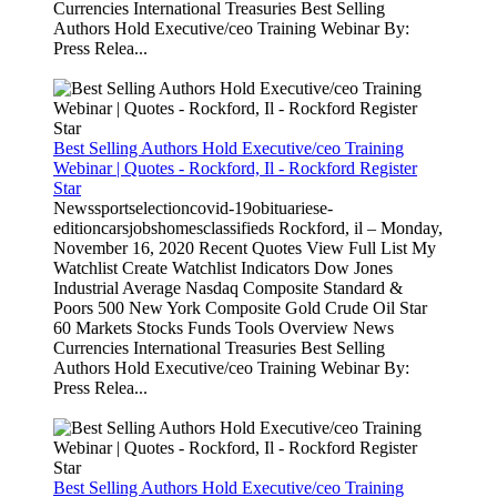
Currencies International Treasuries Best Selling
Authors Hold Executive/ceo Training Webinar By:
Press Relea...
Best Selling Authors Hold Executive/ceo Training
Webinar | Quotes - Rockford, Il - Rockford Register
Star
Newssportselectioncovid-19obituariese-
editioncarsjobshomesclassifieds Rockford, il – Monday,
November 16, 2020 Recent Quotes View Full List My
Watchlist Create Watchlist Indicators Dow Jones
Industrial Average Nasdaq Composite Standard &
Poors 500 New York Composite Gold Crude Oil Star
60 Markets Stocks Funds Tools Overview News
Currencies International Treasuries Best Selling
Authors Hold Executive/ceo Training Webinar By:
Press Relea...
Best Selling Authors Hold Executive/ceo Training