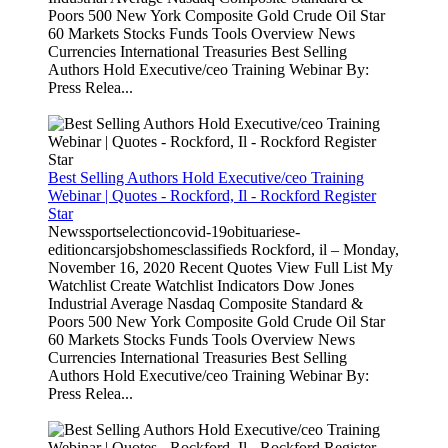
Poors 500 New York Composite Gold Crude Oil Star
60 Markets Stocks Funds Tools Overview News
Currencies International Treasuries Best Selling
Authors Hold Executive/ceo Training Webinar By:
Press Relea...
Best Selling Authors Hold Executive/ceo Training
Webinar | Quotes - Rockford, Il - Rockford Register
Star
Newssportselectioncovid-19obituariese-
editioncarsjobshomesclassifieds Rockford, il – Monday,
November 16, 2020 Recent Quotes View Full List My
Watchlist Create Watchlist Indicators Dow Jones
Industrial Average Nasdaq Composite Standard &
Poors 500 New York Composite Gold Crude Oil Star
60 Markets Stocks Funds Tools Overview News
Currencies International Treasuries Best Selling
Authors Hold Executive/ceo Training Webinar By:
Press Relea...