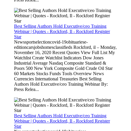
Best Selling Authors Hold Executive/ceo Training
Webinar | Quotes - Rockford, Il - Rockford Register
Star
Newssportselectioncovid-19obituariese-
editioncarsjobshomesclassifieds Rockford, il – Monday,
November 16, 2020 Recent Quotes View Full List My
Watchlist Create Watchlist Indicators Dow Jones
Industrial Average Nasdaq Composite Standard &
Poors 500 New York Composite Gold Crude Oil Star
60 Markets Stocks Funds Tools Overview News
Currencies International Treasuries Best Selling
Authors Hold Executive/ceo Training Webinar By:
Press Relea...
Best Selling Authors Hold Executive/ceo Training
Webinar | Quotes - Rockford, Il - Rockford Register
Star