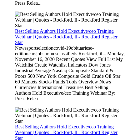
Press Relea...
Best Selling Authors Hold Executive/ceo Training
Webinar | Quotes - Rockford, Il - Rockford Register
Star
Newssportselectioncovid-19obituariese-
editioncarsjobshomesclassifieds Rockford, il – Monday,
November 16, 2020 Recent Quotes View Full List My
Watchlist Create Watchlist Indicators Dow Jones
Industrial Average Nasdaq Composite Standard &
Poors 500 New York Composite Gold Crude Oil Star
60 Markets Stocks Funds Tools Overview News
Currencies International Treasuries Best Selling
Authors Hold Executive/ceo Training Webinar By:
Press Relea...
Best Selling Authors Hold Executive/ceo Training
Webinar | Quotes - Rockford, Il - Rockford Register
Star