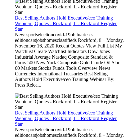
Best Selling Authors Hold Executive/ceo Training
Webinar | Quotes - Rockford, Il - Rockford Register
Star
Newssportselectioncovid-19obituariese-
editioncarsjobshomesclassifieds Rockford, il – Monday,
November 16, 2020 Recent Quotes View Full List My
Watchlist Create Watchlist Indicators Dow Jones
Industrial Average Nasdaq Composite Standard &
Poors 500 New York Composite Gold Crude Oil Star
60 Markets Stocks Funds Tools Overview News
Currencies International Treasuries Best Selling
Authors Hold Executive/ceo Training Webinar By:
Press Relea...
Best Selling Authors Hold Executive/ceo Training
Webinar | Quotes - Rockford, Il - Rockford Register
Star
Newssportselectioncovid-19obituariese-
editioncarsjobshomesclassifieds Rockford, il – Monday,