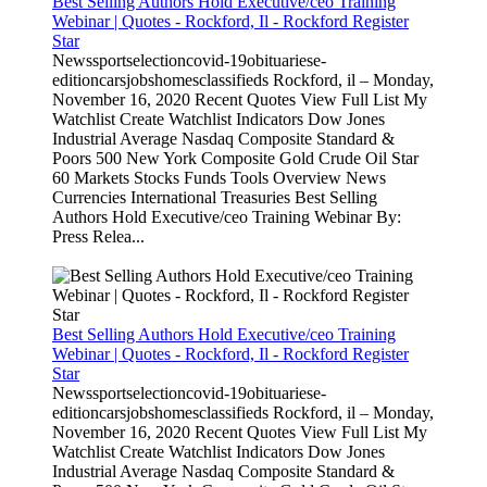
Best Selling Authors Hold Executive/ceo Training
Webinar | Quotes - Rockford, Il - Rockford Register
Star
Newssportselectioncovid-19obituariese-
editioncarsjobshomesclassifieds Rockford, il – Monday,
November 16, 2020 Recent Quotes View Full List My
Watchlist Create Watchlist Indicators Dow Jones
Industrial Average Nasdaq Composite Standard &
Poors 500 New York Composite Gold Crude Oil Star
60 Markets Stocks Funds Tools Overview News
Currencies International Treasuries Best Selling
Authors Hold Executive/ceo Training Webinar By:
Press Relea...
Best Selling Authors Hold Executive/ceo Training
Webinar | Quotes - Rockford, Il - Rockford Register
Star
Newssportselectioncovid-19obituariese-
editioncarsjobshomesclassifieds Rockford, il – Monday,
November 16, 2020 Recent Quotes View Full List My
Watchlist Create Watchlist Indicators Dow Jones
Industrial Average Nasdaq Composite Standard &