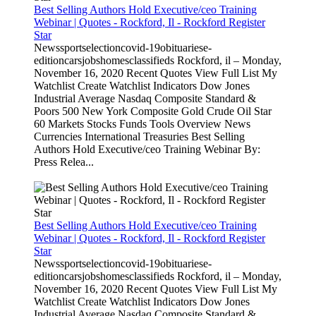
Best Selling Authors Hold Executive/ceo Training
Webinar | Quotes - Rockford, Il - Rockford Register
Star
Newssportselectioncovid-19obituariese-
editioncarsjobshomesclassifieds Rockford, il – Monday,
November 16, 2020 Recent Quotes View Full List My
Watchlist Create Watchlist Indicators Dow Jones
Industrial Average Nasdaq Composite Standard &
Poors 500 New York Composite Gold Crude Oil Star
60 Markets Stocks Funds Tools Overview News
Currencies International Treasuries Best Selling
Authors Hold Executive/ceo Training Webinar By:
Press Relea...
Best Selling Authors Hold Executive/ceo Training
Webinar | Quotes - Rockford, Il - Rockford Register
Star
Newssportselectioncovid-19obituariese-
editioncarsjobshomesclassifieds Rockford, il – Monday,
November 16, 2020 Recent Quotes View Full List My
Watchlist Create Watchlist Indicators Dow Jones
Industrial Average Nasdaq Composite Standard &