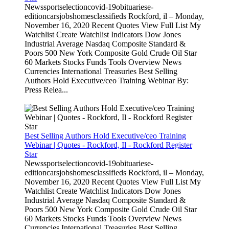
Newssportselectioncovid-19obituariese-
editioncarsjobshomesclassifieds Rockford, il – Monday,
November 16, 2020 Recent Quotes View Full List My
Watchlist Create Watchlist Indicators Dow Jones
Industrial Average Nasdaq Composite Standard &
Poors 500 New York Composite Gold Crude Oil Star
60 Markets Stocks Funds Tools Overview News
Currencies International Treasuries Best Selling
Authors Hold Executive/ceo Training Webinar By:
Press Relea...
Best Selling Authors Hold Executive/ceo Training
Webinar | Quotes - Rockford, Il - Rockford Register
Star
Newssportselectioncovid-19obituariese-
editioncarsjobshomesclassifieds Rockford, il – Monday,
November 16, 2020 Recent Quotes View Full List My
Watchlist Create Watchlist Indicators Dow Jones
Industrial Average Nasdaq Composite Standard &
Poors 500 New York Composite Gold Crude Oil Star
60 Markets Stocks Funds Tools Overview News
Currencies International Treasuries Best Selling