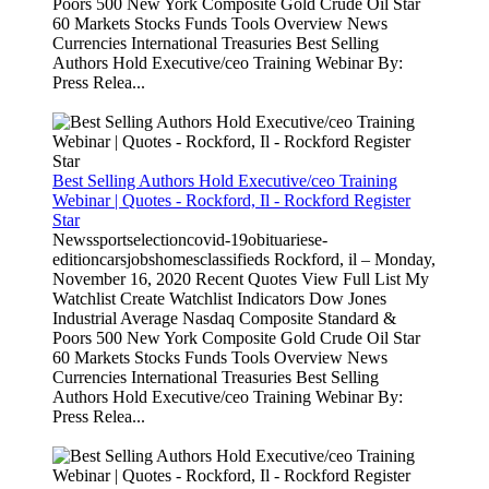
Poors 500 New York Composite Gold Crude Oil Star
60 Markets Stocks Funds Tools Overview News
Currencies International Treasuries Best Selling
Authors Hold Executive/ceo Training Webinar By:
Press Relea...
Best Selling Authors Hold Executive/ceo Training
Webinar | Quotes - Rockford, Il - Rockford Register
Star
Newssportselectioncovid-19obituariese-
editioncarsjobshomesclassifieds Rockford, il – Monday,
November 16, 2020 Recent Quotes View Full List My
Watchlist Create Watchlist Indicators Dow Jones
Industrial Average Nasdaq Composite Standard &
Poors 500 New York Composite Gold Crude Oil Star
60 Markets Stocks Funds Tools Overview News
Currencies International Treasuries Best Selling
Authors Hold Executive/ceo Training Webinar By:
Press Relea...