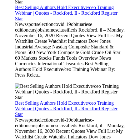
Best Selling Authors Hold Executive/ceo Training
Webinar | Quotes - Rockford, Il - Rockford Register
Star
Newssportselectioncovid-19obituariese-
editioncarsjobshomesclassifieds Rockford, il – Monday,
November 16, 2020 Recent Quotes View Full List My
Watchlist Create Watchlist Indicators Dow Jones
Industrial Average Nasdaq Composite Standard &
Poors 500 New York Composite Gold Crude Oil Star
60 Markets Stocks Funds Tools Overview News
Currencies International Treasuries Best Selling
Authors Hold Executive/ceo Training Webinar By:
Press Relea...
Best Selling Authors Hold Executive/ceo Training
Webinar | Quotes - Rockford, Il - Rockford Register
Star
Newssportselectioncovid-19obituariese-
editioncarsjobshomesclassifieds Rockford, il – Monday,
November 16, 2020 Recent Quotes View Full List My
Watchlist Create Watchlist Indicators Dow Jones