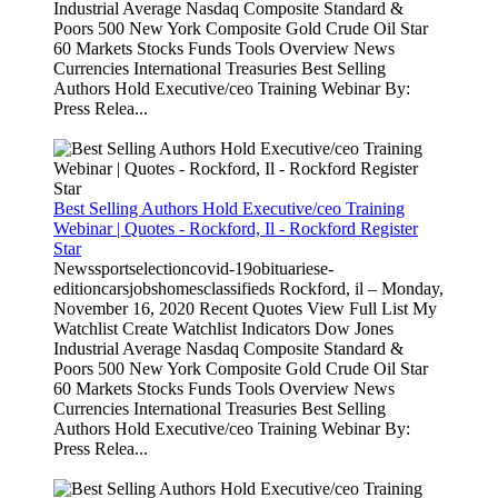
Industrial Average Nasdaq Composite Standard &
Poors 500 New York Composite Gold Crude Oil Star
60 Markets Stocks Funds Tools Overview News
Currencies International Treasuries Best Selling
Authors Hold Executive/ceo Training Webinar By:
Press Relea...
Best Selling Authors Hold Executive/ceo Training
Webinar | Quotes - Rockford, Il - Rockford Register
Star
Newssportselectioncovid-19obituariese-
editioncarsjobshomesclassifieds Rockford, il – Monday,
November 16, 2020 Recent Quotes View Full List My
Watchlist Create Watchlist Indicators Dow Jones
Industrial Average Nasdaq Composite Standard &
Poors 500 New York Composite Gold Crude Oil Star
60 Markets Stocks Funds Tools Overview News
Currencies International Treasuries Best Selling
Authors Hold Executive/ceo Training Webinar By:
Press Relea...