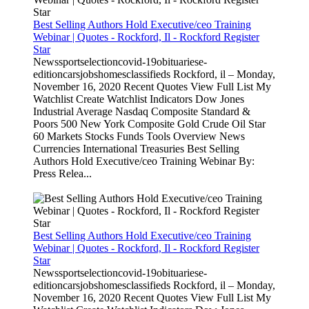
Best Selling Authors Hold Executive/ceo Training
Webinar | Quotes - Rockford, Il - Rockford Register
Star
Newssportselectioncovid-19obituariese-
editioncarsjobshomesclassifieds Rockford, il – Monday,
November 16, 2020 Recent Quotes View Full List My
Watchlist Create Watchlist Indicators Dow Jones
Industrial Average Nasdaq Composite Standard &
Poors 500 New York Composite Gold Crude Oil Star
60 Markets Stocks Funds Tools Overview News
Currencies International Treasuries Best Selling
Authors Hold Executive/ceo Training Webinar By:
Press Relea...
Best Selling Authors Hold Executive/ceo Training
Webinar | Quotes - Rockford, Il - Rockford Register
Star
Newssportselectioncovid-19obituariese-
editioncarsjobshomesclassifieds Rockford, il – Monday,
November 16, 2020 Recent Quotes View Full List My