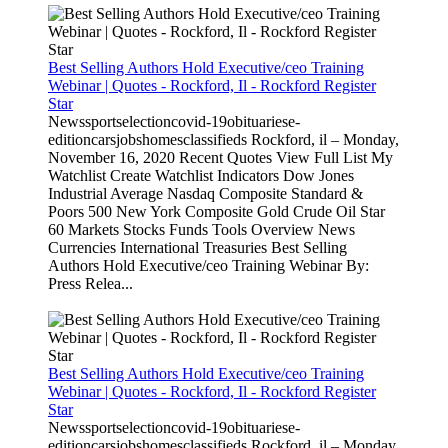
Best Selling Authors Hold Executive/ceo Training
Webinar | Quotes - Rockford, Il - Rockford Register
Star
Newssportselectioncovid-19obituariese-
editioncarsjobshomesclassifieds Rockford, il – Monday,
November 16, 2020 Recent Quotes View Full List My
Watchlist Create Watchlist Indicators Dow Jones
Industrial Average Nasdaq Composite Standard &
Poors 500 New York Composite Gold Crude Oil Star
60 Markets Stocks Funds Tools Overview News
Currencies International Treasuries Best Selling
Authors Hold Executive/ceo Training Webinar By:
Press Relea...
Best Selling Authors Hold Executive/ceo Training
Webinar | Quotes - Rockford, Il - Rockford Register
Star
Newssportselectioncovid-19obituariese-
editioncarsjobshomesclassifieds Rockford, il – Monday,