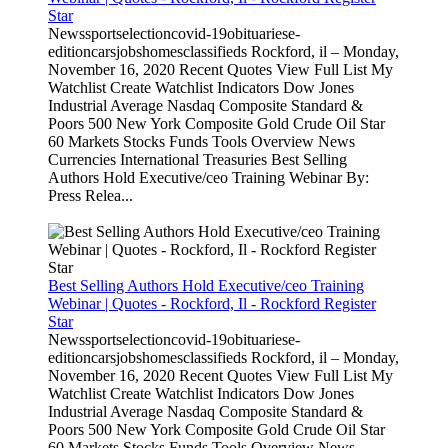
Star
Newssportselectioncovid-19obituariese-
editioncarsjobshomesclassifieds Rockford, il – Monday,
November 16, 2020 Recent Quotes View Full List My
Watchlist Create Watchlist Indicators Dow Jones
Industrial Average Nasdaq Composite Standard &
Poors 500 New York Composite Gold Crude Oil Star
60 Markets Stocks Funds Tools Overview News
Currencies International Treasuries Best Selling
Authors Hold Executive/ceo Training Webinar By:
Press Relea...
Best Selling Authors Hold Executive/ceo Training
Webinar | Quotes - Rockford, Il - Rockford Register
Star
Newssportselectioncovid-19obituariese-
editioncarsjobshomesclassifieds Rockford, il – Monday,
November 16, 2020 Recent Quotes View Full List My
Watchlist Create Watchlist Indicators Dow Jones
Industrial Average Nasdaq Composite Standard &
Poors 500 New York Composite Gold Crude Oil Star
60 Markets Stocks Funds Tools Overview News