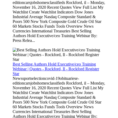
editioncarsjobshomesclassifieds Rockford, il – Monday,
November 16, 2020 Recent Quotes View Full List My
Watchlist Create Watchlist Indicators Dow Jones
Industrial Average Nasdaq Composite Standard &
Poors 500 New York Composite Gold Crude Oil Star
60 Markets Stocks Funds Tools Overview News
Currencies International Treasuries Best Selling
Authors Hold Executive/ceo Training Webinar By:
Press Relea...
Best Selling Authors Hold Executive/ceo Training
Webinar | Quotes - Rockford, Il - Rockford Register
Star
Newssportselectioncovid-19obituariese-
editioncarsjobshomesclassifieds Rockford, il – Monday,
November 16, 2020 Recent Quotes View Full List My
Watchlist Create Watchlist Indicators Dow Jones
Industrial Average Nasdaq Composite Standard &
Poors 500 New York Composite Gold Crude Oil Star
60 Markets Stocks Funds Tools Overview News
Currencies International Treasuries Best Selling
Authors Hold Executive/ceo Training Webinar By: