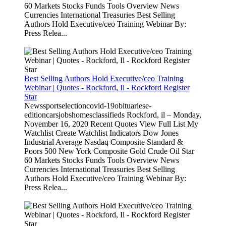
60 Markets Stocks Funds Tools Overview News
Currencies International Treasuries Best Selling
Authors Hold Executive/ceo Training Webinar By:
Press Relea...
Best Selling Authors Hold Executive/ceo Training
Webinar | Quotes - Rockford, Il - Rockford Register
Star
Newssportselectioncovid-19obituariese-
editioncarsjobshomesclassifieds Rockford, il – Monday,
November 16, 2020 Recent Quotes View Full List My
Watchlist Create Watchlist Indicators Dow Jones
Industrial Average Nasdaq Composite Standard &
Poors 500 New York Composite Gold Crude Oil Star
60 Markets Stocks Funds Tools Overview News
Currencies International Treasuries Best Selling
Authors Hold Executive/ceo Training Webinar By:
Press Relea...