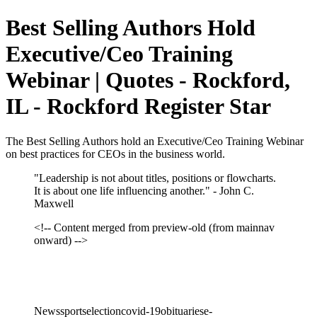
Best Selling Authors Hold
Executive/Ceo Training
Webinar | Quotes - Rockford,
IL - Rockford Register Star
The Best Selling Authors hold an Executive/Ceo Training Webinar
on best practices for CEOs in the business world.
"Leadership is not about titles, positions or flowcharts.
It is about one life influencing another." - John C.
Maxwell
<!-- Content merged from preview-old (from mainnav
onward) -->
Newssportselectioncovid-19obituariese-