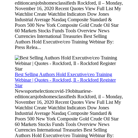
editioncarsjobshomesclassifieds Rockford, il – Monday,
November 16, 2020 Recent Quotes View Full List My
Watchlist Create Watchlist Indicators Dow Jones
Industrial Average Nasdaq Composite Standard &
Poors 500 New York Composite Gold Crude Oil Star
60 Markets Stocks Funds Tools Overview News
Currencies International Treasuries Best Selling
Authors Hold Executive/ceo Training Webinar By:
Press Relea...
Best Selling Authors Hold Executive/ceo Training
Webinar | Quotes - Rockford, Il - Rockford Register
Star
Newssportselectioncovid-19obituariese-
editioncarsjobshomesclassifieds Rockford, il – Monday,
November 16, 2020 Recent Quotes View Full List My
Watchlist Create Watchlist Indicators Dow Jones
Industrial Average Nasdaq Composite Standard &
Poors 500 New York Composite Gold Crude Oil Star
60 Markets Stocks Funds Tools Overview News
Currencies International Treasuries Best Selling
Authors Hold Executive/ceo Training Webinar By: