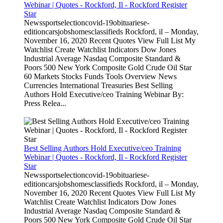
Webinar | Quotes - Rockford, Il - Rockford Register
Star
Newssportselectioncovid-19obituariese-
editioncarsjobshomesclassifieds Rockford, il – Monday,
November 16, 2020 Recent Quotes View Full List My
Watchlist Create Watchlist Indicators Dow Jones
Industrial Average Nasdaq Composite Standard &
Poors 500 New York Composite Gold Crude Oil Star
60 Markets Stocks Funds Tools Overview News
Currencies International Treasuries Best Selling
Authors Hold Executive/ceo Training Webinar By:
Press Relea...
Best Selling Authors Hold Executive/ceo Training
Webinar | Quotes - Rockford, Il - Rockford Register
Star
Newssportselectioncovid-19obituariese-
editioncarsjobshomesclassifieds Rockford, il – Monday,
November 16, 2020 Recent Quotes View Full List My
Watchlist Create Watchlist Indicators Dow Jones
Industrial Average Nasdaq Composite Standard &
Poors 500 New York Composite Gold Crude Oil Star