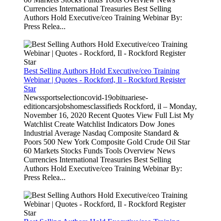
Currencies International Treasuries Best Selling
Authors Hold Executive/ceo Training Webinar By:
Press Relea...
Best Selling Authors Hold Executive/ceo Training
Webinar | Quotes - Rockford, Il - Rockford Register
Star
Newssportselectioncovid-19obituariese-
editioncarsjobshomesclassifieds Rockford, il – Monday,
November 16, 2020 Recent Quotes View Full List My
Watchlist Create Watchlist Indicators Dow Jones
Industrial Average Nasdaq Composite Standard &
Poors 500 New York Composite Gold Crude Oil Star
60 Markets Stocks Funds Tools Overview News
Currencies International Treasuries Best Selling
Authors Hold Executive/ceo Training Webinar By:
Press Relea...