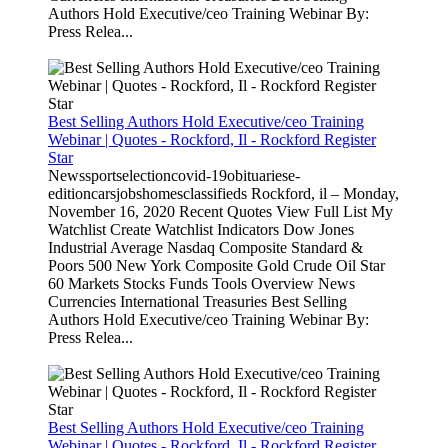
Authors Hold Executive/ceo Training Webinar By:
Press Relea...
Best Selling Authors Hold Executive/ceo Training
Webinar | Quotes - Rockford, Il - Rockford Register
Star
Newssportselectioncovid-19obituariese-
editioncarsjobshomesclassifieds Rockford, il – Monday,
November 16, 2020 Recent Quotes View Full List My
Watchlist Create Watchlist Indicators Dow Jones
Industrial Average Nasdaq Composite Standard &
Poors 500 New York Composite Gold Crude Oil Star
60 Markets Stocks Funds Tools Overview News
Currencies International Treasuries Best Selling
Authors Hold Executive/ceo Training Webinar By:
Press Relea...
Best Selling Authors Hold Executive/ceo Training
Webinar | Quotes - Rockford, Il - Rockford Register