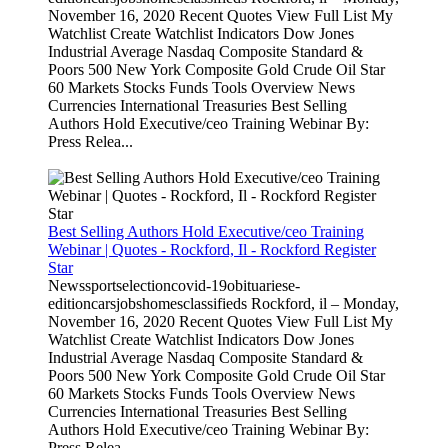
November 16, 2020 Recent Quotes View Full List My
Watchlist Create Watchlist Indicators Dow Jones
Industrial Average Nasdaq Composite Standard &
Poors 500 New York Composite Gold Crude Oil Star
60 Markets Stocks Funds Tools Overview News
Currencies International Treasuries Best Selling
Authors Hold Executive/ceo Training Webinar By:
Press Relea...
Best Selling Authors Hold Executive/ceo Training
Webinar | Quotes - Rockford, Il - Rockford Register
Star
Newssportselectioncovid-19obituariese-
editioncarsjobshomesclassifieds Rockford, il – Monday,
November 16, 2020 Recent Quotes View Full List My
Watchlist Create Watchlist Indicators Dow Jones
Industrial Average Nasdaq Composite Standard &
Poors 500 New York Composite Gold Crude Oil Star
60 Markets Stocks Funds Tools Overview News
Currencies International Treasuries Best Selling
Authors Hold Executive/ceo Training Webinar By:
Press Relea...