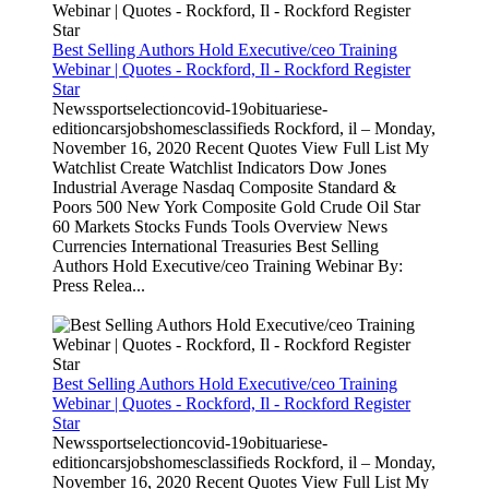
Best Selling Authors Hold Executive/ceo Training
Webinar | Quotes - Rockford, Il - Rockford Register
Star
Newssportselectioncovid-19obituariese-
editioncarsjobshomesclassifieds Rockford, il – Monday,
November 16, 2020 Recent Quotes View Full List My
Watchlist Create Watchlist Indicators Dow Jones
Industrial Average Nasdaq Composite Standard &
Poors 500 New York Composite Gold Crude Oil Star
60 Markets Stocks Funds Tools Overview News
Currencies International Treasuries Best Selling
Authors Hold Executive/ceo Training Webinar By:
Press Relea...
Best Selling Authors Hold Executive/ceo Training
Webinar | Quotes - Rockford, Il - Rockford Register
Star
Newssportselectioncovid-19obituariese-
editioncarsjobshomesclassifieds Rockford, il – Monday,
November 16, 2020 Recent Quotes View Full List My