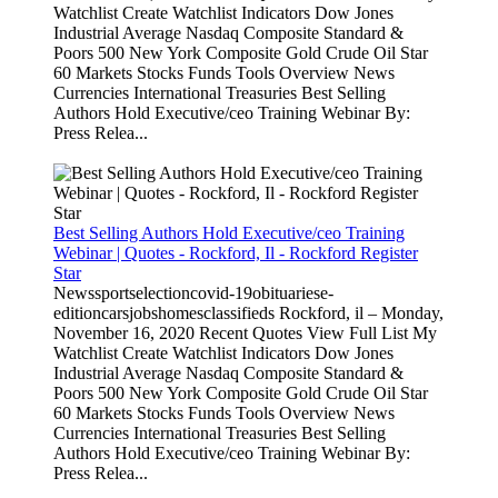
Watchlist Create Watchlist Indicators Dow Jones
Industrial Average Nasdaq Composite Standard &
Poors 500 New York Composite Gold Crude Oil Star
60 Markets Stocks Funds Tools Overview News
Currencies International Treasuries Best Selling
Authors Hold Executive/ceo Training Webinar By:
Press Relea...
Best Selling Authors Hold Executive/ceo Training
Webinar | Quotes - Rockford, Il - Rockford Register
Star
Newssportselectioncovid-19obituariese-
editioncarsjobshomesclassifieds Rockford, il – Monday,
November 16, 2020 Recent Quotes View Full List My
Watchlist Create Watchlist Indicators Dow Jones
Industrial Average Nasdaq Composite Standard &
Poors 500 New York Composite Gold Crude Oil Star
60 Markets Stocks Funds Tools Overview News
Currencies International Treasuries Best Selling
Authors Hold Executive/ceo Training Webinar By:
Press Relea...