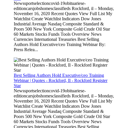
Newssportselectioncovid-19obituariese-
editioncarsjobshomesclassifieds Rockford, il – Monday,
November 16, 2020 Recent Quotes View Full List My
Watchlist Create Watchlist Indicators Dow Jones
Industrial Average Nasdaq Composite Standard &
Poors 500 New York Composite Gold Crude Oil Star
60 Markets Stocks Funds Tools Overview News
Currencies International Treasuries Best Selling
Authors Hold Executive/ceo Training Webinar By:
Press Relea...
Best Selling Authors Hold Executive/ceo Training
Webinar | Quotes - Rockford, Il - Rockford Register
Star
Newssportselectioncovid-19obituariese-
editioncarsjobshomesclassifieds Rockford, il – Monday,
November 16, 2020 Recent Quotes View Full List My
Watchlist Create Watchlist Indicators Dow Jones
Industrial Average Nasdaq Composite Standard &
Poors 500 New York Composite Gold Crude Oil Star
60 Markets Stocks Funds Tools Overview News
Currencies International Treasuries Best Selling