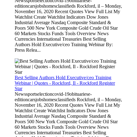
Newssportselectioncovid-19obituariese-
editioncarsjobshomesclassifieds Rockford, il – Monday,
November 16, 2020 Recent Quotes View Full List My
Watchlist Create Watchlist Indicators Dow Jones
Industrial Average Nasdaq Composite Standard &
Poors 500 New York Composite Gold Crude Oil Star
60 Markets Stocks Funds Tools Overview News
Currencies International Treasuries Best Selling
Authors Hold Executive/ceo Training Webinar By:
Press Relea...
Best Selling Authors Hold Executive/ceo Training
Webinar | Quotes - Rockford, Il - Rockford Register
Star
Newssportselectioncovid-19obituariese-
editioncarsjobshomesclassifieds Rockford, il – Monday,
November 16, 2020 Recent Quotes View Full List My
Watchlist Create Watchlist Indicators Dow Jones
Industrial Average Nasdaq Composite Standard &
Poors 500 New York Composite Gold Crude Oil Star
60 Markets Stocks Funds Tools Overview News
Currencies International Treasuries Best Selling