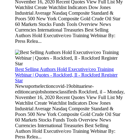
November 16, 2020 Recent Quotes View Full List My
Watchlist Create Watchlist Indicators Dow Jones
Industrial Average Nasdaq Composite Standard &
Poors 500 New York Composite Gold Crude Oil Star
60 Markets Stocks Funds Tools Overview News
Currencies International Treasuries Best Selling
Authors Hold Executive/ceo Training Webinar By:
Press Relea...
Best Selling Authors Hold Executive/ceo Training
Webinar | Quotes - Rockford, Il - Rockford Register
Star
Newssportselectioncovid-19obituariese-
editioncarsjobshomesclassifieds Rockford, il – Monday,
November 16, 2020 Recent Quotes View Full List My
Watchlist Create Watchlist Indicators Dow Jones
Industrial Average Nasdaq Composite Standard &
Poors 500 New York Composite Gold Crude Oil Star
60 Markets Stocks Funds Tools Overview News
Currencies International Treasuries Best Selling
Authors Hold Executive/ceo Training Webinar By:
Press Relea...