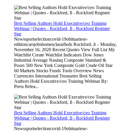
Best Selling Authors Hold Executive/ceo Training
Webinar | Quotes - Rockford, Il - Rockford Register
Star
Newssportselectioncovid-19obituariese-
editioncarsjobshomesclassifieds Rockford, il – Monday,
November 16, 2020 Recent Quotes View Full List My
Watchlist Create Watchlist Indicators Dow Jones
Industrial Average Nasdaq Composite Standard &
Poors 500 New York Composite Gold Crude Oil Star
60 Markets Stocks Funds Tools Overview News
Currencies International Treasuries Best Selling
Authors Hold Executive/ceo Training Webinar By:
Press Relea...
Best Selling Authors Hold Executive/ceo Training
Webinar | Quotes - Rockford, Il - Rockford Register
Star
Newssportselectioncovid-19obituariese-