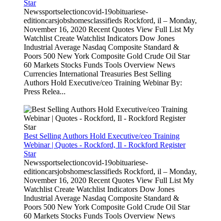
Star
Newssportselectioncovid-19obituariese-
editioncarsjobshomesclassifieds Rockford, il – Monday,
November 16, 2020 Recent Quotes View Full List My
Watchlist Create Watchlist Indicators Dow Jones
Industrial Average Nasdaq Composite Standard &
Poors 500 New York Composite Gold Crude Oil Star
60 Markets Stocks Funds Tools Overview News
Currencies International Treasuries Best Selling
Authors Hold Executive/ceo Training Webinar By:
Press Relea...
Best Selling Authors Hold Executive/ceo Training
Webinar | Quotes - Rockford, Il - Rockford Register
Star
Newssportselectioncovid-19obituariese-
editioncarsjobshomesclassifieds Rockford, il – Monday,
November 16, 2020 Recent Quotes View Full List My
Watchlist Create Watchlist Indicators Dow Jones
Industrial Average Nasdaq Composite Standard &
Poors 500 New York Composite Gold Crude Oil Star
60 Markets Stocks Funds Tools Overview News