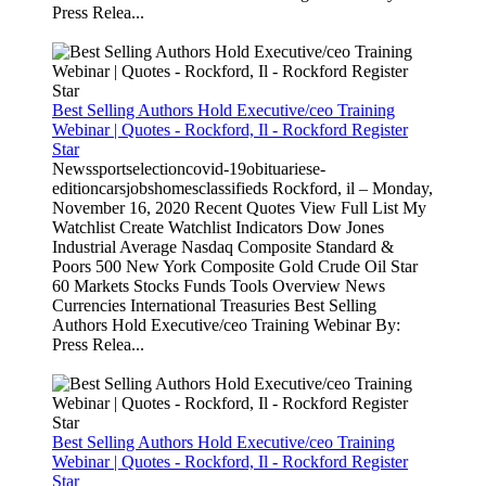
Press Relea...
Best Selling Authors Hold Executive/ceo Training
Webinar | Quotes - Rockford, Il - Rockford Register
Star
Newssportselectioncovid-19obituariese-
editioncarsjobshomesclassifieds Rockford, il – Monday,
November 16, 2020 Recent Quotes View Full List My
Watchlist Create Watchlist Indicators Dow Jones
Industrial Average Nasdaq Composite Standard &
Poors 500 New York Composite Gold Crude Oil Star
60 Markets Stocks Funds Tools Overview News
Currencies International Treasuries Best Selling
Authors Hold Executive/ceo Training Webinar By:
Press Relea...
Best Selling Authors Hold Executive/ceo Training
Webinar | Quotes - Rockford, Il - Rockford Register
Star