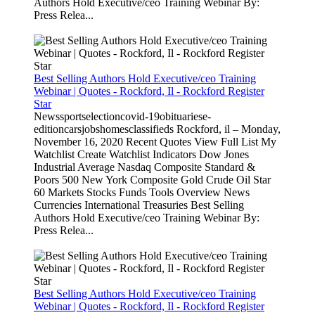
Authors Hold Executive/ceo Training Webinar By:
Press Relea...
Best Selling Authors Hold Executive/ceo Training
Webinar | Quotes - Rockford, Il - Rockford Register
Star
Newssportselectioncovid-19obituariese-
editioncarsjobshomesclassifieds Rockford, il – Monday,
November 16, 2020 Recent Quotes View Full List My
Watchlist Create Watchlist Indicators Dow Jones
Industrial Average Nasdaq Composite Standard &
Poors 500 New York Composite Gold Crude Oil Star
60 Markets Stocks Funds Tools Overview News
Currencies International Treasuries Best Selling
Authors Hold Executive/ceo Training Webinar By:
Press Relea...
Best Selling Authors Hold Executive/ceo Training
Webinar | Quotes - Rockford, Il - Rockford Register