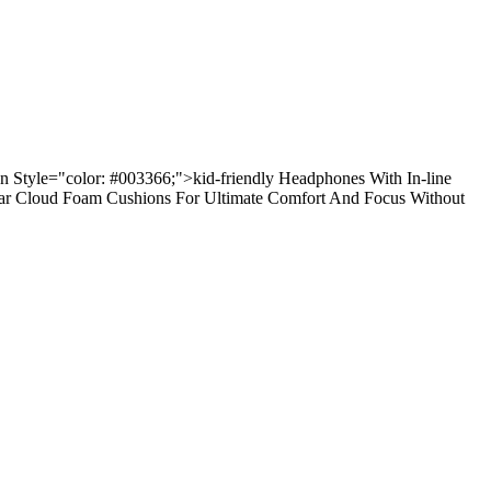
an Style="color: #003366;">kid-friendly Headphones With In-line
-ear Cloud Foam Cushions For Ultimate Comfort And Focus Without