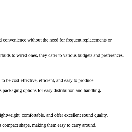
and convenience without the need for frequent replacements or
rbuds to wired ones, they cater to various budgets and preferences.
 be cost-effective, efficient, and easy to produce.
s packaging options for easy distribution and handling.
ghtweight, comfortable, and offer excellent sound quality.
h a compact shape, making them easy to carry around.