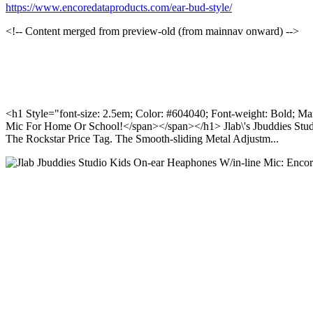
https://www.encoredataproducts.com/ear-bud-style/
<!-- Content merged from preview-old (from mainnav onward) -->
<h1 Style="font-size: 2.5em; Color: #604040; Font-weight: Bold; Ma
Mic For Home Or School!</span></span></h1> Jlab\'s Jbuddies Stud
The Rockstar Price Tag. The Smooth-sliding Metal Adjustm...