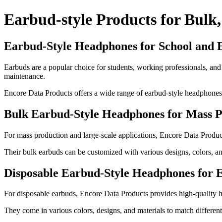
Earbud-style Products for Bulk,
Earbud-Style Headphones for School and 
Earbuds are a popular choice for students, working professionals, and 
maintenance.
Encore Data Products offers a wide range of earbud-style headphones i
Bulk Earbud-Style Headphones for Mass P
For mass production and large-scale applications, Encore Data Product
Their bulk earbuds can be customized with various designs, colors, and
Disposable Earbud-Style Headphones for 
For disposable earbuds, Encore Data Products provides high-quality he
They come in various colors, designs, and materials to match differen