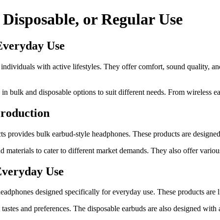
 Disposable, or Regular Use
Everyday Use
individuals with active lifestyles. They offer comfort, sound quality, 
n bulk and disposable options to suit different needs. From wireless ea
roduction
s provides bulk earbud-style headphones. These products are designed to
 materials to cater to different market demands. They also offer variou
Everyday Use
adphones designed specifically for everyday use. These products are li
t tastes and preferences. The disposable earbuds are also designed wit