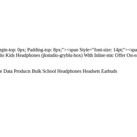
rgin-top: 0px; Padding-top: 8px;"><span Style="font-size: 14pt;"><sp
io Kids Headphones (jkstudio-gryblu-box) With Inline-mic Offer On