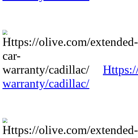
Https:/
warranty/cadillac/