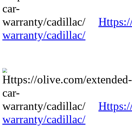
Https:/
warranty/cadillac/
Https:/
warranty/cadillac/