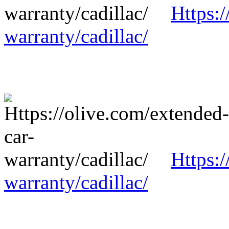
Https:/
warranty/cadillac/
Https:/
warranty/cadillac/