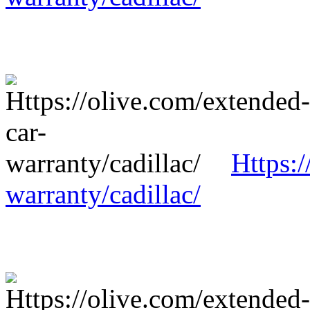
Https:/
warranty/cadillac/