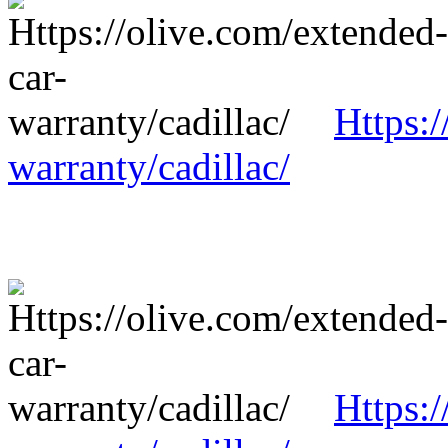
Https:/
warranty/cadillac/
Https:/