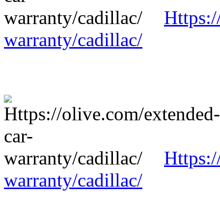
Https:/
warranty/cadillac/
Https:/
warranty/cadillac/