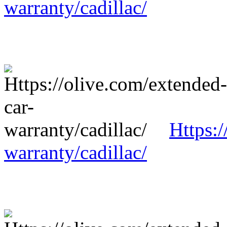
warranty/cadillac/
Https:/
warranty/cadillac/