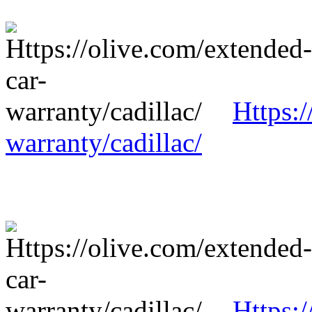
Https:/
warranty/cadillac/
Https:/