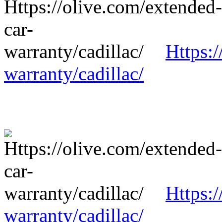
Https:/
warranty/cadillac/
Https:/
warranty/cadillac/