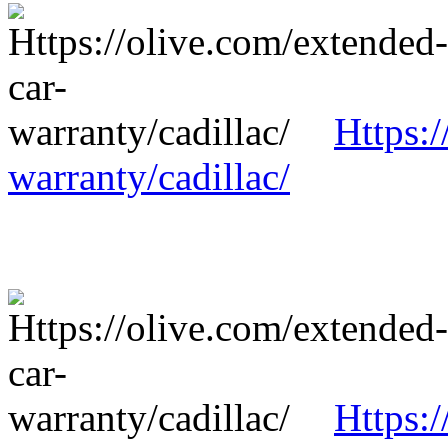
Https:/
warranty/cadillac/
Https:/