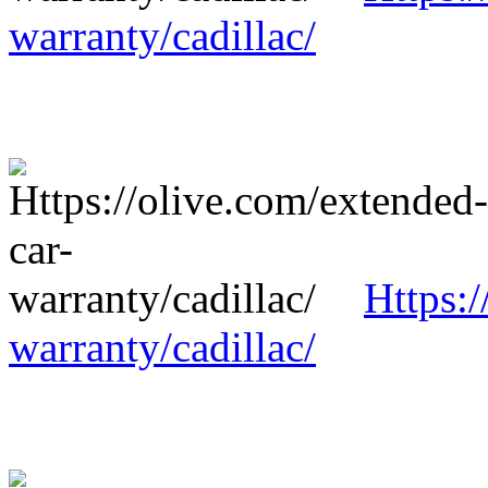
warranty/cadillac/
Https:/
warranty/cadillac/