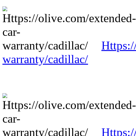
Https:/
warranty/cadillac/
Https:/