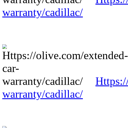
warranty/cadillac/
Https:/
warranty/cadillac/