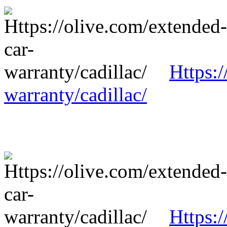
Https:/
warranty/cadillac/
Https:/