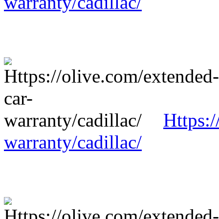
warranty/cadillac/
Https:/
warranty/cadillac/