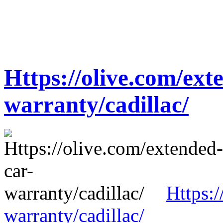
Https://olive.com/ext
warranty/cadillac/
Https:/
warranty/cadillac/