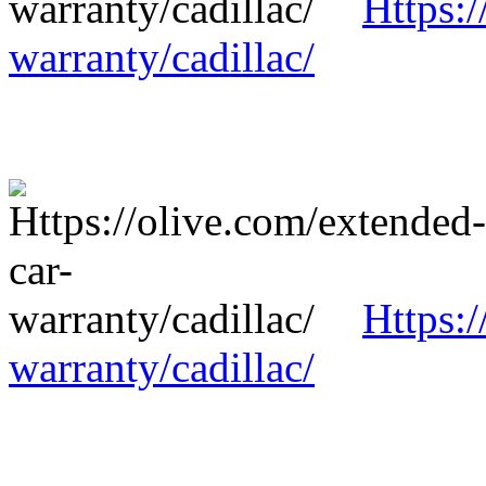
Https:/
warranty/cadillac/
Https:/
warranty/cadillac/