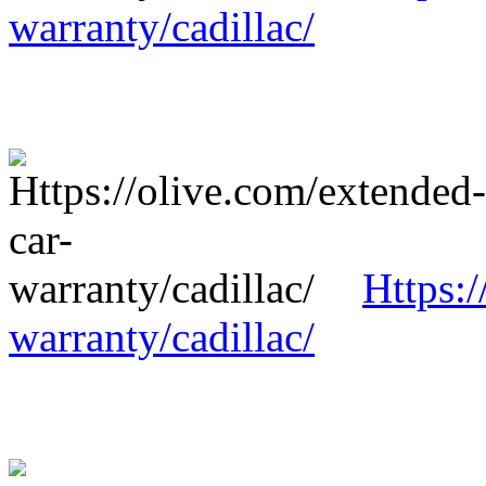
warranty/cadillac/
Https:/
warranty/cadillac/