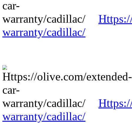
Https:/
warranty/cadillac/
Https:/
warranty/cadillac/