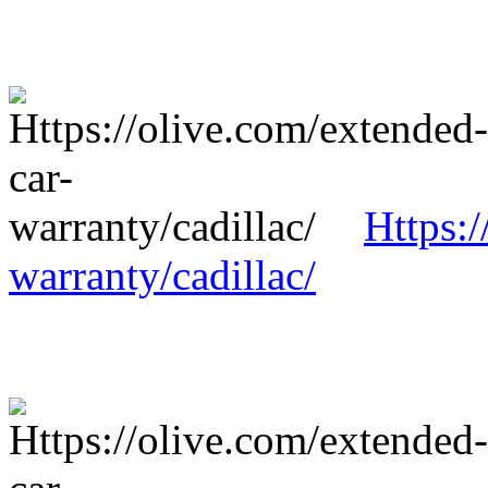
Https:/
warranty/cadillac/