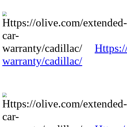
Https:/
warranty/cadillac/