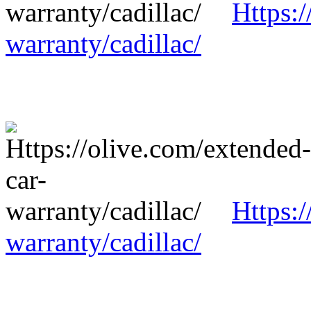
Https:/
warranty/cadillac/
Https:/
warranty/cadillac/