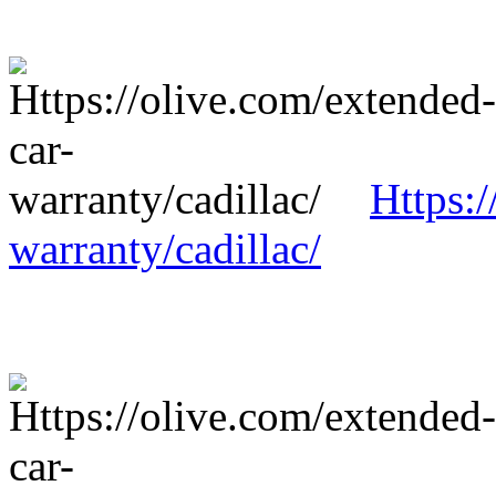
Https:/
warranty/cadillac/