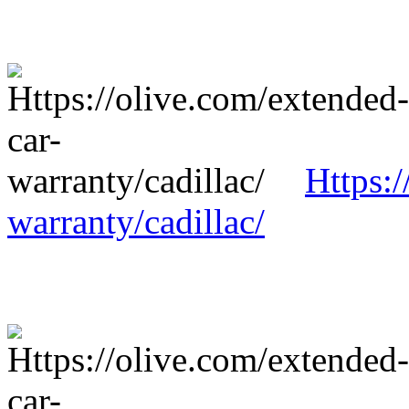
Https:/
warranty/cadillac/