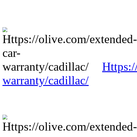
Https:/
warranty/cadillac/