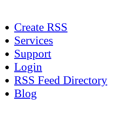
Create RSS
Services
Support
Login
RSS Feed Directory
Blog