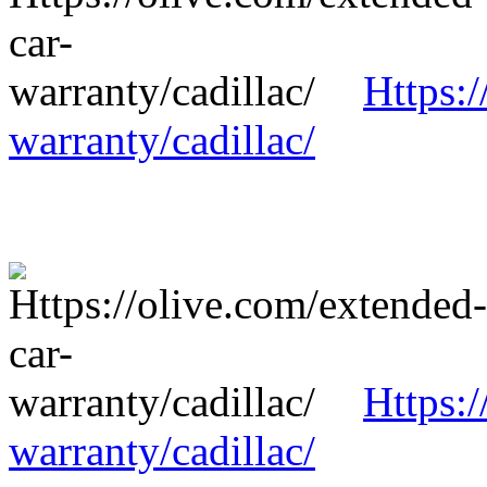
Https:/
warranty/cadillac/
Https:/
warranty/cadillac/