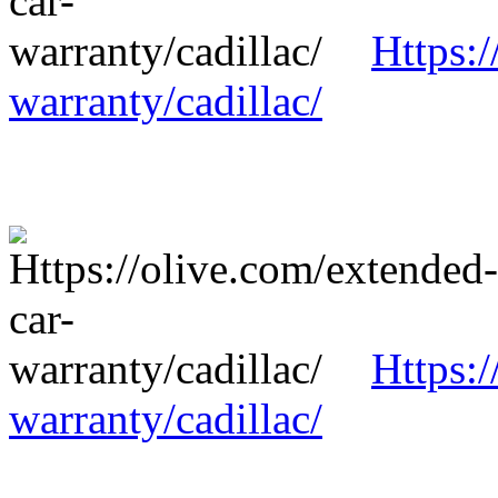
Https:/
warranty/cadillac/
Https:/
warranty/cadillac/