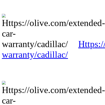
Https:/
warranty/cadillac/