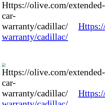
Https:/
warranty/cadillac/
Https:/
warranty/cadillac/