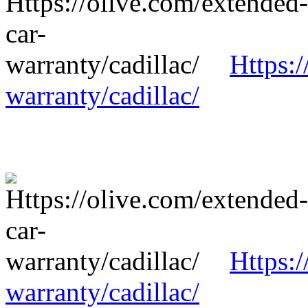
Https:/
warranty/cadillac/
Https:/
warranty/cadillac/