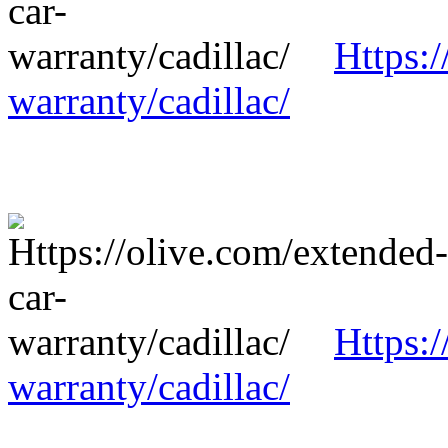
Https:/
warranty/cadillac/
Https:/
warranty/cadillac/