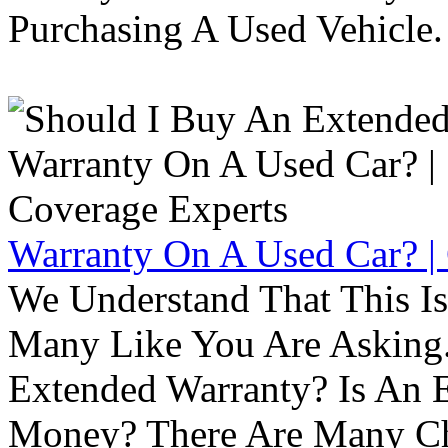
Purchasing A Used Vehicle.
Warranty On A Used Car? |
We Understand That This Is
Many Like You Are Asking. 
Extended Warranty? Is An 
Money? There Are Many Ch