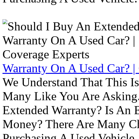
Warranty On A Used Car? |
We Understand That This Is
Many Like You Are Asking. 
Extended Warranty? Is An 
Money? There Are Many Ch
Purchasing A Used Vehicle.