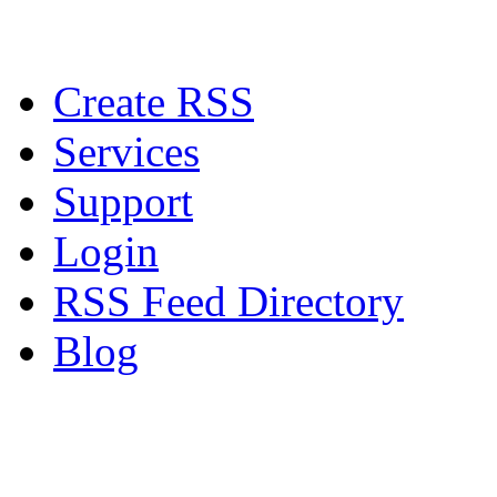
Create RSS
Services
Support
Login
RSS Feed Directory
Blog