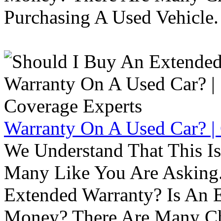
Purchasing A Used Vehicle.
Warranty On A Used Car? |
We Understand That This Is
Many Like You Are Asking. 
Extended Warranty? Is An 
Money? There Are Many Ch