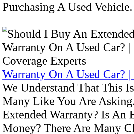
Purchasing A Used Vehicle.
Warranty On A Used Car? |
We Understand That This Is
Many Like You Are Asking. 
Extended Warranty? Is An 
Money? There Are Many Ch