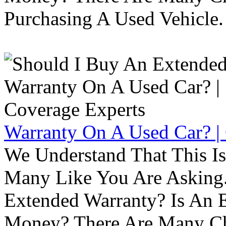
Purchasing A Used Vehicle.
Warranty On A Used Car? |
We Understand That This Is
Many Like You Are Asking. 
Extended Warranty? Is An 
Money? There Are Many Ch