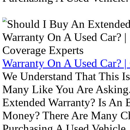
Warranty On A Used Car? |
We Understand That This Is
Many Like You Are Asking. 
Extended Warranty? Is An 
Money? There Are Many Ch
Purchasing A Used Vehicle.