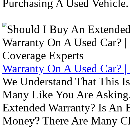
Purchasing A Used Vehicle.
Warranty On A Used Car? |
We Understand That This Is
Many Like You Are Asking. 
Extended Warranty? Is An 
Money? There Are Many Ch