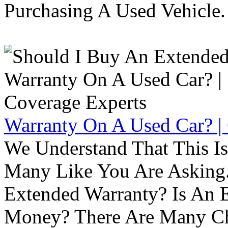
Purchasing A Used Vehicle.
Warranty On A Used Car? |
We Understand That This Is
Many Like You Are Asking. 
Extended Warranty? Is An 
Money? There Are Many Ch