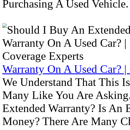
Purchasing A Used Vehicle.
Warranty On A Used Car? |
We Understand That This Is
Many Like You Are Asking. 
Extended Warranty? Is An 
Money? There Are Many Ch