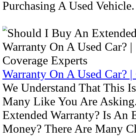
Purchasing A Used Vehicle.
Warranty On A Used Car? |
We Understand That This Is
Many Like You Are Asking. 
Extended Warranty? Is An 
Money? There Are Many Ch