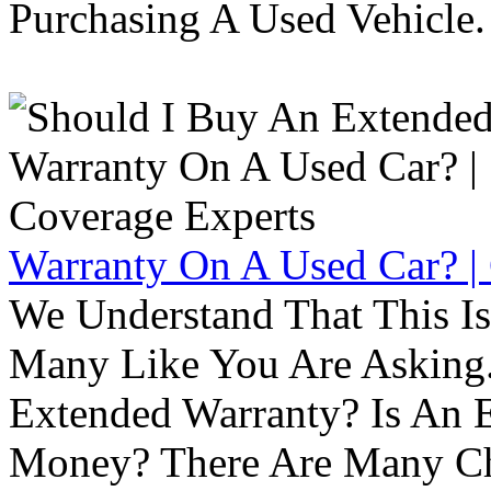
Purchasing A Used Vehicle.
Warranty On A Used Car? |
We Understand That This Is
Many Like You Are Asking. 
Extended Warranty? Is An 
Money? There Are Many Ch