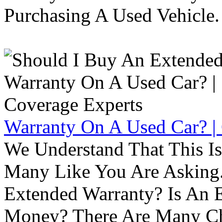
Purchasing A Used Vehicle.
Warranty On A Used Car? |
We Understand That This Is
Many Like You Are Asking. 
Extended Warranty? Is An 
Money? There Are Many Ch