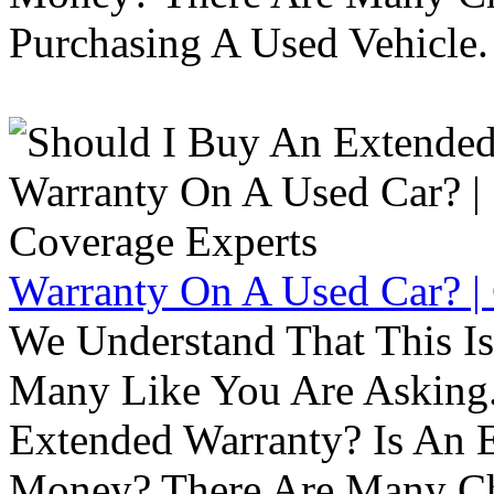
Purchasing A Used Vehicle.
Warranty On A Used Car? |
We Understand That This Is
Many Like You Are Asking. 
Extended Warranty? Is An 
Money? There Are Many Ch