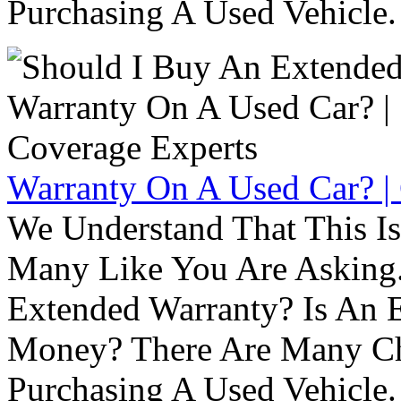
Purchasing A Used Vehicle.
Warranty On A Used Car? |
We Understand That This Is
Many Like You Are Asking. 
Extended Warranty? Is An 
Money? There Are Many Ch
Purchasing A Used Vehicle.