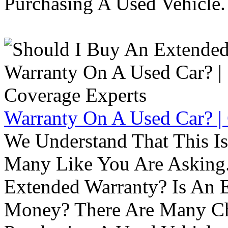
Purchasing A Used Vehicle.
Warranty On A Used Car? |
We Understand That This Is
Many Like You Are Asking. 
Extended Warranty? Is An 
Money? There Are Many Ch