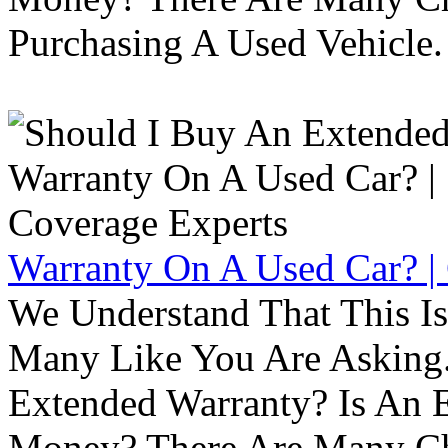
Purchasing A Used Vehicle.
Warranty On A Used Car? |
We Understand That This Is
Many Like You Are Asking. 
Extended Warranty? Is An 
Money? There Are Many Ch