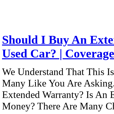
Should I Buy An Ext
Used Car? | Coverage
We Understand That This Is
Many Like You Are Asking. 
Extended Warranty? Is An 
Money? There Are Many Ch