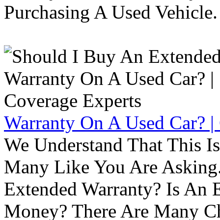
Purchasing A Used Vehicle.
Warranty On A Used Car? |
We Understand That This Is
Many Like You Are Asking. 
Extended Warranty? Is An 
Money? There Are Many Ch