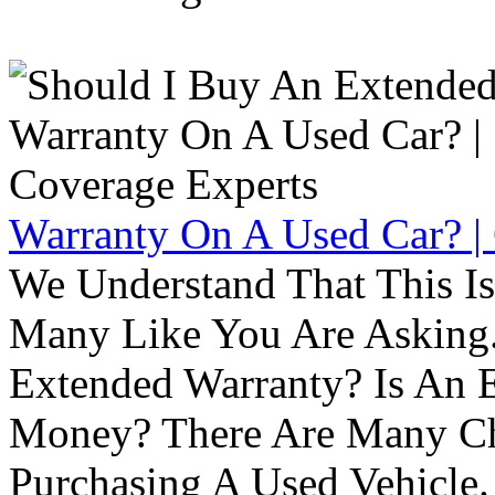
Warranty On A Used Car? |
We Understand That This Is
Many Like You Are Asking. 
Extended Warranty? Is An 
Money? There Are Many Ch
Purchasing A Used Vehicle.