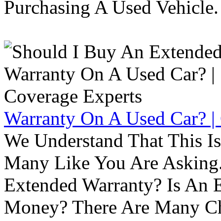
Purchasing A Used Vehicle.
Warranty On A Used Car? |
We Understand That This Is
Many Like You Are Asking. 
Extended Warranty? Is An 
Money? There Are Many Ch