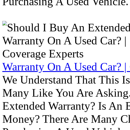
Purchasing A Used Vehicle.
Warranty On A Used Car? |
We Understand That This Is
Many Like You Are Asking. 
Extended Warranty? Is An 
Money? There Are Many Ch