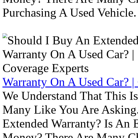
Purchasing A Used Vehicle.
Warranty On A Used Car? |
We Understand That This Is
Many Like You Are Asking. 
Extended Warranty? Is An 
Money? There Are Many Ch