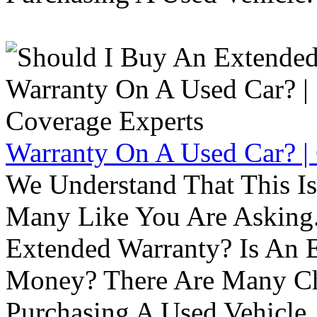
Warranty On A Used Car? |
We Understand That This Is
Many Like You Are Asking. 
Extended Warranty? Is An 
Money? There Are Many Ch
Purchasing A Used Vehicle.