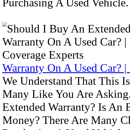
Purchasing A Used Vehicle.
Warranty On A Used Car? |
We Understand That This Is
Many Like You Are Asking. 
Extended Warranty? Is An 
Money? There Are Many Ch