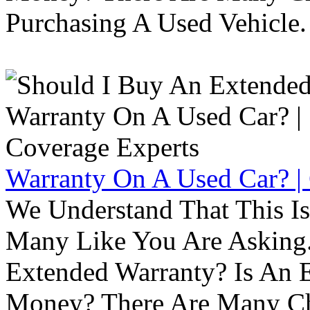
Purchasing A Used Vehicle.
Warranty On A Used Car? |
We Understand That This Is
Many Like You Are Asking. 
Extended Warranty? Is An 
Money? There Are Many Ch