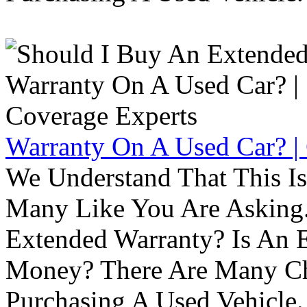
Warranty On A Used Car? |
We Understand That This Is
Many Like You Are Asking. 
Extended Warranty? Is An 
Money? There Are Many Ch
Purchasing A Used Vehicle.