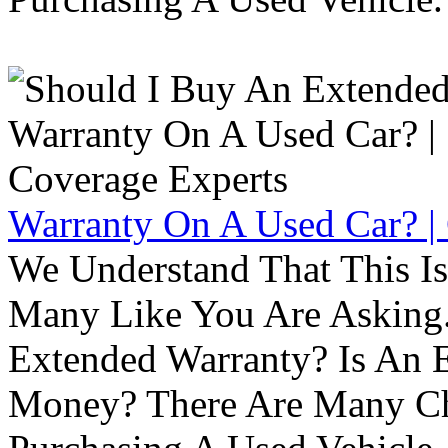
Warranty On A Used Car? |
We Understand That This Is
Many Like You Are Asking. 
Extended Warranty? Is An 
Money? There Are Many Ch