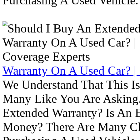
Purchasing A Used Vehicle.
Warranty On A Used Car? |
We Understand That This Is
Many Like You Are Asking. 
Extended Warranty? Is An 
Money? There Are Many Ch