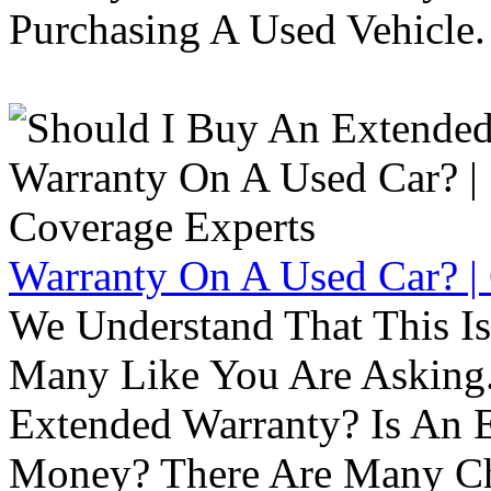
Purchasing A Used Vehicle.
Warranty On A Used Car? |
We Understand That This Is
Many Like You Are Asking. 
Extended Warranty? Is An 
Money? There Are Many Ch