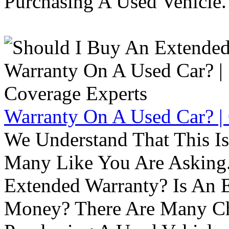
Purchasing A Used Vehicle.
Warranty On A Used Car? |
We Understand That This Is
Many Like You Are Asking. 
Extended Warranty? Is An 
Money? There Are Many Ch