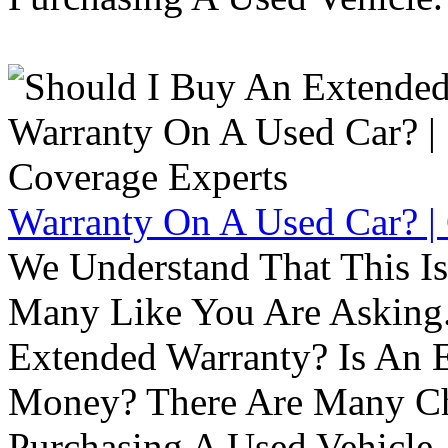
Warranty On A Used Car? |
We Understand That This Is
Many Like You Are Asking. 
Extended Warranty? Is An 
Money? There Are Many Ch
Purchasing A Used Vehicle.