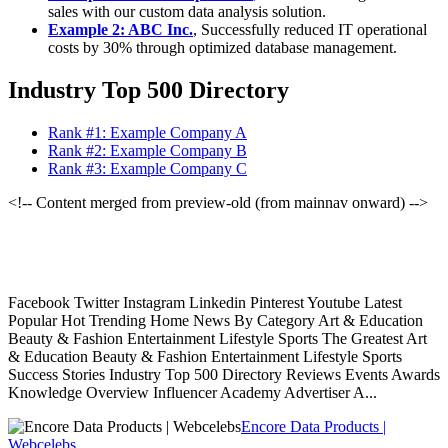
sales with our custom data analysis solution.
Example 2: ABC Inc.
, Successfully reduced IT operational
costs by 30% through optimized database management.
Industry Top 500 Directory
Rank #1: Example Company A
Rank #2: Example Company B
Rank #3: Example Company C
<!-- Content merged from preview-old (from mainnav onward) -->
Facebook Twitter Instagram Linkedin Pinterest Youtube Latest
Popular Hot Trending Home News By Category Art & Education
Beauty & Fashion Entertainment Lifestyle Sports The Greatest Art
& Education Beauty & Fashion Entertainment Lifestyle Sports
Success Stories Industry Top 500 Directory Reviews Events Awards
Knowledge Overview Influencer Academy Advertiser A...
Encore Data Products |
Webcelebs