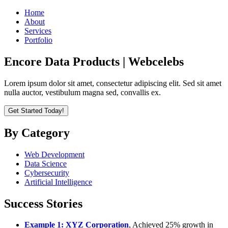
Home
About
Services
Portfolio
Encore Data Products | Webcelebs
Lorem ipsum dolor sit amet, consectetur adipiscing elit. Sed sit amet
nulla auctor, vestibulum magna sed, convallis ex.
Get Started Today!
By Category
Web Development
Data Science
Cybersecurity
Artificial Intelligence
Success Stories
Example 1: XYZ Corporation
, Achieved 25% growth in