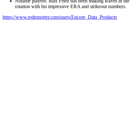
Notable players: Max Fried has been making waves in the
rotation with his impressive ERA and strikeout numbers.
https://www.redreporter.com/users/Encore_Data_Products