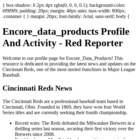
} box-shadow: 0 2px 4px rgba(0, 0, 0, 0.1); background-color:
#f9f9f9; padding: 20px; margin: 40px auto; max-width: 800px;
.container { } margin: 20px; font-family: Arial, sans-serif; body {
Encore_data_products Profile
And Activity - Red Reporter
Welcome to our profile page for Encore_Data_Products! This
resource is dedicated to providing the latest news and updates on the
Cincinnati Reds, one of the most storied franchises in Major League
Baseball.
Cincinnati Reds News
The Cincinnati Reds are a professional baseball team based in
Cincinnati, Ohio. Founded in 1869, they have won four World
Series titles and are currently seeking their fourth championship.
Recent wins: The Reds defeated the Milwaukee Brewers in a
thrilling series last season, securing their first victory over the
Brewers since 2008.