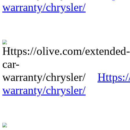
warranty/chrysler/
Https:
warranty/chrysler/