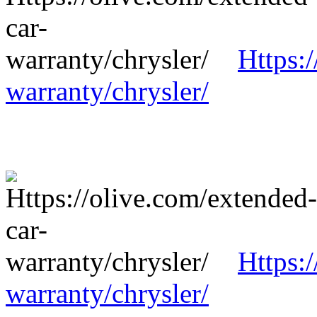
Https:
warranty/chrysler/
Https:
warranty/chrysler/