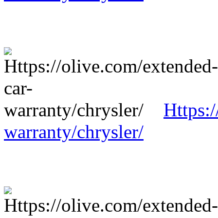
Https:
warranty/chrysler/