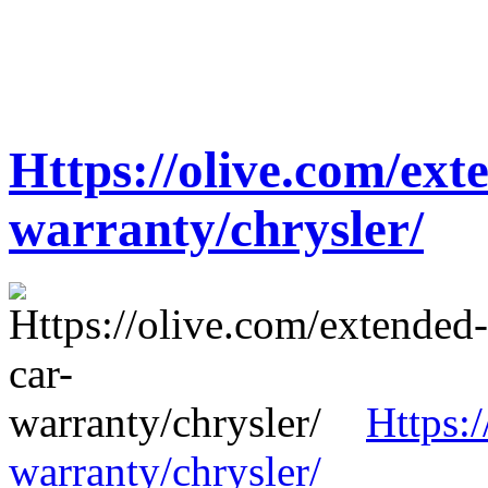
Https://olive.com/ext
warranty/chrysler/
Https:
warranty/chrysler/