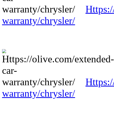
Https:
warranty/chrysler/
Https:
warranty/chrysler/