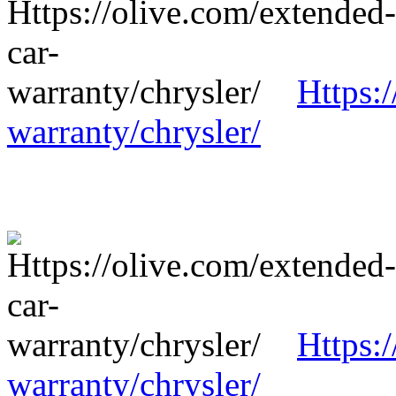
Https:
warranty/chrysler/
Https:
warranty/chrysler/