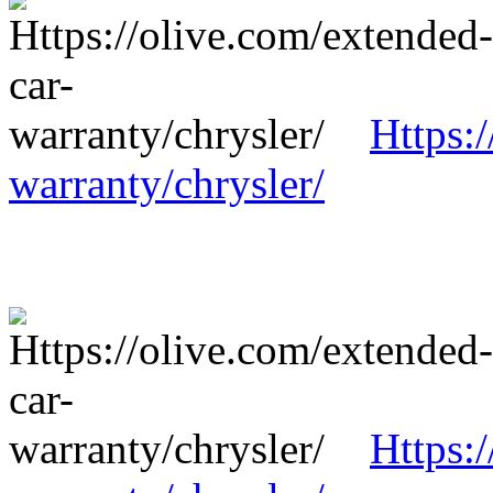
Https:
warranty/chrysler/
Https: