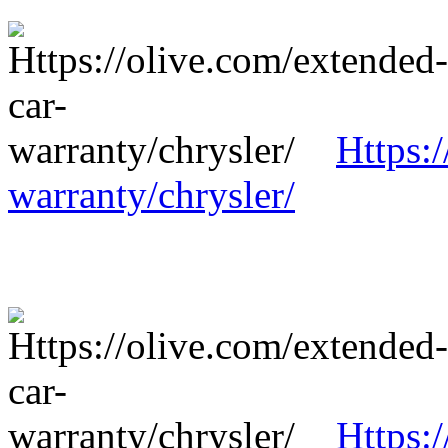
Https:
warranty/chrysler/
Https: