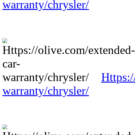
warranty/chrysler/
Https:
warranty/chrysler/