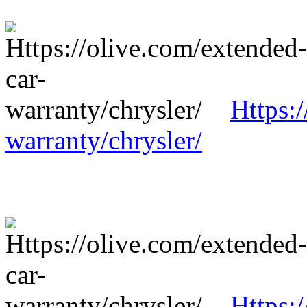
Https:
warranty/chrysler/
Https: