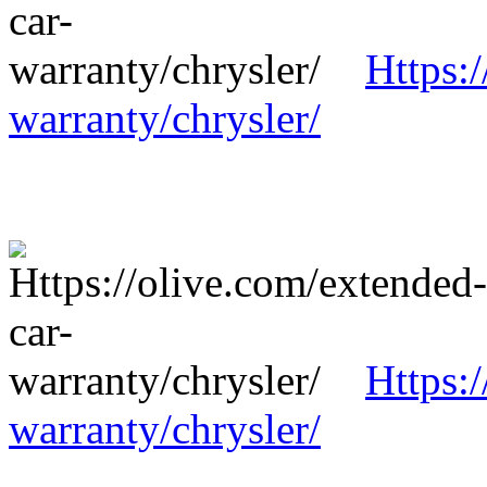
Https:
warranty/chrysler/
Https:
warranty/chrysler/