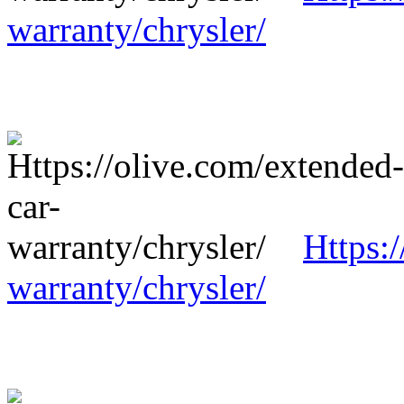
warranty/chrysler/
Https:
warranty/chrysler/