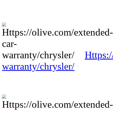
Https:
warranty/chrysler/