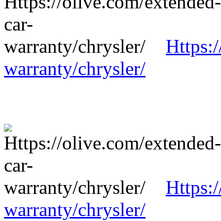
Https:
warranty/chrysler/
Https:
warranty/chrysler/