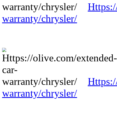
Https:
warranty/chrysler/
Https:
warranty/chrysler/