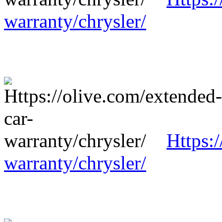
warranty/chrysler/
Https:
warranty/chrysler/