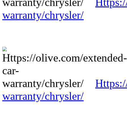
Https:
warranty/chrysler/
Https:
warranty/chrysler/