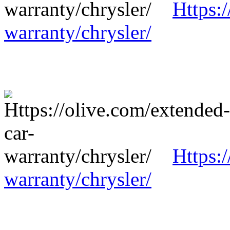
Https:
warranty/chrysler/
Https:
warranty/chrysler/