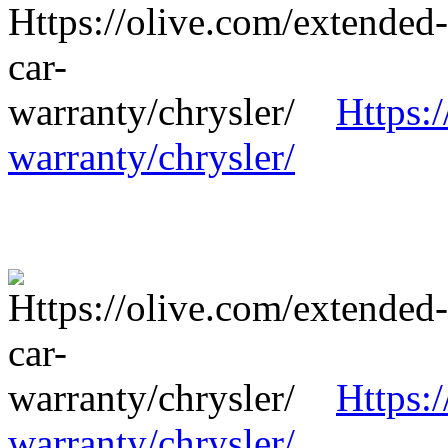
Https:
warranty/chrysler/
Https:
warranty/chrysler/