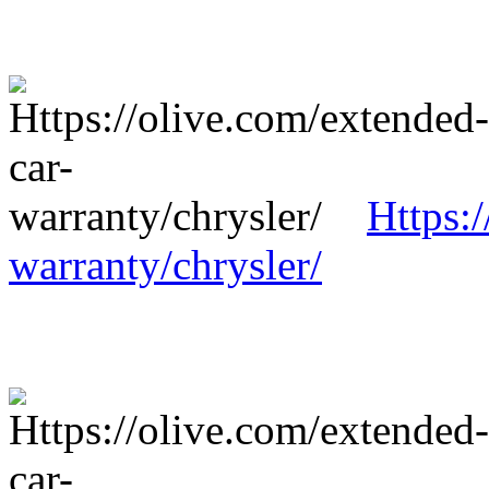
Https:
warranty/chrysler/