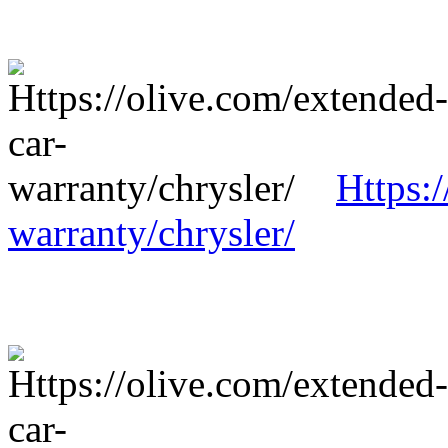
Https:
warranty/chrysler/