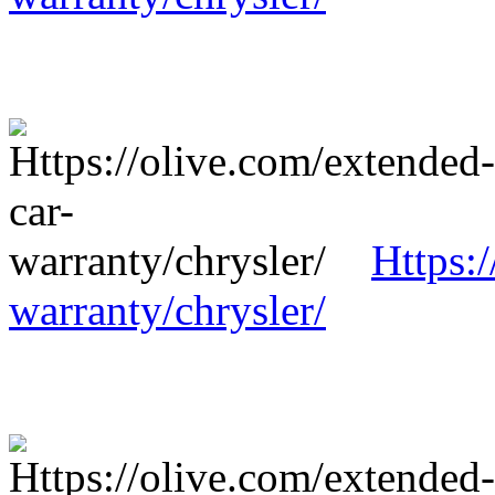
Https:
warranty/chrysler/