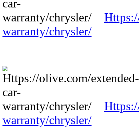
Https:
warranty/chrysler/
Https:
warranty/chrysler/