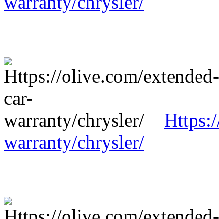
warranty/chrysler/
Https:
warranty/chrysler/