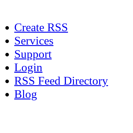
Create RSS
Services
Support
Login
RSS Feed Directory
Blog