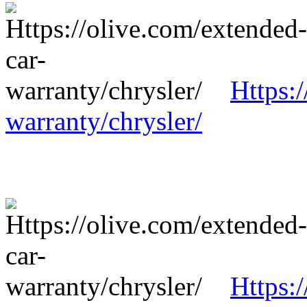
Https:
warranty/chrysler/
Https: