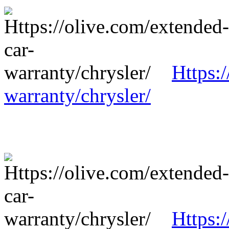
Https:
warranty/chrysler/
Https: