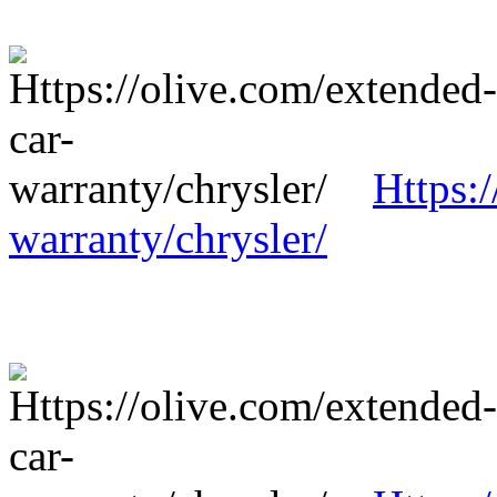
Https:
warranty/chrysler/