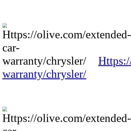
Https:
warranty/chrysler/