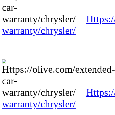
Https:
warranty/chrysler/
Https:
warranty/chrysler/