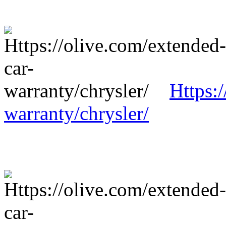
Https:
warranty/chrysler/