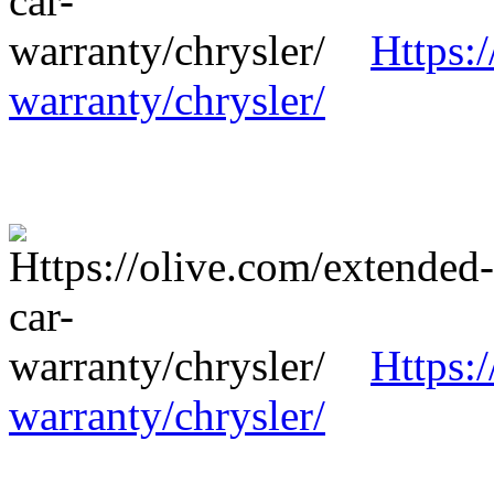
Https:
warranty/chrysler/
Https:
warranty/chrysler/