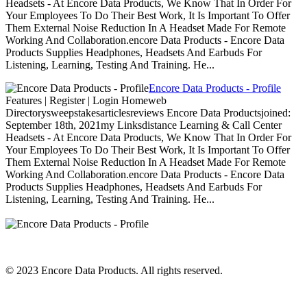
Headsets - At Encore Data Products, We Know That In Order For
Your Employees To Do Their Best Work, It Is Important To Offer
Them External Noise Reduction In A Headset Made For Remote
Working And Collaboration.encore Data Products - Encore Data
Products Supplies Headphones, Headsets And Earbuds For
Listening, Learning, Testing And Training. He...
Encore Data Products - Profile
Features | Register | Login Homeweb
Directorysweepstakesarticlesreviews Encore Data Productsjoined:
September 18th, 2021my Linksdistance Learning & Call Center
Headsets - At Encore Data Products, We Know That In Order For
Your Employees To Do Their Best Work, It Is Important To Offer
Them External Noise Reduction In A Headset Made For Remote
Working And Collaboration.encore Data Products - Encore Data
Products Supplies Headphones, Headsets And Earbuds For
Listening, Learning, Testing And Training. He...
© 2023 Encore Data Products. All rights reserved.