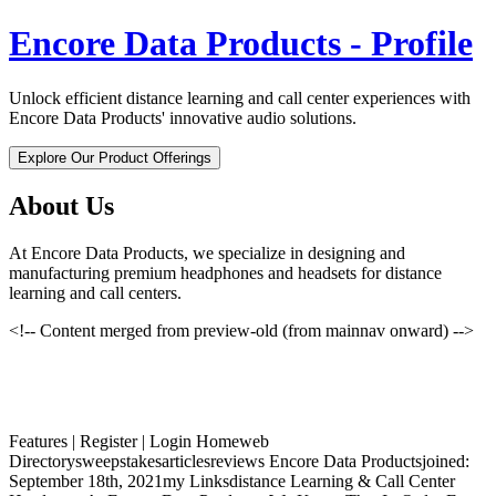
Encore Data Products - Profile
Unlock efficient distance learning and call center experiences with
Encore Data Products' innovative audio solutions.
Explore Our Product Offerings
About Us
At Encore Data Products, we specialize in designing and
manufacturing premium headphones and headsets for distance
learning and call centers.
<!-- Content merged from preview-old (from mainnav onward) -->
Features | Register | Login Homeweb
Directorysweepstakesarticlesreviews Encore Data Productsjoined:
September 18th, 2021my Linksdistance Learning & Call Center