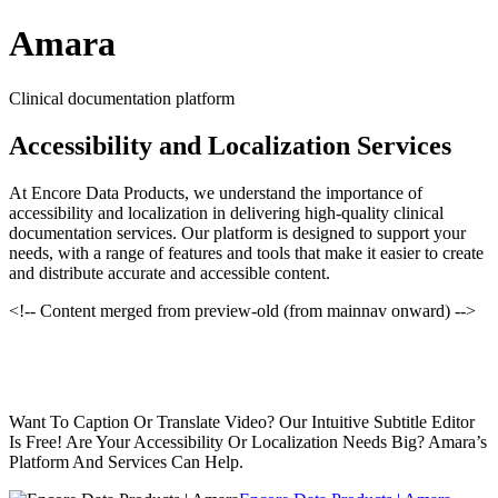
Amara
Clinical documentation platform
Accessibility and Localization Services
At Encore Data Products, we understand the importance of
accessibility and localization in delivering high-quality clinical
documentation services. Our platform is designed to support your
needs, with a range of features and tools that make it easier to create
and distribute accurate and accessible content.
<!-- Content merged from preview-old (from mainnav onward) -->
Want To Caption Or Translate Video? Our Intuitive Subtitle Editor
Is Free! Are Your Accessibility Or Localization Needs Big? Amara’s
Platform And Services Can Help.