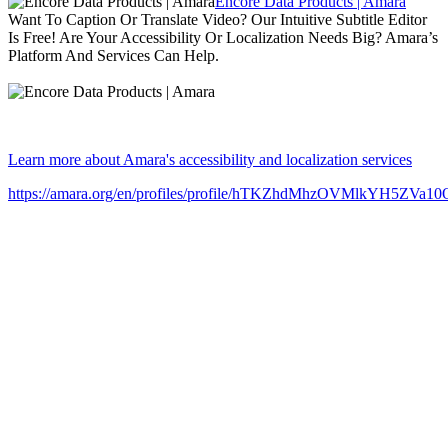
Encore Data Products | Amara
Want To Caption Or Translate Video? Our Intuitive Subtitle Editor
Is Free! Are Your Accessibility Or Localization Needs Big? Amara’s
Platform And Services Can Help.
Learn more about Amara's accessibility and localization services
https://amara.org/en/profiles/profile/hTKZhdMhzOVMlkYH5ZVa1