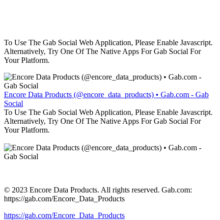
To Use The Gab Social Web Application, Please Enable Javascript.
Alternatively, Try One Of The Native Apps For Gab Social For
Your Platform.
Encore Data Products (@encore_data_products) • Gab.com - Gab
Social
To Use The Gab Social Web Application, Please Enable Javascript.
Alternatively, Try One Of The Native Apps For Gab Social For
Your Platform.
© 2023 Encore Data Products. All rights reserved. Gab.com:
https://gab.com/Encore_Data_Products
https://gab.com/Encore_Data_Products