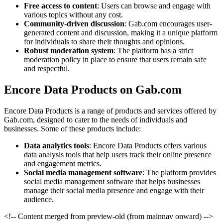
Free access to content
: Users can browse and engage with
various topics without any cost.
Community-driven discussion
: Gab.com encourages user-
generated content and discussion, making it a unique platform
for individuals to share their thoughts and opinions.
Robust moderation system
: The platform has a strict
moderation policy in place to ensure that users remain safe
and respectful.
Encore Data Products on Gab.com
Encore Data Products is a range of products and services offered by
Gab.com, designed to cater to the needs of individuals and
businesses. Some of these products include:
Data analytics tools
: Encore Data Products offers various
data analysis tools that help users track their online presence
and engagement metrics.
Social media management software
: The platform provides
social media management software that helps businesses
manage their social media presence and engage with their
audience.
<!-- Content merged from preview-old (from mainnav onward) -->