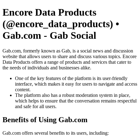
Encore Data Products
(@encore_data_products) •
Gab.com - Gab Social
Gab.com, formerly known as Gab, is a social news and discussion
website that allows users to share and discuss various topics. Encore
Data Products offers a range of products and services that cater to
the needs of individuals and businesses alike.
One of the key features of the platform is its user-friendly
interface, which makes it easy for users to navigate and access
content.
The platform also has a robust moderation system in place,
which helps to ensure that the conversation remains respectful
and safe for all users.
Benefits of Using Gab.com
Gab.com offers several benefits to its users, including: