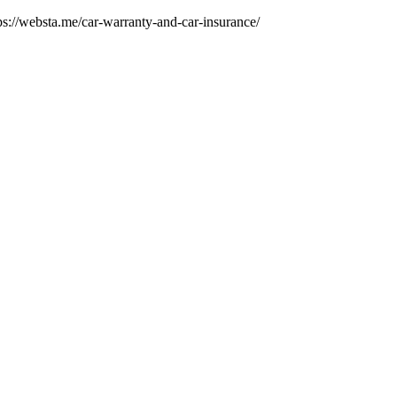
tps://websta.me/car-warranty-and-car-insurance/