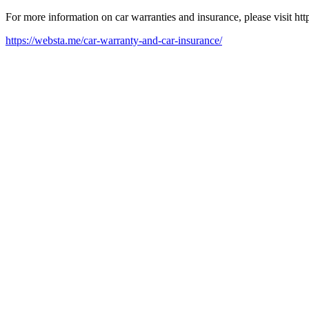
For more information on car warranties and insurance, please visit ht
https://websta.me/car-warranty-and-car-insurance/