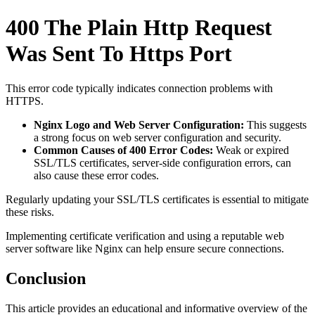
400 The Plain Http Request
Was Sent To Https Port
This error code typically indicates connection problems with
HTTPS.
Nginx Logo and Web Server Configuration:
This suggests
a strong focus on web server configuration and security.
Common Causes of 400 Error Codes:
Weak or expired
SSL/TLS certificates, server-side configuration errors, can
also cause these error codes.
Regularly updating your SSL/TLS certificates is essential to mitigate
these risks.
Implementing certificate verification and using a reputable web
server software like Nginx can help ensure secure connections.
Conclusion
This article provides an educational and informative overview of the