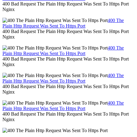
400 Bad Request The Plain Http Request Was Sent To Https Port
Nginx
400 The
Plain Http Request Was Sent To Https Port
400 Bad Request The Plain Http Request Was Sent To Https Port
Nginx
400 The
Plain Http Request Was Sent To Https Port
400 Bad Request The Plain Http Request Was Sent To Https Port
Nginx
400 The
Plain Http Request Was Sent To Https Port
400 Bad Request The Plain Http Request Was Sent To Https Port
Nginx
400 The
Plain Http Request Was Sent To Https Port
400 Bad Request The Plain Http Request Was Sent To Https Port
Nginx