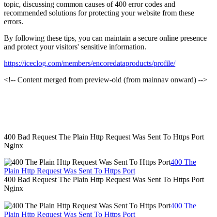
topic, discussing common causes of 400 error codes and
recommended solutions for protecting your website from these
errors.
By following these tips, you can maintain a secure online presence
and protect your visitors' sensitive information.
https://iceclog.com/members/encoredataproducts/profile/
<!-- Content merged from preview-old (from mainnav onward) -->
400 Bad Request The Plain Http Request Was Sent To Https Port
Nginx
400 The
Plain Http Request Was Sent To Https Port
400 Bad Request The Plain Http Request Was Sent To Https Port
Nginx
400 The
Plain Http Request Was Sent To Https Port