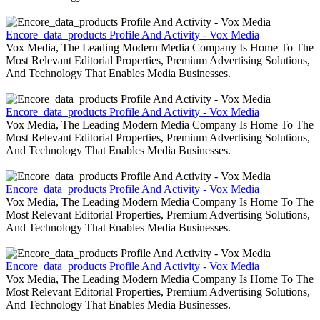
Encore_data_products Profile And Activity - Vox Media
Vox Media, The Leading Modern Media Company Is Home To The
Most Relevant Editorial Properties, Premium Advertising Solutions,
And Technology That Enables Media Businesses.
Encore_data_products Profile And Activity - Vox Media
Vox Media, The Leading Modern Media Company Is Home To The
Most Relevant Editorial Properties, Premium Advertising Solutions,
And Technology That Enables Media Businesses.
Encore_data_products Profile And Activity - Vox Media
Vox Media, The Leading Modern Media Company Is Home To The
Most Relevant Editorial Properties, Premium Advertising Solutions,
And Technology That Enables Media Businesses.
Encore_data_products Profile And Activity - Vox Media
Vox Media, The Leading Modern Media Company Is Home To The
Most Relevant Editorial Properties, Premium Advertising Solutions,
And Technology That Enables Media Businesses.