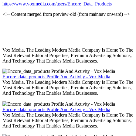
https://www.voxmedia.com/users/Encore_Data_Products
<!-- Content merged from preview-old (from mainnav onward) -->
Vox Media, The Leading Modern Media Company Is Home To The
Most Relevant Editorial Properties, Premium Advertising Solutions,
And Technology That Enables Media Businesses.
Encore_data_products Profile And Activity - Vox Media
Vox Media, The Leading Modern Media Company Is Home To The
Most Relevant Editorial Properties, Premium Advertising Solutions,
And Technology That Enables Media Businesses.
Encore_data_products Profile And Activity - Vox Media
Vox Media, The Leading Modern Media Company Is Home To The
Most Relevant Editorial Properties, Premium Advertising Solutions,
And Technology That Enables Media Businesses.