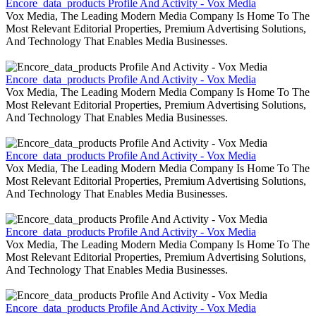
Encore_data_products Profile And Activity - Vox Media
Vox Media, The Leading Modern Media Company Is Home To The
Most Relevant Editorial Properties, Premium Advertising Solutions,
And Technology That Enables Media Businesses.
Encore_data_products Profile And Activity - Vox Media
Vox Media, The Leading Modern Media Company Is Home To The
Most Relevant Editorial Properties, Premium Advertising Solutions,
And Technology That Enables Media Businesses.
Encore_data_products Profile And Activity - Vox Media
Vox Media, The Leading Modern Media Company Is Home To The
Most Relevant Editorial Properties, Premium Advertising Solutions,
And Technology That Enables Media Businesses.
Encore_data_products Profile And Activity - Vox Media
Vox Media, The Leading Modern Media Company Is Home To The
Most Relevant Editorial Properties, Premium Advertising Solutions,
And Technology That Enables Media Businesses.
Encore_data_products Profile And Activity - Vox Media