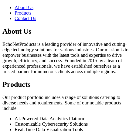
About Us
Products
Contact Us
About Us
EchoNetProducts is a leading provider of innovative and cutting-
edge technology solutions for various industries. Our mission is to
empower businesses with the latest tools and expertise to drive
growth, efficiency, and success. Founded in 2015 by a team of
experienced professionals, we have established ourselves as a
trusted partner for numerous clients across multiple regions.
Products
Our product portfolio includes a range of solutions catering to
diverse needs and requirements. Some of our notable products
include:
AI-Powered Data Analytics Platform
Customizable Cybersecurity Solutions
Real-Time Data Visualization Tools