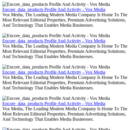
Encore_data_products Profile And Activity - Vox Media
Vox Media, The Leading Modern Media Company Is Home To The
Most Relevant Editorial Properties, Premium Advertising Solutions,
And Technology That Enables Media Businesses.
Encore_data_products Profile And Activity - Vox Media
Vox Media, The Leading Modern Media Company Is Home To The
Most Relevant Editorial Properties, Premium Advertising Solutions,
And Technology That Enables Media Businesses.
Encore_data_products Profile And Activity - Vox Media
Vox Media, The Leading Modern Media Company Is Home To The
Most Relevant Editorial Properties, Premium Advertising Solutions,
And Technology That Enables Media Businesses.
Encore_data_products Profile And Activity - Vox Media
Vox Media, The Leading Modern Media Company Is Home To The
Most Relevant Editorial Properties, Premium Advertising Solutions,
And Technology That Enables Media Businesses.