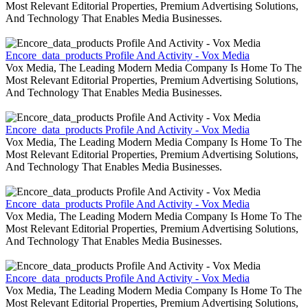
Most Relevant Editorial Properties, Premium Advertising Solutions,
And Technology That Enables Media Businesses.
Encore_data_products Profile And Activity - Vox Media
Vox Media, The Leading Modern Media Company Is Home To The
Most Relevant Editorial Properties, Premium Advertising Solutions,
And Technology That Enables Media Businesses.
Encore_data_products Profile And Activity - Vox Media
Vox Media, The Leading Modern Media Company Is Home To The
Most Relevant Editorial Properties, Premium Advertising Solutions,
And Technology That Enables Media Businesses.
Encore_data_products Profile And Activity - Vox Media
Vox Media, The Leading Modern Media Company Is Home To The
Most Relevant Editorial Properties, Premium Advertising Solutions,
And Technology That Enables Media Businesses.
Encore_data_products Profile And Activity - Vox Media
Vox Media, The Leading Modern Media Company Is Home To The
Most Relevant Editorial Properties, Premium Advertising Solutions,