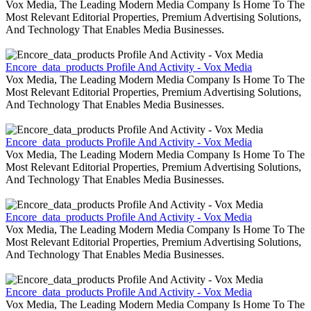
Vox Media, The Leading Modern Media Company Is Home To The
Most Relevant Editorial Properties, Premium Advertising Solutions,
And Technology That Enables Media Businesses.
Encore_data_products Profile And Activity - Vox Media
Vox Media, The Leading Modern Media Company Is Home To The
Most Relevant Editorial Properties, Premium Advertising Solutions,
And Technology That Enables Media Businesses.
Encore_data_products Profile And Activity - Vox Media
Vox Media, The Leading Modern Media Company Is Home To The
Most Relevant Editorial Properties, Premium Advertising Solutions,
And Technology That Enables Media Businesses.
Encore_data_products Profile And Activity - Vox Media
Vox Media, The Leading Modern Media Company Is Home To The
Most Relevant Editorial Properties, Premium Advertising Solutions,
And Technology That Enables Media Businesses.
Encore_data_products Profile And Activity - Vox Media
Vox Media, The Leading Modern Media Company Is Home To The