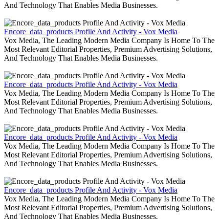
And Technology That Enables Media Businesses.
Encore_data_products Profile And Activity - Vox Media
Vox Media, The Leading Modern Media Company Is Home To The
Most Relevant Editorial Properties, Premium Advertising Solutions,
And Technology That Enables Media Businesses.
Encore_data_products Profile And Activity - Vox Media
Vox Media, The Leading Modern Media Company Is Home To The
Most Relevant Editorial Properties, Premium Advertising Solutions,
And Technology That Enables Media Businesses.
Encore_data_products Profile And Activity - Vox Media
Vox Media, The Leading Modern Media Company Is Home To The
Most Relevant Editorial Properties, Premium Advertising Solutions,
And Technology That Enables Media Businesses.
Encore_data_products Profile And Activity - Vox Media
Vox Media, The Leading Modern Media Company Is Home To The
Most Relevant Editorial Properties, Premium Advertising Solutions,
And Technology That Enables Media Businesses.