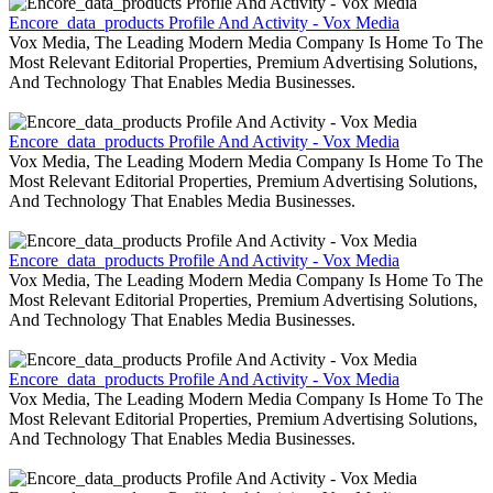
Encore_data_products Profile And Activity - Vox Media
Vox Media, The Leading Modern Media Company Is Home To The
Most Relevant Editorial Properties, Premium Advertising Solutions,
And Technology That Enables Media Businesses.
Encore_data_products Profile And Activity - Vox Media
Vox Media, The Leading Modern Media Company Is Home To The
Most Relevant Editorial Properties, Premium Advertising Solutions,
And Technology That Enables Media Businesses.
Encore_data_products Profile And Activity - Vox Media
Vox Media, The Leading Modern Media Company Is Home To The
Most Relevant Editorial Properties, Premium Advertising Solutions,
And Technology That Enables Media Businesses.
Encore_data_products Profile And Activity - Vox Media
Vox Media, The Leading Modern Media Company Is Home To The
Most Relevant Editorial Properties, Premium Advertising Solutions,
And Technology That Enables Media Businesses.