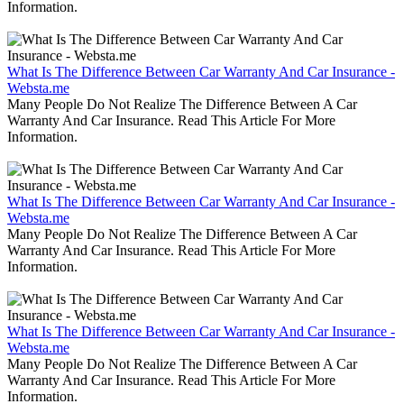
Information.
What Is The Difference Between Car Warranty And Car Insurance -
Websta.me
Many People Do Not Realize The Difference Between A Car
Warranty And Car Insurance. Read This Article For More
Information.
What Is The Difference Between Car Warranty And Car Insurance -
Websta.me
Many People Do Not Realize The Difference Between A Car
Warranty And Car Insurance. Read This Article For More
Information.
What Is The Difference Between Car Warranty And Car Insurance -
Websta.me
Many People Do Not Realize The Difference Between A Car
Warranty And Car Insurance. Read This Article For More
Information.