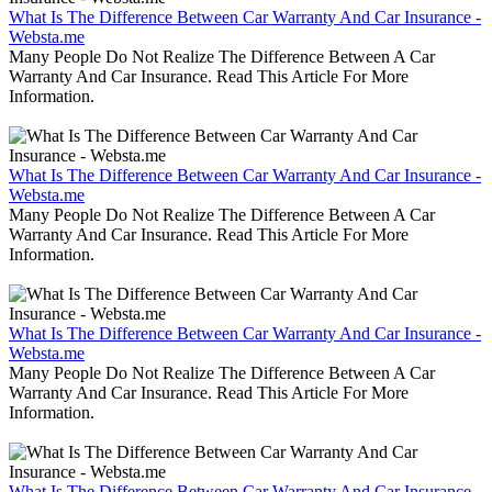
What Is The Difference Between Car Warranty And Car Insurance -
Websta.me
Many People Do Not Realize The Difference Between A Car
Warranty And Car Insurance. Read This Article For More
Information.
What Is The Difference Between Car Warranty And Car Insurance -
Websta.me
Many People Do Not Realize The Difference Between A Car
Warranty And Car Insurance. Read This Article For More
Information.
What Is The Difference Between Car Warranty And Car Insurance -
Websta.me
Many People Do Not Realize The Difference Between A Car
Warranty And Car Insurance. Read This Article For More
Information.
What Is The Difference Between Car Warranty And Car Insurance -