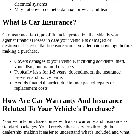
electrical systems
May not cover cosmetic damage or wear-and-tear
What Is Car Insurance?
Car insurance is a type of financial protection that shields you
against financial losses in case your vehicle is damaged or
destroyed. It's essential to ensure you have adequate coverage before
making a purchase.
Covers damages to your vehicle, including accidents, theft,
vandalism, and natural disasters
Typically lasts for 1-5 years, depending on the insurance
provider and policy terms
Avoids financial burden due to unexpected repairs or
replacement costs
How Are Car Warranty And Insurance
Related To Your Vehicle's Purchase?
Your vehicle purchase comes with a car warranty and insurance as
standard packages. You'll receive these services through the
dealership, making it easier to understand what's included and what