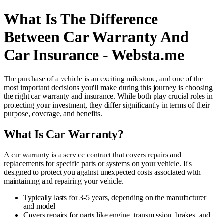
What Is The Difference
Between Car Warranty And
Car Insurance - Websta.me
The purchase of a vehicle is an exciting milestone, and one of the
most important decisions you'll make during this journey is choosing
the right car warranty and insurance. While both play crucial roles in
protecting your investment, they differ significantly in terms of their
purpose, coverage, and benefits.
What Is Car Warranty?
A car warranty is a service contract that covers repairs and
replacements for specific parts or systems on your vehicle. It's
designed to protect you against unexpected costs associated with
maintaining and repairing your vehicle.
Typically lasts for 3-5 years, depending on the manufacturer
and model
Covers repairs for parts like engine, transmission, brakes, and