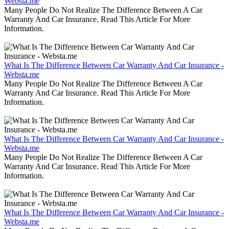
Websta.me
Many People Do Not Realize The Difference Between A Car
Warranty And Car Insurance. Read This Article For More
Information.
What Is The Difference Between Car Warranty And Car Insurance -
Websta.me
Many People Do Not Realize The Difference Between A Car
Warranty And Car Insurance. Read This Article For More
Information.
What Is The Difference Between Car Warranty And Car Insurance -
Websta.me
Many People Do Not Realize The Difference Between A Car
Warranty And Car Insurance. Read This Article For More
Information.
What Is The Difference Between Car Warranty And Car Insurance -
Websta.me