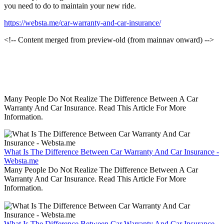
you need to do to maintain your new ride.
https://websta.me/car-warranty-and-car-insurance/
<!-- Content merged from preview-old (from mainnav onward) -->
Many People Do Not Realize The Difference Between A Car
Warranty And Car Insurance. Read This Article For More
Information.
What Is The Difference Between Car Warranty And Car Insurance -
Websta.me
Many People Do Not Realize The Difference Between A Car
Warranty And Car Insurance. Read This Article For More
Information.
What Is The Difference Between Car Warranty And Car Insurance -