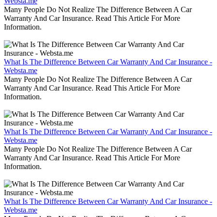
Websta.me
Many People Do Not Realize The Difference Between A Car
Warranty And Car Insurance. Read This Article For More
Information.
What Is The Difference Between Car Warranty And Car Insurance -
Websta.me
Many People Do Not Realize The Difference Between A Car
Warranty And Car Insurance. Read This Article For More
Information.
What Is The Difference Between Car Warranty And Car Insurance -
Websta.me
Many People Do Not Realize The Difference Between A Car
Warranty And Car Insurance. Read This Article For More
Information.
What Is The Difference Between Car Warranty And Car Insurance -
Websta.me