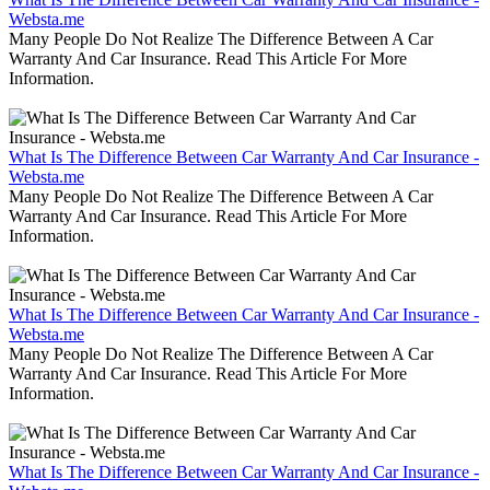
Websta.me
Many People Do Not Realize The Difference Between A Car
Warranty And Car Insurance. Read This Article For More
Information.
What Is The Difference Between Car Warranty And Car Insurance -
Websta.me
Many People Do Not Realize The Difference Between A Car
Warranty And Car Insurance. Read This Article For More
Information.
What Is The Difference Between Car Warranty And Car Insurance -
Websta.me
Many People Do Not Realize The Difference Between A Car
Warranty And Car Insurance. Read This Article For More
Information.
What Is The Difference Between Car Warranty And Car Insurance -