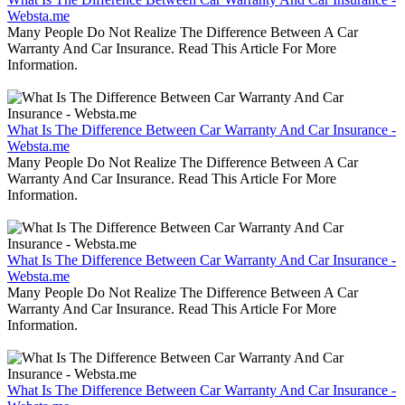
Websta.me
Many People Do Not Realize The Difference Between A Car
Warranty And Car Insurance. Read This Article For More
Information.
What Is The Difference Between Car Warranty And Car Insurance -
Websta.me
Many People Do Not Realize The Difference Between A Car
Warranty And Car Insurance. Read This Article For More
Information.
What Is The Difference Between Car Warranty And Car Insurance -
Websta.me
Many People Do Not Realize The Difference Between A Car
Warranty And Car Insurance. Read This Article For More
Information.
What Is The Difference Between Car Warranty And Car Insurance -