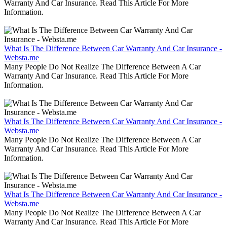
Warranty And Car Insurance. Read This Article For More
Information.
What Is The Difference Between Car Warranty And Car Insurance -
Websta.me
Many People Do Not Realize The Difference Between A Car
Warranty And Car Insurance. Read This Article For More
Information.
What Is The Difference Between Car Warranty And Car Insurance -
Websta.me
Many People Do Not Realize The Difference Between A Car
Warranty And Car Insurance. Read This Article For More
Information.
What Is The Difference Between Car Warranty And Car Insurance -
Websta.me
Many People Do Not Realize The Difference Between A Car
Warranty And Car Insurance. Read This Article For More