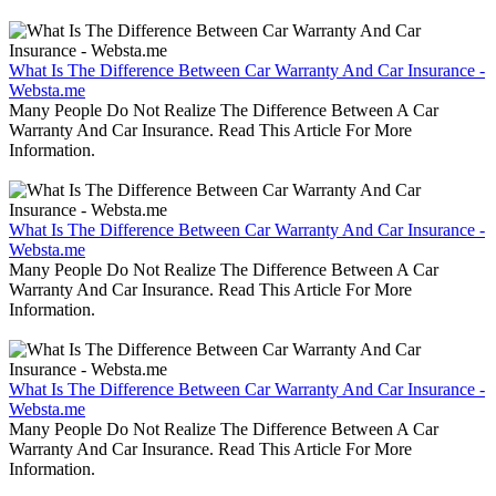
What Is The Difference Between Car Warranty And Car Insurance -
Websta.me
Many People Do Not Realize The Difference Between A Car
Warranty And Car Insurance. Read This Article For More
Information.
What Is The Difference Between Car Warranty And Car Insurance -
Websta.me
Many People Do Not Realize The Difference Between A Car
Warranty And Car Insurance. Read This Article For More
Information.
What Is The Difference Between Car Warranty And Car Insurance -
Websta.me
Many People Do Not Realize The Difference Between A Car
Warranty And Car Insurance. Read This Article For More
Information.