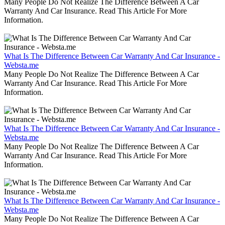
Many People Do Not Realize The Difference Between A Car
Warranty And Car Insurance. Read This Article For More
Information.
What Is The Difference Between Car Warranty And Car Insurance -
Websta.me
Many People Do Not Realize The Difference Between A Car
Warranty And Car Insurance. Read This Article For More
Information.
What Is The Difference Between Car Warranty And Car Insurance -
Websta.me
Many People Do Not Realize The Difference Between A Car
Warranty And Car Insurance. Read This Article For More
Information.
What Is The Difference Between Car Warranty And Car Insurance -
Websta.me
Many People Do Not Realize The Difference Between A Car