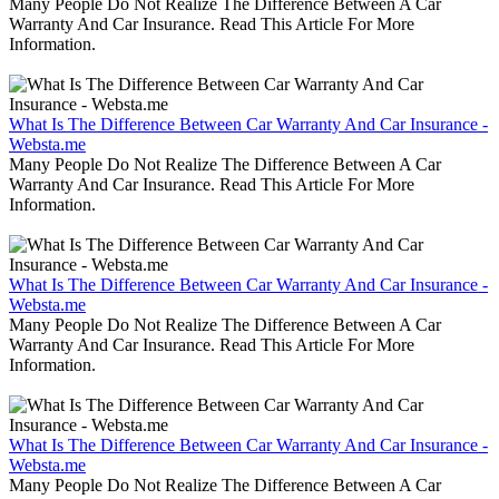
Many People Do Not Realize The Difference Between A Car
Warranty And Car Insurance. Read This Article For More
Information.
What Is The Difference Between Car Warranty And Car Insurance -
Websta.me
Many People Do Not Realize The Difference Between A Car
Warranty And Car Insurance. Read This Article For More
Information.
What Is The Difference Between Car Warranty And Car Insurance -
Websta.me
Many People Do Not Realize The Difference Between A Car
Warranty And Car Insurance. Read This Article For More
Information.
What Is The Difference Between Car Warranty And Car Insurance -
Websta.me
Many People Do Not Realize The Difference Between A Car