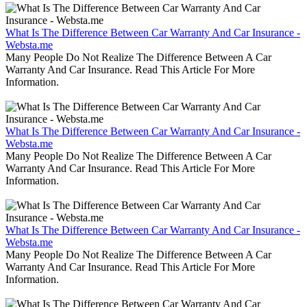
What Is The Difference Between Car Warranty And Car Insurance -
Websta.me
Many People Do Not Realize The Difference Between A Car
Warranty And Car Insurance. Read This Article For More
Information.
What Is The Difference Between Car Warranty And Car Insurance -
Websta.me
Many People Do Not Realize The Difference Between A Car
Warranty And Car Insurance. Read This Article For More
Information.
What Is The Difference Between Car Warranty And Car Insurance -
Websta.me
Many People Do Not Realize The Difference Between A Car
Warranty And Car Insurance. Read This Article For More
Information.