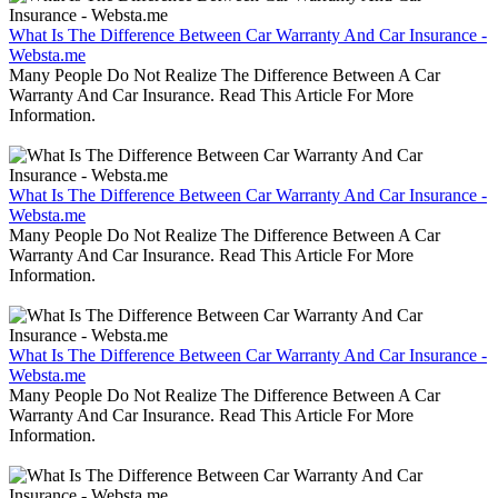
What Is The Difference Between Car Warranty And Car Insurance -
Websta.me
Many People Do Not Realize The Difference Between A Car
Warranty And Car Insurance. Read This Article For More
Information.
What Is The Difference Between Car Warranty And Car Insurance -
Websta.me
Many People Do Not Realize The Difference Between A Car
Warranty And Car Insurance. Read This Article For More
Information.
What Is The Difference Between Car Warranty And Car Insurance -
Websta.me
Many People Do Not Realize The Difference Between A Car
Warranty And Car Insurance. Read This Article For More
Information.