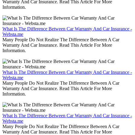
Warranty And Car Insurance. Read This Article For More
Information.
What Is The Difference Between Car Warranty And Car Insurance -
Websta.me
Many People Do Not Realize The Difference Between A Car
Warranty And Car Insurance. Read This Article For More
Information.
What Is The Difference Between Car Warranty And Car Insurance -
Websta.me
Many People Do Not Realize The Difference Between A Car
Warranty And Car Insurance. Read This Article For More
Information.
What Is The Difference Between Car Warranty And Car Insurance -
Websta.me
Many People Do Not Realize The Difference Between A Car
Warranty And Car Insurance. Read This Article For More