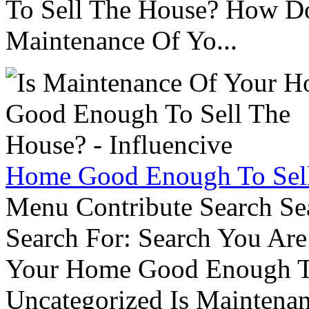
To Sell The House? How Do
Maintenance Of Yo...
Home Good Enough To Sell 
Menu Contribute Search Se
Search For: Search You Ar
Your Home Good Enough To
Uncategorized Is Mainten