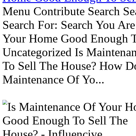
Menu Contribute Search Se
Search For: Search You Ar
Your Home Good Enough To
Uncategorized Is Mainten
To Sell The House? How Do
Maintenance Of Yo...