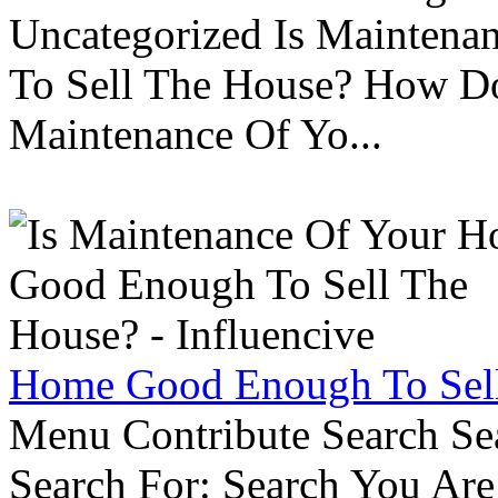
Uncategorized Is Mainten
To Sell The House? How Do
Maintenance Of Yo...
Home Good Enough To Sell 
Menu Contribute Search Se
Search For: Search You Ar