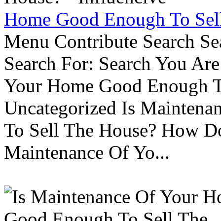
Home Good Enough To Sell 
Menu Contribute Search Se
Search For: Search You Ar
Your Home Good Enough To
Uncategorized Is Mainten
To Sell The House? How Do
Maintenance Of Yo...