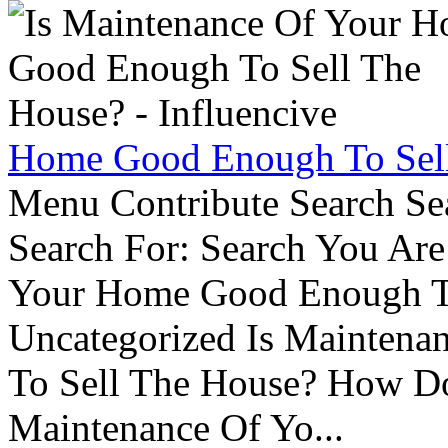
Home Good Enough To Sell 
Menu Contribute Search Se
Search For: Search You Ar
Your Home Good Enough To
Uncategorized Is Mainten
To Sell The House? How Do
Maintenance Of Yo...