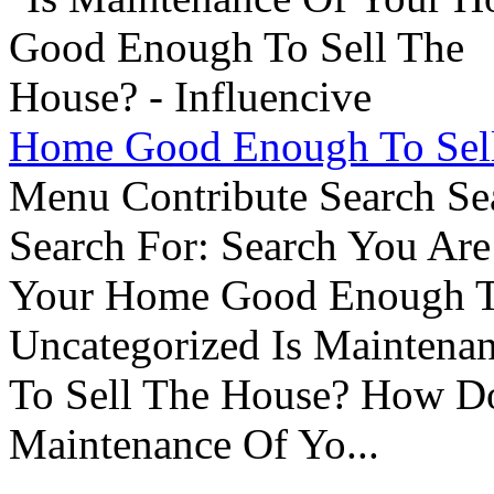
Home Good Enough To Sell 
Menu Contribute Search Se
Search For: Search You Ar
Your Home Good Enough To
Uncategorized Is Mainten
To Sell The House? How Do
Maintenance Of Yo...