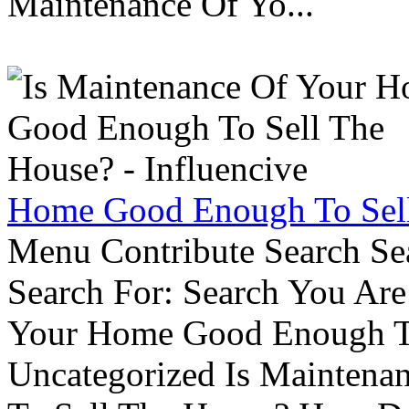
Maintenance Of Yo...
Home Good Enough To Sell 
Menu Contribute Search Se
Search For: Search You Ar
Your Home Good Enough To
Uncategorized Is Mainten