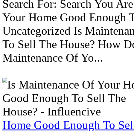
Search For: Search You Ar
Your Home Good Enough To
Uncategorized Is Mainten
To Sell The House? How Do
Maintenance Of Yo...
Home Good Enough To Sell 