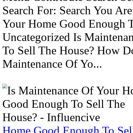
Search For: Search You Ar
Your Home Good Enough To
Uncategorized Is Mainten
To Sell The House? How Do
Maintenance Of Yo...
Home Good Enough To Sell 