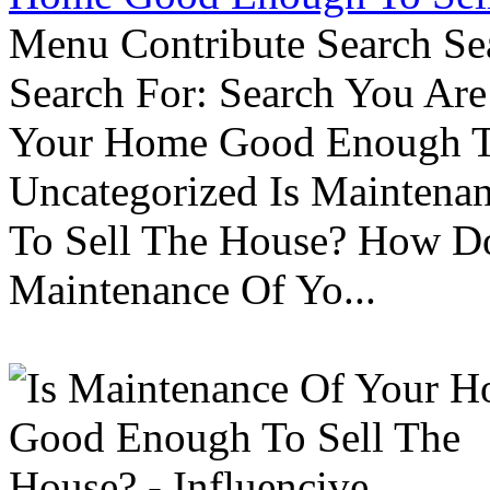
Menu Contribute Search Se
Search For: Search You Ar
Your Home Good Enough To
Uncategorized Is Mainten
To Sell The House? How Do
Maintenance Of Yo...