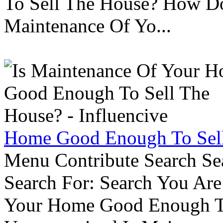
To Sell The House? How Do
Maintenance Of Yo...
Home Good Enough To Sell 
Menu Contribute Search Se
Search For: Search You Ar
Your Home Good Enough To