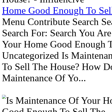
Home Good Enough To Sell 
Menu Contribute Search Se
Search For: Search You Ar
Your Home Good Enough To
Uncategorized Is Mainten
To Sell The House? How Do
Maintenance Of Yo...