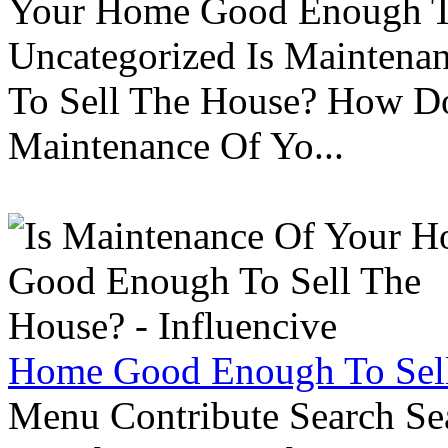
Your Home Good Enough To
Uncategorized Is Mainten
To Sell The House? How Do
Maintenance Of Yo...
Home Good Enough To Sell 
Menu Contribute Search Se