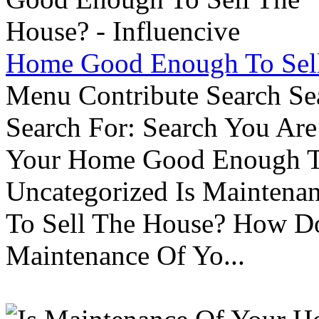
Home Good Enough To Sell 
Menu Contribute Search Se
Search For: Search You Ar
Your Home Good Enough To
Uncategorized Is Mainten
To Sell The House? How Do
Maintenance Of Yo...