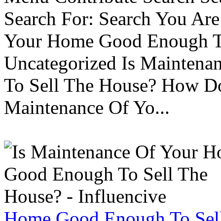
Search For: Search You Ar
Your Home Good Enough To
Uncategorized Is Mainten
To Sell The House? How Do
Maintenance Of Yo...
Home Good Enough To Sell 