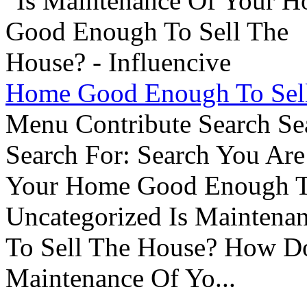
Home Good Enough To Sell 
Menu Contribute Search Se
Search For: Search You Ar
Your Home Good Enough To
Uncategorized Is Mainten
To Sell The House? How Do
Maintenance Of Yo...