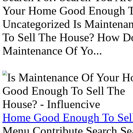
Your Home Good Enough To
Uncategorized Is Mainten
To Sell The House? How Do
Maintenance Of Yo...
Home Good Enough To Sell 
Menu Contribute Search Se