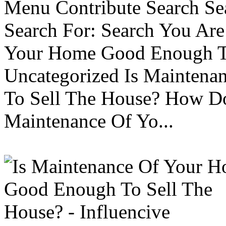
Menu Contribute Search Se
Search For: Search You Ar
Your Home Good Enough To
Uncategorized Is Mainten
To Sell The House? How Do
Maintenance Of Yo...