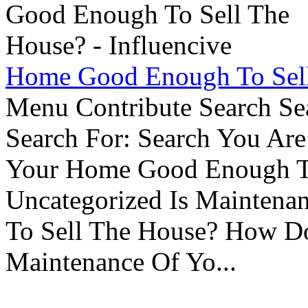
Home Good Enough To Sell 
Menu Contribute Search Se
Search For: Search You Ar
Your Home Good Enough To
Uncategorized Is Mainten
To Sell The House? How Do
Maintenance Of Yo...