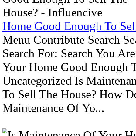
Home Good Enough To Sell 
Menu Contribute Search Se
Search For: Search You Ar
Your Home Good Enough To
Uncategorized Is Mainten
To Sell The House? How Do
Maintenance Of Yo...