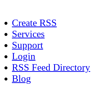
Create RSS
Services
Support
Login
RSS Feed Directory
Blog