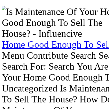
Home Good Enough To Sell 
Menu Contribute Search Se
Search For: Search You Ar
Your Home Good Enough To
Uncategorized Is Mainten
To Sell The House? How Do