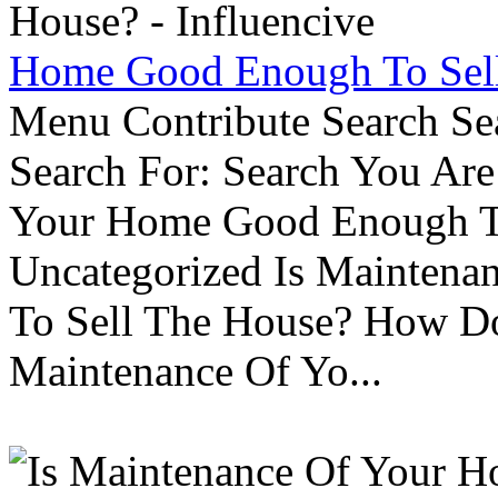
Home Good Enough To Sell 
Menu Contribute Search Se
Search For: Search You Ar
Your Home Good Enough To
Uncategorized Is Mainten
To Sell The House? How Do
Maintenance Of Yo...