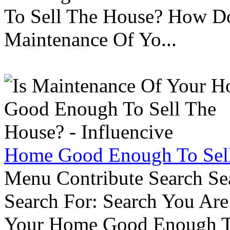
To Sell The House? How Do
Maintenance Of Yo...
Home Good Enough To Sell 
Menu Contribute Search Se
Search For: Search You Ar
Your Home Good Enough To