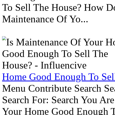
To Sell The House? How Do
Maintenance Of Yo...
Home Good Enough To Sell 
Menu Contribute Search Se
Search For: Search You Ar
Your Home Good Enough To