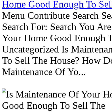
Home Good Enough To Sell 
Menu Contribute Search Se
Search For: Search You Ar
Your Home Good Enough To
Uncategorized Is Mainten
To Sell The House? How Do
Maintenance Of Yo...