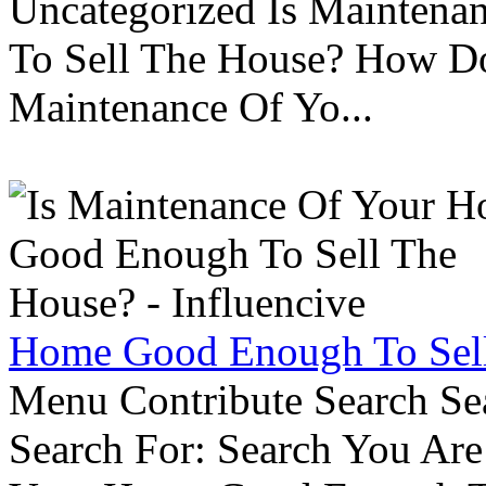
Uncategorized Is Mainten
To Sell The House? How Do
Maintenance Of Yo...
Home Good Enough To Sell 
Menu Contribute Search Se
Search For: Search You Ar