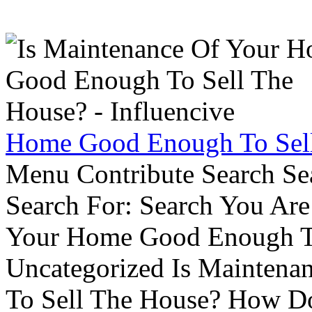
Home Good Enough To Sell 
Menu Contribute Search Se
Search For: Search You Ar
Your Home Good Enough To
Uncategorized Is Mainten
To Sell The House? How Do