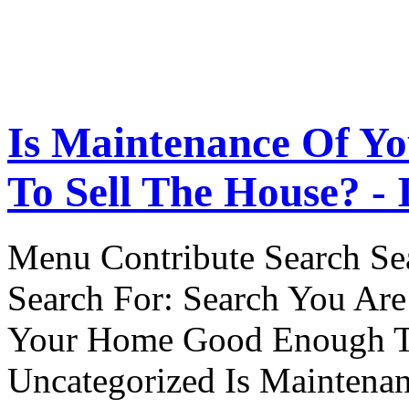
Is Maintenance Of 
To Sell The House? - 
Menu Contribute Search Se
Search For: Search You Ar
Your Home Good Enough To
Uncategorized Is Mainten