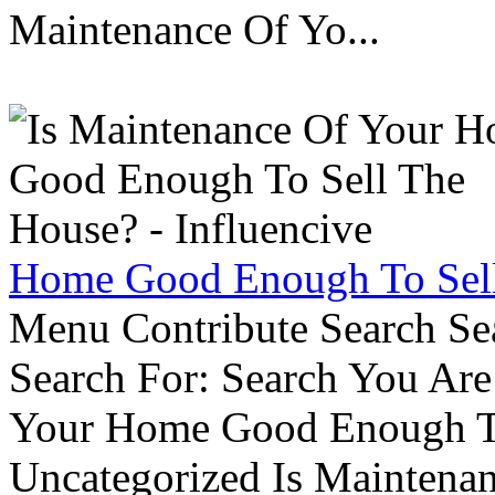
Maintenance Of Yo...
Home Good Enough To Sell 
Menu Contribute Search Se
Search For: Search You Ar
Your Home Good Enough To
Uncategorized Is Mainten