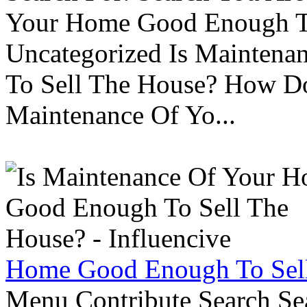
Your Home Good Enough To
Uncategorized Is Mainten
To Sell The House? How Do
Maintenance Of Yo...
Home Good Enough To Sell 
Menu Contribute Search Se