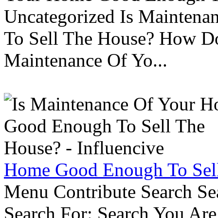
Uncategorized Is Mainten
To Sell The House? How Do
Maintenance Of Yo...
Home Good Enough To Sell 
Menu Contribute Search Se
Search For: Search You Ar