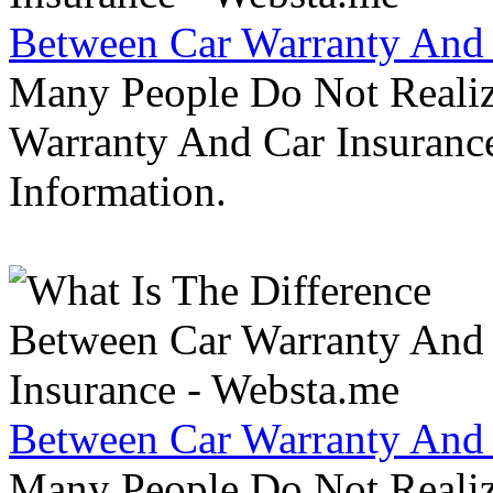
Between Car Warranty And 
Many People Do Not Realiz
Warranty And Car Insurance
Information.
Between Car Warranty And 
Many People Do Not Realiz