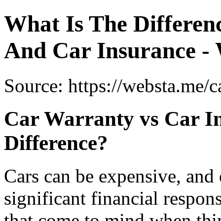
What Is The Differe
And Car Insurance -
Source: https://websta.me/c
Car Warranty vs Car In
Difference?
Cars can be expensive, and
significant financial respo
that come to mind when thi