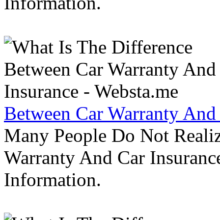
Information.
Between Car Warranty And 
Many People Do Not Realiz
Warranty And Car Insurance
Information.