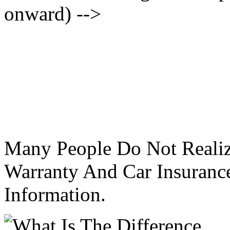
onward) -->
Many People Do Not Realiz
Warranty And Car Insurance
Information.