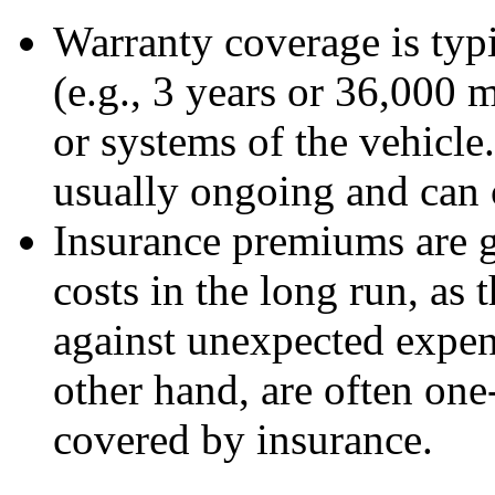
Warranty coverage is typi
(e.g., 3 years or 36,000 m
or systems of the vehicle
usually ongoing and can 
Insurance premiums are g
costs in the long run, as 
against unexpected expen
other hand, are often on
covered by insurance.