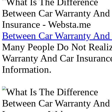
Between Car Warranty And 
Many People Do Not Realiz
Warranty And Car Insurance
Information.