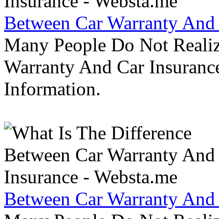
Between Car Warranty And 
Many People Do Not Realiz
Warranty And Car Insurance
Information.
Between Car Warranty And 