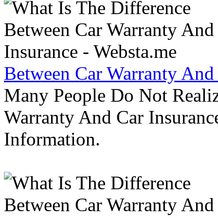
Between Car Warranty And 
Many People Do Not Realiz
Warranty And Car Insurance
Information.