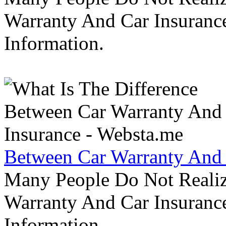
Warranty And Car Insurance
Information.
Between Car Warranty And 
Many People Do Not Realiz
Warranty And Car Insurance
Information.