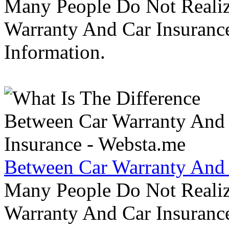
Many People Do Not Realiz
Warranty And Car Insurance
Information.
Between Car Warranty And 
Many People Do Not Realiz
Warranty And Car Insurance