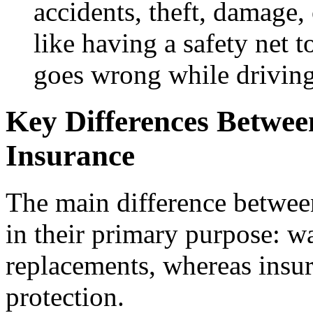
accidents, theft, damage, 
like having a safety net 
goes wrong while driving
Key Differences Betwe
Insurance
The main difference between
in their primary purpose: wa
replacements, whereas insur
protection.