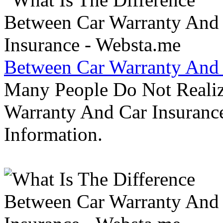
Between Car Warranty And 
Many People Do Not Realiz
Warranty And Car Insurance
Information.