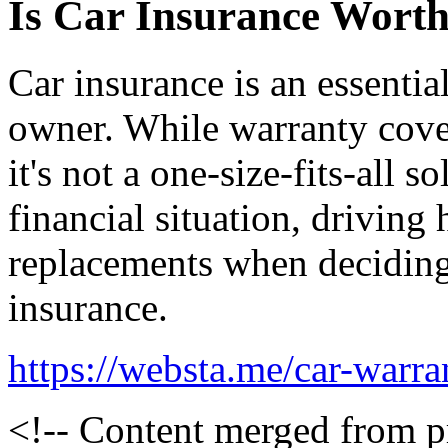
Is Car Insurance Worth
Car insurance is an essentia
owner. While warranty cove
it's not a one-size-fits-all 
financial situation, driving 
replacements when deciding
insurance.
https://websta.me/car-warra
<!-- Content merged from 