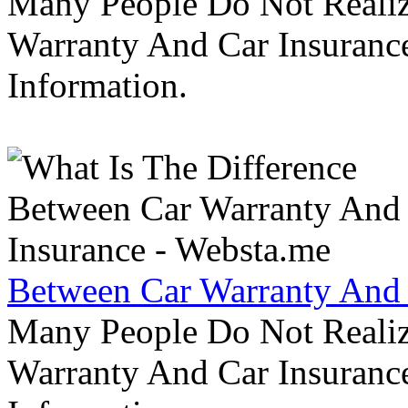
Many People Do Not Realiz
Warranty And Car Insurance
Information.
Between Car Warranty And 
Many People Do Not Realiz
Warranty And Car Insurance