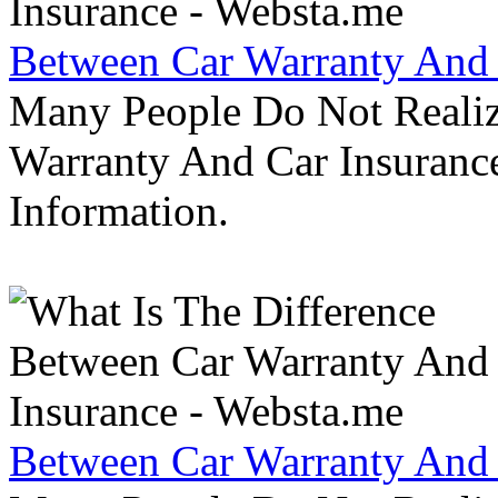
Between Car Warranty And 
Many People Do Not Realiz
Warranty And Car Insurance
Information.
Between Car Warranty And 