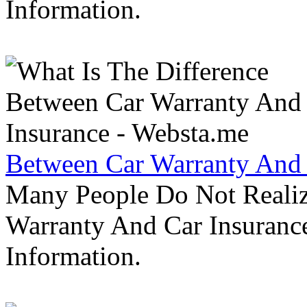
Information.
Between Car Warranty And 
Many People Do Not Realiz
Warranty And Car Insurance
Information.