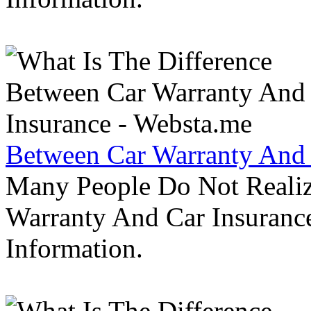
Between Car Warranty And 
Many People Do Not Realiz
Warranty And Car Insurance
Information.