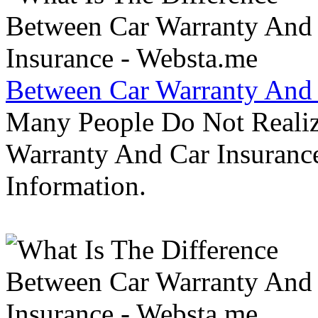
Between Car Warranty And 
Many People Do Not Realiz
Warranty And Car Insurance
Information.