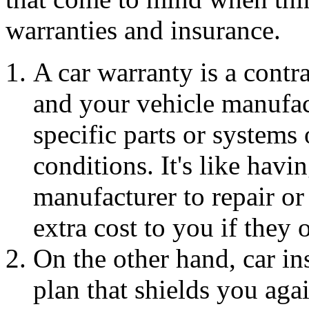
warranties and insurance.
A car warranty is a cont
and your vehicle manufac
specific parts or systems 
conditions. It's like hav
manufacturer to repair o
extra cost to you if they
On the other hand, car ins
plan that shields you agai