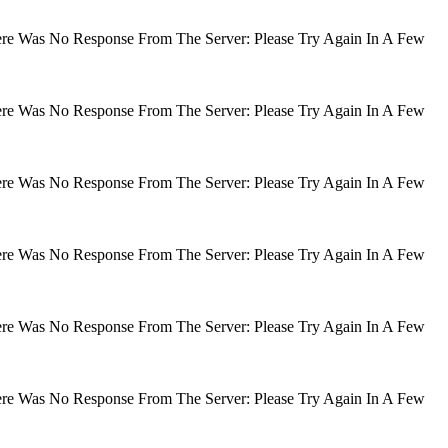
There Was No Response From The Server: Please Try Again In A Few
There Was No Response From The Server: Please Try Again In A Few
There Was No Response From The Server: Please Try Again In A Few
There Was No Response From The Server: Please Try Again In A Few
There Was No Response From The Server: Please Try Again In A Few
There Was No Response From The Server: Please Try Again In A Few