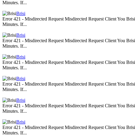
Minutes. If...
Brisi
Error 421 - Misdirected Request Misdirected Request Client You Br
Minutes. If...
Brisi
Error 421 - Misdirected Request Misdirected Request Client You Br
Minutes. If...
Brisi
Error 421 - Misdirected Request Misdirected Request Client You Br
Minutes. If...
Brisi
Error 421 - Misdirected Request Misdirected Request Client You Br
Minutes. If...
Brisi
Error 421 - Misdirected Request Misdirected Request Client You Br
Minutes. If...
Brisi
Error 421 - Misdirected Request Misdirected Request Client You Br
Minutes. If...