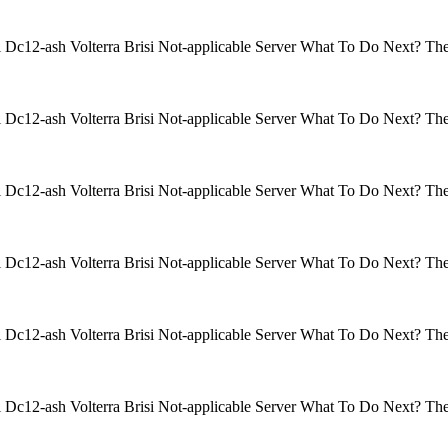
isi Dc12-ash Volterra Brisi Not-applicable Server What To Do Next? 
isi Dc12-ash Volterra Brisi Not-applicable Server What To Do Next? 
isi Dc12-ash Volterra Brisi Not-applicable Server What To Do Next? 
isi Dc12-ash Volterra Brisi Not-applicable Server What To Do Next? 
isi Dc12-ash Volterra Brisi Not-applicable Server What To Do Next? 
isi Dc12-ash Volterra Brisi Not-applicable Server What To Do Next? 