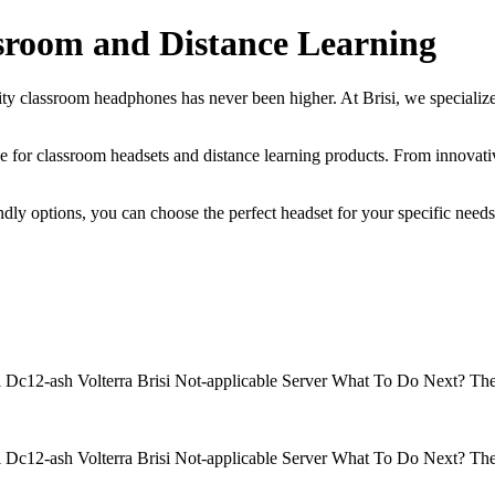
ssroom and Distance Learning
lity classroom headphones has never been higher. At Brisi, we specialize
oice for classroom headsets and distance learning products. From innovati
ly options, you can choose the perfect headset for your specific needs.
isi Dc12-ash Volterra Brisi Not-applicable Server What To Do Next? 
isi Dc12-ash Volterra Brisi Not-applicable Server What To Do Next? 