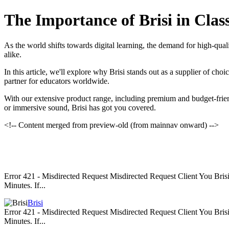
The Importance of Brisi in Cla
As the world shifts towards digital learning, the demand for high-qua
alike.
In this article, we'll explore why Brisi stands out as a supplier of ch
partner for educators worldwide.
With our extensive product range, including premium and budget-friend
or immersive sound, Brisi has got you covered.
<!-- Content merged from preview-old (from mainnav onward) -->
Error 421 - Misdirected Request Misdirected Request Client You Br
Minutes. If...
Brisi
Error 421 - Misdirected Request Misdirected Request Client You Br
Minutes. If...