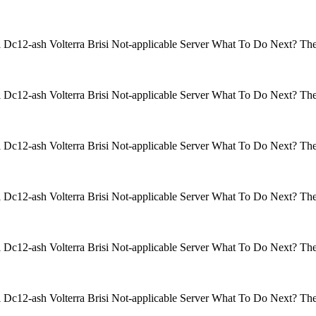
isi Dc12-ash Volterra Brisi Not-applicable Server What To Do Next? 
isi Dc12-ash Volterra Brisi Not-applicable Server What To Do Next? 
isi Dc12-ash Volterra Brisi Not-applicable Server What To Do Next? 
isi Dc12-ash Volterra Brisi Not-applicable Server What To Do Next? 
isi Dc12-ash Volterra Brisi Not-applicable Server What To Do Next? 
isi Dc12-ash Volterra Brisi Not-applicable Server What To Do Next? 