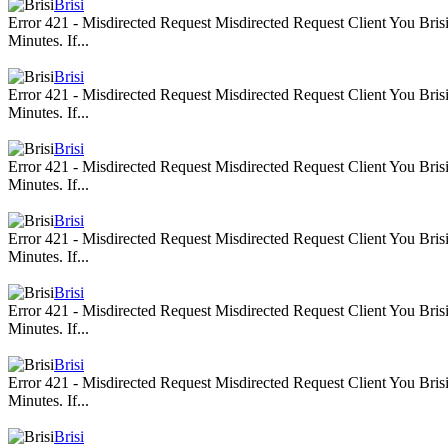
Brisi
Error 421 - Misdirected Request Misdirected Request Client You Br
Minutes. If...
Brisi
Error 421 - Misdirected Request Misdirected Request Client You Br
Minutes. If...
Brisi
Error 421 - Misdirected Request Misdirected Request Client You Br
Minutes. If...
Brisi
Error 421 - Misdirected Request Misdirected Request Client You Br
Minutes. If...
Brisi
Error 421 - Misdirected Request Misdirected Request Client You Br
Minutes. If...
Brisi
Error 421 - Misdirected Request Misdirected Request Client You Br
Minutes. If...
Brisi