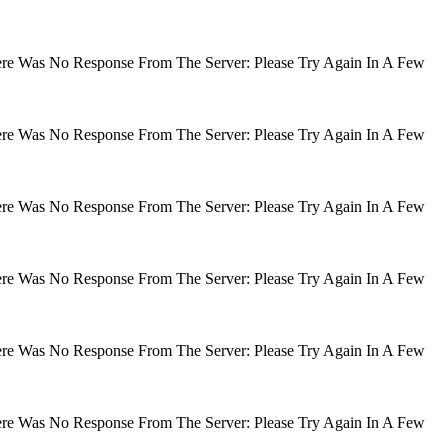
There Was No Response From The Server: Please Try Again In A Few
There Was No Response From The Server: Please Try Again In A Few
There Was No Response From The Server: Please Try Again In A Few
There Was No Response From The Server: Please Try Again In A Few
There Was No Response From The Server: Please Try Again In A Few
There Was No Response From The Server: Please Try Again In A Few