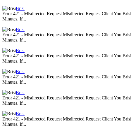
Brisi
Error 421 - Misdirected Request Misdirected Request Client You Br
Minutes. If...
Brisi
Error 421 - Misdirected Request Misdirected Request Client You Br
Minutes. If...
Brisi
Error 421 - Misdirected Request Misdirected Request Client You Br
Minutes. If...
Brisi
Error 421 - Misdirected Request Misdirected Request Client You Br
Minutes. If...
Brisi
Error 421 - Misdirected Request Misdirected Request Client You Br
Minutes. If...
Brisi
Error 421 - Misdirected Request Misdirected Request Client You Br
Minutes. If...