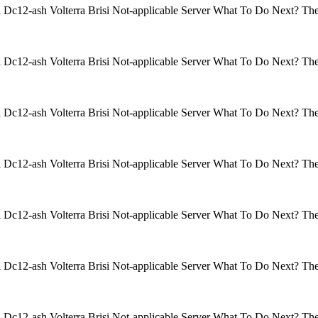
isi Dc12-ash Volterra Brisi Not-applicable Server What To Do Next? 
isi Dc12-ash Volterra Brisi Not-applicable Server What To Do Next? 
isi Dc12-ash Volterra Brisi Not-applicable Server What To Do Next? 
isi Dc12-ash Volterra Brisi Not-applicable Server What To Do Next? 
isi Dc12-ash Volterra Brisi Not-applicable Server What To Do Next? 
isi Dc12-ash Volterra Brisi Not-applicable Server What To Do Next? 
isi Dc12-ash Volterra Brisi Not-applicable Server What To Do Next? 