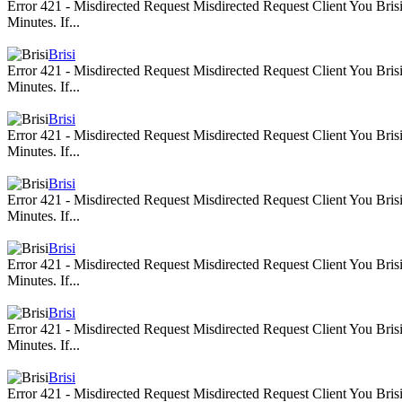
Error 421 - Misdirected Request Misdirected Request Client You Br
Minutes. If...
Brisi
Error 421 - Misdirected Request Misdirected Request Client You Br
Minutes. If...
Brisi
Error 421 - Misdirected Request Misdirected Request Client You Br
Minutes. If...
Brisi
Error 421 - Misdirected Request Misdirected Request Client You Br
Minutes. If...
Brisi
Error 421 - Misdirected Request Misdirected Request Client You Br
Minutes. If...
Brisi
Error 421 - Misdirected Request Misdirected Request Client You Br
Minutes. If...
Brisi
Error 421 - Misdirected Request Misdirected Request Client You Br