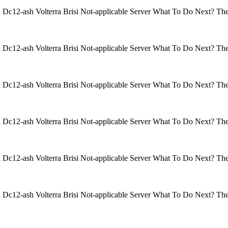
isi Dc12-ash Volterra Brisi Not-applicable Server What To Do Next? 
isi Dc12-ash Volterra Brisi Not-applicable Server What To Do Next? 
isi Dc12-ash Volterra Brisi Not-applicable Server What To Do Next? 
isi Dc12-ash Volterra Brisi Not-applicable Server What To Do Next? 
isi Dc12-ash Volterra Brisi Not-applicable Server What To Do Next? 
isi Dc12-ash Volterra Brisi Not-applicable Server What To Do Next? 