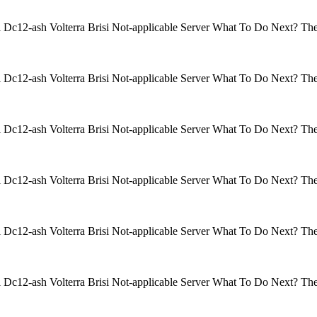
isi Dc12-ash Volterra Brisi Not-applicable Server What To Do Next? 
isi Dc12-ash Volterra Brisi Not-applicable Server What To Do Next? 
isi Dc12-ash Volterra Brisi Not-applicable Server What To Do Next? 
isi Dc12-ash Volterra Brisi Not-applicable Server What To Do Next? 
isi Dc12-ash Volterra Brisi Not-applicable Server What To Do Next? 
isi Dc12-ash Volterra Brisi Not-applicable Server What To Do Next? 