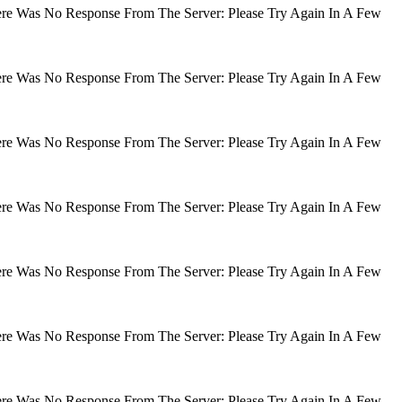
There Was No Response From The Server: Please Try Again In A Few
There Was No Response From The Server: Please Try Again In A Few
There Was No Response From The Server: Please Try Again In A Few
There Was No Response From The Server: Please Try Again In A Few
There Was No Response From The Server: Please Try Again In A Few
There Was No Response From The Server: Please Try Again In A Few
There Was No Response From The Server: Please Try Again In A Few