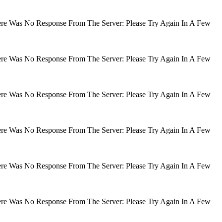
There Was No Response From The Server: Please Try Again In A Few
There Was No Response From The Server: Please Try Again In A Few
There Was No Response From The Server: Please Try Again In A Few
There Was No Response From The Server: Please Try Again In A Few
There Was No Response From The Server: Please Try Again In A Few
There Was No Response From The Server: Please Try Again In A Few