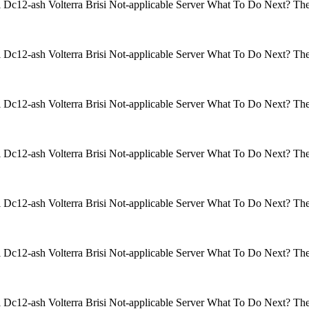
isi Dc12-ash Volterra Brisi Not-applicable Server What To Do Next? 
isi Dc12-ash Volterra Brisi Not-applicable Server What To Do Next? 
isi Dc12-ash Volterra Brisi Not-applicable Server What To Do Next? 
isi Dc12-ash Volterra Brisi Not-applicable Server What To Do Next? 
isi Dc12-ash Volterra Brisi Not-applicable Server What To Do Next? 
isi Dc12-ash Volterra Brisi Not-applicable Server What To Do Next? 
isi Dc12-ash Volterra Brisi Not-applicable Server What To Do Next? 