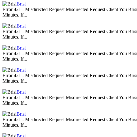
Brisi
Error 421 - Misdirected Request Misdirected Request Client You Br
Minutes. If...
Brisi
Error 421 - Misdirected Request Misdirected Request Client You Br
Minutes. If...
Brisi
Error 421 - Misdirected Request Misdirected Request Client You Br
Minutes. If...
Brisi
Error 421 - Misdirected Request Misdirected Request Client You Br
Minutes. If...
Brisi
Error 421 - Misdirected Request Misdirected Request Client You Br
Minutes. If...
Brisi
Error 421 - Misdirected Request Misdirected Request Client You Br
Minutes. If...
Brisi