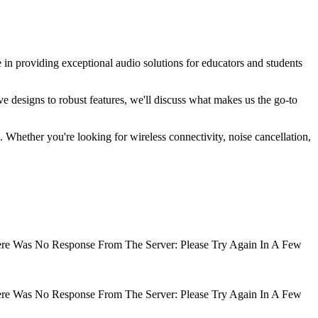
 in providing exceptional audio solutions for educators and students
ve designs to robust features, we'll discuss what makes us the go-to
 Whether you're looking for wireless connectivity, noise cancellation,
There Was No Response From The Server: Please Try Again In A Few
There Was No Response From The Server: Please Try Again In A Few