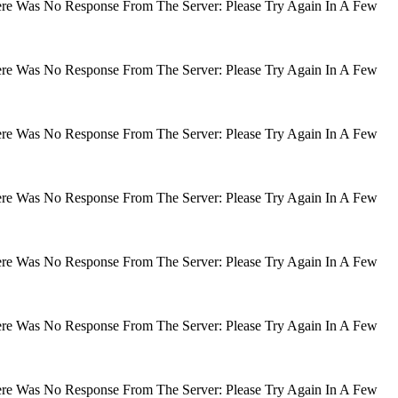
There Was No Response From The Server: Please Try Again In A Few
There Was No Response From The Server: Please Try Again In A Few
There Was No Response From The Server: Please Try Again In A Few
There Was No Response From The Server: Please Try Again In A Few
There Was No Response From The Server: Please Try Again In A Few
There Was No Response From The Server: Please Try Again In A Few
There Was No Response From The Server: Please Try Again In A Few