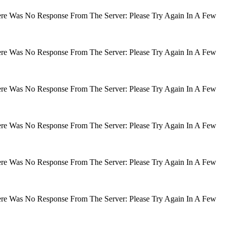
There Was No Response From The Server: Please Try Again In A Few
There Was No Response From The Server: Please Try Again In A Few
There Was No Response From The Server: Please Try Again In A Few
There Was No Response From The Server: Please Try Again In A Few
There Was No Response From The Server: Please Try Again In A Few
There Was No Response From The Server: Please Try Again In A Few