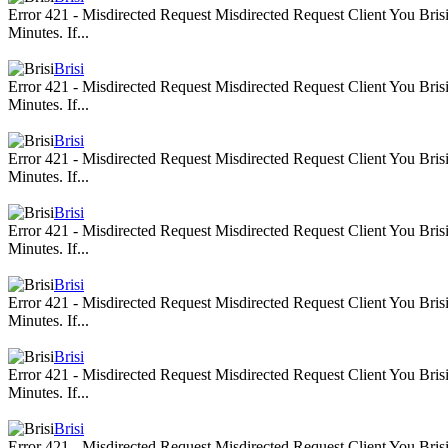
Error 421 - Misdirected Request Misdirected Request Client You Br
Minutes. If...
Brisi
Error 421 - Misdirected Request Misdirected Request Client You Br
Minutes. If...
Brisi
Error 421 - Misdirected Request Misdirected Request Client You Br
Minutes. If...
Brisi
Error 421 - Misdirected Request Misdirected Request Client You Br
Minutes. If...
Brisi
Error 421 - Misdirected Request Misdirected Request Client You Br
Minutes. If...
Brisi
Error 421 - Misdirected Request Misdirected Request Client You Br
Minutes. If...
Brisi
Error 421 - Misdirected Request Misdirected Request Client You Br