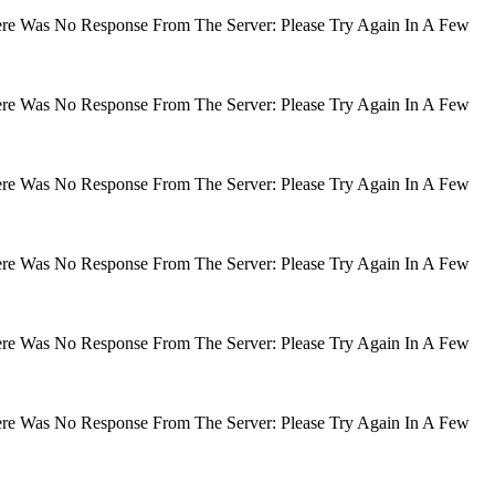
There Was No Response From The Server: Please Try Again In A Few
There Was No Response From The Server: Please Try Again In A Few
There Was No Response From The Server: Please Try Again In A Few
There Was No Response From The Server: Please Try Again In A Few
There Was No Response From The Server: Please Try Again In A Few
There Was No Response From The Server: Please Try Again In A Few