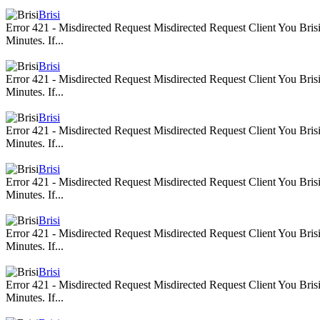
Brisi
Error 421 - Misdirected Request Misdirected Request Client You Br
Minutes. If...
Brisi
Error 421 - Misdirected Request Misdirected Request Client You Br
Minutes. If...
Brisi
Error 421 - Misdirected Request Misdirected Request Client You Br
Minutes. If...
Brisi
Error 421 - Misdirected Request Misdirected Request Client You Br
Minutes. If...
Brisi
Error 421 - Misdirected Request Misdirected Request Client You Br
Minutes. If...
Brisi
Error 421 - Misdirected Request Misdirected Request Client You Br
Minutes. If...