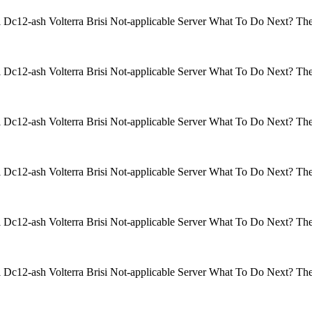
isi Dc12-ash Volterra Brisi Not-applicable Server What To Do Next? 
isi Dc12-ash Volterra Brisi Not-applicable Server What To Do Next? 
isi Dc12-ash Volterra Brisi Not-applicable Server What To Do Next? 
isi Dc12-ash Volterra Brisi Not-applicable Server What To Do Next? 
isi Dc12-ash Volterra Brisi Not-applicable Server What To Do Next? 
isi Dc12-ash Volterra Brisi Not-applicable Server What To Do Next? 