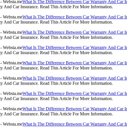
What Is The Difference Between Car Warranty And Car I
 And Car Insurance. Read This Article For More Information.
What Is The Difference Between Car Warranty And Car I
 And Car Insurance. Read This Article For More Information.
What Is The Difference Between Car Warranty And Car I
 And Car Insurance. Read This Article For More Information.
What Is The Difference Between Car Warranty And Car I
 And Car Insurance. Read This Article For More Information.
What Is The Difference Between Car Warranty And Car I
 And Car Insurance. Read This Article For More Information.
What Is The Difference Between Car Warranty And Car I
 And Car Insurance. Read This Article For More Information.
What Is The Difference Between Car Warranty And Car I
 And Car Insurance. Read This Article For More Information.
What Is The Difference Between Car Warranty And Car I
 And Car Insurance. Read This Article For More Information.
What Is The Difference Between Car Warranty And Car I