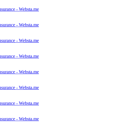
nsurance - Websta.me
nsurance - Websta.me
nsurance - Websta.me
nsurance - Websta.me
nsurance - Websta.me
nsurance - Websta.me
nsurance - Websta.me
nsurance - Websta.me