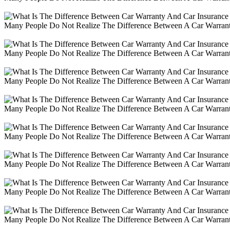
Many People Do Not Realize The Difference Between A Car Warranty
Many People Do Not Realize The Difference Between A Car Warranty
Many People Do Not Realize The Difference Between A Car Warranty
Many People Do Not Realize The Difference Between A Car Warranty
Many People Do Not Realize The Difference Between A Car Warranty
Many People Do Not Realize The Difference Between A Car Warranty
Many People Do Not Realize The Difference Between A Car Warranty
Many People Do Not Realize The Difference Between A Car Warranty