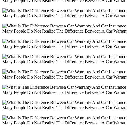
Many People Do Not Realize The Difference Between A Car Warranty
Many People Do Not Realize The Difference Between A Car Warranty
Many People Do Not Realize The Difference Between A Car Warranty
Many People Do Not Realize The Difference Between A Car Warranty
Many People Do Not Realize The Difference Between A Car Warranty
Many People Do Not Realize The Difference Between A Car Warranty
Many People Do Not Realize The Difference Between A Car Warranty
Many People Do Not Realize The Difference Between A Car Warranty
Many People Do Not Realize The Difference Between A Car Warranty