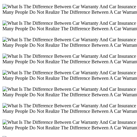
Many People Do Not Realize The Difference Between A Car Warranty
Many People Do Not Realize The Difference Between A Car Warranty
Many People Do Not Realize The Difference Between A Car Warranty
Many People Do Not Realize The Difference Between A Car Warranty
Many People Do Not Realize The Difference Between A Car Warranty
Many People Do Not Realize The Difference Between A Car Warranty
Many People Do Not Realize The Difference Between A Car Warranty
Many People Do Not Realize The Difference Between A Car Warranty