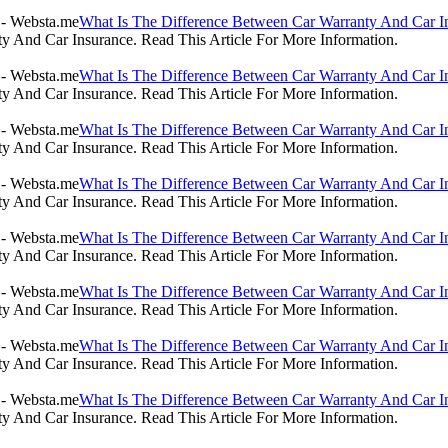
What Is The Difference Between Car Warranty And Car I
 And Car Insurance. Read This Article For More Information.
What Is The Difference Between Car Warranty And Car I
 And Car Insurance. Read This Article For More Information.
What Is The Difference Between Car Warranty And Car I
 And Car Insurance. Read This Article For More Information.
What Is The Difference Between Car Warranty And Car I
 And Car Insurance. Read This Article For More Information.
What Is The Difference Between Car Warranty And Car I
 And Car Insurance. Read This Article For More Information.
What Is The Difference Between Car Warranty And Car I
 And Car Insurance. Read This Article For More Information.
What Is The Difference Between Car Warranty And Car I
 And Car Insurance. Read This Article For More Information.
What Is The Difference Between Car Warranty And Car I
 And Car Insurance. Read This Article For More Information.