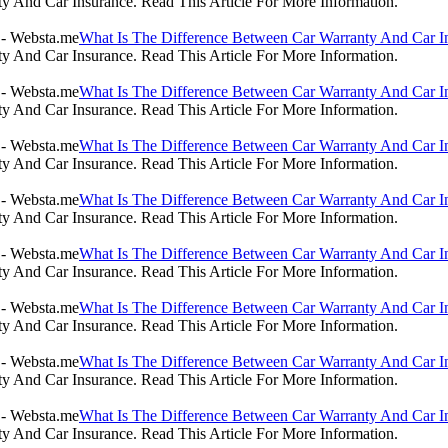
 And Car Insurance. Read This Article For More Information.
What Is The Difference Between Car Warranty And Car I
 And Car Insurance. Read This Article For More Information.
What Is The Difference Between Car Warranty And Car I
 And Car Insurance. Read This Article For More Information.
What Is The Difference Between Car Warranty And Car I
 And Car Insurance. Read This Article For More Information.
What Is The Difference Between Car Warranty And Car I
 And Car Insurance. Read This Article For More Information.
What Is The Difference Between Car Warranty And Car I
 And Car Insurance. Read This Article For More Information.
What Is The Difference Between Car Warranty And Car I
 And Car Insurance. Read This Article For More Information.
What Is The Difference Between Car Warranty And Car I
 And Car Insurance. Read This Article For More Information.
What Is The Difference Between Car Warranty And Car I
 And Car Insurance. Read This Article For More Information.