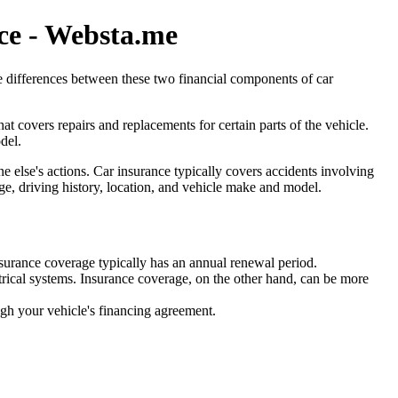
ce - Websta.me
he differences between these two financial components of car
t covers repairs and replacements for certain parts of the vehicle.
del.
e else's actions. Car insurance typically covers accidents involving
 age, driving history, location, and vehicle make and model.
insurance coverage typically has an annual renewal period.
ctrical systems. Insurance coverage, on the other hand, can be more
gh your vehicle's financing agreement.