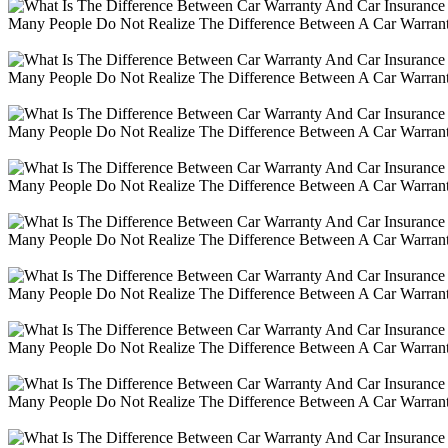
Many People Do Not Realize The Difference Between A Car Warranty
Many People Do Not Realize The Difference Between A Car Warranty
Many People Do Not Realize The Difference Between A Car Warranty
Many People Do Not Realize The Difference Between A Car Warranty
Many People Do Not Realize The Difference Between A Car Warranty
Many People Do Not Realize The Difference Between A Car Warranty
Many People Do Not Realize The Difference Between A Car Warranty
Many People Do Not Realize The Difference Between A Car Warranty