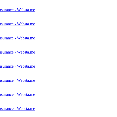
nsurance - Websta.me
nsurance - Websta.me
nsurance - Websta.me
nsurance - Websta.me
nsurance - Websta.me
nsurance - Websta.me
nsurance - Websta.me
nsurance - Websta.me