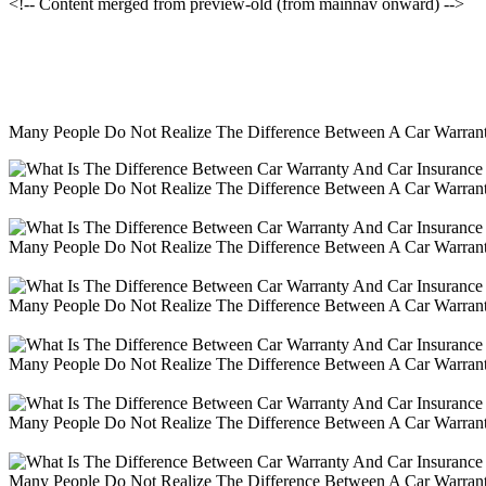
<!-- Content merged from preview-old (from mainnav onward) -->
Many People Do Not Realize The Difference Between A Car Warranty
Many People Do Not Realize The Difference Between A Car Warranty
Many People Do Not Realize The Difference Between A Car Warranty
Many People Do Not Realize The Difference Between A Car Warranty
Many People Do Not Realize The Difference Between A Car Warranty
Many People Do Not Realize The Difference Between A Car Warranty
Many People Do Not Realize The Difference Between A Car Warranty