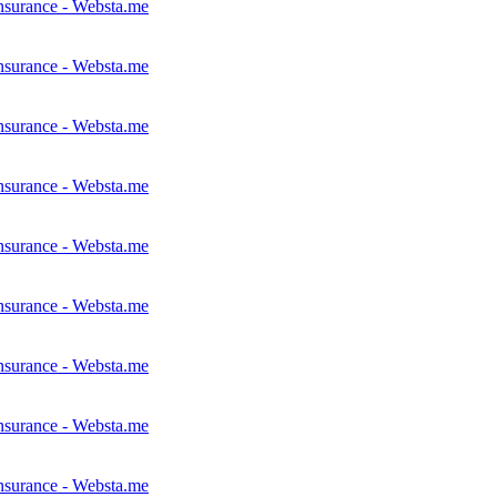
nsurance - Websta.me
nsurance - Websta.me
nsurance - Websta.me
nsurance - Websta.me
nsurance - Websta.me
nsurance - Websta.me
nsurance - Websta.me
nsurance - Websta.me
nsurance - Websta.me