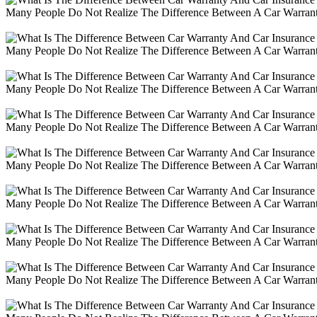
Many People Do Not Realize The Difference Between A Car Warranty
Many People Do Not Realize The Difference Between A Car Warranty
Many People Do Not Realize The Difference Between A Car Warranty
Many People Do Not Realize The Difference Between A Car Warranty
Many People Do Not Realize The Difference Between A Car Warranty
Many People Do Not Realize The Difference Between A Car Warranty
Many People Do Not Realize The Difference Between A Car Warranty
Many People Do Not Realize The Difference Between A Car Warranty