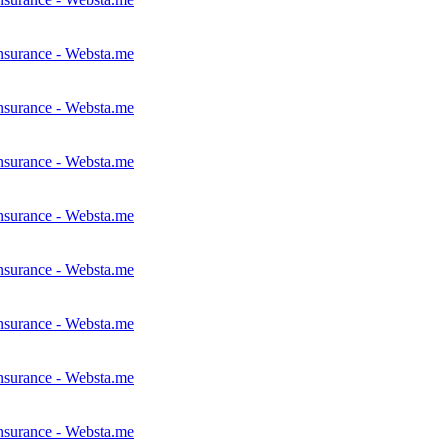
nsurance - Websta.me
nsurance - Websta.me
nsurance - Websta.me
nsurance - Websta.me
nsurance - Websta.me
nsurance - Websta.me
nsurance - Websta.me
nsurance - Websta.me