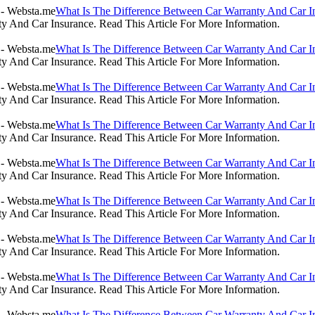
What Is The Difference Between Car Warranty And Car I
 And Car Insurance. Read This Article For More Information.
What Is The Difference Between Car Warranty And Car I
 And Car Insurance. Read This Article For More Information.
What Is The Difference Between Car Warranty And Car I
 And Car Insurance. Read This Article For More Information.
What Is The Difference Between Car Warranty And Car I
 And Car Insurance. Read This Article For More Information.
What Is The Difference Between Car Warranty And Car I
 And Car Insurance. Read This Article For More Information.
What Is The Difference Between Car Warranty And Car I
 And Car Insurance. Read This Article For More Information.
What Is The Difference Between Car Warranty And Car I
 And Car Insurance. Read This Article For More Information.
What Is The Difference Between Car Warranty And Car I
 And Car Insurance. Read This Article For More Information.
What Is The Difference Between Car Warranty And Car I