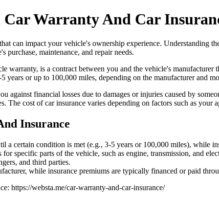
n Car Warranty And Car Insuran
s that can impact your vehicle's ownership experience. Understanding t
's purchase, maintenance, and repair needs.
 warranty, is a contract between you and the vehicle's manufacturer tha
 3-5 years or up to 100,000 miles, depending on the manufacturer and mo
 you against financial losses due to damages or injuries caused by someon
rties. The cost of car insurance varies depending on factors such as your
And Insurance
til a certain condition is met (e.g., 3-5 years or 100,000 miles), while 
or specific parts of the vehicle, such as engine, transmission, and ele
gers, and third parties.
acturer, while insurance premiums are typically financed or paid throu
nce: https://websta.me/car-warranty-and-car-insurance/