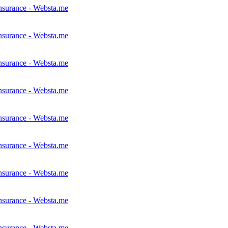
nsurance - Websta.me
nsurance - Websta.me
nsurance - Websta.me
nsurance - Websta.me
nsurance - Websta.me
nsurance - Websta.me
nsurance - Websta.me
nsurance - Websta.me
nsurance - Websta.me