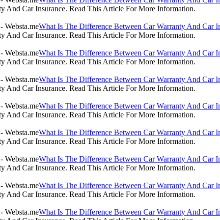
 And Car Insurance. Read This Article For More Information.
What Is The Difference Between Car Warranty And Car I
 And Car Insurance. Read This Article For More Information.
What Is The Difference Between Car Warranty And Car I
 And Car Insurance. Read This Article For More Information.
What Is The Difference Between Car Warranty And Car I
 And Car Insurance. Read This Article For More Information.
What Is The Difference Between Car Warranty And Car I
 And Car Insurance. Read This Article For More Information.
What Is The Difference Between Car Warranty And Car I
 And Car Insurance. Read This Article For More Information.
What Is The Difference Between Car Warranty And Car I
 And Car Insurance. Read This Article For More Information.
What Is The Difference Between Car Warranty And Car I
 And Car Insurance. Read This Article For More Information.
What Is The Difference Between Car Warranty And Car I