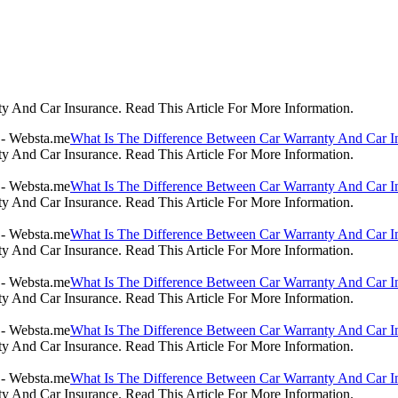
 And Car Insurance. Read This Article For More Information.
What Is The Difference Between Car Warranty And Car I
 And Car Insurance. Read This Article For More Information.
What Is The Difference Between Car Warranty And Car I
 And Car Insurance. Read This Article For More Information.
What Is The Difference Between Car Warranty And Car I
 And Car Insurance. Read This Article For More Information.
What Is The Difference Between Car Warranty And Car I
 And Car Insurance. Read This Article For More Information.
What Is The Difference Between Car Warranty And Car I
 And Car Insurance. Read This Article For More Information.
What Is The Difference Between Car Warranty And Car I
 And Car Insurance. Read This Article For More Information.