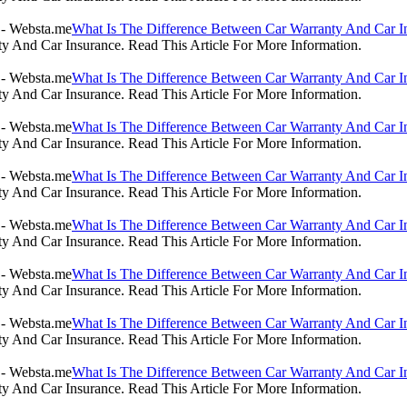
What Is The Difference Between Car Warranty And Car I
 And Car Insurance. Read This Article For More Information.
What Is The Difference Between Car Warranty And Car I
 And Car Insurance. Read This Article For More Information.
What Is The Difference Between Car Warranty And Car I
 And Car Insurance. Read This Article For More Information.
What Is The Difference Between Car Warranty And Car I
 And Car Insurance. Read This Article For More Information.
What Is The Difference Between Car Warranty And Car I
 And Car Insurance. Read This Article For More Information.
What Is The Difference Between Car Warranty And Car I
 And Car Insurance. Read This Article For More Information.
What Is The Difference Between Car Warranty And Car I
 And Car Insurance. Read This Article For More Information.
What Is The Difference Between Car Warranty And Car I
 And Car Insurance. Read This Article For More Information.