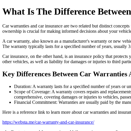
What Is The Difference Betwee
Car warranties and car insurance are two related but distinct concept
ownership is crucial for making informed decisions about your vehicle
A car warranty, also known as a manufacturer's warranty or new vehicle
The warranty typically lasts for a specified number of years, usually
Car insurance, on the other hand, is an insurance policy that protects
other vehicles, as well as liability for damages or injuries to third pa
Key Differences Between Car Warranties 
Duration: A warranty lasts for a specified number of years or un
Scope of Coverage: A warranty covers repairs and replacements f
comprehensive, covering damages or injuries to vehicles, passen
Financial Commitment: Warranties are usually paid by the manuf
Here is a reference link to learn more about car warranties and insura
https://websta.me/car-warranty-and-car-insurance/