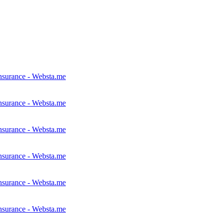
nsurance - Websta.me
nsurance - Websta.me
nsurance - Websta.me
nsurance - Websta.me
nsurance - Websta.me
nsurance - Websta.me