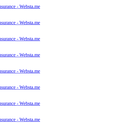
nsurance - Websta.me
nsurance - Websta.me
nsurance - Websta.me
nsurance - Websta.me
nsurance - Websta.me
nsurance - Websta.me
nsurance - Websta.me
nsurance - Websta.me