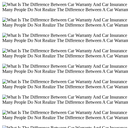
Many People Do Not Realize The Difference Between A Car Warranty
Many People Do Not Realize The Difference Between A Car Warranty
Many People Do Not Realize The Difference Between A Car Warranty
Many People Do Not Realize The Difference Between A Car Warranty
Many People Do Not Realize The Difference Between A Car Warranty
Many People Do Not Realize The Difference Between A Car Warranty
Many People Do Not Realize The Difference Between A Car Warranty
Many People Do Not Realize The Difference Between A Car Warranty