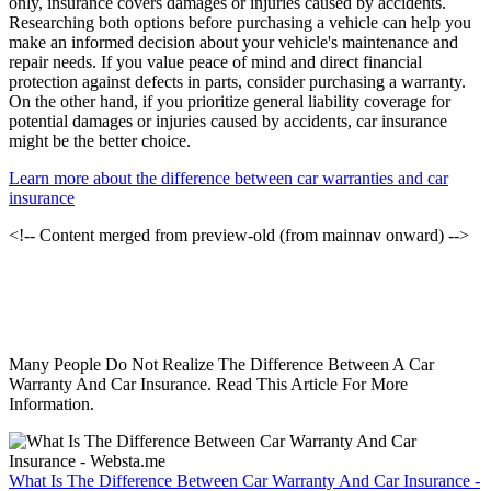
only, insurance covers damages or injuries caused by accidents.
Researching both options before purchasing a vehicle can help you
make an informed decision about your vehicle's maintenance and
repair needs. If you value peace of mind and direct financial
protection against defects in parts, consider purchasing a warranty.
On the other hand, if you prioritize general liability coverage for
potential damages or injuries caused by accidents, car insurance
might be the better choice.
Learn more about the difference between car warranties and car
insurance
<!-- Content merged from preview-old (from mainnav onward) -->
Many People Do Not Realize The Difference Between A Car
Warranty And Car Insurance. Read This Article For More
Information.
What Is The Difference Between Car Warranty And Car Insurance -