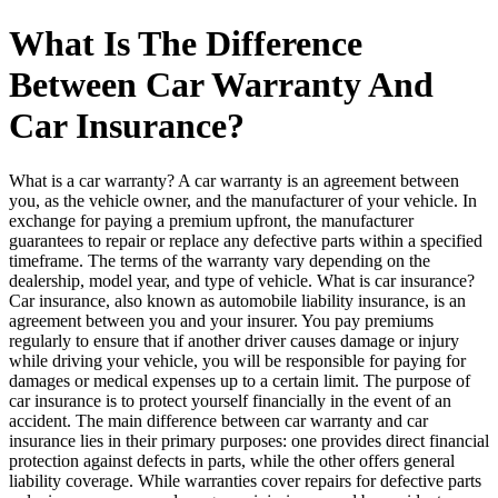
What Is The Difference
Between Car Warranty And
Car Insurance?
What is a car warranty? A car warranty is an agreement between
you, as the vehicle owner, and the manufacturer of your vehicle. In
exchange for paying a premium upfront, the manufacturer
guarantees to repair or replace any defective parts within a specified
timeframe. The terms of the warranty vary depending on the
dealership, model year, and type of vehicle. What is car insurance?
Car insurance, also known as automobile liability insurance, is an
agreement between you and your insurer. You pay premiums
regularly to ensure that if another driver causes damage or injury
while driving your vehicle, you will be responsible for paying for
damages or medical expenses up to a certain limit. The purpose of
car insurance is to protect yourself financially in the event of an
accident. The main difference between car warranty and car
insurance lies in their primary purposes: one provides direct financial
protection against defects in parts, while the other offers general
liability coverage. While warranties cover repairs for defective parts