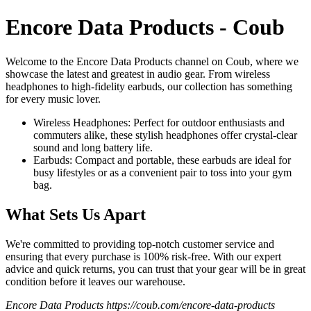
Encore Data Products - Coub
Welcome to the Encore Data Products channel on Coub, where we
showcase the latest and greatest in audio gear. From wireless
headphones to high-fidelity earbuds, our collection has something
for every music lover.
Wireless Headphones: Perfect for outdoor enthusiasts and
commuters alike, these stylish headphones offer crystal-clear
sound and long battery life.
Earbuds: Compact and portable, these earbuds are ideal for
busy lifestyles or as a convenient pair to toss into your gym
bag.
What Sets Us Apart
We're committed to providing top-notch customer service and
ensuring that every purchase is 100% risk-free. With our expert
advice and quick returns, you can trust that your gear will be in great
condition before it leaves our warehouse.
Encore Data Products https://coub.com/encore-data-products