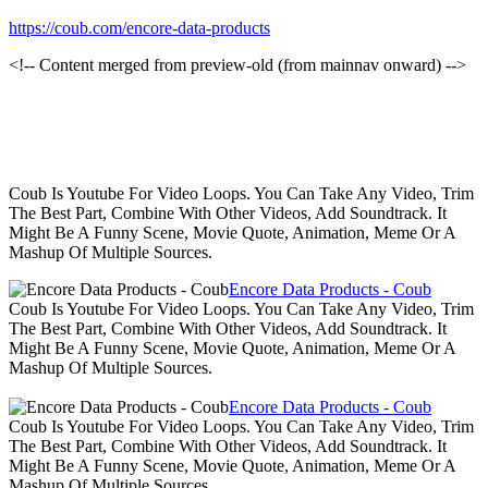
https://coub.com/encore-data-products
<!-- Content merged from preview-old (from mainnav onward) -->
Coub Is Youtube For Video Loops. You Can Take Any Video, Trim
The Best Part, Combine With Other Videos, Add Soundtrack. It
Might Be A Funny Scene, Movie Quote, Animation, Meme Or A
Mashup Of Multiple Sources.
Encore Data Products - Coub
Coub Is Youtube For Video Loops. You Can Take Any Video, Trim
The Best Part, Combine With Other Videos, Add Soundtrack. It
Might Be A Funny Scene, Movie Quote, Animation, Meme Or A
Mashup Of Multiple Sources.
Encore Data Products - Coub
Coub Is Youtube For Video Loops. You Can Take Any Video, Trim
The Best Part, Combine With Other Videos, Add Soundtrack. It
Might Be A Funny Scene, Movie Quote, Animation, Meme Or A
Mashup Of Multiple Sources.