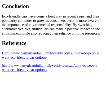
Conclusion
Eco-friendly cars have come a long way in recent years, and their
popularity continues to grow as consumers become more aware of
the importance of environmental responsibility. By switching to
alternative vehicles, individuals can make a positive impact on the
environment while also reducing their reliance on finite resources.
Reference
Http://www.banyuleandnillumbikweekly.com.au/why-do-people-
want-eco-friendly-car-options/
http://www.banyuleandnillumbikweekly.com.au/why-do-people-
want-eco-friendly-car-options/