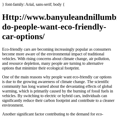
} font-family: Arial, sans-serif; body {
Http://www.banyuleandnillumb
do-people-want-eco-friendly-
car-options/
Eco-friendly cars are becoming increasingly popular as consumers
become more aware of the environmental impact of traditional
vehicles. With rising concerns about climate change, air pollution,
and resource depletion, many people are turning to alternative
options that minimize their ecological footprint.
One of the main reasons why people want eco-friendly car options
is due to the growing awareness of climate change. The scientific
community has long warned about the devastating effects of global
warming, which is primarily caused by the burning of fossil fuels in
vehicles. By switching to electric or hybrid cars, individuals can
significantly reduce their carbon footprint and contribute to a cleaner
environment.
Another significant factor contributing to the demand for eco-