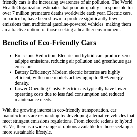
friendly cars is the increasing awareness of air pollution. The World
Health Organization estimates that poor air quality is responsible for
over 7 million premature deaths worldwide each year. Electric cars,
in particular, have been shown to produce significantly fewer
emissions than traditional gasoline-powered vehicles, making them
an attractive option for those seeking a healthier environment.
Benefits of Eco-Friendly Cars
Emissions Reduction: Electric and hybrid cars produce zero
tailpipe emissions, reducing air pollution and greenhouse gas
emissions.
Battery Efficiency: Modern electric batteries are highly
efficient, with some models achieving up to 90% energy
density.
Lower Operating Costs: Electric cars typically have lower
operating costs due to less fuel consumption and reduced
maintenance needs.
With the growing interest in eco-friendly transportation, car
manufacturers are responding by developing alternative vehicles that
meet stringent emissions regulations. From electric sedans to hybrid
SUVs, there is a wide range of options available for those seeking a
more sustainable lifestyle.