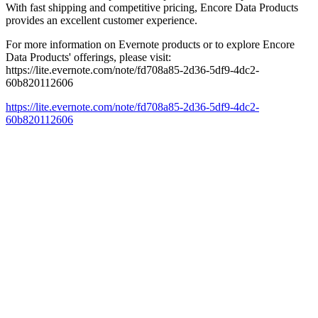
With fast shipping and competitive pricing, Encore Data Products
provides an excellent customer experience.
For more information on Evernote products or to explore Encore
Data Products' offerings, please visit:
https://lite.evernote.com/note/fd708a85-2d36-5df9-4dc2-
60b820112606
https://lite.evernote.com/note/fd708a85-2d36-5df9-4dc2-
60b820112606