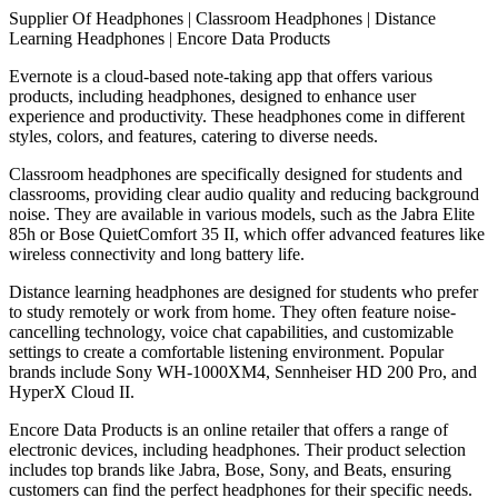
Supplier Of Headphones | Classroom Headphones | Distance
Learning Headphones | Encore Data Products
Evernote is a cloud-based note-taking app that offers various
products, including headphones, designed to enhance user
experience and productivity. These headphones come in different
styles, colors, and features, catering to diverse needs.
Classroom headphones are specifically designed for students and
classrooms, providing clear audio quality and reducing background
noise. They are available in various models, such as the Jabra Elite
85h or Bose QuietComfort 35 II, which offer advanced features like
wireless connectivity and long battery life.
Distance learning headphones are designed for students who prefer
to study remotely or work from home. They often feature noise-
cancelling technology, voice chat capabilities, and customizable
settings to create a comfortable listening environment. Popular
brands include Sony WH-1000XM4, Sennheiser HD 200 Pro, and
HyperX Cloud II.
Encore Data Products is an online retailer that offers a range of
electronic devices, including headphones. Their product selection
includes top brands like Jabra, Bose, Sony, and Beats, ensuring
customers can find the perfect headphones for their specific needs.