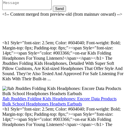
Send
<!-- Content merged from preview-old (from mainnav onward) -->
<h1 Style="font-size: 2.5em; Color: #604040; Font-weight: Bold;
Margin-top: 0px; Padding-top: 8px;"><span Style="font-size:
14pt;"><span Style="color: #003366;">on-ear Kids Folding
Headphones For Young Listeners!</span></span></h1> The
Jbuddies Folding Kids Headphones, Detailed With Super Soft
Pillow Cushions, Are Kid-sized Headphones That Offer Style And
Sound. They\'re Also Tested And Approved For Safe Listening For
Kids With Their Built-in ...
Jlab Jbuddies Folding Kids Headphones: Encore Data Products
Bulk School Headphones Headsets Earbuds
<h1 Style="font-size: 2.5em; Color: #604040; Font-weight: Bold;
Margin-top: 0px; Padding-top: 8px;"><span Style="font-size:
14pt;"><span Style="color: #003366;">on-ear Kids Folding
Headphones For Young Listeners!</span></span></h1> The