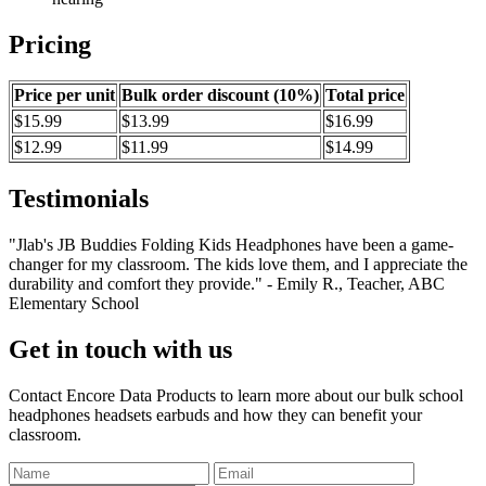
Pricing
Price per unit
Bulk order discount (10%)
Total price
$15.99
$13.99
$16.99
$12.99
$11.99
$14.99
Testimonials
"Jlab's JB Buddies Folding Kids Headphones have been a game-
changer for my classroom. The kids love them, and I appreciate the
durability and comfort they provide." - Emily R., Teacher, ABC
Elementary School
Get in touch with us
Contact Encore Data Products to learn more about our bulk school
headphones headsets earbuds and how they can benefit your
classroom.