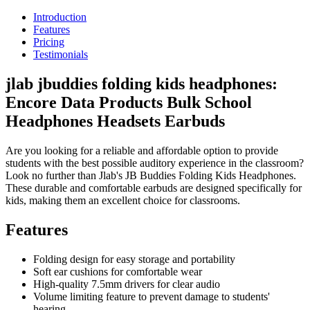
Introduction
Features
Pricing
Testimonials
jlab jbuddies folding kids headphones:
Encore Data Products Bulk School
Headphones Headsets Earbuds
Are you looking for a reliable and affordable option to provide
students with the best possible auditory experience in the classroom?
Look no further than Jlab's JB Buddies Folding Kids Headphones.
These durable and comfortable earbuds are designed specifically for
kids, making them an excellent choice for classrooms.
Features
Folding design for easy storage and portability
Soft ear cushions for comfortable wear
High-quality 7.5mm drivers for clear audio
Volume limiting feature to prevent damage to students'
hearing