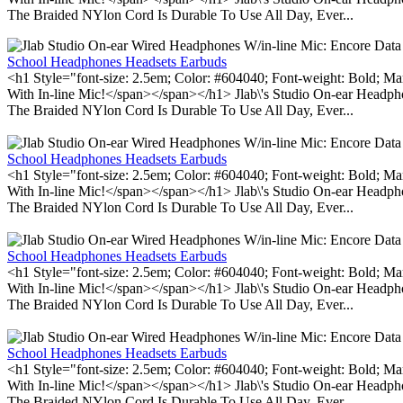
The Braided NYlon Cord Is Durable To Use All Day, Ever...
School Headphones Headsets Earbuds
<h1 Style="font-size: 2.5em; Color: #604040; Font-weight: Bold; Ma
With In-line Mic!</span></span></h1> Jlab\'s Studio On-ear Headp
The Braided NYlon Cord Is Durable To Use All Day, Ever...
School Headphones Headsets Earbuds
<h1 Style="font-size: 2.5em; Color: #604040; Font-weight: Bold; Ma
With In-line Mic!</span></span></h1> Jlab\'s Studio On-ear Headp
The Braided NYlon Cord Is Durable To Use All Day, Ever...
School Headphones Headsets Earbuds
<h1 Style="font-size: 2.5em; Color: #604040; Font-weight: Bold; Ma
With In-line Mic!</span></span></h1> Jlab\'s Studio On-ear Headp
The Braided NYlon Cord Is Durable To Use All Day, Ever...
School Headphones Headsets Earbuds
<h1 Style="font-size: 2.5em; Color: #604040; Font-weight: Bold; Ma
With In-line Mic!</span></span></h1> Jlab\'s Studio On-ear Headp
The Braided NYlon Cord Is Durable To Use All Day, Ever...