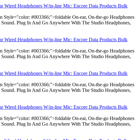
ear Wired Headphones W/in-line Mic: Encore Data Products Bulk
pan Style="color: #003366;">foldable On-ear, On-the-go Headphones
dio Sound. Plug In And Go Anywhere With The Studio Headphones,
ear Wired Headphones W/in-line Mic: Encore Data Products Bulk
pan Style="color: #003366;">foldable On-ear, On-the-go Headphones
dio Sound. Plug In And Go Anywhere With The Studio Headphones,
ear Wired Headphones W/in-line Mic: Encore Data Products Bulk
pan Style="color: #003366;">foldable On-ear, On-the-go Headphones
dio Sound. Plug In And Go Anywhere With The Studio Headphones,
ear Wired Headphones W/in-line Mic: Encore Data Products Bulk
pan Style="color: #003366;">foldable On-ear, On-the-go Headphones
dio Sound. Plug In And Go Anywhere With The Studio Headphones,