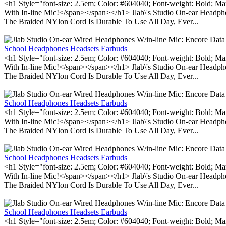
<h1 Style="font-size: 2.5em; Color: #604040; Font-weight: Bold; Ma
With In-line Mic!</span></span></h1> Jlab\'s Studio On-ear Headp
The Braided NYlon Cord Is Durable To Use All Day, Ever...
School Headphones Headsets Earbuds
<h1 Style="font-size: 2.5em; Color: #604040; Font-weight: Bold; Ma
With In-line Mic!</span></span></h1> Jlab\'s Studio On-ear Headp
The Braided NYlon Cord Is Durable To Use All Day, Ever...
School Headphones Headsets Earbuds
<h1 Style="font-size: 2.5em; Color: #604040; Font-weight: Bold; Ma
With In-line Mic!</span></span></h1> Jlab\'s Studio On-ear Headp
The Braided NYlon Cord Is Durable To Use All Day, Ever...
School Headphones Headsets Earbuds
<h1 Style="font-size: 2.5em; Color: #604040; Font-weight: Bold; Ma
With In-line Mic!</span></span></h1> Jlab\'s Studio On-ear Headp
The Braided NYlon Cord Is Durable To Use All Day, Ever...
School Headphones Headsets Earbuds
<h1 Style="font-size: 2.5em; Color: #604040; Font-weight: Bold; Ma