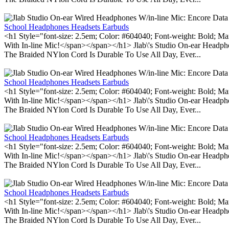
School Headphones Headsets Earbuds
<h1 Style="font-size: 2.5em; Color: #604040; Font-weight: Bold; Ma
With In-line Mic!</span></span></h1> Jlab\'s Studio On-ear Headp
The Braided NYlon Cord Is Durable To Use All Day, Ever...
School Headphones Headsets Earbuds
<h1 Style="font-size: 2.5em; Color: #604040; Font-weight: Bold; Ma
With In-line Mic!</span></span></h1> Jlab\'s Studio On-ear Headp
The Braided NYlon Cord Is Durable To Use All Day, Ever...
School Headphones Headsets Earbuds
<h1 Style="font-size: 2.5em; Color: #604040; Font-weight: Bold; Ma
With In-line Mic!</span></span></h1> Jlab\'s Studio On-ear Headp
The Braided NYlon Cord Is Durable To Use All Day, Ever...
School Headphones Headsets Earbuds
<h1 Style="font-size: 2.5em; Color: #604040; Font-weight: Bold; Ma
With In-line Mic!</span></span></h1> Jlab\'s Studio On-ear Headp
The Braided NYlon Cord Is Durable To Use All Day, Ever...