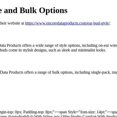
e and Bulk Options
their website at
https://www.encoredataproducts.com/ear-bud-style/
.
a Products offers a wide range of style options, including on-ear wir
ds come in stylish designs, such as sleek and minimalist looks.
e Data Products offers a range of bulk options, including single-pack, mu
rgin-top: 0px; Padding-top: 8px;"><span Style="font-size: 14pt;"><s
hones (hastudiorblk4) With Inline-mic Offer Studio Comfort With Stu