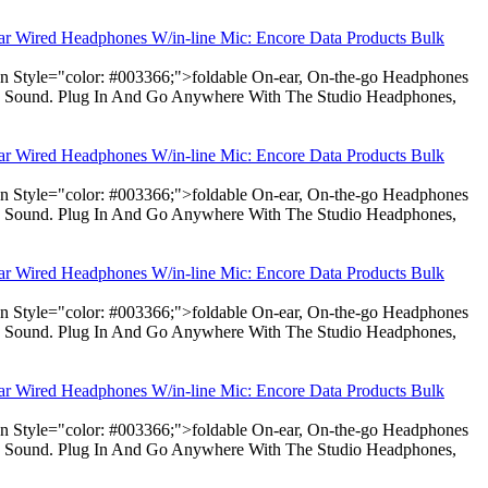
ear Wired Headphones W/in-line Mic: Encore Data Products Bulk
pan Style="color: #003366;">foldable On-ear, On-the-go Headphones
dio Sound. Plug In And Go Anywhere With The Studio Headphones,
ear Wired Headphones W/in-line Mic: Encore Data Products Bulk
pan Style="color: #003366;">foldable On-ear, On-the-go Headphones
dio Sound. Plug In And Go Anywhere With The Studio Headphones,
ear Wired Headphones W/in-line Mic: Encore Data Products Bulk
pan Style="color: #003366;">foldable On-ear, On-the-go Headphones
dio Sound. Plug In And Go Anywhere With The Studio Headphones,
ear Wired Headphones W/in-line Mic: Encore Data Products Bulk
pan Style="color: #003366;">foldable On-ear, On-the-go Headphones
dio Sound. Plug In And Go Anywhere With The Studio Headphones,