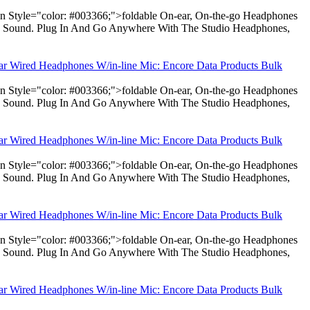
pan Style="color: #003366;">foldable On-ear, On-the-go Headphones
dio Sound. Plug In And Go Anywhere With The Studio Headphones,
ear Wired Headphones W/in-line Mic: Encore Data Products Bulk
pan Style="color: #003366;">foldable On-ear, On-the-go Headphones
dio Sound. Plug In And Go Anywhere With The Studio Headphones,
ear Wired Headphones W/in-line Mic: Encore Data Products Bulk
pan Style="color: #003366;">foldable On-ear, On-the-go Headphones
dio Sound. Plug In And Go Anywhere With The Studio Headphones,
ear Wired Headphones W/in-line Mic: Encore Data Products Bulk
pan Style="color: #003366;">foldable On-ear, On-the-go Headphones
dio Sound. Plug In And Go Anywhere With The Studio Headphones,
ear Wired Headphones W/in-line Mic: Encore Data Products Bulk