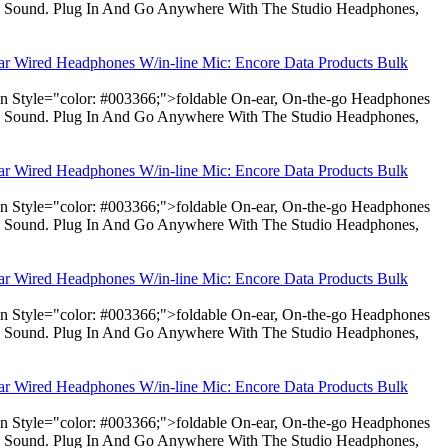
dio Sound. Plug In And Go Anywhere With The Studio Headphones,
ear Wired Headphones W/in-line Mic: Encore Data Products Bulk
pan Style="color: #003366;">foldable On-ear, On-the-go Headphones
dio Sound. Plug In And Go Anywhere With The Studio Headphones,
ear Wired Headphones W/in-line Mic: Encore Data Products Bulk
pan Style="color: #003366;">foldable On-ear, On-the-go Headphones
dio Sound. Plug In And Go Anywhere With The Studio Headphones,
ear Wired Headphones W/in-line Mic: Encore Data Products Bulk
pan Style="color: #003366;">foldable On-ear, On-the-go Headphones
dio Sound. Plug In And Go Anywhere With The Studio Headphones,
ear Wired Headphones W/in-line Mic: Encore Data Products Bulk
pan Style="color: #003366;">foldable On-ear, On-the-go Headphones
dio Sound. Plug In And Go Anywhere With The Studio Headphones,