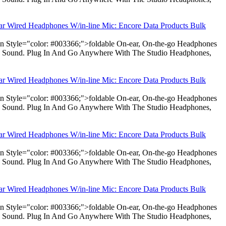
ear Wired Headphones W/in-line Mic: Encore Data Products Bulk
pan Style="color: #003366;">foldable On-ear, On-the-go Headphones
dio Sound. Plug In And Go Anywhere With The Studio Headphones,
ear Wired Headphones W/in-line Mic: Encore Data Products Bulk
pan Style="color: #003366;">foldable On-ear, On-the-go Headphones
dio Sound. Plug In And Go Anywhere With The Studio Headphones,
ear Wired Headphones W/in-line Mic: Encore Data Products Bulk
pan Style="color: #003366;">foldable On-ear, On-the-go Headphones
dio Sound. Plug In And Go Anywhere With The Studio Headphones,
ear Wired Headphones W/in-line Mic: Encore Data Products Bulk
pan Style="color: #003366;">foldable On-ear, On-the-go Headphones
dio Sound. Plug In And Go Anywhere With The Studio Headphones,