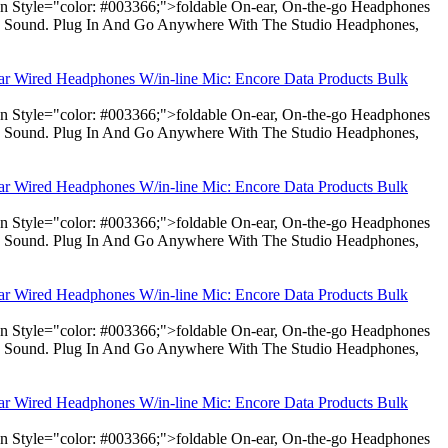
pan Style="color: #003366;">foldable On-ear, On-the-go Headphones
dio Sound. Plug In And Go Anywhere With The Studio Headphones,
ear Wired Headphones W/in-line Mic: Encore Data Products Bulk
pan Style="color: #003366;">foldable On-ear, On-the-go Headphones
dio Sound. Plug In And Go Anywhere With The Studio Headphones,
ear Wired Headphones W/in-line Mic: Encore Data Products Bulk
pan Style="color: #003366;">foldable On-ear, On-the-go Headphones
dio Sound. Plug In And Go Anywhere With The Studio Headphones,
ear Wired Headphones W/in-line Mic: Encore Data Products Bulk
pan Style="color: #003366;">foldable On-ear, On-the-go Headphones
dio Sound. Plug In And Go Anywhere With The Studio Headphones,
ear Wired Headphones W/in-line Mic: Encore Data Products Bulk
pan Style="color: #003366;">foldable On-ear, On-the-go Headphones