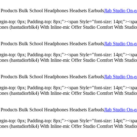
Jlab Studio On-
rgin-top: 0px; Padding-top: 8px;"><span Style="font-size: 14pt;"><s
hones (hastudiorblk4) With Inline-mic Offer Studio Comfort With Stu
Jlab Studio On-
rgin-top: 0px; Padding-top: 8px;"><span Style="font-size: 14pt;"><s
hones (hastudiorblk4) With Inline-mic Offer Studio Comfort With Stu
Jlab Studio On-
rgin-top: 0px; Padding-top: 8px;"><span Style="font-size: 14pt;"><s
hones (hastudiorblk4) With Inline-mic Offer Studio Comfort With Stu
Jlab Studio On-
rgin-top: 0px; Padding-top: 8px;"><span Style="font-size: 14pt;"><s
hones (hastudiorblk4) With Inline-mic Offer Studio Comfort With Stu