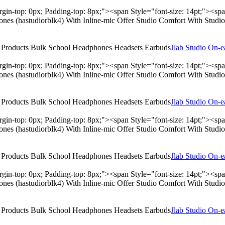
rgin-top: 0px; Padding-top: 8px;"><span Style="font-size: 14pt;"><s
hones (hastudiorblk4) With Inline-mic Offer Studio Comfort With Stu
Jlab Studio On-
rgin-top: 0px; Padding-top: 8px;"><span Style="font-size: 14pt;"><s
hones (hastudiorblk4) With Inline-mic Offer Studio Comfort With Stu
Jlab Studio On-
rgin-top: 0px; Padding-top: 8px;"><span Style="font-size: 14pt;"><s
hones (hastudiorblk4) With Inline-mic Offer Studio Comfort With Stu
Jlab Studio On-
rgin-top: 0px; Padding-top: 8px;"><span Style="font-size: 14pt;"><s
hones (hastudiorblk4) With Inline-mic Offer Studio Comfort With Stu
Jlab Studio On-