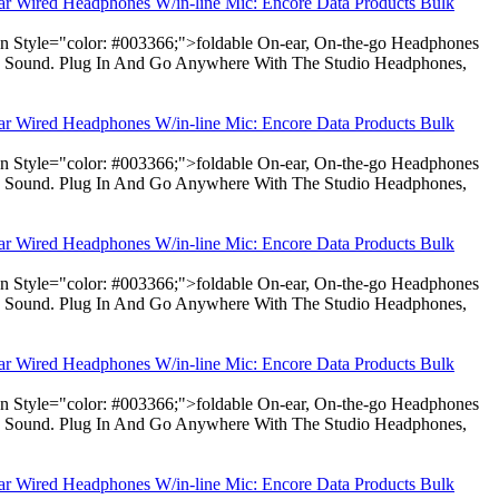
ear Wired Headphones W/in-line Mic: Encore Data Products Bulk
pan Style="color: #003366;">foldable On-ear, On-the-go Headphones
dio Sound. Plug In And Go Anywhere With The Studio Headphones,
ear Wired Headphones W/in-line Mic: Encore Data Products Bulk
pan Style="color: #003366;">foldable On-ear, On-the-go Headphones
dio Sound. Plug In And Go Anywhere With The Studio Headphones,
ear Wired Headphones W/in-line Mic: Encore Data Products Bulk
pan Style="color: #003366;">foldable On-ear, On-the-go Headphones
dio Sound. Plug In And Go Anywhere With The Studio Headphones,
ear Wired Headphones W/in-line Mic: Encore Data Products Bulk
pan Style="color: #003366;">foldable On-ear, On-the-go Headphones
dio Sound. Plug In And Go Anywhere With The Studio Headphones,
ear Wired Headphones W/in-line Mic: Encore Data Products Bulk