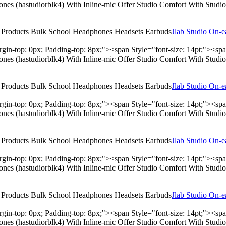
hones (hastudiorblk4) With Inline-mic Offer Studio Comfort With Stu
Jlab Studio On-
rgin-top: 0px; Padding-top: 8px;"><span Style="font-size: 14pt;"><s
hones (hastudiorblk4) With Inline-mic Offer Studio Comfort With Stu
Jlab Studio On-
rgin-top: 0px; Padding-top: 8px;"><span Style="font-size: 14pt;"><s
hones (hastudiorblk4) With Inline-mic Offer Studio Comfort With Stu
Jlab Studio On-
rgin-top: 0px; Padding-top: 8px;"><span Style="font-size: 14pt;"><s
hones (hastudiorblk4) With Inline-mic Offer Studio Comfort With Stu
Jlab Studio On-
rgin-top: 0px; Padding-top: 8px;"><span Style="font-size: 14pt;"><s
hones (hastudiorblk4) With Inline-mic Offer Studio Comfort With Stu