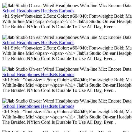
School Headphones Headsets Earbuds
<h1 Style="font-size: 2.5em; Color: #604040; Font-weight: Bold; Ma
With In-line Mic!</span></span></h1> Jlab\'s Studio On-ear Headp
The Braided NYlon Cord Is Durable To Use All Day, Ever...
School Headphones Headsets Earbuds
<h1 Style="font-size: 2.5em; Color: #604040; Font-weight: Bold; Ma
With In-line Mic!</span></span></h1> Jlab\'s Studio On-ear Headp
The Braided NYlon Cord Is Durable To Use All Day, Ever...
School Headphones Headsets Earbuds
<h1 Style="font-size: 2.5em; Color: #604040; Font-weight: Bold; Ma
With In-line Mic!</span></span></h1> Jlab\'s Studio On-ear Headp
The Braided NYlon Cord Is Durable To Use All Day, Ever...
School Headphones Headsets Earbuds
<h1 Style="font-size: 2.5em; Color: #604040; Font-weight: Bold; Ma
With In-line Mic!</span></span></h1> Jlab\'s Studio On-ear Headp
The Braided NYlon Cord Is Durable To Use All Day, Ever...