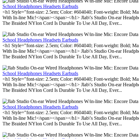
School Headphones Headsets Earbuds
<h1 Style="font-size: 2.5em; Color: #604040; Font-weight: Bold; Ma
With In-line Mic!</span></span></h1> Jlab\'s Studio On-ear Headp
The Braided NYlon Cord Is Durable To Use All Day, Ever...
School Headphones Headsets Earbuds
<h1 Style="font-size: 2.5em; Color: #604040; Font-weight: Bold; Ma
With In-line Mic!</span></span></h1> Jlab\'s Studio On-ear Headp
The Braided NYlon Cord Is Durable To Use All Day, Ever...
School Headphones Headsets Earbuds
<h1 Style="font-size: 2.5em; Color: #604040; Font-weight: Bold; Ma
With In-line Mic!</span></span></h1> Jlab\'s Studio On-ear Headp
The Braided NYlon Cord Is Durable To Use All Day, Ever...
School Headphones Headsets Earbuds
<h1 Style="font-size: 2.5em; Color: #604040; Font-weight: Bold; Ma
With In-line Mic!</span></span></h1> Jlab\'s Studio On-ear Headp
The Braided NYlon Cord Is Durable To Use All Day, Ever...