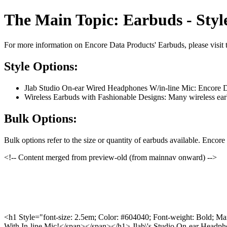
The Main Topic: Earbuds - Styl
For more information on Encore Data Products' Earbuds, please visit 
Style Options:
Jlab Studio On-ear Wired Headphones W/in-line Mic: Encore Dat
Wireless Earbuds with Fashionable Designs: Many wireless earbu
Bulk Options:
Bulk options refer to the size or quantity of earbuds available. Encor
<!-- Content merged from preview-old (from mainnav onward) -->
<h1 Style="font-size: 2.5em; Color: #604040; Font-weight: Bold; Ma
With In-line Mic!</span></span></h1> Jlab\'s Studio On-ear Headp