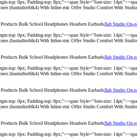
rgin-top: 0px; Padding-top: 8px;"><span Style="font-size: 14pt;"><s
hones (hastudiorblk4) With Inline-mic Offer Studio Comfort With Stu
Jlab Studio On-
rgin-top: 0px; Padding-top: 8px;"><span Style="font-size: 14pt;"><s
hones (hastudiorblk4) With Inline-mic Offer Studio Comfort With Stu
Jlab Studio On-
rgin-top: 0px; Padding-top: 8px;"><span Style="font-size: 14pt;"><s
hones (hastudiorblk4) With Inline-mic Offer Studio Comfort With Stu
Jlab Studio On-
rgin-top: 0px; Padding-top: 8px;"><span Style="font-size: 14pt;"><s
hones (hastudiorblk4) With Inline-mic Offer Studio Comfort With Stu
Jlab Studio On-
rgin-top: 0px; Padding-top: 8px;"><span Style="font-size: 14pt;"><s