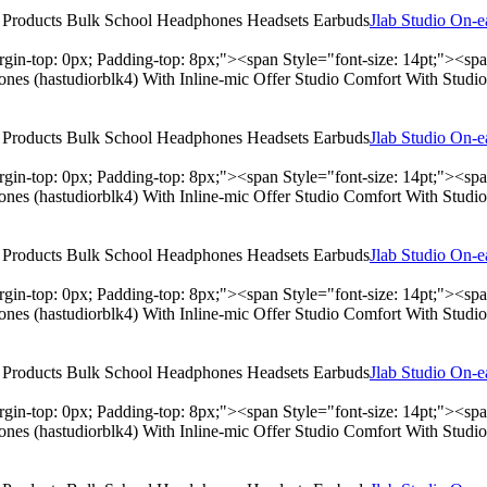
Jlab Studio On-
rgin-top: 0px; Padding-top: 8px;"><span Style="font-size: 14pt;"><s
hones (hastudiorblk4) With Inline-mic Offer Studio Comfort With Stu
Jlab Studio On-
rgin-top: 0px; Padding-top: 8px;"><span Style="font-size: 14pt;"><s
hones (hastudiorblk4) With Inline-mic Offer Studio Comfort With Stu
Jlab Studio On-
rgin-top: 0px; Padding-top: 8px;"><span Style="font-size: 14pt;"><s
hones (hastudiorblk4) With Inline-mic Offer Studio Comfort With Stu
Jlab Studio On-
rgin-top: 0px; Padding-top: 8px;"><span Style="font-size: 14pt;"><s
hones (hastudiorblk4) With Inline-mic Offer Studio Comfort With Stu