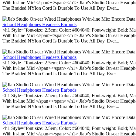
With In-line Mic!</span></span></h1> Jlab\'s Studio On-ear Headp
The Braided NYlon Cord Is Durable To Use All Day, Ever...
School Headphones Headsets Earbuds
<h1 Style="font-size: 2.5em; Color: #604040; Font-weight: Bold; Ma
With In-line Mic!</span></span></h1> Jlab\'s Studio On-ear Headp
The Braided NYlon Cord Is Durable To Use All Day, Ever...
School Headphones Headsets Earbuds
<h1 Style="font-size: 2.5em; Color: #604040; Font-weight: Bold; Ma
With In-line Mic!</span></span></h1> Jlab\'s Studio On-ear Headp
The Braided NYlon Cord Is Durable To Use All Day, Ever...
School Headphones Headsets Earbuds
<h1 Style="font-size: 2.5em; Color: #604040; Font-weight: Bold; Ma
With In-line Mic!</span></span></h1> Jlab\'s Studio On-ear Headp
The Braided NYlon Cord Is Durable To Use All Day, Ever...
School Headphones Headsets Earbuds
<h1 Style="font-size: 2.5em; Color: #604040; Font-weight: Bold; Ma
With In-line Mic!</span></span></h1> Jlab\'s Studio On-ear Headp