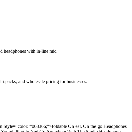
ed headphones with in-line mic.
lti-packs, and wholesale pricing for businesses.
pan Style="color: #003366;">foldable On-ear, On-the-go Headphones
dio Sound. Plug In And Go Anywhere With The Studio Headphones,