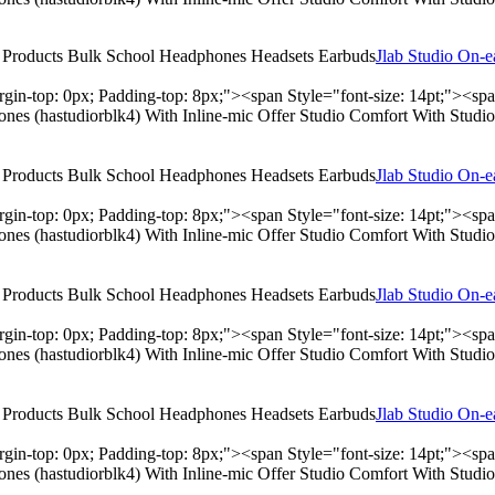
Jlab Studio On-
rgin-top: 0px; Padding-top: 8px;"><span Style="font-size: 14pt;"><s
hones (hastudiorblk4) With Inline-mic Offer Studio Comfort With Stu
Jlab Studio On-
rgin-top: 0px; Padding-top: 8px;"><span Style="font-size: 14pt;"><s
hones (hastudiorblk4) With Inline-mic Offer Studio Comfort With Stu
Jlab Studio On-
rgin-top: 0px; Padding-top: 8px;"><span Style="font-size: 14pt;"><s
hones (hastudiorblk4) With Inline-mic Offer Studio Comfort With Stu
Jlab Studio On-
rgin-top: 0px; Padding-top: 8px;"><span Style="font-size: 14pt;"><s
hones (hastudiorblk4) With Inline-mic Offer Studio Comfort With Stu