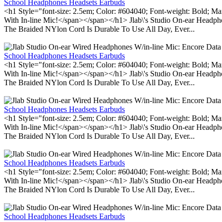
School Headphones Headsets Earbuds
<h1 Style="font-size: 2.5em; Color: #604040; Font-weight: Bold; Ma
With In-line Mic!</span></span></h1> Jlab\'s Studio On-ear Headp
The Braided NYlon Cord Is Durable To Use All Day, Ever...
School Headphones Headsets Earbuds
<h1 Style="font-size: 2.5em; Color: #604040; Font-weight: Bold; Ma
With In-line Mic!</span></span></h1> Jlab\'s Studio On-ear Headp
The Braided NYlon Cord Is Durable To Use All Day, Ever...
School Headphones Headsets Earbuds
<h1 Style="font-size: 2.5em; Color: #604040; Font-weight: Bold; Ma
With In-line Mic!</span></span></h1> Jlab\'s Studio On-ear Headp
The Braided NYlon Cord Is Durable To Use All Day, Ever...
School Headphones Headsets Earbuds
<h1 Style="font-size: 2.5em; Color: #604040; Font-weight: Bold; Ma
With In-line Mic!</span></span></h1> Jlab\'s Studio On-ear Headp
The Braided NYlon Cord Is Durable To Use All Day, Ever...
School Headphones Headsets Earbuds