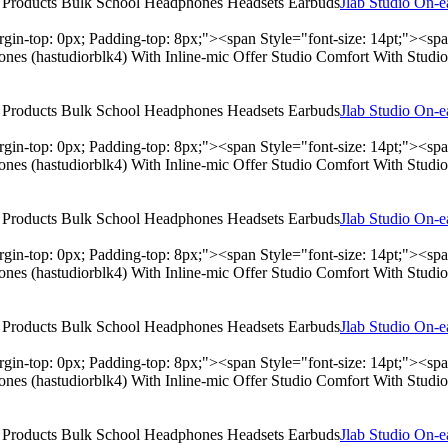
Jlab Studio On-
rgin-top: 0px; Padding-top: 8px;"><span Style="font-size: 14pt;"><s
hones (hastudiorblk4) With Inline-mic Offer Studio Comfort With Stu
Jlab Studio On-
rgin-top: 0px; Padding-top: 8px;"><span Style="font-size: 14pt;"><s
hones (hastudiorblk4) With Inline-mic Offer Studio Comfort With Stu
Jlab Studio On-
rgin-top: 0px; Padding-top: 8px;"><span Style="font-size: 14pt;"><s
hones (hastudiorblk4) With Inline-mic Offer Studio Comfort With Stu
Jlab Studio On-
rgin-top: 0px; Padding-top: 8px;"><span Style="font-size: 14pt;"><s
hones (hastudiorblk4) With Inline-mic Offer Studio Comfort With Stu
Jlab Studio On-